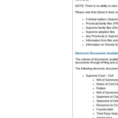
Any other use of CSO or cour
expressly prohibited. Persons
NOTE: There is no ability to view 
to CSO and may be subject to 
Please note that eSearch does not
Criminal matters (Supre
Provincial family files 
Supreme family files (Div
Supreme adoption files
Any Provincial or Supreme 
Information from files pri
Information on Victoria S
Electronic Documents Availabl
The volume of documents available 
documents through eFiling and s
The following electronic document
Supreme Court - Civil
Writ of Summon
Notice of Civil Cl
Petition
Writ of Summon
Statement of Cla
Statement of De
Response to Civi
Counterclaim
Third Party Noti
Appearance