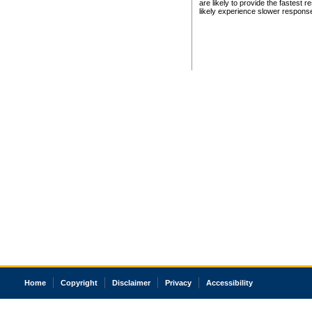
are likely to provide the fastest 
likely experience slower respons
Home
Copyright
Disclaimer
Privacy
Accessibility