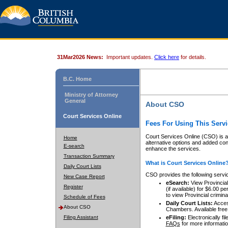
31Mar2026 News:
Important updates.
Click here
for details.
B.C. Home
Ministry of Attorney
General
About CSO
Court Services Online
Fees For Using This Servi
Court Services Online (CSO) is an
Home
alternative options and added co
E-search
enhance the services.
Transaction Summary
What is Court Services Online
Daily Court Lists
CSO provides the following servi
New Case Report
eSearch:
View Provincial 
Register
(if available) for $6.00
to view Provincial criminal 
Schedule of Fees
Daily Court Lists:
Access
About CSO
Chambers. Available free
Filing Assistant
eFiling:
Electronically fil
FAQs
for more informatio