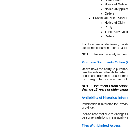
Notice of Motion
Notice of Applica
Orders
Provincial Court - Small 
Notice of Claim
Reply
Third Party Noti
Orders
If a document is electronic, the
Vi
electronic documents for an additio
NOTE: There is no ability to view
Purchase Documents Online (
Users have the ability to purchase
need to eSearch the file to determ
document, click the
Request
link
fee charged for each document th
NOTE: Documents from Supreme 
that are 15 years or older cann
Availability of Historical Infor
Information is available for Provi
province.
Please note that due to changes 
be some variations in the quality 
Files With Limited Access