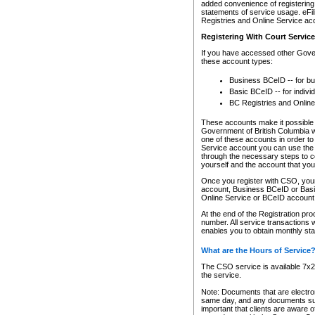
added convenience of registering 
statements of service usage. eFil
Registries and Online Service ac
Registering With Court Servic
If you have accessed other Gover
these account types:
Business BCeID -- for b
Basic BCeID -- for indivi
BC Registries and Online
These accounts make it possible f
Government of British Columbia we
one of these accounts in order t
Service account you can use the 
through the necessary steps to co
yourself and the account that you 
Once you register with CSO, you
account, Business BCeID or Basic
Online Service or BCeID accoun
At the end of the Registration pr
number. All service transactions 
enables you to obtain monthly st
What are the Hours of Service
The CSO service is available 7x24
the service.
Note: Documents that are electron
same day, and any documents submi
important that clients are aware o