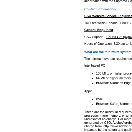
accordance with the Supreme Cour
Contact Information
CSO Website Service Enquiries
Toll Free within Canada: 1-800-6
General Enquiries:
CSO Support -
Courts.CSO@gov
Hours of Operation: 8:30 am to 4
What are the minimum system 
The minimum system requirements
Intel based PC
133 MHz or higher proce
64 Mb or higher memory
Browser: Microsoft Edge
Apple
iMac
Browser: Safari, Micros
These are the minimum requiremen
processor, more memory, or a mo
Microsoft at no charge. For more 
generated by CSO, Adobe Acrobat 
charge from: http://www.adobe.co
impacted by the nature and quali