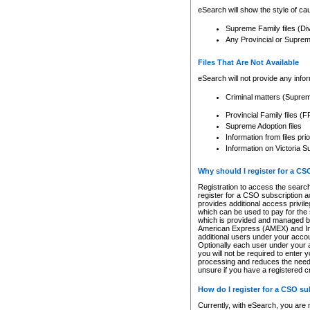
eSearch will show the style of cau
Supreme Family files (Di
Any Provincial or Supreme 
Files That Are Not Available
eSearch will not provide any info
Criminal matters (Supre
Provincial Family files 
Supreme Adoption files
Information from files pri
Information on Victoria S
Why should I register for a C
Registration to access the search
register for a CSO subscription a
provides additional access privil
which can be used to pay for the s
which is provided and managed by
American Express (AMEX) and Inte
additional users under your accou
Optionally each user under your a
you will not be required to enter 
processing and reduces the need 
unsure if you have a registered c
How do I register for a CSO s
Currently, with eSearch, you are 