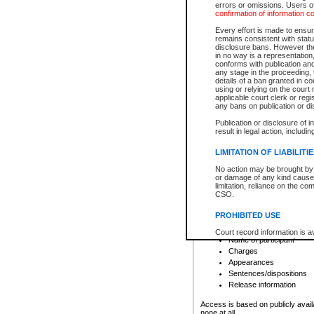
errors or omissions. Users of
confirmation of information c
File number
Type of file
Every effort is made to ensure
Date the file was opened
remains consistent with stat
disclosure bans. However the 
Style of cause
in no way is a representation,
Names of parties and co
conforms with publication an
List of filed documents
any stage in the proceeding, t
details of a ban granted in cou
Court appearance details
using or relying on the court
Chamber appearance det
applicable court clerk or reg
Disposition
any bans on publication or di
Publication or disclosure of 
Provincial Traffic and Criminal
result in legal action, includi
You can view details for one of the
search to narrow down the results
LIMITATION OF LIABILITI
Depending on a file's access restri
No action may be brought by 
criminal court files such as:
or damage of any kind caused
limitation, reliance on the co
CSO.
File number
Type of file
PROHIBITED USE
Date the file was opened
Registry location
Court record information is a
Name of participant
research purposes and may no
resale or other commercial u
Charges
Office of the Chief Justice of
Appearances
Office of the Chief Justice 
Sentences/dispositions
information) or Office of the
court record information may
Release information
information and research pro
an acknowledgement made of
Access is based on publicly avail
none at all.