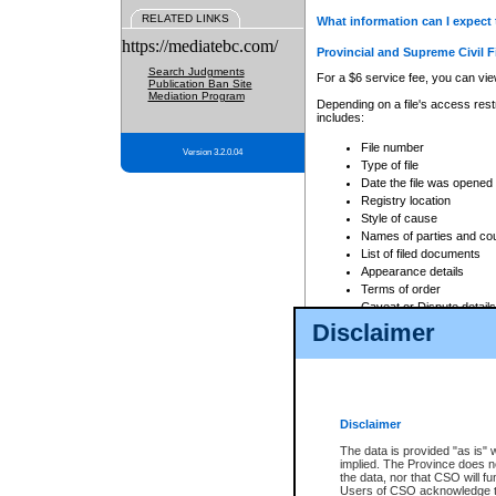
RELATED LINKS
What information can I expect 
https://mediatebc.com/
Provincial and Supreme Civil F
Search Judgments
For a $6 service fee, you can view
Publication Ban Site
Mediation Program
Depending on a file's access restr
includes:
File number
Version 3.2.0.04
Type of file
Date the file was opened
Registry location
Style of cause
Names of parties and co
List of filed documents
Appearance details
Terms of order
Caveat or Dispute details
Disclaimer
Access is based on publicly avail
none at all.
In addition, Court Services Branc
practices. When conducting a sear
viewable through CSO eSearch. Se
Disclaimer
Court of Appeal Files
The data is provided "as is" 
For a $6 service fee, you can view
implied. The Province does n
the data, nor that CSO will fun
Depending on a file's access restri
Users of CSO acknowledge th