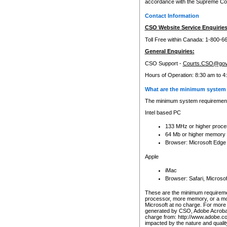
accordance with the Supreme Cour
Contact Information
CSO Website Service Enquiries
Toll Free within Canada: 1-800-6
General Enquiries:
CSO Support -
Courts.CSO@gov
Hours of Operation: 8:30 am to 4
What are the minimum system 
The minimum system requirements
Intel based PC
133 MHz or higher proce
64 Mb or higher memory
Browser: Microsoft Edge
Apple
iMac
Browser: Safari, Micros
These are the minimum requiremen
processor, more memory, or a mo
Microsoft at no charge. For more 
generated by CSO, Adobe Acrobat 
charge from: http://www.adobe.co
impacted by the nature and quali