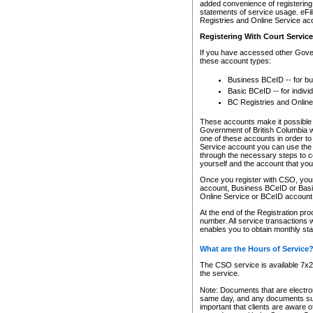
added convenience of registering 
statements of service usage. eFil
Registries and Online Service ac
Registering With Court Servic
If you have accessed other Gover
these account types:
Business BCeID -- for b
Basic BCeID -- for indivi
BC Registries and Online
These accounts make it possible f
Government of British Columbia we
one of these accounts in order t
Service account you can use the 
through the necessary steps to co
yourself and the account that you 
Once you register with CSO, you
account, Business BCeID or Basic
Online Service or BCeID accoun
At the end of the Registration pr
number. All service transactions 
enables you to obtain monthly st
What are the Hours of Service
The CSO service is available 7x24
the service.
Note: Documents that are electron
same day, and any documents submi
important that clients are aware o