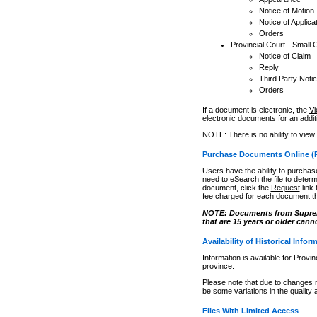
Notice of Motion
Notice of Applica
Orders
Provincial Court - Small 
Notice of Claim
Reply
Third Party Noti
Orders
If a document is electronic, the
Vi
electronic documents for an additio
NOTE: There is no ability to view
Purchase Documents Online (
Users have the ability to purchase
need to eSearch the file to determ
document, click the
Request
link
fee charged for each document th
NOTE: Documents from Supreme 
that are 15 years or older cann
Availability of Historical Infor
Information is available for Provi
province.
Please note that due to changes 
be some variations in the quality 
Files With Limited Access