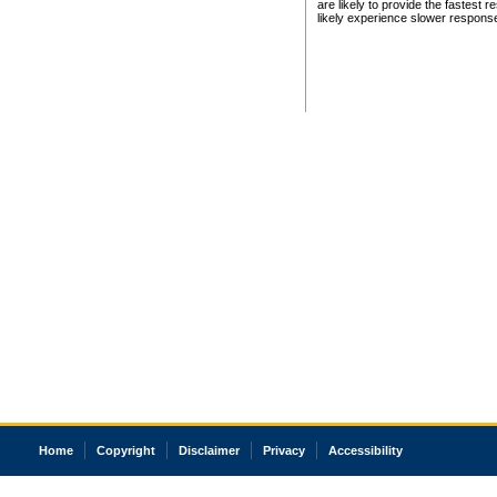
are likely to provide the fastest 
likely experience slower respons
Home
Copyright
Disclaimer
Privacy
Accessibility