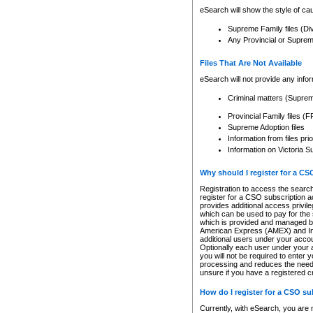
eSearch will show the style of cau
Supreme Family files (Di
Any Provincial or Supreme 
Files That Are Not Available
eSearch will not provide any info
Criminal matters (Supre
Provincial Family files 
Supreme Adoption files
Information from files pri
Information on Victoria S
Why should I register for a C
Registration to access the search
register for a CSO subscription a
provides additional access privil
which can be used to pay for the s
which is provided and managed by
American Express (AMEX) and Inte
additional users under your accou
Optionally each user under your a
you will not be required to enter 
processing and reduces the need 
unsure if you have a registered c
How do I register for a CSO s
Currently, with eSearch, you are 