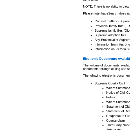
Any other use of CSO or cour
expressly prohibited. Persons
NOTE: There is no ability to view 
to CSO and may be subject to 
Please note that eSearch does not
Criminal matters (Supre
Provincial family files 
Supreme family files (Div
Supreme adoption files
Any Provincial or Supreme 
Information from files pri
Information on Victoria S
Electronic Documents Availabl
The volume of documents available 
documents through eFiling and s
The following electronic document
Supreme Court - Civil
Writ of Summon
Notice of Civil Cl
Petition
Writ of Summon
Statement of Cla
Statement of De
Response to Civi
Counterclaim
Third Party Noti
Appearance