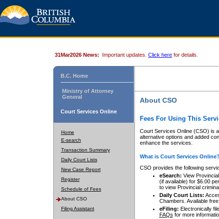
31Mar2026 News:
Important updates.
Click here
for details.
B.C. Home
Ministry of Attorney
General
About CSO
Court Services Online
Fees For Using This Servi
Court Services Online (CSO) is an
Home
alternative options and added co
E-search
enhance the services.
Transaction Summary
What is Court Services Online
Daily Court Lists
CSO provides the following servi
New Case Report
eSearch:
View Provincial 
Register
(if available) for $6.00
to view Provincial criminal 
Schedule of Fees
Daily Court Lists:
Access
About CSO
Chambers. Available free
Filing Assistant
eFiling:
Electronically fil
FAQs
for more informatio