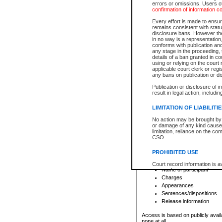
errors or omissions. Users of
confirmation of information c
File number
Type of file
Every effort is made to ensure
Date the file was opened
remains consistent with stat
disclosure bans. However the 
Style of cause
in no way is a representation,
Names of parties and co
conforms with publication an
List of filed documents
any stage in the proceeding, t
details of a ban granted in cou
Court appearance details
using or relying on the court
Chamber appearance det
applicable court clerk or reg
Disposition
any bans on publication or di
Publication or disclosure of 
Provincial Traffic and Criminal
result in legal action, includi
You can view details for one of the
search to narrow down the results
LIMITATION OF LIABILITI
Depending on a file's access restri
No action may be brought by 
criminal court files such as:
or damage of any kind caused
limitation, reliance on the co
CSO.
File number
Type of file
PROHIBITED USE
Date the file was opened
Registry location
Court record information is a
Name of participant
research purposes and may no
resale or other commercial u
Charges
Office of the Chief Justice of
Appearances
Office of the Chief Justice 
Sentences/dispositions
information) or Office of the
court record information may
Release information
information and research pro
an acknowledgement made of
Access is based on publicly avail
none at all.