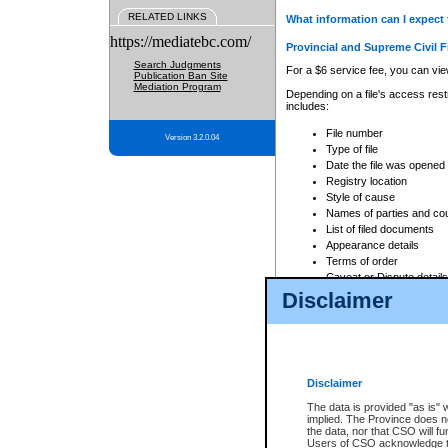
RELATED LINKS
What information can I expect 
https://mediatebc.com/
Provincial and Supreme Civil F
Search Judgments
For a $6 service fee, you can view
Publication Ban Site
Mediation Program
Depending on a file's access restr
includes:
File number
Version 3.2.0.04
Type of file
Date the file was opened
Registry location
Style of cause
Names of parties and co
List of filed documents
Appearance details
Terms of order
Caveat or Dispute details
Disclaimer
Access is based on publicly avail
none at all.
In addition, Court Services Branc
practices. When conducting a sear
viewable through CSO eSearch. Se
Disclaimer
Court of Appeal Files
The data is provided "as is" 
For a $6 service fee, you can view
implied. The Province does n
the data, nor that CSO will fun
Depending on a file's access restri
Users of CSO acknowledge th