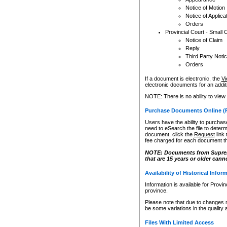
Notice of Motion
Notice of Applica
Orders
Provincial Court - Small 
Notice of Claim
Reply
Third Party Noti
Orders
If a document is electronic, the
Vi
electronic documents for an additio
NOTE: There is no ability to view
Purchase Documents Online (
Users have the ability to purchase
need to eSearch the file to determ
document, click the
Request
link
fee charged for each document th
NOTE: Documents from Supreme 
that are 15 years or older cann
Availability of Historical Infor
Information is available for Provi
province.
Please note that due to changes 
be some variations in the quality 
Files With Limited Access