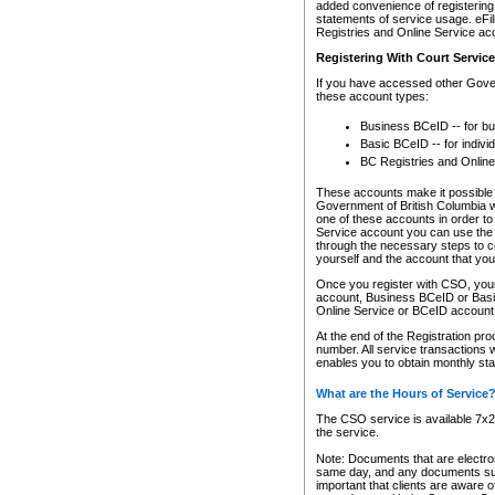
added convenience of registering 
statements of service usage. eFil
Registries and Online Service ac
Registering With Court Servic
If you have accessed other Gover
these account types:
Business BCeID -- for b
Basic BCeID -- for indivi
BC Registries and Online
These accounts make it possible f
Government of British Columbia we
one of these accounts in order t
Service account you can use the 
through the necessary steps to co
yourself and the account that you 
Once you register with CSO, you
account, Business BCeID or Basic
Online Service or BCeID accoun
At the end of the Registration pr
number. All service transactions 
enables you to obtain monthly st
What are the Hours of Service
The CSO service is available 7x24
the service.
Note: Documents that are electron
same day, and any documents submi
important that clients are aware o