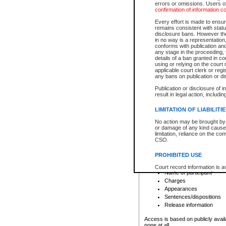
errors or omissions. Users of
confirmation of information c
File number
Type of file
Every effort is made to ensure
Date the file was opened
remains consistent with stat
disclosure bans. However the 
Style of cause
in no way is a representation,
Names of parties and co
conforms with publication an
List of filed documents
any stage in the proceeding, t
details of a ban granted in cou
Court appearance details
using or relying on the court
Chamber appearance det
applicable court clerk or reg
Disposition
any bans on publication or di
Publication or disclosure of 
Provincial Traffic and Criminal
result in legal action, includi
You can view details for one of the
search to narrow down the results
LIMITATION OF LIABILITI
Depending on a file's access restri
No action may be brought by 
criminal court files such as:
or damage of any kind caused
limitation, reliance on the co
CSO.
File number
Type of file
PROHIBITED USE
Date the file was opened
Registry location
Court record information is a
Name of participant
research purposes and may no
resale or other commercial u
Charges
Office of the Chief Justice of
Appearances
Office of the Chief Justice 
Sentences/dispositions
information) or Office of the
court record information may
Release information
information and research pro
an acknowledgement made of
Access is based on publicly avail
none at all.