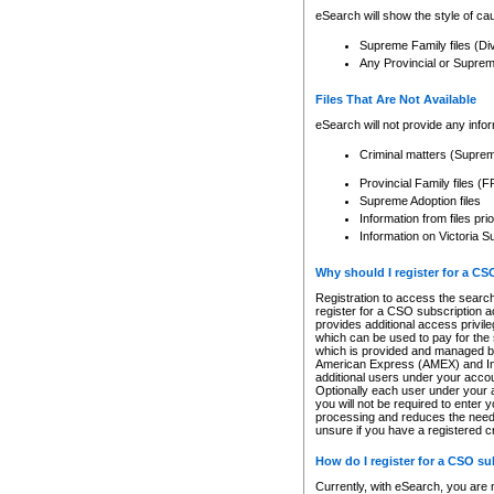
eSearch will show the style of cau
Supreme Family files (Di
Any Provincial or Supreme 
Files That Are Not Available
eSearch will not provide any info
Criminal matters (Supre
Provincial Family files 
Supreme Adoption files
Information from files pri
Information on Victoria S
Why should I register for a C
Registration to access the search
register for a CSO subscription a
provides additional access privil
which can be used to pay for the s
which is provided and managed by
American Express (AMEX) and Inte
additional users under your accou
Optionally each user under your a
you will not be required to enter 
processing and reduces the need 
unsure if you have a registered c
How do I register for a CSO s
Currently, with eSearch, you are 