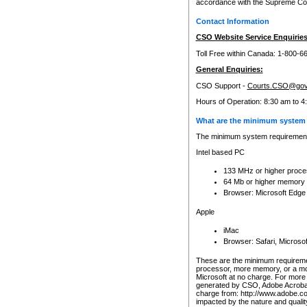
accordance with the Supreme Cour
Contact Information
CSO Website Service Enquiries
Toll Free within Canada: 1-800-6
General Enquiries:
CSO Support -
Courts.CSO@gov
Hours of Operation: 8:30 am to 4
What are the minimum system 
The minimum system requirements
Intel based PC
133 MHz or higher proce
64 Mb or higher memory
Browser: Microsoft Edge
Apple
iMac
Browser: Safari, Micros
These are the minimum requiremen
processor, more memory, or a mo
Microsoft at no charge. For more 
generated by CSO, Adobe Acrobat 
charge from: http://www.adobe.co
impacted by the nature and quali