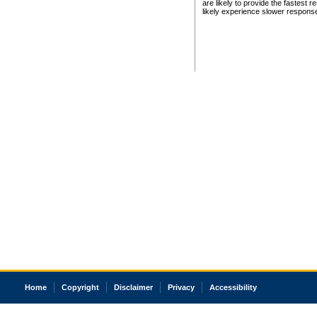
are likely to provide the fastest 
likely experience slower respons
Home
Copyright
Disclaimer
Privacy
Accessibility