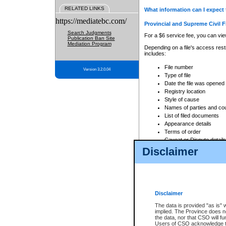
RELATED LINKS
What information can I expect 
https://mediatebc.com/
Provincial and Supreme Civil F
Search Judgments
For a $6 service fee, you can view
Publication Ban Site
Mediation Program
Depending on a file's access restr
includes:
File number
Version 3.2.0.04
Type of file
Date the file was opened
Registry location
Style of cause
Names of parties and co
List of filed documents
Appearance details
Terms of order
Caveat or Dispute details
Disclaimer
Access is based on publicly avail
none at all.
In addition, Court Services Branc
practices. When conducting a sear
viewable through CSO eSearch. Se
Disclaimer
Court of Appeal Files
The data is provided "as is" 
For a $6 service fee, you can view
implied. The Province does n
the data, nor that CSO will fun
Depending on a file's access restri
Users of CSO acknowledge th