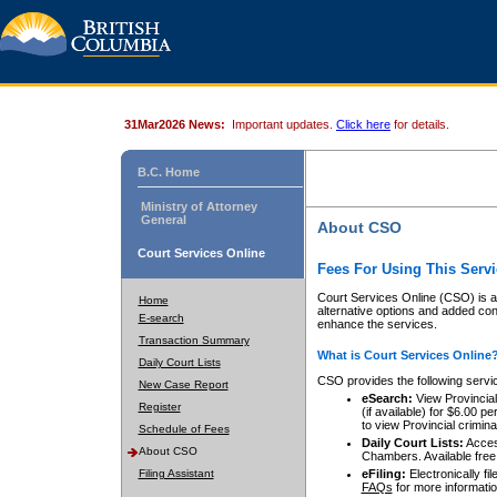
31Mar2026 News:
Important updates.
Click here
for details.
B.C. Home
Ministry of Attorney
General
About CSO
Court Services Online
Fees For Using This Servi
Court Services Online (CSO) is an
Home
alternative options and added co
E-search
enhance the services.
Transaction Summary
What is Court Services Online
Daily Court Lists
CSO provides the following servi
New Case Report
eSearch:
View Provincial 
Register
(if available) for $6.00
to view Provincial criminal 
Schedule of Fees
Daily Court Lists:
Access
About CSO
Chambers. Available free
Filing Assistant
eFiling:
Electronically fil
FAQs
for more informatio