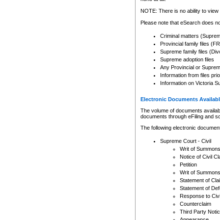
Any other use of CSO or cour
expressly prohibited. Persons
NOTE: There is no ability to view 
to CSO and may be subject to 
Please note that eSearch does not
Criminal matters (Supre
Provincial family files 
Supreme family files (Div
Supreme adoption files
Any Provincial or Supreme 
Information from files pri
Information on Victoria S
Electronic Documents Availabl
The volume of documents available 
documents through eFiling and s
The following electronic document
Supreme Court - Civil
Writ of Summon
Notice of Civil Cl
Petition
Writ of Summon
Statement of Cla
Statement of De
Response to Civi
Counterclaim
Third Party Noti
Appearance