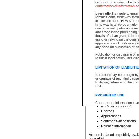
errors or omissions. Users of
confirmation of information c
File number
Type of file
Every effort is made to ensure
Date the file was opened
remains consistent with stat
disclosure bans. However the 
Style of cause
in no way is a representation,
Names of parties and co
conforms with publication an
List of filed documents
any stage in the proceeding, t
details of a ban granted in cou
Court appearance details
using or relying on the court
Chamber appearance det
applicable court clerk or reg
Disposition
any bans on publication or di
Publication or disclosure of 
Provincial Traffic and Criminal
result in legal action, includi
You can view details for one of the
search to narrow down the results
LIMITATION OF LIABILITI
Depending on a file's access restri
No action may be brought by 
criminal court files such as:
or damage of any kind caused
limitation, reliance on the co
CSO.
File number
Type of file
PROHIBITED USE
Date the file was opened
Registry location
Court record information is a
Name of participant
research purposes and may no
resale or other commercial u
Charges
Office of the Chief Justice of
Appearances
Office of the Chief Justice 
Sentences/dispositions
information) or Office of the
court record information may
Release information
information and research pro
an acknowledgement made of
Access is based on publicly avail
none at all.