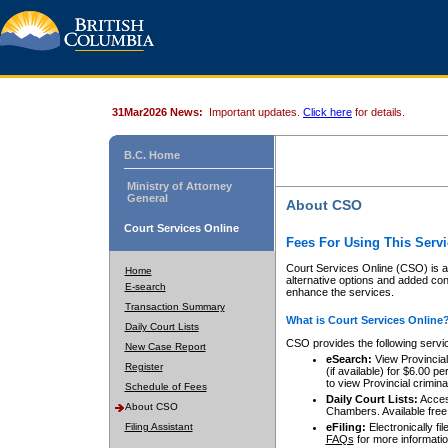
31Mar2026 News:
Important updates.
Click here
for details.
B.C. Home
Ministry of Attorney
General
About CSO
Court Services Online
Fees For Using This Servi
Court Services Online (CSO) is an
Home
alternative options and added co
E-search
enhance the services.
Transaction Summary
What is Court Services Online
Daily Court Lists
CSO provides the following servi
New Case Report
eSearch:
View Provincial 
Register
(if available) for $6.00
to view Provincial criminal 
Schedule of Fees
Daily Court Lists:
Access
About CSO
Chambers. Available free
Filing Assistant
eFiling:
Electronically fil
FAQs
for more informatio