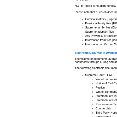
Any other use of CSO or cour
expressly prohibited. Persons
NOTE: There is no ability to view 
to CSO and may be subject to 
Please note that eSearch does not
Criminal matters (Supre
Provincial family files 
Supreme family files (Div
Supreme adoption files
Any Provincial or Supreme 
Information from files pri
Information on Victoria S
Electronic Documents Availabl
The volume of documents available 
documents through eFiling and s
The following electronic document
Supreme Court - Civil
Writ of Summon
Notice of Civil Cl
Petition
Writ of Summon
Statement of Cla
Statement of De
Response to Civi
Counterclaim
Third Party Noti
Appearance