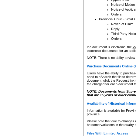
Notice of Motion
Notice of Applica
Orders
Provincial Court - Small 
Notice of Claim
Reply
Third Party Noti
Orders
If a document is electronic, the
Vi
electronic documents for an additio
NOTE: There is no ability to view
Purchase Documents Online (
Users have the ability to purchase
need to eSearch the file to determ
document, click the
Request
link
fee charged for each document th
NOTE: Documents from Supreme 
that are 15 years or older cann
Availability of Historical Infor
Information is available for Provi
province.
Please note that due to changes 
be some variations in the quality 
Files With Limited Access