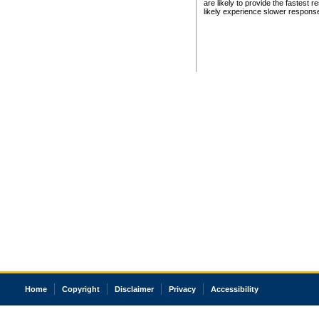
are likely to provide the fastest 
likely experience slower respons
Home
Copyright
Disclaimer
Privacy
Accessibility