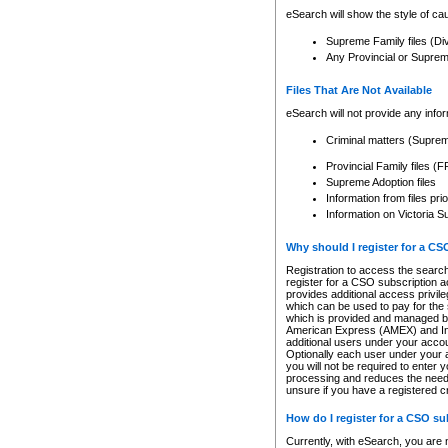
eSearch will show the style of cau
Supreme Family files (Di
Any Provincial or Supreme 
Files That Are Not Available
eSearch will not provide any info
Criminal matters (Supre
Provincial Family files 
Supreme Adoption files
Information from files pri
Information on Victoria S
Why should I register for a C
Registration to access the search
register for a CSO subscription a
provides additional access privil
which can be used to pay for the s
which is provided and managed by
American Express (AMEX) and Inte
additional users under your accou
Optionally each user under your a
you will not be required to enter 
processing and reduces the need 
unsure if you have a registered c
How do I register for a CSO s
Currently, with eSearch, you are 