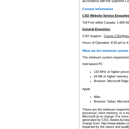
accordance with the Supreme Cour
Contact Information
CSO Website Service Enquiries
Toll Free within Canada: 1-800-6
General Enquiries:
CSO Support -
Courts.CSO@gov
Hours of Operation: 8:30 am to 4
What are the minimum system 
The minimum system requirements
Intel based PC
133 MHz or higher proce
64 Mb or higher memory
Browser: Microsoft Edge
Apple
iMac
Browser: Safari, Micros
These are the minimum requiremen
processor, more memory, or a mo
Microsoft at no charge. For more 
generated by CSO, Adobe Acrobat 
charge from: http://www.adobe.co
impacted by the nature and quali