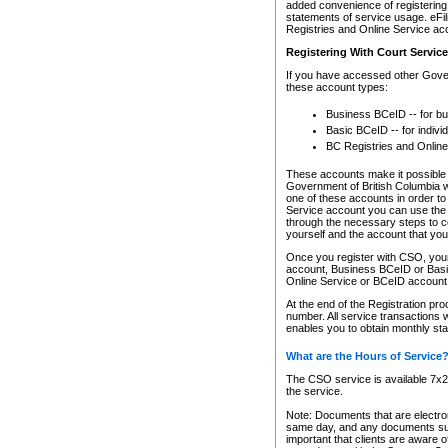
added convenience of registering 
statements of service usage. eFil
Registries and Online Service ac
Registering With Court Servic
If you have accessed other Gover
these account types:
Business BCeID -- for b
Basic BCeID -- for indivi
BC Registries and Online
These accounts make it possible f
Government of British Columbia we
one of these accounts in order t
Service account you can use the 
through the necessary steps to co
yourself and the account that you 
Once you register with CSO, you
account, Business BCeID or Basic
Online Service or BCeID accoun
At the end of the Registration pr
number. All service transactions 
enables you to obtain monthly st
What are the Hours of Service
The CSO service is available 7x24
the service.
Note: Documents that are electron
same day, and any documents submi
important that clients are aware o