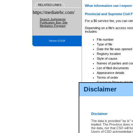
RELATED LINKS
What information can I expect 
https://mediatebc.com/
Provincial and Supreme Civil F
Search Judgments
For a $6 service fee, you can view
Publication Ban Site
Mediation Program
Depending on a file's access restr
includes:
File number
Version 3.2.0.04
Type of file
Date the file was opened
Registry location
Style of cause
Names of parties and co
List of filed documents
Appearance details
Terms of order
Caveat or Dispute details
Disclaimer
Access is based on publicly avail
none at all.
In addition, Court Services Branc
practices. When conducting a sear
viewable through CSO eSearch. Se
Disclaimer
Court of Appeal Files
The data is provided "as is" 
For a $6 service fee, you can view
implied. The Province does n
the data, nor that CSO will fun
Depending on a file's access restri
Users of CSO acknowledge th