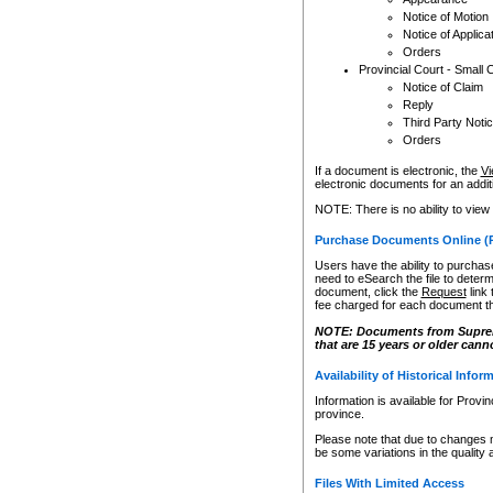
Notice of Motion
Notice of Applica
Orders
Provincial Court - Small 
Notice of Claim
Reply
Third Party Noti
Orders
If a document is electronic, the
Vi
electronic documents for an additio
NOTE: There is no ability to view
Purchase Documents Online (
Users have the ability to purchase
need to eSearch the file to determ
document, click the
Request
link
fee charged for each document th
NOTE: Documents from Supreme 
that are 15 years or older cann
Availability of Historical Infor
Information is available for Provi
province.
Please note that due to changes 
be some variations in the quality 
Files With Limited Access