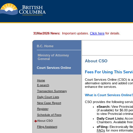
31Mar2026 News:
Important updates.
Click here
for details.
B.C. Home
Ministry of Attorney
General
About CSO
Court Services Online
Fees For Using This Servi
Court Services Online (CSO) is an
Home
alternative options and added co
E-search
enhance the services.
Transaction Summary
What is Court Services Online
Daily Court Lists
CSO provides the following servi
New Case Report
eSearch:
View Provincial 
Register
(if available) for $6.00
to view Provincial criminal 
Schedule of Fees
Daily Court Lists:
Access
About CSO
Chambers. Available free
Filing Assistant
eFiling:
Electronically fil
FAQs
for more informatio