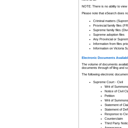
Any other use of CSO or cour
expressly prohibited. Persons
NOTE: There is no ability to view 
to CSO and may be subject to 
Please note that eSearch does not
Criminal matters (Supre
Provincial family files 
Supreme family files (Div
Supreme adoption files
Any Provincial or Supreme 
Information from files pri
Information on Victoria S
Electronic Documents Availabl
The volume of documents available 
documents through eFiling and s
The following electronic document
Supreme Court - Civil
Writ of Summon
Notice of Civil Cl
Petition
Writ of Summon
Statement of Cla
Statement of De
Response to Civi
Counterclaim
Third Party Noti
Appearance