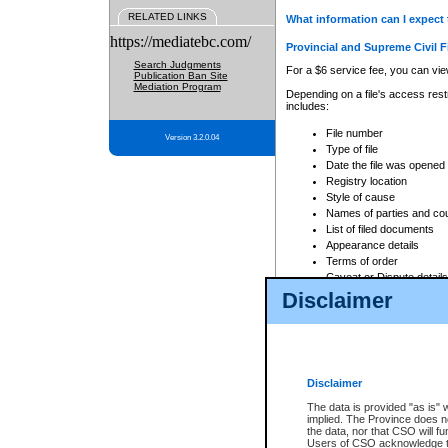
RELATED LINKS
What information can I expect 
https://mediatebc.com/
Provincial and Supreme Civil F
Search Judgments
For a $6 service fee, you can view
Publication Ban Site
Mediation Program
Depending on a file's access restr
includes:
File number
Version 3.2.0.04
Type of file
Date the file was opened
Registry location
Style of cause
Names of parties and co
List of filed documents
Appearance details
Terms of order
Caveat or Dispute details
Disclaimer
Access is based on publicly avail
none at all.
In addition, Court Services Branc
practices. When conducting a sear
viewable through CSO eSearch. Se
Disclaimer
Court of Appeal Files
The data is provided "as is" 
For a $6 service fee, you can view
implied. The Province does n
the data, nor that CSO will fun
Depending on a file's access restri
Users of CSO acknowledge th