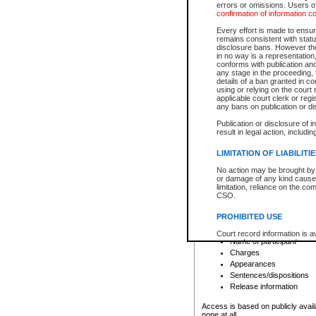
errors or omissions. Users of
confirmation of information c
File number
Type of file
Every effort is made to ensure
Date the file was opened
remains consistent with stat
disclosure bans. However the 
Style of cause
in no way is a representation,
Names of parties and co
conforms with publication an
List of filed documents
any stage in the proceeding, t
details of a ban granted in cou
Court appearance details
using or relying on the court
Chamber appearance det
applicable court clerk or reg
Disposition
any bans on publication or di
Publication or disclosure of 
Provincial Traffic and Criminal
result in legal action, includi
You can view details for one of the
search to narrow down the results
LIMITATION OF LIABILITI
Depending on a file's access restri
No action may be brought by 
criminal court files such as:
or damage of any kind caused
limitation, reliance on the co
CSO.
File number
Type of file
PROHIBITED USE
Date the file was opened
Registry location
Court record information is a
Name of participant
research purposes and may no
resale or other commercial u
Charges
Office of the Chief Justice of
Appearances
Office of the Chief Justice 
Sentences/dispositions
information) or Office of the
court record information may
Release information
information and research pro
an acknowledgement made of
Access is based on publicly avail
none at all.