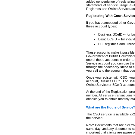
added convenience of registering 
statements of service usage. eFil
Registries and Online Service ac
Registering With Court Servic
If you have accessed other Gover
these account types:
Business BCeID -- for b
Basic BCeID -- for indivi
BC Registries and Online
These accounts make it possible f
Government of British Columbia we
one of these accounts in order t
Service account you can use the 
through the necessary steps to co
yourself and the account that you 
Once you register with CSO, you
account, Business BCeID or Basic
Online Service or BCeID accoun
At the end of the Registration pr
number. All service transactions 
enables you to obtain monthly st
What are the Hours of Service
The CSO service is available 7x24
the service.
Note: Documents that are electron
same day, and any documents submi
important that clients are aware o