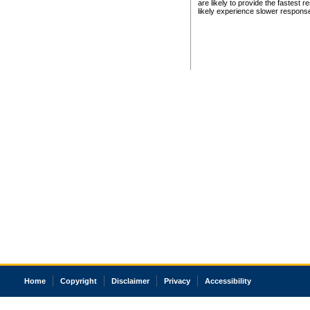
are likely to provide the fastest 
likely experience slower respons
Home
Copyright
Disclaimer
Privacy
Accessibility