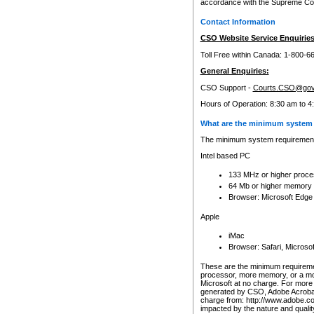
accordance with the Supreme Cour
Contact Information
CSO Website Service Enquiries
Toll Free within Canada: 1-800-6
General Enquiries:
CSO Support -
Courts.CSO@gov
Hours of Operation: 8:30 am to 4
What are the minimum system 
The minimum system requirements
Intel based PC
133 MHz or higher proce
64 Mb or higher memory
Browser: Microsoft Edge
Apple
iMac
Browser: Safari, Micros
These are the minimum requiremen
processor, more memory, or a mo
Microsoft at no charge. For more 
generated by CSO, Adobe Acrobat 
charge from: http://www.adobe.co
impacted by the nature and quali