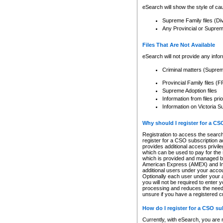
eSearch will show the style of cau
Supreme Family files (Di
Any Provincial or Supreme 
Files That Are Not Available
eSearch will not provide any info
Criminal matters (Supre
Provincial Family files 
Supreme Adoption files
Information from files pri
Information on Victoria S
Why should I register for a C
Registration to access the search
register for a CSO subscription a
provides additional access privil
which can be used to pay for the s
which is provided and managed by
American Express (AMEX) and Inte
additional users under your accou
Optionally each user under your a
you will not be required to enter 
processing and reduces the need 
unsure if you have a registered c
How do I register for a CSO s
Currently, with eSearch, you are 