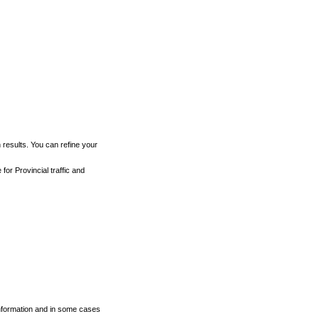
h results. You can refine your
for Provincial traffic and
 information and in some cases