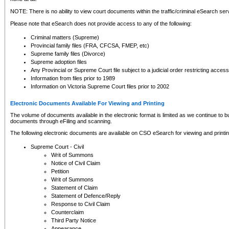
NOTE: There is no ability to view court documents within the traffic/criminal eSearch ser
Please note that eSearch does not provide access to any of the following:
Criminal matters (Supreme)
Provincial family files (FRA, CFCSA, FMEP, etc)
Supreme family files (Divorce)
Supreme adoption files
Any Provincial or Supreme Court file subject to a judicial order restricting access
Information from files prior to 1989
Information on Victoria Supreme Court files prior to 2002
Electronic Documents Available For Viewing and Printing
The volume of documents available in the electronic format is limited as we continue to bui
documents through eFiling and scanning.
The following electronic documents are available on CSO eSearch for viewing and printin
Supreme Court - Civil
Writ of Summons
Notice of Civil Claim
Petition
Writ of Summons
Statement of Claim
Statement of Defence/Reply
Response to Civil Claim
Counterclaim
Third Party Notice
Appearance