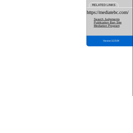
RELATED LINKS
https://mediatebc.com/
Search Judgments
Publication Ban Site
Mediation Program
Version 3.2.0.04