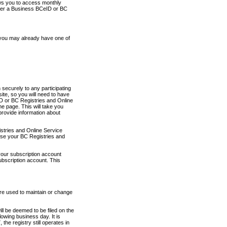
ows you to access monthly
ther a Business BCeID or BC
 you may already have one of
securely to any participating
ite, so you will need to have
D or BC Registries and Online
 page. This will take you
provide information about
stries and Online Service
use your BC Registries and
your subscription account
ubscription account. This
are used to maintain or change
ll be deemed to be filed on the
owing business day. It is
the registry still operates in