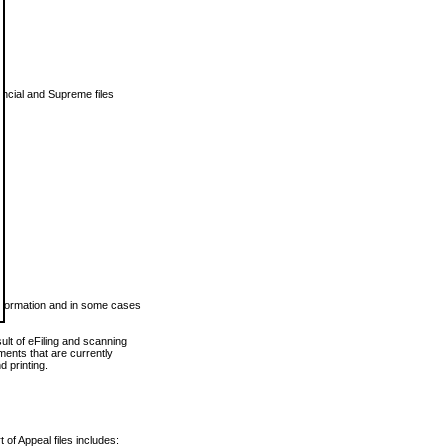
vincial and Supreme files
 information and in some cases
ult of eFiling and scanning
ents that are currently
 printing.
 of Appeal files includes: