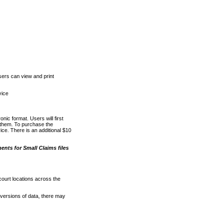
ers can view and print
vice
nic format. Users will first
o them. To purchase the
e. There is an additional $10
nts for Small Claims files
court locations across the
versions of data, there may