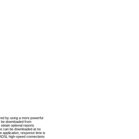
ved by using a more powerful
n be downloaded from
obtain optional reports
re can be downloaded at no
 application, response time is
d ADSL high-speed connections