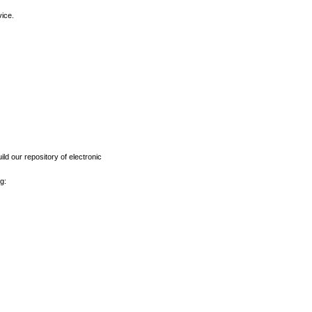
vice.
ld our repository of electronic
g: