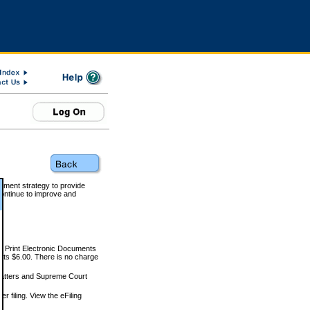
rnment strategy to provide
ontinue to improve and
and Print Electronic Documents
rts $6.00. There is no charge
 matters and Supreme Court
r filing. View the eFiling