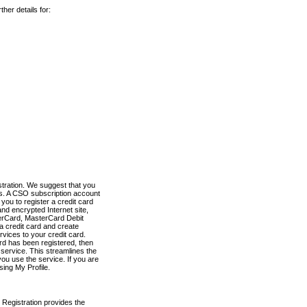
her details for:
stration. We suggest that you
es. A CSO subscription account
you to register a credit card
nd encrypted Internet site,
terCard, MasterCard Debit
a credit card and create
vices to your credit card.
ard has been registered, then
e service. This streamlines the
ou use the service. If you are
sing My Profile.
 Registration provides the