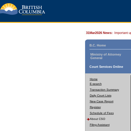
31Mar2026 News:
Important u
B.C. Home
Ministry of Attorney
General
Court Services Online
Home
E-search
Transaction Summary
Daily Court Lists
New Case Report
Register
Schedule of Fees
About CSO
Filing Assistant