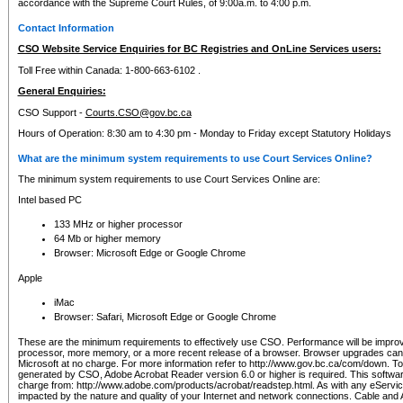
accordance with the Supreme Court Rules, of 9:00a.m. to 4:00 p.m.
Contact Information
CSO Website Service Enquiries for BC Registries and OnLine Services users:
Toll Free within Canada: 1-800-663-6102 .
General Enquiries:
CSO Support -
Courts.CSO@gov.bc.ca
Hours of Operation: 8:30 am to 4:30 pm - Monday to Friday except Statutory Holidays
What are the minimum system requirements to use Court Services Online?
The minimum system requirements to use Court Services Online are:
Intel based PC
133 MHz or higher processor
64 Mb or higher memory
Browser: Microsoft Edge or Google Chrome
Apple
iMac
Browser: Safari, Microsoft Edge or Google Chrome
These are the minimum requirements to effectively use CSO. Performance will be impro
processor, more memory, or a more recent release of a browser. Browser upgrades ca
Microsoft at no charge. For more information refer to http://www.gov.bc.ca/com/down. To 
generated by CSO, Adobe Acrobat Reader version 6.0 or higher is required. This softwa
charge from: http://www.adobe.com/products/acrobat/readstep.html. As with any eService
impacted by the nature and quality of your Internet and network connections. Cable an