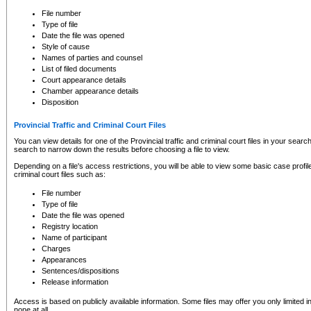
to CSO and may be subject to legal action, including prosecution.
File number
Type of file
Date the file was opened
Style of cause
Names of parties and counsel
List of filed documents
Court appearance details
Chamber appearance details
Disposition
Provincial Traffic and Criminal Court Files
You can view details for one of the Provincial traffic and criminal court files in your searc
search to narrow down the results before choosing a file to view.
Depending on a file's access restrictions, you will be able to view some basic case profile 
criminal court files such as:
File number
Type of file
Date the file was opened
Registry location
Name of participant
Charges
Appearances
Sentences/dispositions
Release information
Access is based on publicly available information. Some files may offer you only limited
none at all.