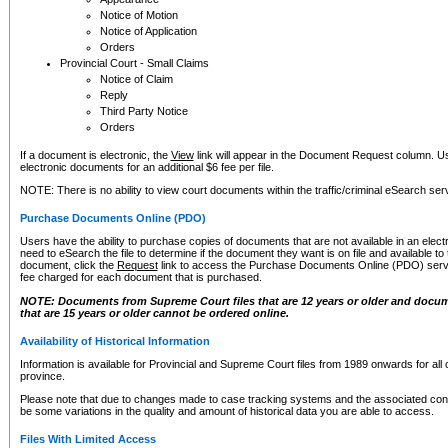
Notice of Motion
Notice of Application
Orders
Provincial Court - Small Claims
Notice of Claim
Reply
Third Party Notice
Orders
If a document is electronic, the
View
link will appear in the Document Request column. Us
electronic documents for an additional $6 fee per file.
NOTE: There is no ability to view court documents within the traffic/criminal eSearch ser
Purchase Documents Online (PDO)
Users have the ability to purchase copies of documents that are not available in an electro
need to eSearch the file to determine if the document they want is on file and available t
document, click the
Request
link to access the Purchase Documents Online (PDO) servic
fee charged for each document that is purchased.
NOTE: Documents from Supreme Court files that are 12 years or older and docume
that are 15 years or older cannot be ordered online.
Availability of Historical Information
Information is available for Provincial and Supreme Court files from 1989 onwards for all 
province.
Please note that due to changes made to case tracking systems and the associated con
be some variations in the quality and amount of historical data you are able to access.
Files With Limited Access