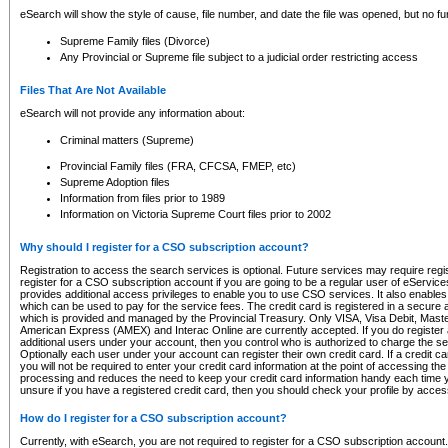
eSearch will show the style of cause, file number, and date the file was opened, but no furt
Supreme Family files (Divorce)
Any Provincial or Supreme file subject to a judicial order restricting access
Files That Are Not Available
eSearch will not provide any information about:
Criminal matters (Supreme)
Provincial Family files (FRA, CFCSA, FMEP, etc)
Supreme Adoption files
Information from files prior to 1989
Information on Victoria Supreme Court files prior to 2002
Why should I register for a CSO subscription account?
Registration to access the search services is optional. Future services may require regi
register for a CSO subscription account if you are going to be a regular user of eServic
provides additional access privileges to enable you to use CSO services. It also enables 
which can be used to pay for the service fees. The credit card is registered in a secure a
which is provided and managed by the Provincial Treasury. Only VISA, Visa Debit, Mas
American Express (AMEX) and Interac Online are currently accepted. If you do register 
additional users under your account, then you control who is authorized to charge the ser
Optionally each user under your account can register their own credit card. If a credit c
you will not be required to enter your credit card information at the point of accessing th
processing and reduces the need to keep your credit card information handy each time y
unsure if you have a registered credit card, then you should check your profile by acces
How do I register for a CSO subscription account?
Currently, with eSearch, you are not required to register for a CSO subscription account.