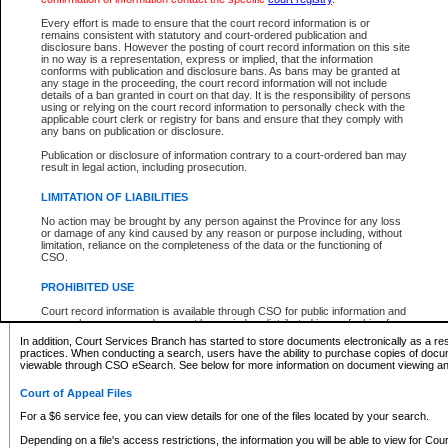
What information can I expect to find?
Every effort is made to ensure that the court record information is or
remains consistent with statutory and court-ordered publication and
Provincial and Supreme Civil Files
disclosure bans. However the posting of court record information on this site
in no way is a representation, express or implied, that the information
For a $6 service fee, you can view the details for one of the files located by your search.
conforms with publication and disclosure bans. As bans may be granted at
any stage in the proceeding, the court record information will not include
Depending on a file's access restrictions, the information you will be able to view for Pro
details of a ban granted in court on that day. It is the responsibility of persons
includes:
using or relying on the court record information to personally check with the
applicable court clerk or registry for bans and ensure that they comply with
any bans on publication or disclosure.
File number
Type of file
Publication or disclosure of information contrary to a court-ordered ban may
Date the file was opened
result in legal action, including prosecution.
Registry location
LIMITATION OF LIABILITIES
Style of cause
Names of parties and counsel
No action may be brought by any person against the Province for any loss
List of filed documents
or damage of any kind caused by any reason or purpose including, without
limitation, reliance on the completeness of the data or the functioning of
Appearance details
CSO.
Terms of order
Caveat or Dispute details
PROHIBITED USE
Access is based on publicly available information. Some files may offer you only limited
Court record information is available through CSO for public information and
none at all.
research purposes and may not be copied or distributed in any fashion for
resale or other commercial use without the express written permission of the
In addition, Court Services Branch has started to store documents electronically as a res
Office of the Chief Justice of British Columbia (Court of Appeal information),
practices. When conducting a search, users have the ability to purchase copies of docum
Office of the Chief Justice of the Supreme Court (Supreme Court
viewable through CSO eSearch. See below for more information on document viewing and
information) or Office of the Chief Judge (Provincial Court information). The
court record information may be used without permission for public
Court of Appeal Files
information and research provided the material is accurately reproduced and
an acknowledgement made of the source.
For a $6 service fee, you can view details for one of the files located by your search.
Any other use of CSO or court record information available through CSO is
Depending on a file's access restrictions, the information you will be able to view for Court
expressly prohibited. Persons found misusing this privilege will lose access