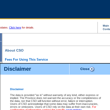
pdates.
Click here
for details.
About CSO
Fees For Using This Service
Court Services Online (CSO) is an electronic service that forms part of the overall gove
Disclaimer
alternative options and added convenience for access to government services. We will c
enhance the services.
What is Court Services Online?
CSO provides the following services:
eSearch:
View Provincial and Supreme civil court files for $6.00 per file; View 
Disclaimer
(if available) for $6.00 per file; Purchase Documents $10.00; File Summary Repo
to view Provincial criminal and traffic files.
The data is provided "as is" without warranty of any kind, either express or
implied. The Province does not warrant the accuracy or the completeness of
Daily Court Lists:
Access to daily court lists for Provincial Court small claims
the data, nor that CSO will function without error, failure or interruption.
Chambers. Available free of charge.
Users of CSO acknowledge that some data may suffer from inaccuracies,
eFiling:
Electronically file civil court documents from your home or office for $7 pe
errors or omissions. Users of CSO rely on the data at their own risk.
For
FAQs
for more information about this service.
confirmation of information contact the specific
court registry
.