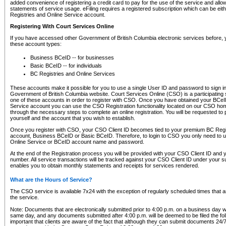
added convenience of registering a credit card to pay for the use of the service and all
statements of service usage. eFiling requires a registered subscription which can be ei
Registries and Online Service account.
Registering With Court Services Online
If you have accessed other Government of British Columbia electronic services before,
these account types:
Business BCeID -- for businesses
Basic BCeID -- for individuals
BC Registries and Online Services
These accounts make it possible for you to use a single User ID and password to sign in 
Government of British Columbia website. Court Services Online (CSO) is a participating s
one of these accounts in order to register with CSO. Once you have obtained your BCeI
Service account you can use the CSO Registration functionality located on our CSO home
through the necessary steps to complete an online registration. You will be requested to 
yourself and the account that you wish to establish.
Once you register with CSO, your CSO Client ID becomes tied to your premium BC Regi
account, Business BCeID or Basic BCeID. Therefore, to login to CSO you only need to 
Online Service or BCeID account name and password.
At the end of the Registration process you will be provided with your CSO Client ID and 
number. All service transactions will be tracked against your CSO Client ID under your s
enables you to obtain monthly statements and receipts for services rendered.
What are the Hours of Service?
The CSO service is available 7x24 with the exception of regularly scheduled times that 
the service.
Note: Documents that are electronically submitted prior to 4:00 p.m. on a business day wi
same day, and any documents submitted after 4:00 p.m. will be deemed to be filed the foll
important that clients are aware of the fact that although they can submit documents 24/7, 