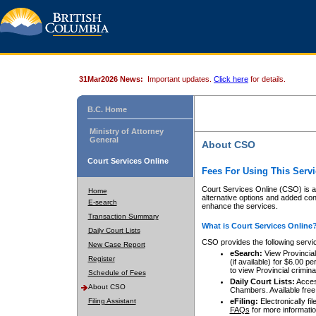
31Mar2026 News:
Important updates.
Click here
for details.
B.C. Home
Ministry of Attorney
General
About CSO
Court Services Online
Fees For Using This Servi
Court Services Online (CSO) is an
Home
alternative options and added co
E-search
enhance the services.
Transaction Summary
What is Court Services Online
Daily Court Lists
CSO provides the following servi
New Case Report
eSearch:
View Provincial 
Register
(if available) for $6.00
to view Provincial criminal 
Schedule of Fees
Daily Court Lists:
Access
About CSO
Chambers. Available free
Filing Assistant
eFiling:
Electronically fil
FAQs
for more informatio