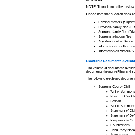
Any other use of CSO or cour
expressly prohibited. Persons
NOTE: There is no ability to view 
to CSO and may be subject to 
Please note that eSearch does not
Criminal matters (Supre
Provincial family files 
Supreme family files (Div
Supreme adoption files
Any Provincial or Supreme 
Information from files pri
Information on Victoria S
Electronic Documents Availabl
The volume of documents available 
documents through eFiling and s
The following electronic document
Supreme Court - Civil
Writ of Summon
Notice of Civil Cl
Petition
Writ of Summon
Statement of Cla
Statement of De
Response to Civi
Counterclaim
Third Party Noti
Appearance