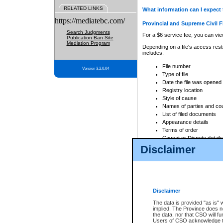
RELATED LINKS
What information can I expect 
https://mediatebc.com/
Provincial and Supreme Civil F
Search Judgments
For a $6 service fee, you can view
Publication Ban Site
Mediation Program
Depending on a file's access restr
includes:
File number
Version 3.2.0.04
Type of file
Date the file was opened
Registry location
Style of cause
Names of parties and co
List of filed documents
Appearance details
Terms of order
Caveat or Dispute details
Disclaimer
Access is based on publicly avail
none at all.
In addition, Court Services Branc
practices. When conducting a sear
viewable through CSO eSearch. Se
Disclaimer
Court of Appeal Files
The data is provided "as is" 
For a $6 service fee, you can view
implied. The Province does n
the data, nor that CSO will fun
Depending on a file's access restri
Users of CSO acknowledge th