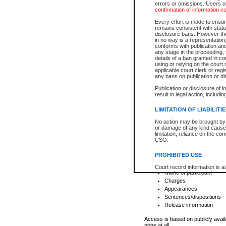
errors or omissions. Users of
confirmation of information c
File number
Type of file
Every effort is made to ensure
Date the file was opened
remains consistent with stat
disclosure bans. However the 
Style of cause
in no way is a representation,
Names of parties and co
conforms with publication an
List of filed documents
any stage in the proceeding, t
details of a ban granted in cou
Court appearance details
using or relying on the court
Chamber appearance det
applicable court clerk or reg
Disposition
any bans on publication or di
Publication or disclosure of 
Provincial Traffic and Criminal
result in legal action, includi
You can view details for one of the
search to narrow down the results
LIMITATION OF LIABILITI
Depending on a file's access restri
No action may be brought by 
criminal court files such as:
or damage of any kind caused
limitation, reliance on the co
CSO.
File number
Type of file
PROHIBITED USE
Date the file was opened
Registry location
Court record information is a
Name of participant
research purposes and may no
resale or other commercial u
Charges
Office of the Chief Justice of
Appearances
Office of the Chief Justice 
Sentences/dispositions
information) or Office of the
court record information may
Release information
information and research pro
an acknowledgement made of
Access is based on publicly avail
none at all.