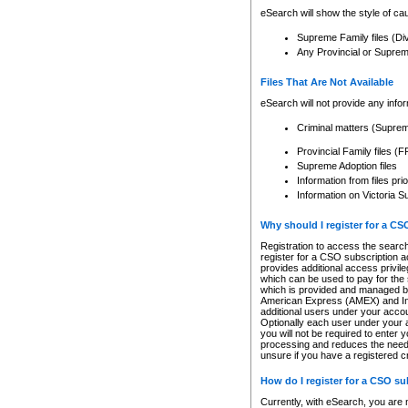
eSearch will show the style of cau
Supreme Family files (Di
Any Provincial or Supreme 
Files That Are Not Available
eSearch will not provide any info
Criminal matters (Supre
Provincial Family files 
Supreme Adoption files
Information from files pri
Information on Victoria S
Why should I register for a C
Registration to access the search
register for a CSO subscription a
provides additional access privil
which can be used to pay for the s
which is provided and managed by
American Express (AMEX) and Inte
additional users under your accou
Optionally each user under your a
you will not be required to enter 
processing and reduces the need 
unsure if you have a registered c
How do I register for a CSO s
Currently, with eSearch, you are 