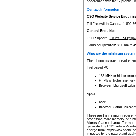
accordance with the Supreme Cour
Contact Information
CSO Website Service Enquiries
Toll Free within Canada: 1-800-6
General Enquiries:
CSO Support -
Courts.CSO@gov
Hours of Operation: 8:30 am to 4
What are the minimum system 
The minimum system requirements
Intel based PC
133 MHz or higher proce
64 Mb or higher memory
Browser: Microsoft Edge
Apple
iMac
Browser: Safari, Micros
These are the minimum requiremen
processor, more memory, or a mo
Microsoft at no charge. For more 
generated by CSO, Adobe Acrobat 
charge from: http://www.adobe.co
impacted by the nature and quali