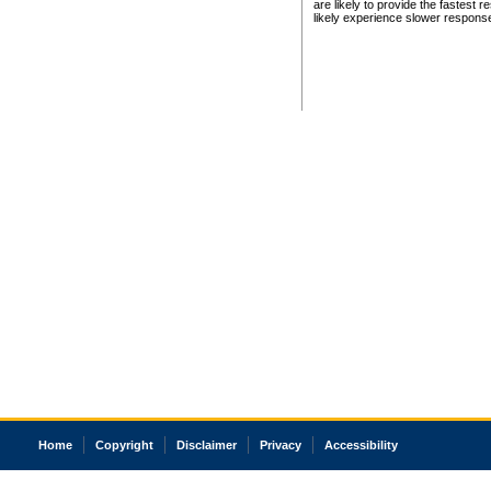
are likely to provide the fastest 
likely experience slower respons
Home
Copyright
Disclaimer
Privacy
Accessibility