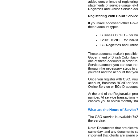
added convenience of registering 
statements of service usage. eFil
Registries and Online Service ac
Registering With Court Servic
If you have accessed other Gover
these account types:
Business BCeID -- for b
Basic BCeID -- for indivi
BC Registries and Online
These accounts make it possible f
Government of British Columbia we
one of these accounts in order t
Service account you can use the 
through the necessary steps to co
yourself and the account that you 
Once you register with CSO, you
account, Business BCeID or Basic
Online Service or BCeID accoun
At the end of the Registration pr
number. All service transactions 
enables you to obtain monthly st
What are the Hours of Service
The CSO service is available 7x24
the service.
Note: Documents that are electron
same day, and any documents submi
important that clients are aware o