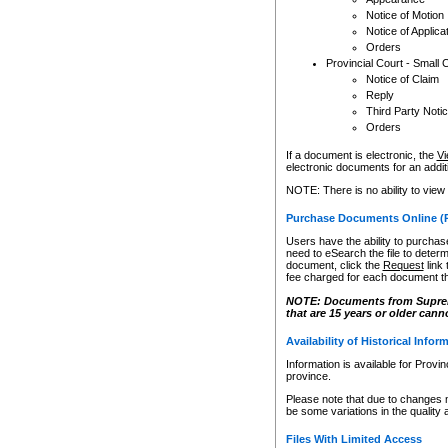
Notice of Motion
Notice of Applica
Orders
Provincial Court - Small 
Notice of Claim
Reply
Third Party Noti
Orders
If a document is electronic, the
Vi
electronic documents for an additio
NOTE: There is no ability to view
Purchase Documents Online (
Users have the ability to purchase
need to eSearch the file to determ
document, click the
Request
link
fee charged for each document th
NOTE: Documents from Supreme 
that are 15 years or older cann
Availability of Historical Infor
Information is available for Provi
province.
Please note that due to changes 
be some variations in the quality 
Files With Limited Access