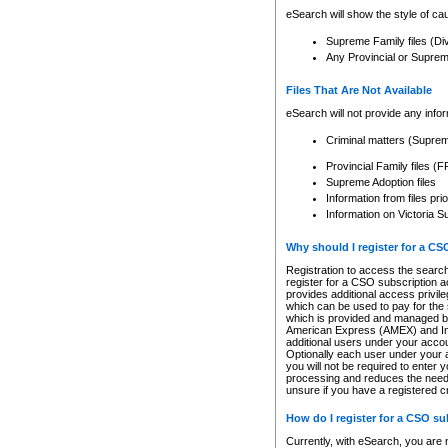
eSearch will show the style of cau
Supreme Family files (Di
Any Provincial or Supreme 
Files That Are Not Available
eSearch will not provide any info
Criminal matters (Supre
Provincial Family files 
Supreme Adoption files
Information from files pri
Information on Victoria S
Why should I register for a C
Registration to access the search
register for a CSO subscription a
provides additional access privil
which can be used to pay for the s
which is provided and managed by
American Express (AMEX) and Inte
additional users under your accou
Optionally each user under your a
you will not be required to enter 
processing and reduces the need 
unsure if you have a registered c
How do I register for a CSO s
Currently, with eSearch, you are 