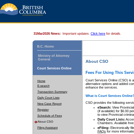
31Mar2026 News:
Important updates.
Click here
for details.
B.C. Home
Ministry of Attorney
General
About CSO
Court Services Online
Fees For Using This Servi
Court Services Online (CSO) is an
Home
alternative options and added co
E-search
enhance the services.
Transaction Summary
What is Court Services Online
Daily Court Lists
CSO provides the following servi
New Case Report
eSearch:
View Provincial 
Register
(if available) for $6.00
to view Provincial criminal 
Schedule of Fees
Daily Court Lists:
Access
About CSO
Chambers. Available free
Filing Assistant
eFiling:
Electronically fil
FAQs
for more informatio