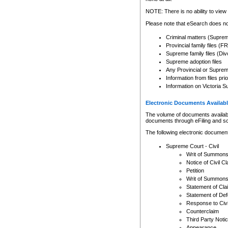
Any other use of CSO or cour
expressly prohibited. Persons
NOTE: There is no ability to view 
to CSO and may be subject to 
Please note that eSearch does not
Criminal matters (Supre
Provincial family files 
Supreme family files (Div
Supreme adoption files
Any Provincial or Supreme 
Information from files pri
Information on Victoria S
Electronic Documents Availabl
The volume of documents available 
documents through eFiling and s
The following electronic document
Supreme Court - Civil
Writ of Summon
Notice of Civil Cl
Petition
Writ of Summon
Statement of Cla
Statement of De
Response to Civi
Counterclaim
Third Party Noti
Appearance