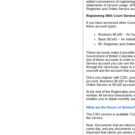
added convenience of registering 
statements of service usage. eFil
Registries and Online Service ac
Registering With Court Servic
If you have accessed other Gover
these account types:
Business BCeID -- for b
Basic BCeID -- for indivi
BC Registries and Online
These accounts make it possible f
Government of British Columbia we
one of these accounts in order t
Service account you can use the 
through the necessary steps to co
yourself and the account that you 
Once you register with CSO, you
account, Business BCeID or Basic
Online Service or BCeID accoun
At the end of the Registration pr
number. All service transactions 
enables you to obtain monthly st
What are the Hours of Service
The CSO service is available 7x24
the service.
Note: Documents that are electron
same day, and any documents submi
important that clients are aware o