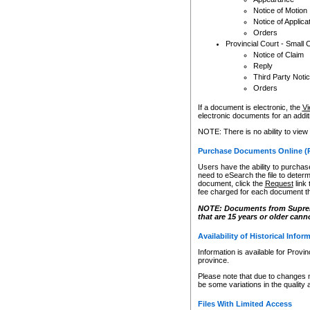
Notice of Motion
Notice of Applica
Orders
Provincial Court - Small 
Notice of Claim
Reply
Third Party Noti
Orders
If a document is electronic, the
Vi
electronic documents for an additio
NOTE: There is no ability to view
Purchase Documents Online (
Users have the ability to purchase
need to eSearch the file to determ
document, click the
Request
link
fee charged for each document th
NOTE: Documents from Supreme 
that are 15 years or older cann
Availability of Historical Infor
Information is available for Provi
province.
Please note that due to changes 
be some variations in the quality 
Files With Limited Access