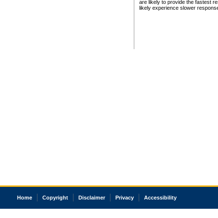
are likely to provide the fastest 
likely experience slower respons
Home
Copyright
Disclaimer
Privacy
Accessibility