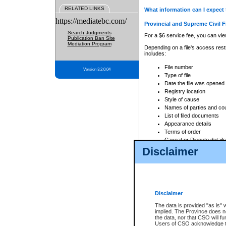
RELATED LINKS
What information can I expect 
https://mediatebc.com/
Provincial and Supreme Civil F
Search Judgments
For a $6 service fee, you can view
Publication Ban Site
Mediation Program
Depending on a file's access restr
includes:
File number
Version 3.2.0.04
Type of file
Date the file was opened
Registry location
Style of cause
Names of parties and co
List of filed documents
Appearance details
Terms of order
Caveat or Dispute details
Disclaimer
Access is based on publicly avail
none at all.
In addition, Court Services Branc
practices. When conducting a sear
viewable through CSO eSearch. Se
Disclaimer
Court of Appeal Files
The data is provided "as is" 
For a $6 service fee, you can view
implied. The Province does n
the data, nor that CSO will fun
Depending on a file's access restri
Users of CSO acknowledge th