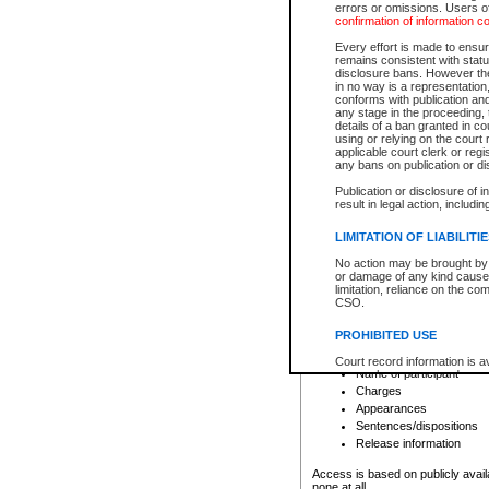
errors or omissions. Users of
confirmation of information c
File number
Type of file
Every effort is made to ensure
Date the file was opened
remains consistent with stat
disclosure bans. However the 
Style of cause
in no way is a representation,
Names of parties and co
conforms with publication an
List of filed documents
any stage in the proceeding, t
details of a ban granted in cou
Court appearance details
using or relying on the court
Chamber appearance det
applicable court clerk or reg
Disposition
any bans on publication or di
Publication or disclosure of 
Provincial Traffic and Criminal
result in legal action, includi
You can view details for one of the
search to narrow down the results
LIMITATION OF LIABILITI
Depending on a file's access restri
No action may be brought by 
criminal court files such as:
or damage of any kind caused
limitation, reliance on the co
CSO.
File number
Type of file
PROHIBITED USE
Date the file was opened
Registry location
Court record information is a
Name of participant
research purposes and may no
resale or other commercial u
Charges
Office of the Chief Justice of
Appearances
Office of the Chief Justice 
Sentences/dispositions
information) or Office of the
court record information may
Release information
information and research pro
an acknowledgement made of
Access is based on publicly avail
none at all.