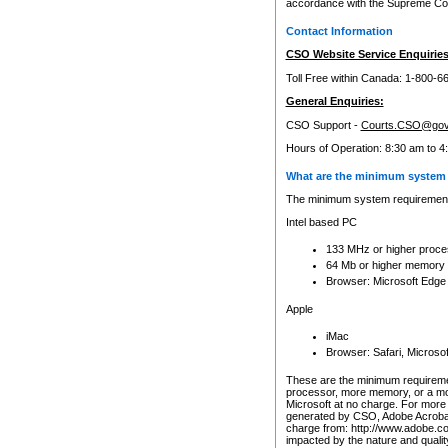
accordance with the Supreme Cour
Contact Information
CSO Website Service Enquiries
Toll Free within Canada: 1-800-6
General Enquiries:
CSO Support -
Courts.CSO@gov
Hours of Operation: 8:30 am to 4
What are the minimum system 
The minimum system requirements
Intel based PC
133 MHz or higher proce
64 Mb or higher memory
Browser: Microsoft Edge
Apple
iMac
Browser: Safari, Micros
These are the minimum requiremen
processor, more memory, or a mo
Microsoft at no charge. For more 
generated by CSO, Adobe Acrobat 
charge from: http://www.adobe.co
impacted by the nature and quali