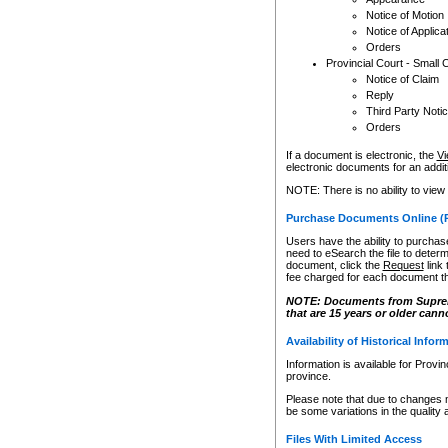
Notice of Motion
Notice of Applica
Orders
Provincial Court - Small 
Notice of Claim
Reply
Third Party Noti
Orders
If a document is electronic, the
Vi
electronic documents for an additio
NOTE: There is no ability to view
Purchase Documents Online (
Users have the ability to purchase
need to eSearch the file to determ
document, click the
Request
link
fee charged for each document th
NOTE: Documents from Supreme 
that are 15 years or older cann
Availability of Historical Infor
Information is available for Provi
province.
Please note that due to changes 
be some variations in the quality 
Files With Limited Access