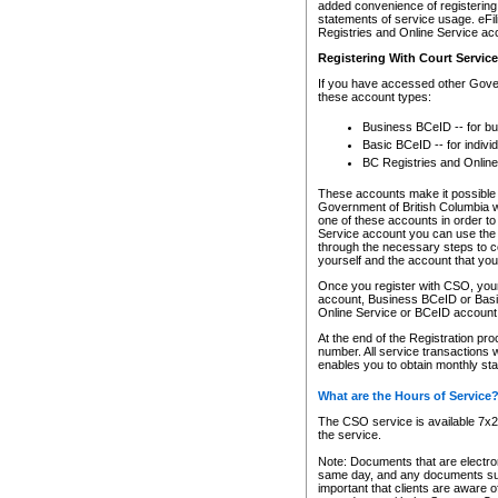
added convenience of registering 
statements of service usage. eFil
Registries and Online Service ac
Registering With Court Servic
If you have accessed other Gover
these account types:
Business BCeID -- for b
Basic BCeID -- for indivi
BC Registries and Online
These accounts make it possible f
Government of British Columbia we
one of these accounts in order t
Service account you can use the 
through the necessary steps to co
yourself and the account that you 
Once you register with CSO, you
account, Business BCeID or Basic
Online Service or BCeID accoun
At the end of the Registration pr
number. All service transactions 
enables you to obtain monthly st
What are the Hours of Service
The CSO service is available 7x24
the service.
Note: Documents that are electron
same day, and any documents submi
important that clients are aware o