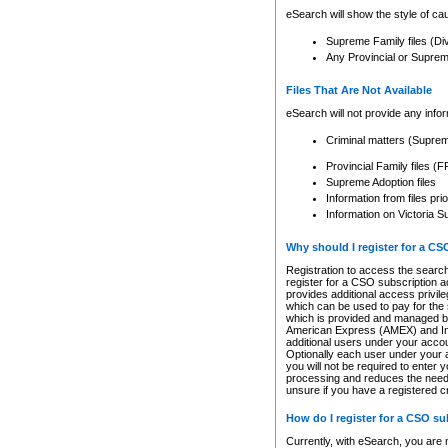
eSearch will show the style of cau
Supreme Family files (Di
Any Provincial or Supreme 
Files That Are Not Available
eSearch will not provide any info
Criminal matters (Supre
Provincial Family files 
Supreme Adoption files
Information from files pri
Information on Victoria S
Why should I register for a C
Registration to access the search
register for a CSO subscription a
provides additional access privil
which can be used to pay for the s
which is provided and managed by
American Express (AMEX) and Inte
additional users under your accou
Optionally each user under your a
you will not be required to enter 
processing and reduces the need 
unsure if you have a registered c
How do I register for a CSO s
Currently, with eSearch, you are 