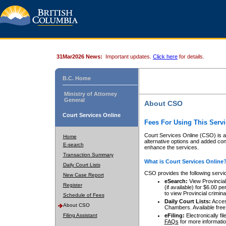
31Mar2026 News:
Important updates.
Click here
for details.
B.C. Home
Ministry of Attorney
General
About CSO
Court Services Online
Fees For Using This Servi
Court Services Online (CSO) is an
Home
alternative options and added co
E-search
enhance the services.
Transaction Summary
What is Court Services Online
Daily Court Lists
CSO provides the following servi
New Case Report
eSearch:
View Provincial 
Register
(if available) for $6.00
to view Provincial criminal 
Schedule of Fees
Daily Court Lists:
Access
About CSO
Chambers. Available free
Filing Assistant
eFiling:
Electronically fil
FAQs
for more informatio