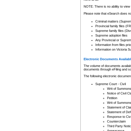
Any other use of CSO or cour
expressly prohibited. Persons
NOTE: There is no ability to view 
to CSO and may be subject to 
Please note that eSearch does not
Criminal matters (Supre
Provincial family files 
Supreme family files (Div
Supreme adoption files
Any Provincial or Supreme 
Information from files pri
Information on Victoria S
Electronic Documents Availabl
The volume of documents available 
documents through eFiling and s
The following electronic document
Supreme Court - Civil
Writ of Summon
Notice of Civil Cl
Petition
Writ of Summon
Statement of Cla
Statement of De
Response to Civi
Counterclaim
Third Party Noti
Appearance