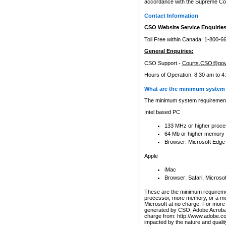
accordance with the Supreme Cour
Contact Information
CSO Website Service Enquiries
Toll Free within Canada: 1-800-6
General Enquiries:
CSO Support -
Courts.CSO@gov
Hours of Operation: 8:30 am to 4
What are the minimum system 
The minimum system requirements
Intel based PC
133 MHz or higher proce
64 Mb or higher memory
Browser: Microsoft Edge
Apple
iMac
Browser: Safari, Micros
These are the minimum requiremen
processor, more memory, or a mo
Microsoft at no charge. For more 
generated by CSO, Adobe Acrobat 
charge from: http://www.adobe.co
impacted by the nature and quali