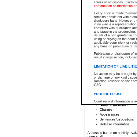
errors or omissions. Users of
confirmation of information c
File number
Type of file
Every effort is made to ensure
Date the file was opened
remains consistent with stat
disclosure bans. However the 
Style of cause
in no way is a representation,
Names of parties and co
conforms with publication an
List of filed documents
any stage in the proceeding, t
details of a ban granted in cou
Court appearance details
using or relying on the court
Chamber appearance det
applicable court clerk or reg
Disposition
any bans on publication or di
Publication or disclosure of 
Provincial Traffic and Criminal
result in legal action, includi
You can view details for one of the
search to narrow down the results
LIMITATION OF LIABILITI
Depending on a file's access restri
No action may be brought by 
criminal court files such as:
or damage of any kind caused
limitation, reliance on the co
CSO.
File number
Type of file
PROHIBITED USE
Date the file was opened
Registry location
Court record information is a
Name of participant
research purposes and may no
resale or other commercial u
Charges
Office of the Chief Justice of
Appearances
Office of the Chief Justice 
Sentences/dispositions
information) or Office of the
court record information may
Release information
information and research pro
an acknowledgement made of
Access is based on publicly avail
none at all.