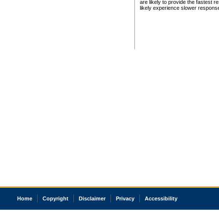
are likely to provide the fastest 
likely experience slower respons
Home
Copyright
Disclaimer
Privacy
Accessibility