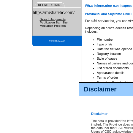
RELATED LINKS
What information can I expect 
https://mediatebc.com/
Provincial and Supreme Civil F
Search Judgments
For a $6 service fee, you can view
Publication Ban Site
Mediation Program
Depending on a file's access restr
includes:
File number
Version 3.2.0.04
Type of file
Date the file was opened
Registry location
Style of cause
Names of parties and co
List of filed documents
Appearance details
Terms of order
Caveat or Dispute details
Disclaimer
Access is based on publicly avail
none at all.
In addition, Court Services Branc
practices. When conducting a sear
viewable through CSO eSearch. Se
Disclaimer
Court of Appeal Files
The data is provided "as is" 
For a $6 service fee, you can view
implied. The Province does n
the data, nor that CSO will fun
Depending on a file's access restri
Users of CSO acknowledge th