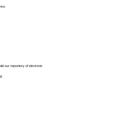
vice.
ld our repository of electronic
g: