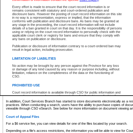
What information can I expect to find?
Every effort is made to ensure that the court record information is or
remains consistent with statutory and court-ordered publication and
Provincial and Supreme Civil Files
disclosure bans. However the posting of court record information on this site
in no way is a representation, express or implied, that the information
For a $6 service fee, you can view the details for one of the files located by your search.
conforms with publication and disclosure bans. As bans may be granted at
any stage in the proceeding, the court record information will not include
Depending on a file's access restrictions, the information you will be able to view for Pro
details of a ban granted in court on that day. It is the responsibility of persons
includes:
using or relying on the court record information to personally check with the
applicable court clerk or registry for bans and ensure that they comply with
any bans on publication or disclosure.
File number
Type of file
Publication or disclosure of information contrary to a court-ordered ban may
Date the file was opened
result in legal action, including prosecution.
Registry location
LIMITATION OF LIABILITIES
Style of cause
Names of parties and counsel
No action may be brought by any person against the Province for any loss
List of filed documents
or damage of any kind caused by any reason or purpose including, without
limitation, reliance on the completeness of the data or the functioning of
Appearance details
CSO.
Terms of order
Caveat or Dispute details
PROHIBITED USE
Access is based on publicly available information. Some files may offer you only limited
Court record information is available through CSO for public information and
none at all.
research purposes and may not be copied or distributed in any fashion for
resale or other commercial use without the express written permission of the
In addition, Court Services Branch has started to store documents electronically as a res
Office of the Chief Justice of British Columbia (Court of Appeal information),
practices. When conducting a search, users have the ability to purchase copies of docum
Office of the Chief Justice of the Supreme Court (Supreme Court
viewable through CSO eSearch. See below for more information on document viewing and
information) or Office of the Chief Judge (Provincial Court information). The
court record information may be used without permission for public
Court of Appeal Files
information and research provided the material is accurately reproduced and
an acknowledgement made of the source.
For a $6 service fee, you can view details for one of the files located by your search.
Any other use of CSO or court record information available through CSO is
Depending on a file's access restrictions, the information you will be able to view for Court
expressly prohibited. Persons found misusing this privilege will lose access