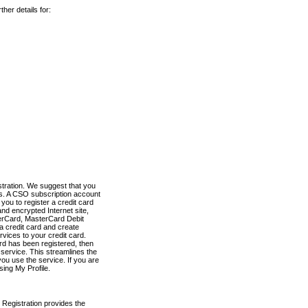
her details for:
stration. We suggest that you
es. A CSO subscription account
you to register a credit card
nd encrypted Internet site,
terCard, MasterCard Debit
a credit card and create
vices to your credit card.
ard has been registered, then
e service. This streamlines the
ou use the service. If you are
sing My Profile.
 Registration provides the