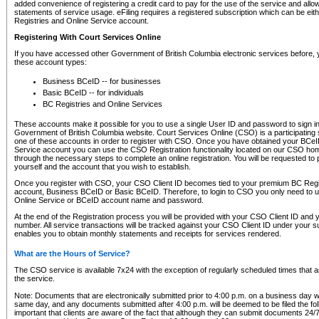
added convenience of registering a credit card to pay for the use of the service and all
statements of service usage. eFiling requires a registered subscription which can be ei
Registries and Online Service account.
Registering With Court Services Online
If you have accessed other Government of British Columbia electronic services before,
these account types:
Business BCeID -- for businesses
Basic BCeID -- for individuals
BC Registries and Online Services
These accounts make it possible for you to use a single User ID and password to sign in 
Government of British Columbia website. Court Services Online (CSO) is a participating s
one of these accounts in order to register with CSO. Once you have obtained your BCeI
Service account you can use the CSO Registration functionality located on our CSO home
through the necessary steps to complete an online registration. You will be requested to 
yourself and the account that you wish to establish.
Once you register with CSO, your CSO Client ID becomes tied to your premium BC Regi
account, Business BCeID or Basic BCeID. Therefore, to login to CSO you only need to 
Online Service or BCeID account name and password.
At the end of the Registration process you will be provided with your CSO Client ID and 
number. All service transactions will be tracked against your CSO Client ID under your s
enables you to obtain monthly statements and receipts for services rendered.
What are the Hours of Service?
The CSO service is available 7x24 with the exception of regularly scheduled times that 
the service.
Note: Documents that are electronically submitted prior to 4:00 p.m. on a business day wi
same day, and any documents submitted after 4:00 p.m. will be deemed to be filed the foll
important that clients are aware of the fact that although they can submit documents 24/7, 