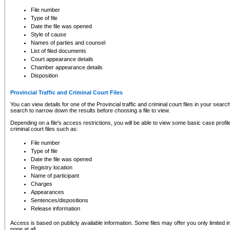
to CSO and may be subject to legal action, including prosecution.
File number
Type of file
Date the file was opened
Style of cause
Names of parties and counsel
List of filed documents
Court appearance details
Chamber appearance details
Disposition
Provincial Traffic and Criminal Court Files
You can view details for one of the Provincial traffic and criminal court files in your searc
search to narrow down the results before choosing a file to view.
Depending on a file's access restrictions, you will be able to view some basic case profile 
criminal court files such as:
File number
Type of file
Date the file was opened
Registry location
Name of participant
Charges
Appearances
Sentences/dispositions
Release information
Access is based on publicly available information. Some files may offer you only limited
none at all.