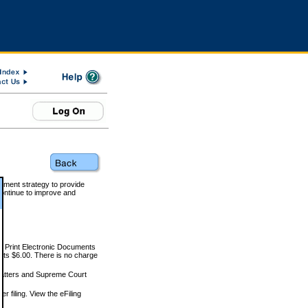
rnment strategy to provide
ontinue to improve and
and Print Electronic Documents
rts $6.00. There is no charge
 matters and Supreme Court
r filing. View the eFiling