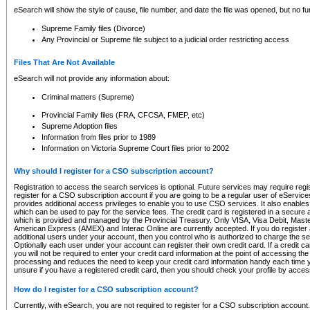
eSearch will show the style of cause, file number, and date the file was opened, but no furt
Supreme Family files (Divorce)
Any Provincial or Supreme file subject to a judicial order restricting access
Files That Are Not Available
eSearch will not provide any information about:
Criminal matters (Supreme)
Provincial Family files (FRA, CFCSA, FMEP, etc)
Supreme Adoption files
Information from files prior to 1989
Information on Victoria Supreme Court files prior to 2002
Why should I register for a CSO subscription account?
Registration to access the search services is optional. Future services may require regi
register for a CSO subscription account if you are going to be a regular user of eServic
provides additional access privileges to enable you to use CSO services. It also enables 
which can be used to pay for the service fees. The credit card is registered in a secure a
which is provided and managed by the Provincial Treasury. Only VISA, Visa Debit, Mas
American Express (AMEX) and Interac Online are currently accepted. If you do register 
additional users under your account, then you control who is authorized to charge the ser
Optionally each user under your account can register their own credit card. If a credit c
you will not be required to enter your credit card information at the point of accessing th
processing and reduces the need to keep your credit card information handy each time y
unsure if you have a registered credit card, then you should check your profile by acces
How do I register for a CSO subscription account?
Currently, with eSearch, you are not required to register for a CSO subscription account.