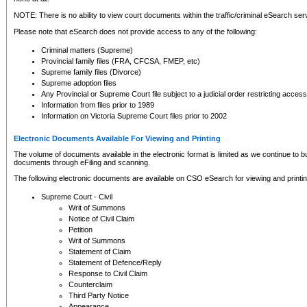
NOTE: There is no ability to view court documents within the traffic/criminal eSearch ser
Please note that eSearch does not provide access to any of the following:
Criminal matters (Supreme)
Provincial family files (FRA, CFCSA, FMEP, etc)
Supreme family files (Divorce)
Supreme adoption files
Any Provincial or Supreme Court file subject to a judicial order restricting access
Information from files prior to 1989
Information on Victoria Supreme Court files prior to 2002
Electronic Documents Available For Viewing and Printing
The volume of documents available in the electronic format is limited as we continue to bui
documents through eFiling and scanning.
The following electronic documents are available on CSO eSearch for viewing and printin
Supreme Court - Civil
Writ of Summons
Notice of Civil Claim
Petition
Writ of Summons
Statement of Claim
Statement of Defence/Reply
Response to Civil Claim
Counterclaim
Third Party Notice
Appearance