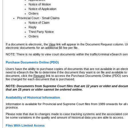
Notice of Motion
Notice of Application
Orders
Provincial Court - Small Claims
Notice of Claim
Reply
Third Party Notice
Orders
If a document is electronic, the
View
link will appear in the Document Request column. Us
electronic documents for an additional $6 fee per file.
NOTE: There is no ability to view court documents within the traffic/criminal eSearch ser
Purchase Documents Online (PDO)
Users have the ability to purchase copies of documents that are not available in an electro
need to eSearch the file to determine if the document they want is on file and available t
document, click the
Request
link to access the Purchase Documents Online (PDO) servic
fee charged for each document that is purchased.
NOTE: Documents from Supreme Court files that are 12 years or older and docume
that are 15 years or older cannot be ordered online.
Availability of Historical Information
Information is available for Provincial and Supreme Court files from 1989 onwards for all 
province.
Please note that due to changes made to case tracking systems and the associated con
be some variations in the quality and amount of historical data you are able to access.
Files With Limited Access