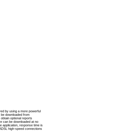
ved by using a more powerful
n be downloaded from
obtain optional reports
re can be downloaded at no
 application, response time is
d ADSL high-speed connections