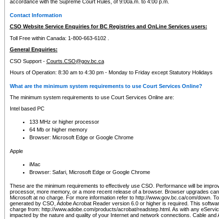
accordance with the Supreme Court Rules, of 9:00a.m. to 4:00 p.m.
Contact Information
CSO Website Service Enquiries for BC Registries and OnLine Services users:
Toll Free within Canada: 1-800-663-6102 .
General Enquiries:
CSO Support -
Courts.CSO@gov.bc.ca
Hours of Operation: 8:30 am to 4:30 pm - Monday to Friday except Statutory Holidays
What are the minimum system requirements to use Court Services Online?
The minimum system requirements to use Court Services Online are:
Intel based PC
133 MHz or higher processor
64 Mb or higher memory
Browser: Microsoft Edge or Google Chrome
Apple
iMac
Browser: Safari, Microsoft Edge or Google Chrome
These are the minimum requirements to effectively use CSO. Performance will be impro
processor, more memory, or a more recent release of a browser. Browser upgrades ca
Microsoft at no charge. For more information refer to http://www.gov.bc.ca/com/down. To 
generated by CSO, Adobe Acrobat Reader version 6.0 or higher is required. This softwa
charge from: http://www.adobe.com/products/acrobat/readstep.html. As with any eService
impacted by the nature and quality of your Internet and network connections. Cable an