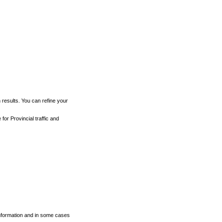
h results. You can refine your
for Provincial traffic and
 information and in some cases