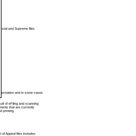
vincial and Supreme files
 information and in some cases
ult of eFiling and scanning
ents that are currently
 printing.
 of Appeal files includes: