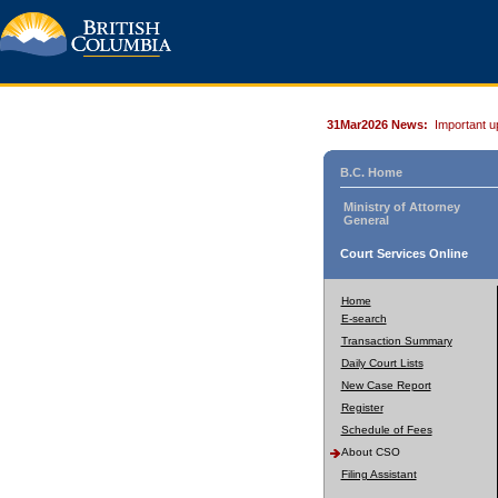
31Mar2026 News:
Important u
B.C. Home
Ministry of Attorney
General
Court Services Online
Home
E-search
Transaction Summary
Daily Court Lists
New Case Report
Register
Schedule of Fees
About CSO
Filing Assistant