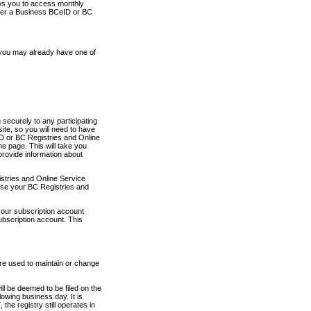
ows you to access monthly
ther a Business BCeID or BC
 you may already have one of
securely to any participating
ite, so you will need to have
D or BC Registries and Online
 page. This will take you
provide information about
stries and Online Service
use your BC Registries and
your subscription account
ubscription account. This
are used to maintain or change
ll be deemed to be filed on the
owing business day. It is
the registry still operates in