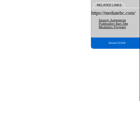
RELATED LINKS
https://mediatebc.com/
Search Judgments
Publication Ban Site
Mediation Program
Version 3.2.0.04