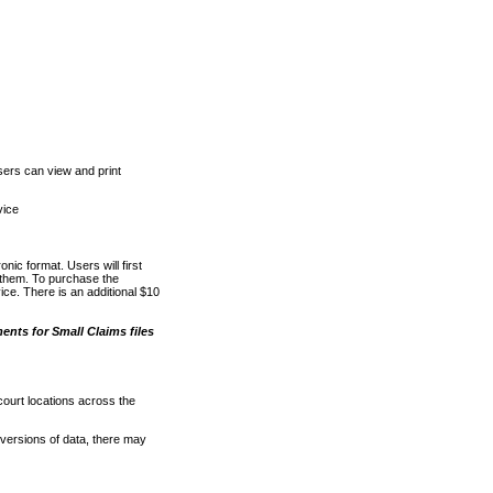
ers can view and print
vice
nic format. Users will first
o them. To purchase the
e. There is an additional $10
nts for Small Claims files
court locations across the
versions of data, there may