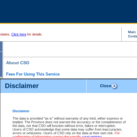
pdates.
Click here
for details.
About CSO
Fees For Using This Service
Court Services Online (CSO) is an electronic service that forms part of the overall gove
Disclaimer
alternative options and added convenience for access to government services. We will c
enhance the services.
What is Court Services Online?
CSO provides the following services:
eSearch:
View Provincial and Supreme civil court files for $6.00 per file; View 
Disclaimer
(if available) for $6.00 per file; Purchase Documents $10.00; File Summary Repo
to view Provincial criminal and traffic files.
The data is provided "as is" without warranty of any kind, either express or
implied. The Province does not warrant the accuracy or the completeness of
Daily Court Lists:
Access to daily court lists for Provincial Court small claims
the data, nor that CSO will function without error, failure or interruption.
Chambers. Available free of charge.
Users of CSO acknowledge that some data may suffer from inaccuracies,
eFiling:
Electronically file civil court documents from your home or office for $7 pe
errors or omissions. Users of CSO rely on the data at their own risk.
For
FAQs
for more information about this service.
confirmation of information contact the specific
court registry
.