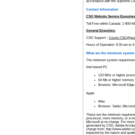
accordance with the Supreme Cour
Contact Information
CSO Website Service Enquiries
Toll Free within Canada: 1-800-6
General Enquiries:
CSO Support -
Courts.CSO@gov
Hours of Operation: 8:30 am to 4
What are the minimum system 
The minimum system requirements
Intel based PC
133 MHz or higher proce
64 Mb or higher memory
Browser: Microsoft Edge
Apple
iMac
Browser: Safari, Micros
These are the minimum requiremen
processor, more memory, or a mo
Microsoft at no charge. For more 
generated by CSO, Adobe Acrobat 
charge from: http://www.adobe.co
impacted by the nature and quali