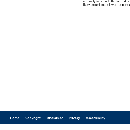
are likely to provide the fastest 
likely experience slower respons
Home
Copyright
Disclaimer
Privacy
Accessibility