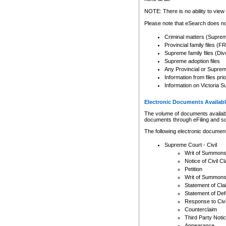
Any other use of CSO or cour
expressly prohibited. Persons
NOTE: There is no ability to view 
to CSO and may be subject to 
Please note that eSearch does not
Criminal matters (Supre
Provincial family files 
Supreme family files (Div
Supreme adoption files
Any Provincial or Supreme 
Information from files pri
Information on Victoria S
Electronic Documents Availabl
The volume of documents available 
documents through eFiling and s
The following electronic document
Supreme Court - Civil
Writ of Summon
Notice of Civil Cl
Petition
Writ of Summon
Statement of Cla
Statement of De
Response to Civi
Counterclaim
Third Party Noti
Appearance