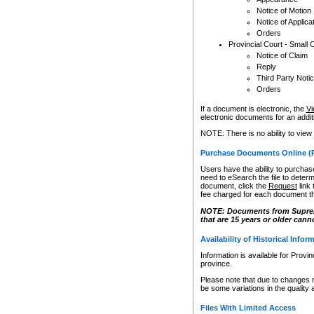
Notice of Motion
Notice of Applica
Orders
Provincial Court - Small 
Notice of Claim
Reply
Third Party Noti
Orders
If a document is electronic, the
Vi
electronic documents for an additio
NOTE: There is no ability to view
Purchase Documents Online (
Users have the ability to purchase
need to eSearch the file to determ
document, click the
Request
link
fee charged for each document th
NOTE: Documents from Supreme 
that are 15 years or older cann
Availability of Historical Infor
Information is available for Provi
province.
Please note that due to changes 
be some variations in the quality 
Files With Limited Access