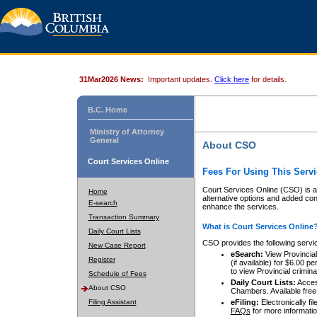
31Mar2026 News:
Important updates.
Click here
for details.
B.C. Home
Ministry of Attorney
General
About CSO
Court Services Online
Fees For Using This Servi
Court Services Online (CSO) is an
Home
alternative options and added co
E-search
enhance the services.
Transaction Summary
What is Court Services Online
Daily Court Lists
CSO provides the following servi
New Case Report
eSearch:
View Provincial 
Register
(if available) for $6.00
to view Provincial criminal 
Schedule of Fees
Daily Court Lists:
Access
About CSO
Chambers. Available free
Filing Assistant
eFiling:
Electronically fil
FAQs
for more informatio