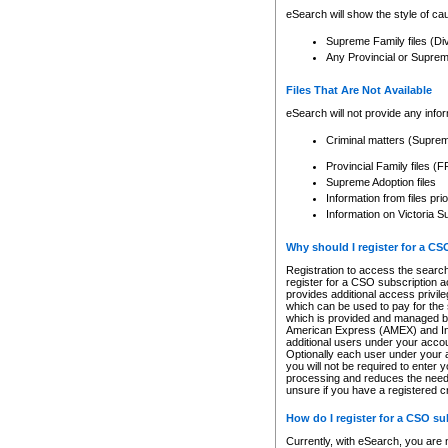
eSearch will show the style of cau
Supreme Family files (Di
Any Provincial or Supreme 
Files That Are Not Available
eSearch will not provide any info
Criminal matters (Supre
Provincial Family files 
Supreme Adoption files
Information from files pri
Information on Victoria S
Why should I register for a C
Registration to access the search
register for a CSO subscription a
provides additional access privil
which can be used to pay for the s
which is provided and managed by
American Express (AMEX) and Inte
additional users under your accou
Optionally each user under your a
you will not be required to enter 
processing and reduces the need 
unsure if you have a registered c
How do I register for a CSO s
Currently, with eSearch, you are 