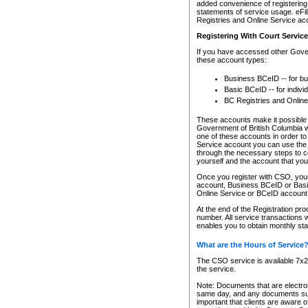
added convenience of registering 
statements of service usage. eFil
Registries and Online Service ac
Registering With Court Servic
If you have accessed other Gover
these account types:
Business BCeID -- for b
Basic BCeID -- for indivi
BC Registries and Online
These accounts make it possible f
Government of British Columbia we
one of these accounts in order t
Service account you can use the 
through the necessary steps to co
yourself and the account that you 
Once you register with CSO, you
account, Business BCeID or Basic
Online Service or BCeID accoun
At the end of the Registration pr
number. All service transactions 
enables you to obtain monthly st
What are the Hours of Service
The CSO service is available 7x24
the service.
Note: Documents that are electron
same day, and any documents submi
important that clients are aware o