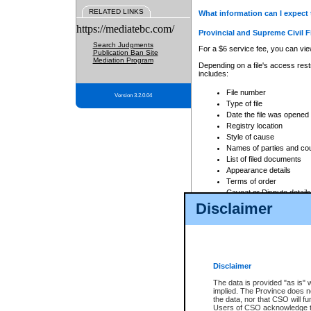
RELATED LINKS
What information can I expect 
https://mediatebc.com/
Provincial and Supreme Civil F
Search Judgments
For a $6 service fee, you can view
Publication Ban Site
Mediation Program
Depending on a file's access restr
includes:
File number
Version 3.2.0.04
Type of file
Date the file was opened
Registry location
Style of cause
Names of parties and co
List of filed documents
Appearance details
Terms of order
Caveat or Dispute details
Disclaimer
Access is based on publicly avail
none at all.
In addition, Court Services Branc
practices. When conducting a sear
viewable through CSO eSearch. Se
Disclaimer
Court of Appeal Files
The data is provided "as is" 
For a $6 service fee, you can view
implied. The Province does n
the data, nor that CSO will fun
Depending on a file's access restri
Users of CSO acknowledge th