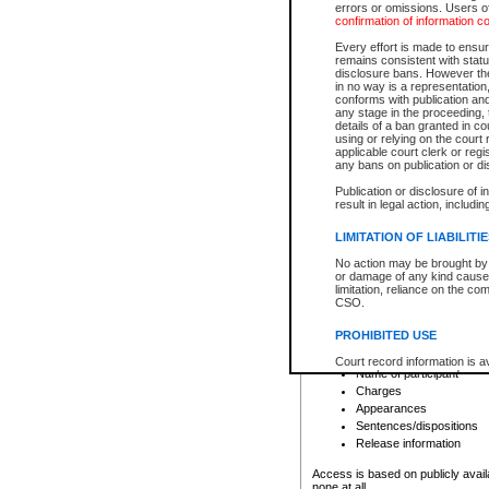
errors or omissions. Users of
confirmation of information c
File number
Type of file
Every effort is made to ensure
Date the file was opened
remains consistent with stat
disclosure bans. However the 
Style of cause
in no way is a representation,
Names of parties and co
conforms with publication an
List of filed documents
any stage in the proceeding, t
details of a ban granted in cou
Court appearance details
using or relying on the court
Chamber appearance det
applicable court clerk or reg
Disposition
any bans on publication or di
Publication or disclosure of 
Provincial Traffic and Criminal
result in legal action, includi
You can view details for one of the
search to narrow down the results
LIMITATION OF LIABILITI
Depending on a file's access restri
No action may be brought by 
criminal court files such as:
or damage of any kind caused
limitation, reliance on the co
CSO.
File number
Type of file
PROHIBITED USE
Date the file was opened
Registry location
Court record information is a
Name of participant
research purposes and may no
resale or other commercial u
Charges
Office of the Chief Justice of
Appearances
Office of the Chief Justice 
Sentences/dispositions
information) or Office of the
court record information may
Release information
information and research pro
an acknowledgement made of
Access is based on publicly avail
none at all.