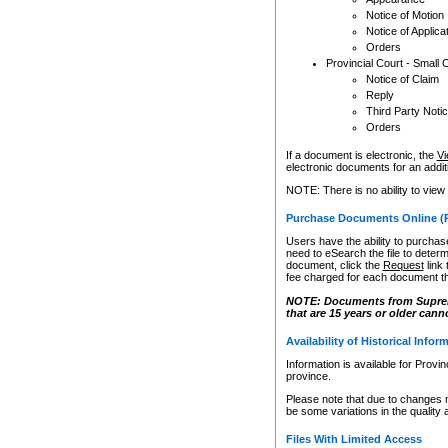
Notice of Motion
Notice of Applica
Orders
Provincial Court - Small 
Notice of Claim
Reply
Third Party Noti
Orders
If a document is electronic, the
Vi
electronic documents for an additio
NOTE: There is no ability to view
Purchase Documents Online (
Users have the ability to purchase
need to eSearch the file to determ
document, click the
Request
link
fee charged for each document th
NOTE: Documents from Supreme 
that are 15 years or older cann
Availability of Historical Infor
Information is available for Provi
province.
Please note that due to changes 
be some variations in the quality 
Files With Limited Access