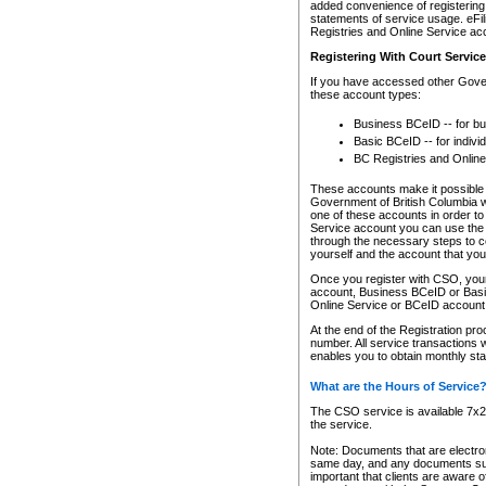
added convenience of registering 
statements of service usage. eFil
Registries and Online Service ac
Registering With Court Servic
If you have accessed other Gover
these account types:
Business BCeID -- for b
Basic BCeID -- for indivi
BC Registries and Online
These accounts make it possible f
Government of British Columbia we
one of these accounts in order t
Service account you can use the 
through the necessary steps to co
yourself and the account that you 
Once you register with CSO, you
account, Business BCeID or Basic
Online Service or BCeID accoun
At the end of the Registration pr
number. All service transactions 
enables you to obtain monthly st
What are the Hours of Service
The CSO service is available 7x24
the service.
Note: Documents that are electron
same day, and any documents submi
important that clients are aware o