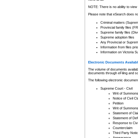
Any other use of CSO or cour
expressly prohibited. Persons
NOTE: There is no ability to view 
to CSO and may be subject to 
Please note that eSearch does not
Criminal matters (Supre
Provincial family files 
Supreme family files (Div
Supreme adoption files
Any Provincial or Supreme 
Information from files pri
Information on Victoria S
Electronic Documents Availabl
The volume of documents available 
documents through eFiling and s
The following electronic document
Supreme Court - Civil
Writ of Summon
Notice of Civil Cl
Petition
Writ of Summon
Statement of Cla
Statement of De
Response to Civi
Counterclaim
Third Party Noti
Appearance