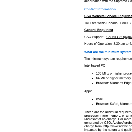
accordance with the Supreme Cour
Contact Information
CSO Website Service Enquiries
Toll Free within Canada: 1-800-6
General Enquiries:
CSO Support -
Courts.CSO@gov
Hours of Operation: 8:30 am to 4
What are the minimum system 
The minimum system requirements
Intel based PC
133 MHz or higher proce
64 Mb or higher memory
Browser: Microsoft Edge
Apple
iMac
Browser: Safari, Micros
These are the minimum requiremen
processor, more memory, or a mo
Microsoft at no charge. For more 
generated by CSO, Adobe Acrobat 
charge from: http://www.adobe.co
impacted by the nature and quali