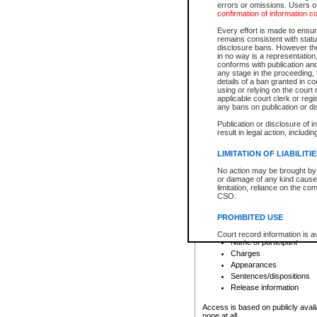
errors or omissions. Users of
confirmation of information c
File number
Type of file
Every effort is made to ensure
Date the file was opened
remains consistent with stat
disclosure bans. However the 
Style of cause
in no way is a representation,
Names of parties and co
conforms with publication an
List of filed documents
any stage in the proceeding, t
details of a ban granted in cou
Court appearance details
using or relying on the court
Chamber appearance det
applicable court clerk or reg
Disposition
any bans on publication or di
Publication or disclosure of 
Provincial Traffic and Criminal
result in legal action, includi
You can view details for one of the
search to narrow down the results
LIMITATION OF LIABILITI
Depending on a file's access restri
No action may be brought by 
criminal court files such as:
or damage of any kind caused
limitation, reliance on the co
CSO.
File number
Type of file
PROHIBITED USE
Date the file was opened
Registry location
Court record information is a
Name of participant
research purposes and may no
resale or other commercial u
Charges
Office of the Chief Justice of
Appearances
Office of the Chief Justice 
Sentences/dispositions
information) or Office of the
court record information may
Release information
information and research pro
an acknowledgement made of
Access is based on publicly avail
none at all.