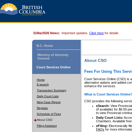
31Mar2026 News:
Important updates.
Click here
for details.
B.C. Home
Ministry of Attorney
General
About CSO
Court Services Online
Fees For Using This Servi
Court Services Online (CSO) is an
Home
alternative options and added co
E-search
enhance the services.
Transaction Summary
What is Court Services Online
Daily Court Lists
CSO provides the following servi
New Case Report
eSearch:
View Provincial 
Register
(if available) for $6.00
to view Provincial criminal 
Schedule of Fees
Daily Court Lists:
Access
About CSO
Chambers. Available free
Filing Assistant
eFiling:
Electronically fil
FAQs
for more informatio