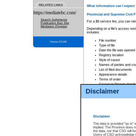
RELATED LINKS
What information can I expect 
https://mediatebc.com/
Provincial and Supreme Civil F
Search Judgments
For a $6 service fee, you can view
Publication Ban Site
Mediation Program
Depending on a file's access restr
includes:
File number
Version 3.2.0.04
Type of file
Date the file was opened
Registry location
Style of cause
Names of parties and co
List of filed documents
Appearance details
Terms of order
Caveat or Dispute details
Disclaimer
Access is based on publicly avail
none at all.
In addition, Court Services Branc
practices. When conducting a sear
viewable through CSO eSearch. Se
Disclaimer
Court of Appeal Files
The data is provided "as is" 
For a $6 service fee, you can view
implied. The Province does n
the data, nor that CSO will fun
Depending on a file's access restri
Users of CSO acknowledge th