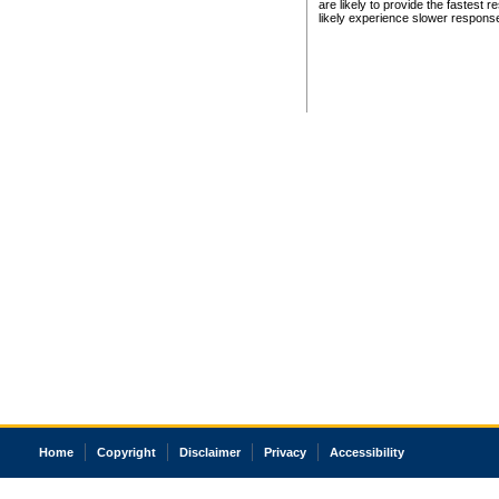
are likely to provide the fastest 
likely experience slower respons
Home
Copyright
Disclaimer
Privacy
Accessibility