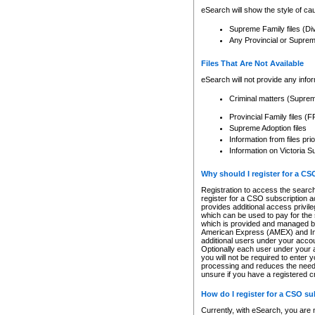
eSearch will show the style of cau
Supreme Family files (Di
Any Provincial or Supreme 
Files That Are Not Available
eSearch will not provide any info
Criminal matters (Supre
Provincial Family files 
Supreme Adoption files
Information from files pri
Information on Victoria S
Why should I register for a C
Registration to access the search
register for a CSO subscription a
provides additional access privil
which can be used to pay for the s
which is provided and managed by
American Express (AMEX) and Inte
additional users under your accou
Optionally each user under your a
you will not be required to enter 
processing and reduces the need 
unsure if you have a registered c
How do I register for a CSO s
Currently, with eSearch, you are 