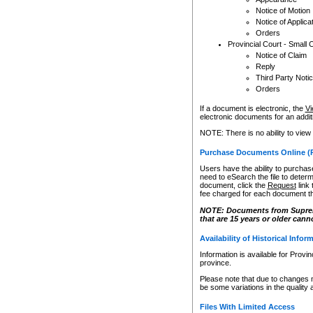
Notice of Motion
Notice of Applica
Orders
Provincial Court - Small 
Notice of Claim
Reply
Third Party Noti
Orders
If a document is electronic, the
Vi
electronic documents for an additio
NOTE: There is no ability to view
Purchase Documents Online (
Users have the ability to purchase
need to eSearch the file to determ
document, click the
Request
link
fee charged for each document th
NOTE: Documents from Supreme 
that are 15 years or older cann
Availability of Historical Infor
Information is available for Provi
province.
Please note that due to changes 
be some variations in the quality 
Files With Limited Access