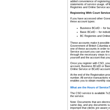
added convenience of registering 
statements of service usage. eFil
Registries and Online Service ac
Registering With Court Servic
If you have accessed other Gover
these account types:
Business BCeID -- for b
Basic BCeID -- for indivi
BC Registries and Online
These accounts make it possible f
Government of British Columbia we
one of these accounts in order t
Service account you can use the 
through the necessary steps to co
yourself and the account that you 
Once you register with CSO, you
account, Business BCeID or Basic
Online Service or BCeID accoun
At the end of the Registration pr
number. All service transactions 
enables you to obtain monthly st
What are the Hours of Service
The CSO service is available 7x24
the service.
Note: Documents that are electron
same day, and any documents submi
important that clients are aware o