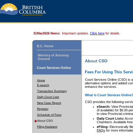
31Mar2026 News:
Important updates.
Click here
for details.
B.C. Home
Ministry of Attorney
General
About CSO
Court Services Online
Fees For Using This Servi
Court Services Online (CSO) is an
Home
alternative options and added co
E-search
enhance the services.
Transaction Summary
What is Court Services Online
Daily Court Lists
CSO provides the following servi
New Case Report
eSearch:
View Provincial 
Register
(if available) for $6.00
to view Provincial criminal 
Schedule of Fees
Daily Court Lists:
Access
About CSO
Chambers. Available free
Filing Assistant
eFiling:
Electronically fil
FAQs
for more informatio