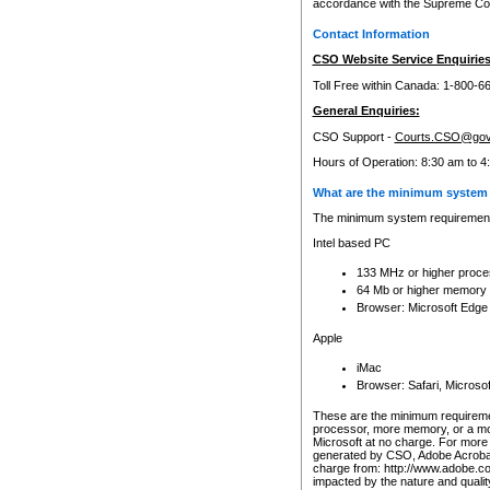
accordance with the Supreme Cour
Contact Information
CSO Website Service Enquiries
Toll Free within Canada: 1-800-6
General Enquiries:
CSO Support -
Courts.CSO@gov
Hours of Operation: 8:30 am to 4
What are the minimum system 
The minimum system requirements
Intel based PC
133 MHz or higher proce
64 Mb or higher memory
Browser: Microsoft Edge
Apple
iMac
Browser: Safari, Micros
These are the minimum requiremen
processor, more memory, or a mo
Microsoft at no charge. For more 
generated by CSO, Adobe Acrobat 
charge from: http://www.adobe.co
impacted by the nature and quali