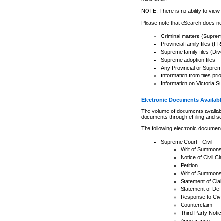
Any other use of CSO or cour
expressly prohibited. Persons
NOTE: There is no ability to view 
to CSO and may be subject to 
Please note that eSearch does not
Criminal matters (Supre
Provincial family files 
Supreme family files (Div
Supreme adoption files
Any Provincial or Supreme 
Information from files pri
Information on Victoria S
Electronic Documents Availabl
The volume of documents available 
documents through eFiling and s
The following electronic document
Supreme Court - Civil
Writ of Summon
Notice of Civil Cl
Petition
Writ of Summon
Statement of Cla
Statement of De
Response to Civi
Counterclaim
Third Party Noti
Appearance