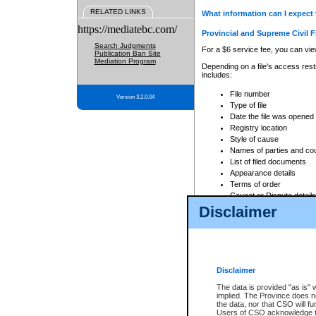
RELATED LINKS
What information can I expect 
https://mediatebc.com/
Provincial and Supreme Civil F
Search Judgments
For a $6 service fee, you can view
Publication Ban Site
Mediation Program
Depending on a file's access restr
includes:
File number
Version 3.2.0.04
Type of file
Date the file was opened
Registry location
Style of cause
Names of parties and co
List of filed documents
Appearance details
Terms of order
Caveat or Dispute details
Disclaimer
Access is based on publicly avail
none at all.
In addition, Court Services Branc
practices. When conducting a sear
viewable through CSO eSearch. Se
Disclaimer
Court of Appeal Files
The data is provided "as is" 
For a $6 service fee, you can view
implied. The Province does n
the data, nor that CSO will fun
Depending on a file's access restri
Users of CSO acknowledge th