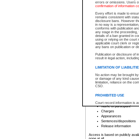
errors or omissions. Users of
confirmation of information c
File number
Type of file
Every effort is made to ensure
Date the file was opened
remains consistent with stat
disclosure bans. However the 
Style of cause
in no way is a representation,
Names of parties and co
conforms with publication an
List of filed documents
any stage in the proceeding, t
details of a ban granted in cou
Court appearance details
using or relying on the court
Chamber appearance det
applicable court clerk or reg
Disposition
any bans on publication or di
Publication or disclosure of 
Provincial Traffic and Criminal
result in legal action, includi
You can view details for one of the
search to narrow down the results
LIMITATION OF LIABILITI
Depending on a file's access restri
No action may be brought by 
criminal court files such as:
or damage of any kind caused
limitation, reliance on the co
CSO.
File number
Type of file
PROHIBITED USE
Date the file was opened
Registry location
Court record information is a
Name of participant
research purposes and may no
resale or other commercial u
Charges
Office of the Chief Justice of
Appearances
Office of the Chief Justice 
Sentences/dispositions
information) or Office of the
court record information may
Release information
information and research pro
an acknowledgement made of
Access is based on publicly avail
none at all.