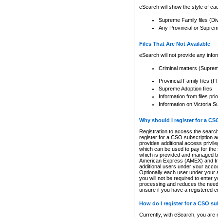
eSearch will show the style of cau
Supreme Family files (Di
Any Provincial or Supreme 
Files That Are Not Available
eSearch will not provide any info
Criminal matters (Supre
Provincial Family files 
Supreme Adoption files
Information from files pri
Information on Victoria S
Why should I register for a C
Registration to access the search
register for a CSO subscription a
provides additional access privil
which can be used to pay for the s
which is provided and managed by
American Express (AMEX) and Inte
additional users under your accou
Optionally each user under your a
you will not be required to enter 
processing and reduces the need 
unsure if you have a registered c
How do I register for a CSO s
Currently, with eSearch, you are 