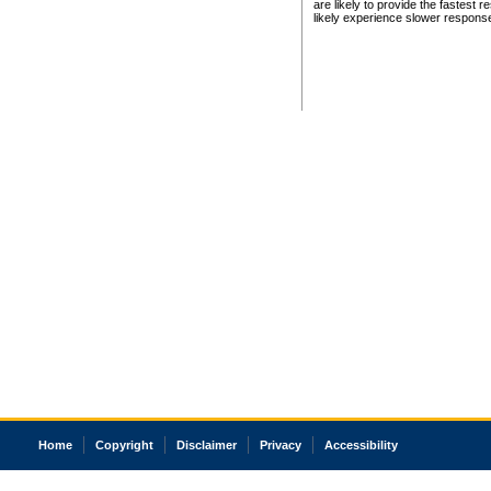
are likely to provide the fastest 
likely experience slower respons
Home
Copyright
Disclaimer
Privacy
Accessibility