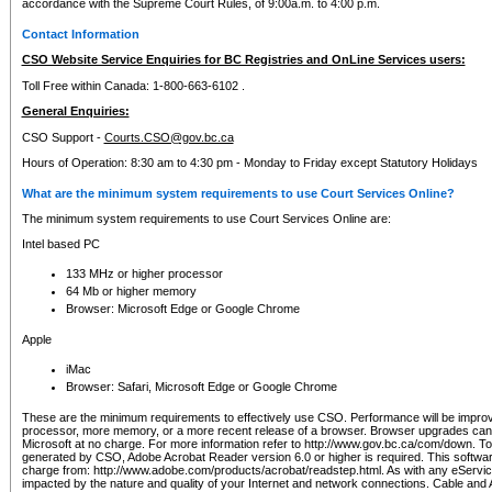
accordance with the Supreme Court Rules, of 9:00a.m. to 4:00 p.m.
Contact Information
CSO Website Service Enquiries for BC Registries and OnLine Services users:
Toll Free within Canada: 1-800-663-6102 .
General Enquiries:
CSO Support -
Courts.CSO@gov.bc.ca
Hours of Operation: 8:30 am to 4:30 pm - Monday to Friday except Statutory Holidays
What are the minimum system requirements to use Court Services Online?
The minimum system requirements to use Court Services Online are:
Intel based PC
133 MHz or higher processor
64 Mb or higher memory
Browser: Microsoft Edge or Google Chrome
Apple
iMac
Browser: Safari, Microsoft Edge or Google Chrome
These are the minimum requirements to effectively use CSO. Performance will be impro
processor, more memory, or a more recent release of a browser. Browser upgrades ca
Microsoft at no charge. For more information refer to http://www.gov.bc.ca/com/down. To 
generated by CSO, Adobe Acrobat Reader version 6.0 or higher is required. This softwa
charge from: http://www.adobe.com/products/acrobat/readstep.html. As with any eService
impacted by the nature and quality of your Internet and network connections. Cable an