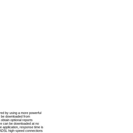
ved by using a more powerful
n be downloaded from
obtain optional reports
re can be downloaded at no
 application, response time is
d ADSL high-speed connections