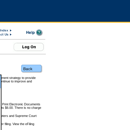
rnment strategy to provide
ontinue to improve and
and Print Electronic Documents
rts $6.00. There is no charge
 matters and Supreme Court
r filing. View the eFiling