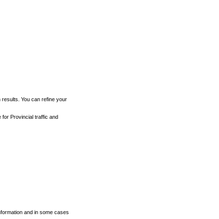
h results. You can refine your
for Provincial traffic and
 information and in some cases