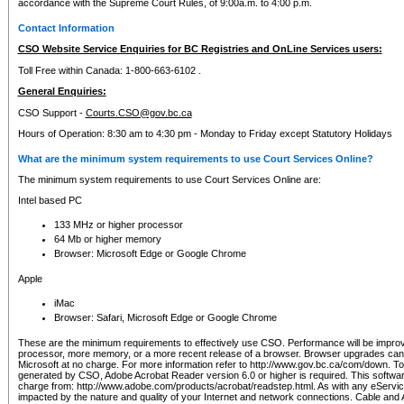
accordance with the Supreme Court Rules, of 9:00a.m. to 4:00 p.m.
Contact Information
CSO Website Service Enquiries for BC Registries and OnLine Services users:
Toll Free within Canada: 1-800-663-6102 .
General Enquiries:
CSO Support -
Courts.CSO@gov.bc.ca
Hours of Operation: 8:30 am to 4:30 pm - Monday to Friday except Statutory Holidays
What are the minimum system requirements to use Court Services Online?
The minimum system requirements to use Court Services Online are:
Intel based PC
133 MHz or higher processor
64 Mb or higher memory
Browser: Microsoft Edge or Google Chrome
Apple
iMac
Browser: Safari, Microsoft Edge or Google Chrome
These are the minimum requirements to effectively use CSO. Performance will be impro
processor, more memory, or a more recent release of a browser. Browser upgrades ca
Microsoft at no charge. For more information refer to http://www.gov.bc.ca/com/down. To 
generated by CSO, Adobe Acrobat Reader version 6.0 or higher is required. This softwa
charge from: http://www.adobe.com/products/acrobat/readstep.html. As with any eService
impacted by the nature and quality of your Internet and network connections. Cable an