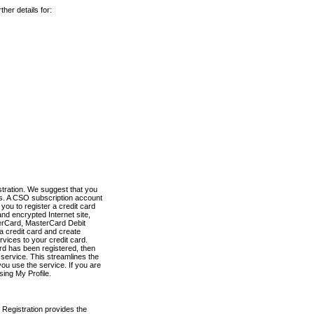
her details for:
stration. We suggest that you
es. A CSO subscription account
you to register a credit card
nd encrypted Internet site,
terCard, MasterCard Debit
a credit card and create
vices to your credit card.
ard has been registered, then
e service. This streamlines the
ou use the service. If you are
sing My Profile.
 Registration provides the