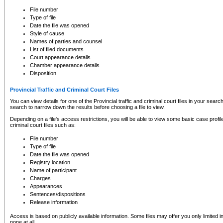
to CSO and may be subject to legal action, including prosecution.
File number
Type of file
Date the file was opened
Style of cause
Names of parties and counsel
List of filed documents
Court appearance details
Chamber appearance details
Disposition
Provincial Traffic and Criminal Court Files
You can view details for one of the Provincial traffic and criminal court files in your searc
search to narrow down the results before choosing a file to view.
Depending on a file's access restrictions, you will be able to view some basic case profile 
criminal court files such as:
File number
Type of file
Date the file was opened
Registry location
Name of participant
Charges
Appearances
Sentences/dispositions
Release information
Access is based on publicly available information. Some files may offer you only limited
none at all.