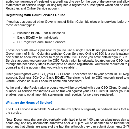
added convenience of registering a credit card to pay for the use of the service and all
statements of service usage. eFiling requires a registered subscription which can be ei
Registries and Online Service account.
Registering With Court Services Online
If you have accessed other Government of British Columbia electronic services before,
these account types:
Business BCeID -- for businesses
Basic BCeID -- for individuals
BC Registries and Online Services
These accounts make it possible for you to use a single User ID and password to sign in 
Government of British Columbia website. Court Services Online (CSO) is a participating s
one of these accounts in order to register with CSO. Once you have obtained your BCeI
Service account you can use the CSO Registration functionality located on our CSO home
through the necessary steps to complete an online registration. You will be requested to 
yourself and the account that you wish to establish.
Once you register with CSO, your CSO Client ID becomes tied to your premium BC Regi
account, Business BCeID or Basic BCeID. Therefore, to login to CSO you only need to 
Online Service or BCeID account name and password.
At the end of the Registration process you will be provided with your CSO Client ID and 
number. All service transactions will be tracked against your CSO Client ID under your s
enables you to obtain monthly statements and receipts for services rendered.
What are the Hours of Service?
The CSO service is available 7x24 with the exception of regularly scheduled times that 
the service.
Note: Documents that are electronically submitted prior to 4:00 p.m. on a business day wi
same day, and any documents submitted after 4:00 p.m. will be deemed to be filed the foll
important that clients are aware of the fact that although they can submit documents 24/7, 