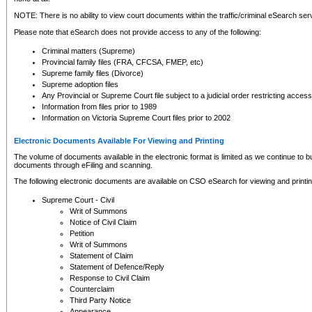
NOTE: There is no ability to view court documents within the traffic/criminal eSearch ser
Please note that eSearch does not provide access to any of the following:
Criminal matters (Supreme)
Provincial family files (FRA, CFCSA, FMEP, etc)
Supreme family files (Divorce)
Supreme adoption files
Any Provincial or Supreme Court file subject to a judicial order restricting access
Information from files prior to 1989
Information on Victoria Supreme Court files prior to 2002
Electronic Documents Available For Viewing and Printing
The volume of documents available in the electronic format is limited as we continue to bui
documents through eFiling and scanning.
The following electronic documents are available on CSO eSearch for viewing and printin
Supreme Court - Civil
Writ of Summons
Notice of Civil Claim
Petition
Writ of Summons
Statement of Claim
Statement of Defence/Reply
Response to Civil Claim
Counterclaim
Third Party Notice
Appearance