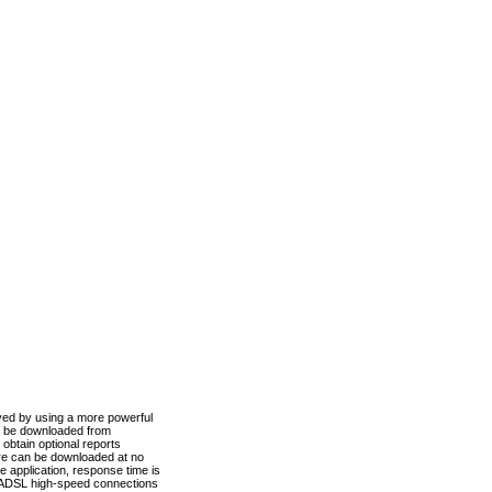
ved by using a more powerful
n be downloaded from
obtain optional reports
re can be downloaded at no
 application, response time is
d ADSL high-speed connections