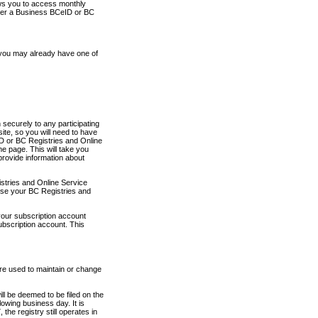
ows you to access monthly
ther a Business BCeID or BC
 you may already have one of
securely to any participating
ite, so you will need to have
D or BC Registries and Online
 page. This will take you
provide information about
stries and Online Service
use your BC Registries and
your subscription account
ubscription account. This
are used to maintain or change
ll be deemed to be filed on the
owing business day. It is
the registry still operates in