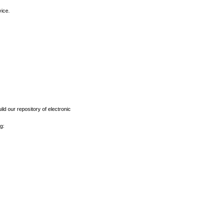
vice.
ld our repository of electronic
g: