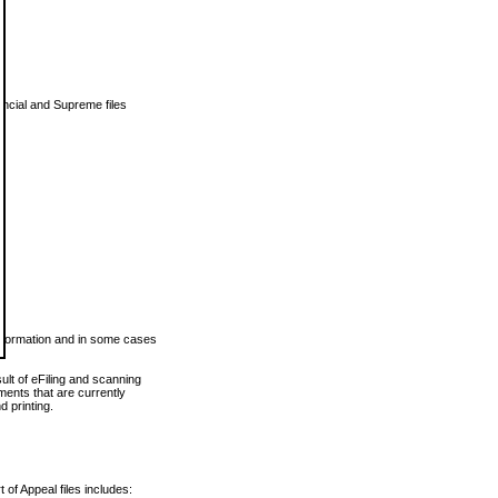
vincial and Supreme files
 information and in some cases
ult of eFiling and scanning
ents that are currently
 printing.
 of Appeal files includes: