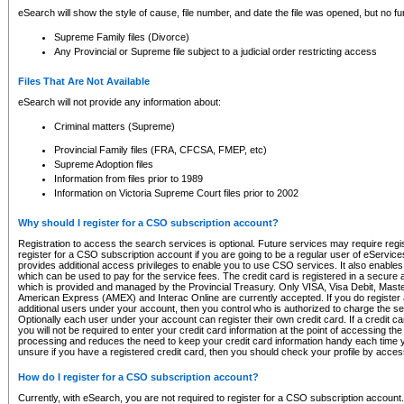
eSearch will show the style of cause, file number, and date the file was opened, but no furt
Supreme Family files (Divorce)
Any Provincial or Supreme file subject to a judicial order restricting access
Files That Are Not Available
eSearch will not provide any information about:
Criminal matters (Supreme)
Provincial Family files (FRA, CFCSA, FMEP, etc)
Supreme Adoption files
Information from files prior to 1989
Information on Victoria Supreme Court files prior to 2002
Why should I register for a CSO subscription account?
Registration to access the search services is optional. Future services may require regi
register for a CSO subscription account if you are going to be a regular user of eServic
provides additional access privileges to enable you to use CSO services. It also enables 
which can be used to pay for the service fees. The credit card is registered in a secure a
which is provided and managed by the Provincial Treasury. Only VISA, Visa Debit, Mas
American Express (AMEX) and Interac Online are currently accepted. If you do register 
additional users under your account, then you control who is authorized to charge the ser
Optionally each user under your account can register their own credit card. If a credit c
you will not be required to enter your credit card information at the point of accessing th
processing and reduces the need to keep your credit card information handy each time y
unsure if you have a registered credit card, then you should check your profile by acces
How do I register for a CSO subscription account?
Currently, with eSearch, you are not required to register for a CSO subscription account.