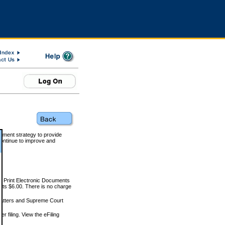
rnment strategy to provide
ontinue to improve and
and Print Electronic Documents
rts $6.00. There is no charge
 matters and Supreme Court
r filing. View the eFiling