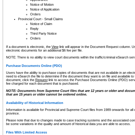
Notice of Motion
Notice of Application
Orders
Provincial Court - Small Claims
Notice of Claim
Reply
Third Party Notice
Orders
If a document is electronic, the
View
link will appear in the Document Request column. Us
electronic documents for an additional $6 fee per file.
NOTE: There is no ability to view court documents within the traffic/criminal eSearch ser
Purchase Documents Online (PDO)
Users have the ability to purchase copies of documents that are not available in an electro
need to eSearch the file to determine if the document they want is on file and available t
document, click the
Request
link to access the Purchase Documents Online (PDO) servic
fee charged for each document that is purchased.
NOTE: Documents from Supreme Court files that are 12 years or older and docume
that are 15 years or older cannot be ordered online.
Availability of Historical Information
Information is available for Provincial and Supreme Court files from 1989 onwards for all 
province.
Please note that due to changes made to case tracking systems and the associated con
be some variations in the quality and amount of historical data you are able to access.
Files With Limited Access