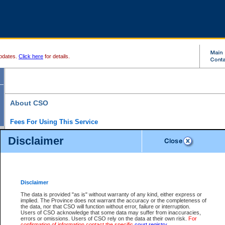
pdates.
Click here
for details.
About CSO
Fees For Using This Service
Court Services Online (CSO) is an electronic service that forms part of the overall gove
Disclaimer
alternative options and added convenience for access to government services. We will c
enhance the services.
What is Court Services Online?
CSO provides the following services:
eSearch:
View Provincial and Supreme civil court files for $6.00 per file; View 
Disclaimer
(if available) for $6.00 per file; Purchase Documents $10.00; File Summary Repo
to view Provincial criminal and traffic files.
The data is provided "as is" without warranty of any kind, either express or
implied. The Province does not warrant the accuracy or the completeness of
Daily Court Lists:
Access to daily court lists for Provincial Court small claims
the data, nor that CSO will function without error, failure or interruption.
Chambers. Available free of charge.
Users of CSO acknowledge that some data may suffer from inaccuracies,
eFiling:
Electronically file civil court documents from your home or office for $7 pe
errors or omissions. Users of CSO rely on the data at their own risk.
For
FAQs
for more information about this service.
confirmation of information contact the specific
court registry
.