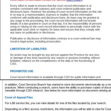
What information can I expect to find?
Every effort is made to ensure that the court record information is or
remains consistent with statutory and court-ordered publication and
Provincial and Supreme Civil Files
disclosure bans. However the posting of court record information on this site
in no way is a representation, express or implied, that the information
For a $6 service fee, you can view the details for one of the files located by your search.
conforms with publication and disclosure bans. As bans may be granted at
any stage in the proceeding, the court record information will not include
Depending on a file's access restrictions, the information you will be able to view for Pro
details of a ban granted in court on that day. It is the responsibility of persons
includes:
using or relying on the court record information to personally check with the
applicable court clerk or registry for bans and ensure that they comply with
any bans on publication or disclosure.
File number
Type of file
Publication or disclosure of information contrary to a court-ordered ban may
Date the file was opened
result in legal action, including prosecution.
Registry location
LIMITATION OF LIABILITIES
Style of cause
Names of parties and counsel
No action may be brought by any person against the Province for any loss
List of filed documents
or damage of any kind caused by any reason or purpose including, without
limitation, reliance on the completeness of the data or the functioning of
Appearance details
CSO.
Terms of order
Caveat or Dispute details
PROHIBITED USE
Access is based on publicly available information. Some files may offer you only limited
Court record information is available through CSO for public information and
none at all.
research purposes and may not be copied or distributed in any fashion for
resale or other commercial use without the express written permission of the
In addition, Court Services Branch has started to store documents electronically as a res
Office of the Chief Justice of British Columbia (Court of Appeal information),
practices. When conducting a search, users have the ability to purchase copies of docum
Office of the Chief Justice of the Supreme Court (Supreme Court
viewable through CSO eSearch. See below for more information on document viewing and
information) or Office of the Chief Judge (Provincial Court information). The
court record information may be used without permission for public
Court of Appeal Files
information and research provided the material is accurately reproduced and
an acknowledgement made of the source.
For a $6 service fee, you can view details for one of the files located by your search.
Any other use of CSO or court record information available through CSO is
Depending on a file's access restrictions, the information you will be able to view for Court
expressly prohibited. Persons found misusing this privilege will lose access