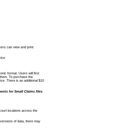
ers can view and print
vice
nic format. Users will first
o them. To purchase the
e. There is an additional $10
nts for Small Claims files
court locations across the
versions of data, there may