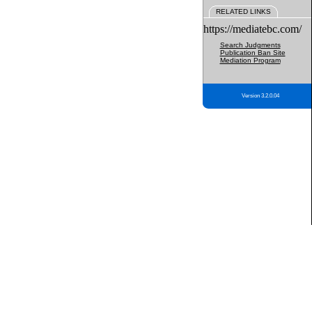
RELATED LINKS
https://mediatebc.com/
Search Judgments
Publication Ban Site
Mediation Program
Version 3.2.0.04