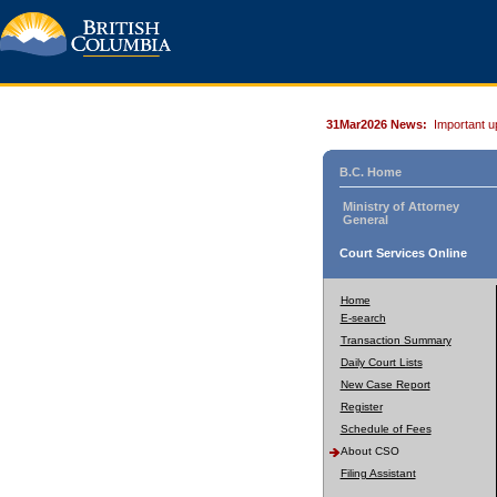
31Mar2026 News:
Important u
B.C. Home
Ministry of Attorney
General
Court Services Online
Home
E-search
Transaction Summary
Daily Court Lists
New Case Report
Register
Schedule of Fees
About CSO
Filing Assistant