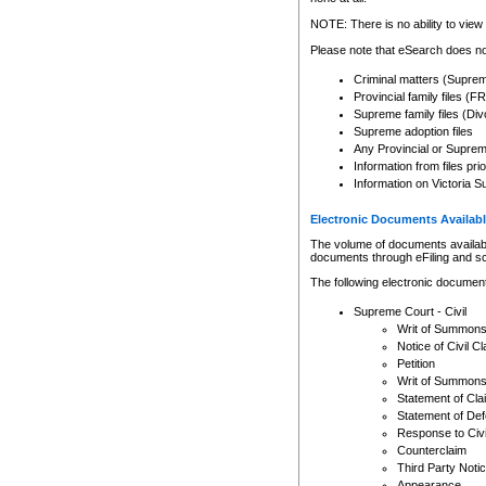
Any other use of CSO or cour
expressly prohibited. Persons
NOTE: There is no ability to view 
to CSO and may be subject to 
Please note that eSearch does not
Criminal matters (Supre
Provincial family files 
Supreme family files (Div
Supreme adoption files
Any Provincial or Supreme 
Information from files pri
Information on Victoria S
Electronic Documents Availabl
The volume of documents available 
documents through eFiling and s
The following electronic document
Supreme Court - Civil
Writ of Summon
Notice of Civil Cl
Petition
Writ of Summon
Statement of Cla
Statement of De
Response to Civi
Counterclaim
Third Party Noti
Appearance