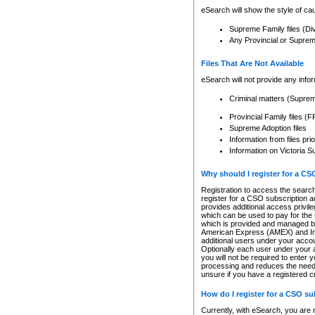
eSearch will show the style of cau
Supreme Family files (Di
Any Provincial or Supreme 
Files That Are Not Available
eSearch will not provide any info
Criminal matters (Supre
Provincial Family files 
Supreme Adoption files
Information from files pri
Information on Victoria S
Why should I register for a C
Registration to access the search
register for a CSO subscription a
provides additional access privil
which can be used to pay for the s
which is provided and managed by
American Express (AMEX) and Inte
additional users under your accou
Optionally each user under your a
you will not be required to enter 
processing and reduces the need 
unsure if you have a registered c
How do I register for a CSO s
Currently, with eSearch, you are 