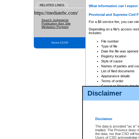
RELATED LINKS
What information can I expect 
https://mediatebc.com/
Provincial and Supreme Civil F
Search Judgments
For a $6 service fee, you can view
Publication Ban Site
Mediation Program
Depending on a file's access restr
includes:
File number
Version 3.2.0.04
Type of file
Date the file was opened
Registry location
Style of cause
Names of parties and co
List of filed documents
Appearance details
Terms of order
Caveat or Dispute details
Disclaimer
Access is based on publicly avail
none at all.
In addition, Court Services Branc
practices. When conducting a sear
viewable through CSO eSearch. Se
Disclaimer
Court of Appeal Files
The data is provided "as is" 
For a $6 service fee, you can view
implied. The Province does n
the data, nor that CSO will fun
Depending on a file's access restri
Users of CSO acknowledge th