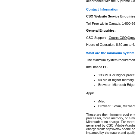
accordance with the Supreme Cour
Contact Information
CSO Website Service Enquiries
Toll Free within Canada: 1-800-6
General Enquiries:
CSO Support -
Courts.CSO@gov
Hours of Operation: 8:30 am to 4
What are the minimum system 
The minimum system requirements
Intel based PC
133 MHz or higher proce
64 Mb or higher memory
Browser: Microsoft Edge
Apple
iMac
Browser: Safari, Micros
These are the minimum requiremen
processor, more memory, or a mo
Microsoft at no charge. For more 
generated by CSO, Adobe Acrobat 
charge from: http://www.adobe.co
impacted by the nature and quali