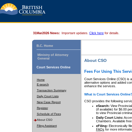
31Mar2026 News:
Important updates.
Click here
for details.
B.C. Home
Ministry of Attorney
General
About CSO
Court Services Online
Fees For Using This Servi
Court Services Online (CSO) is an
Home
alternative options and added co
E-search
enhance the services.
Transaction Summary
What is Court Services Online
Daily Court Lists
CSO provides the following servi
New Case Report
eSearch:
View Provincial 
Register
(if available) for $6.00
to view Provincial criminal 
Schedule of Fees
Daily Court Lists:
Access
About CSO
Chambers. Available free
Filing Assistant
eFiling:
Electronically fil
FAQs
for more informatio