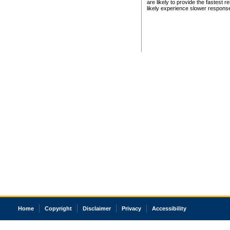
are likely to provide the fastest 
likely experience slower respons
Home
Copyright
Disclaimer
Privacy
Accessibility