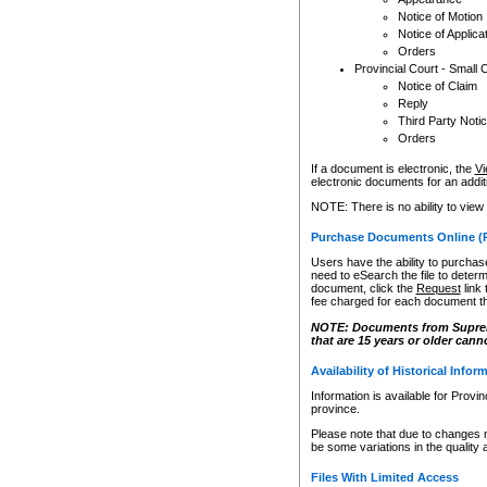
Notice of Motion
Notice of Applica
Orders
Provincial Court - Small 
Notice of Claim
Reply
Third Party Noti
Orders
If a document is electronic, the
Vi
electronic documents for an additio
NOTE: There is no ability to view
Purchase Documents Online (
Users have the ability to purchase
need to eSearch the file to determ
document, click the
Request
link
fee charged for each document th
NOTE: Documents from Supreme 
that are 15 years or older cann
Availability of Historical Infor
Information is available for Provi
province.
Please note that due to changes 
be some variations in the quality 
Files With Limited Access