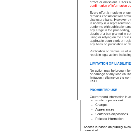
errors or omissions. Users of
confirmation of information c
File number
Type of file
Every effort is made to ensure
Date the file was opened
remains consistent with stat
disclosure bans. However the 
Style of cause
in no way is a representation,
Names of parties and co
conforms with publication an
List of filed documents
any stage in the proceeding, t
details of a ban granted in cou
Court appearance details
using or relying on the court
Chamber appearance det
applicable court clerk or reg
Disposition
any bans on publication or di
Publication or disclosure of 
Provincial Traffic and Criminal
result in legal action, includi
You can view details for one of the
search to narrow down the results
LIMITATION OF LIABILITI
Depending on a file's access restri
No action may be brought by 
criminal court files such as:
or damage of any kind caused
limitation, reliance on the co
CSO.
File number
Type of file
PROHIBITED USE
Date the file was opened
Registry location
Court record information is a
Name of participant
research purposes and may no
resale or other commercial u
Charges
Office of the Chief Justice of
Appearances
Office of the Chief Justice 
Sentences/dispositions
information) or Office of the
court record information may
Release information
information and research pro
an acknowledgement made of
Access is based on publicly avail
none at all.