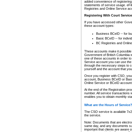
added convenience of registering 
statements of service usage. eFil
Registries and Online Service ac
Registering With Court Servic
If you have accessed other Gover
these account types:
Business BCeID -- for b
Basic BCeID -- for indivi
BC Registries and Online
These accounts make it possible f
Government of British Columbia we
one of these accounts in order t
Service account you can use the 
through the necessary steps to co
yourself and the account that you 
Once you register with CSO, you
account, Business BCeID or Basic
Online Service or BCeID accoun
At the end of the Registration pr
number. All service transactions 
enables you to obtain monthly st
What are the Hours of Service
The CSO service is available 7x24
the service.
Note: Documents that are electron
same day, and any documents submi
important that clients are aware o