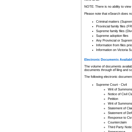
Any other use of CSO or cour
expressly prohibited. Persons
NOTE: There is no ability to view 
to CSO and may be subject to 
Please note that eSearch does not
Criminal matters (Supre
Provincial family files 
Supreme family files (Div
Supreme adoption files
Any Provincial or Supreme 
Information from files pri
Information on Victoria S
Electronic Documents Availabl
The volume of documents available 
documents through eFiling and s
The following electronic document
Supreme Court - Civil
Writ of Summon
Notice of Civil Cl
Petition
Writ of Summon
Statement of Cla
Statement of De
Response to Civi
Counterclaim
Third Party Noti
Appearance