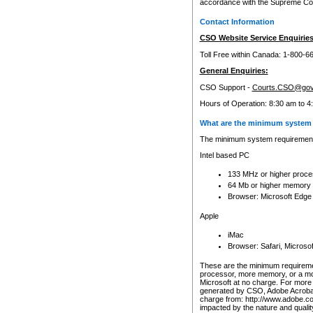
accordance with the Supreme Cour
Contact Information
CSO Website Service Enquiries
Toll Free within Canada: 1-800-6
General Enquiries:
CSO Support -
Courts.CSO@gov
Hours of Operation: 8:30 am to 4
What are the minimum system 
The minimum system requirements
Intel based PC
133 MHz or higher proce
64 Mb or higher memory
Browser: Microsoft Edge
Apple
iMac
Browser: Safari, Micros
These are the minimum requiremen
processor, more memory, or a mo
Microsoft at no charge. For more 
generated by CSO, Adobe Acrobat 
charge from: http://www.adobe.co
impacted by the nature and quali