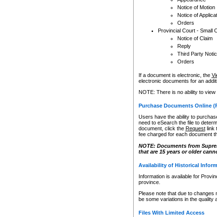
Notice of Motion
Notice of Applica
Orders
Provincial Court - Small 
Notice of Claim
Reply
Third Party Noti
Orders
If a document is electronic, the
Vi
electronic documents for an additio
NOTE: There is no ability to view
Purchase Documents Online (
Users have the ability to purchase
need to eSearch the file to determ
document, click the
Request
link
fee charged for each document th
NOTE: Documents from Supreme 
that are 15 years or older cann
Availability of Historical Infor
Information is available for Provi
province.
Please note that due to changes 
be some variations in the quality 
Files With Limited Access