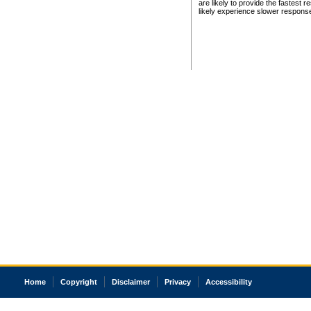
are likely to provide the fastest 
likely experience slower respons
Home
Copyright
Disclaimer
Privacy
Accessibility