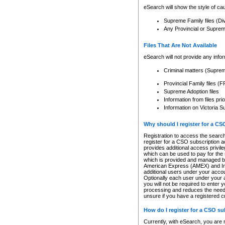
eSearch will show the style of cau
Supreme Family files (Di
Any Provincial or Supreme 
Files That Are Not Available
eSearch will not provide any info
Criminal matters (Supre
Provincial Family files 
Supreme Adoption files
Information from files pri
Information on Victoria S
Why should I register for a C
Registration to access the search
register for a CSO subscription a
provides additional access privil
which can be used to pay for the s
which is provided and managed by
American Express (AMEX) and Inte
additional users under your accou
Optionally each user under your a
you will not be required to enter 
processing and reduces the need 
unsure if you have a registered c
How do I register for a CSO s
Currently, with eSearch, you are 