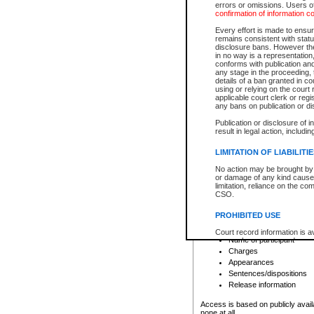
errors or omissions. Users of
confirmation of information c
File number
Type of file
Every effort is made to ensure
Date the file was opened
remains consistent with stat
disclosure bans. However the 
Style of cause
in no way is a representation,
Names of parties and co
conforms with publication an
List of filed documents
any stage in the proceeding, t
details of a ban granted in cou
Court appearance details
using or relying on the court
Chamber appearance det
applicable court clerk or reg
Disposition
any bans on publication or di
Publication or disclosure of 
Provincial Traffic and Criminal
result in legal action, includi
You can view details for one of the
search to narrow down the results
LIMITATION OF LIABILITI
Depending on a file's access restri
No action may be brought by 
criminal court files such as:
or damage of any kind caused
limitation, reliance on the co
CSO.
File number
Type of file
PROHIBITED USE
Date the file was opened
Registry location
Court record information is a
Name of participant
research purposes and may no
resale or other commercial u
Charges
Office of the Chief Justice of
Appearances
Office of the Chief Justice 
Sentences/dispositions
information) or Office of the
court record information may
Release information
information and research pro
an acknowledgement made of
Access is based on publicly avail
none at all.