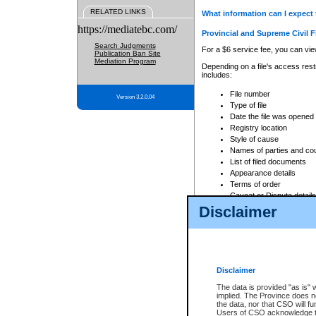
RELATED LINKS
What information can I expect 
https://mediatebc.com/
Provincial and Supreme Civil F
Search Judgments
For a $6 service fee, you can view
Publication Ban Site
Mediation Program
Depending on a file's access restr
includes:
File number
Version 3.2.0.04
Type of file
Date the file was opened
Registry location
Style of cause
Names of parties and co
List of filed documents
Appearance details
Terms of order
Caveat or Dispute details
Disclaimer
Access is based on publicly avail
none at all.
In addition, Court Services Branc
practices. When conducting a sear
viewable through CSO eSearch. Se
Disclaimer
Court of Appeal Files
The data is provided "as is" 
For a $6 service fee, you can view
implied. The Province does n
the data, nor that CSO will fun
Depending on a file's access restri
Users of CSO acknowledge th