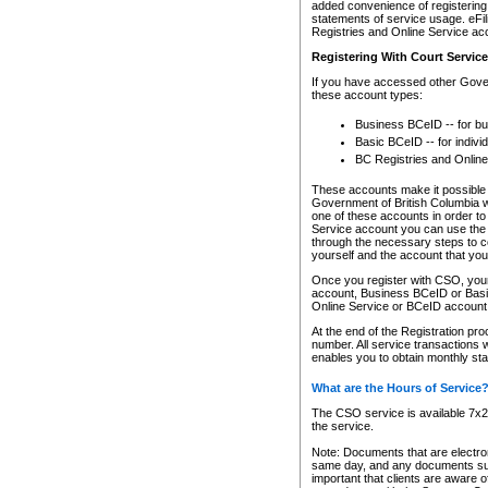
added convenience of registering 
statements of service usage. eFil
Registries and Online Service ac
Registering With Court Servic
If you have accessed other Gover
these account types:
Business BCeID -- for b
Basic BCeID -- for indivi
BC Registries and Online
These accounts make it possible f
Government of British Columbia we
one of these accounts in order t
Service account you can use the 
through the necessary steps to co
yourself and the account that you 
Once you register with CSO, you
account, Business BCeID or Basic
Online Service or BCeID accoun
At the end of the Registration pr
number. All service transactions 
enables you to obtain monthly st
What are the Hours of Service
The CSO service is available 7x24
the service.
Note: Documents that are electron
same day, and any documents submi
important that clients are aware o