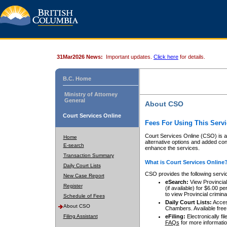
31Mar2026 News:
Important updates.
Click here
for details.
B.C. Home
Ministry of Attorney
General
About CSO
Court Services Online
Fees For Using This Servi
Court Services Online (CSO) is an
Home
alternative options and added co
E-search
enhance the services.
Transaction Summary
What is Court Services Online
Daily Court Lists
CSO provides the following servi
New Case Report
eSearch:
View Provincial 
Register
(if available) for $6.00
to view Provincial criminal 
Schedule of Fees
Daily Court Lists:
Access
About CSO
Chambers. Available free
Filing Assistant
eFiling:
Electronically fil
FAQs
for more informatio