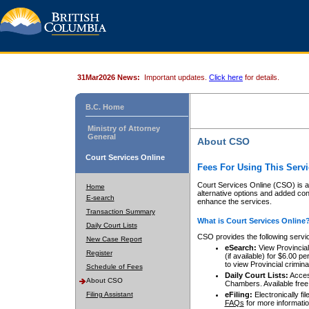
31Mar2026 News:
Important updates.
Click here
for details.
B.C. Home
Ministry of Attorney
General
About CSO
Court Services Online
Fees For Using This Servi
Court Services Online (CSO) is an
Home
alternative options and added co
E-search
enhance the services.
Transaction Summary
What is Court Services Online
Daily Court Lists
CSO provides the following servi
New Case Report
eSearch:
View Provincial 
Register
(if available) for $6.00
to view Provincial criminal 
Schedule of Fees
Daily Court Lists:
Access
About CSO
Chambers. Available free
Filing Assistant
eFiling:
Electronically fil
FAQs
for more informatio