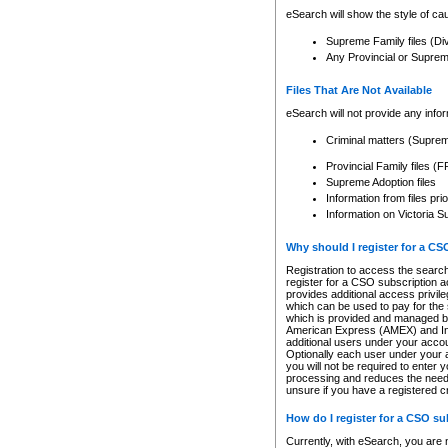
eSearch will show the style of cau
Supreme Family files (Di
Any Provincial or Supreme 
Files That Are Not Available
eSearch will not provide any info
Criminal matters (Supre
Provincial Family files 
Supreme Adoption files
Information from files pri
Information on Victoria S
Why should I register for a C
Registration to access the search
register for a CSO subscription a
provides additional access privil
which can be used to pay for the s
which is provided and managed by
American Express (AMEX) and Inte
additional users under your accou
Optionally each user under your a
you will not be required to enter 
processing and reduces the need 
unsure if you have a registered c
How do I register for a CSO s
Currently, with eSearch, you are 