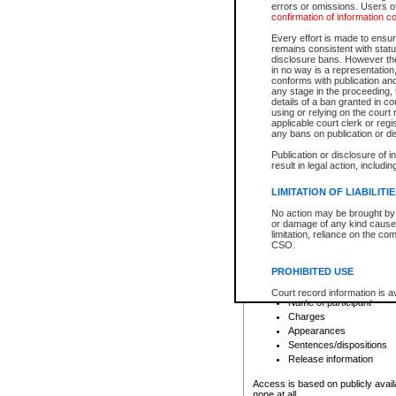
errors or omissions. Users of
confirmation of information c
File number
Type of file
Every effort is made to ensure
Date the file was opened
remains consistent with stat
disclosure bans. However the 
Style of cause
in no way is a representation,
Names of parties and co
conforms with publication an
List of filed documents
any stage in the proceeding, t
details of a ban granted in cou
Court appearance details
using or relying on the court
Chamber appearance det
applicable court clerk or reg
Disposition
any bans on publication or di
Publication or disclosure of 
Provincial Traffic and Criminal
result in legal action, includi
You can view details for one of the
search to narrow down the results
LIMITATION OF LIABILITI
Depending on a file's access restri
No action may be brought by 
criminal court files such as:
or damage of any kind caused
limitation, reliance on the co
CSO.
File number
Type of file
PROHIBITED USE
Date the file was opened
Registry location
Court record information is a
Name of participant
research purposes and may no
resale or other commercial u
Charges
Office of the Chief Justice of
Appearances
Office of the Chief Justice 
Sentences/dispositions
information) or Office of the
court record information may
Release information
information and research pro
an acknowledgement made of
Access is based on publicly avail
none at all.