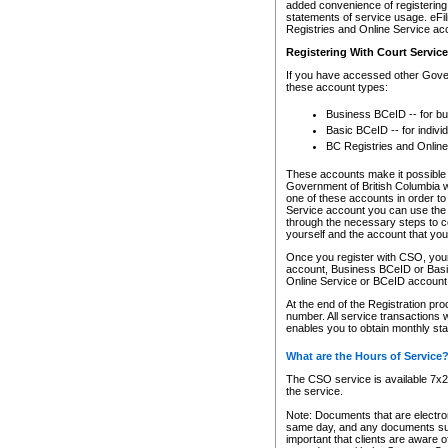
added convenience of registering 
statements of service usage. eFil
Registries and Online Service ac
Registering With Court Servic
If you have accessed other Gover
these account types:
Business BCeID -- for b
Basic BCeID -- for indivi
BC Registries and Online
These accounts make it possible f
Government of British Columbia we
one of these accounts in order t
Service account you can use the 
through the necessary steps to co
yourself and the account that you 
Once you register with CSO, you
account, Business BCeID or Basic
Online Service or BCeID accoun
At the end of the Registration pr
number. All service transactions 
enables you to obtain monthly st
What are the Hours of Service
The CSO service is available 7x24
the service.
Note: Documents that are electron
same day, and any documents submi
important that clients are aware o