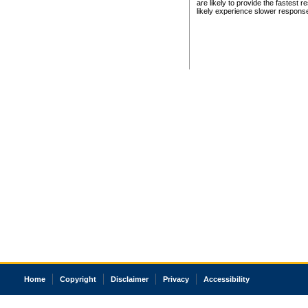
are likely to provide the fastest 
likely experience slower respons
Home
Copyright
Disclaimer
Privacy
Accessibility