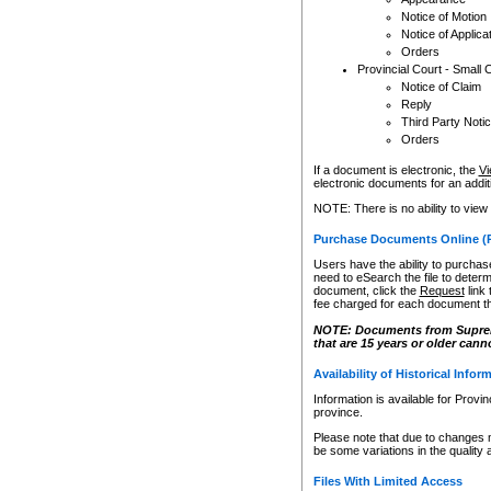
Notice of Motion
Notice of Applica
Orders
Provincial Court - Small 
Notice of Claim
Reply
Third Party Noti
Orders
If a document is electronic, the
Vi
electronic documents for an additio
NOTE: There is no ability to view
Purchase Documents Online (
Users have the ability to purchase
need to eSearch the file to determ
document, click the
Request
link
fee charged for each document th
NOTE: Documents from Supreme 
that are 15 years or older cann
Availability of Historical Infor
Information is available for Provi
province.
Please note that due to changes 
be some variations in the quality 
Files With Limited Access