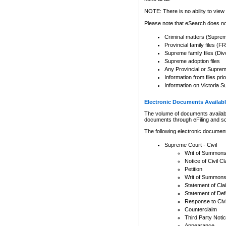
Any other use of CSO or cour
expressly prohibited. Persons
NOTE: There is no ability to view 
to CSO and may be subject to 
Please note that eSearch does not
Criminal matters (Supre
Provincial family files 
Supreme family files (Div
Supreme adoption files
Any Provincial or Supreme 
Information from files pri
Information on Victoria S
Electronic Documents Availabl
The volume of documents available 
documents through eFiling and s
The following electronic document
Supreme Court - Civil
Writ of Summon
Notice of Civil Cl
Petition
Writ of Summon
Statement of Cla
Statement of De
Response to Civi
Counterclaim
Third Party Noti
Appearance