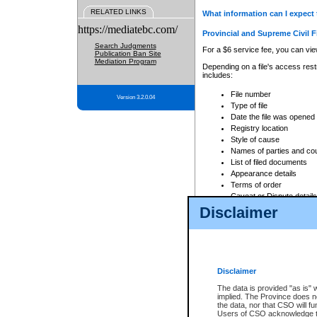
RELATED LINKS
What information can I expect 
https://mediatebc.com/
Provincial and Supreme Civil F
Search Judgments
For a $6 service fee, you can view
Publication Ban Site
Mediation Program
Depending on a file's access restr
includes:
File number
Version 3.2.0.04
Type of file
Date the file was opened
Registry location
Style of cause
Names of parties and co
List of filed documents
Appearance details
Terms of order
Caveat or Dispute details
Disclaimer
Access is based on publicly avail
none at all.
In addition, Court Services Branc
practices. When conducting a sear
viewable through CSO eSearch. Se
Disclaimer
Court of Appeal Files
The data is provided "as is" 
For a $6 service fee, you can view
implied. The Province does n
the data, nor that CSO will fun
Depending on a file's access restri
Users of CSO acknowledge th