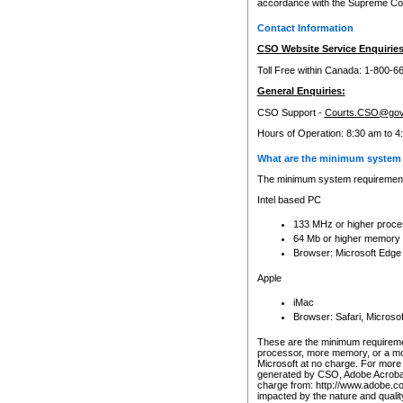
accordance with the Supreme Cour
Contact Information
CSO Website Service Enquiries
Toll Free within Canada: 1-800-6
General Enquiries:
CSO Support -
Courts.CSO@gov
Hours of Operation: 8:30 am to 4
What are the minimum system 
The minimum system requirements
Intel based PC
133 MHz or higher proce
64 Mb or higher memory
Browser: Microsoft Edge
Apple
iMac
Browser: Safari, Micros
These are the minimum requiremen
processor, more memory, or a mo
Microsoft at no charge. For more 
generated by CSO, Adobe Acrobat 
charge from: http://www.adobe.co
impacted by the nature and quali