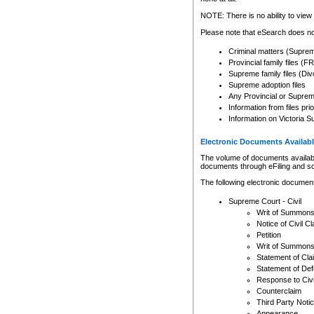
Any other use of CSO or cour
expressly prohibited. Persons
NOTE: There is no ability to view 
to CSO and may be subject to 
Please note that eSearch does not
Criminal matters (Supre
Provincial family files 
Supreme family files (Div
Supreme adoption files
Any Provincial or Supreme 
Information from files pri
Information on Victoria S
Electronic Documents Availabl
The volume of documents available 
documents through eFiling and s
The following electronic document
Supreme Court - Civil
Writ of Summon
Notice of Civil Cl
Petition
Writ of Summon
Statement of Cla
Statement of De
Response to Civi
Counterclaim
Third Party Noti
Appearance