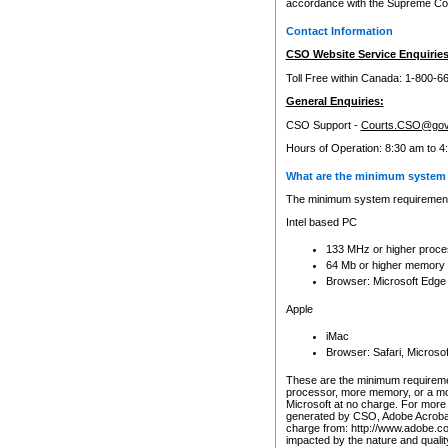
accordance with the Supreme Cour
Contact Information
CSO Website Service Enquiries
Toll Free within Canada: 1-800-6
General Enquiries:
CSO Support -
Courts.CSO@gov
Hours of Operation: 8:30 am to 4
What are the minimum system 
The minimum system requirements
Intel based PC
133 MHz or higher proce
64 Mb or higher memory
Browser: Microsoft Edge
Apple
iMac
Browser: Safari, Micros
These are the minimum requiremen
processor, more memory, or a mo
Microsoft at no charge. For more 
generated by CSO, Adobe Acrobat 
charge from: http://www.adobe.co
impacted by the nature and quali