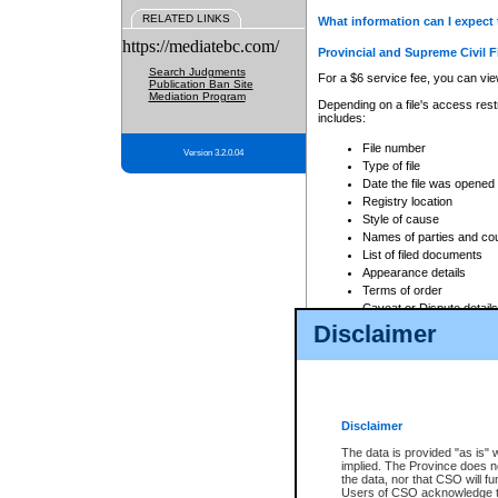
RELATED LINKS
What information can I expect 
https://mediatebc.com/
Provincial and Supreme Civil F
Search Judgments
For a $6 service fee, you can view
Publication Ban Site
Mediation Program
Depending on a file's access restr
includes:
File number
Version 3.2.0.04
Type of file
Date the file was opened
Registry location
Style of cause
Names of parties and co
List of filed documents
Appearance details
Terms of order
Caveat or Dispute details
Disclaimer
Access is based on publicly avail
none at all.
In addition, Court Services Branc
practices. When conducting a sear
viewable through CSO eSearch. Se
Disclaimer
Court of Appeal Files
The data is provided "as is" 
For a $6 service fee, you can view
implied. The Province does n
the data, nor that CSO will fun
Depending on a file's access restri
Users of CSO acknowledge th