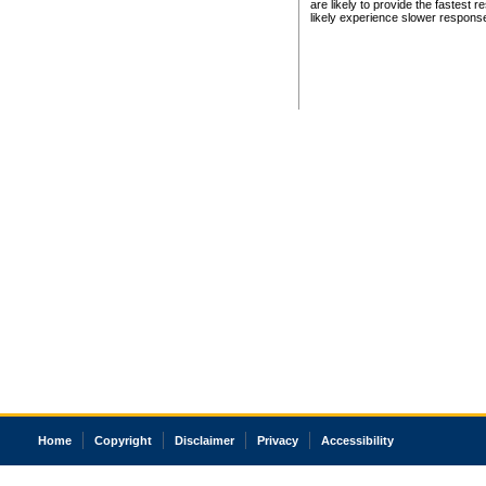
are likely to provide the fastest 
likely experience slower respons
Home
Copyright
Disclaimer
Privacy
Accessibility