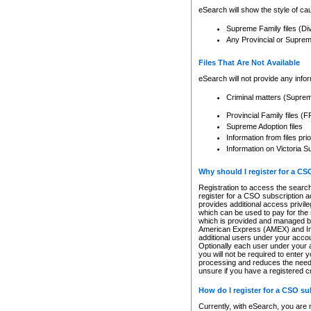
eSearch will show the style of cau
Supreme Family files (Di
Any Provincial or Supreme 
Files That Are Not Available
eSearch will not provide any info
Criminal matters (Supre
Provincial Family files 
Supreme Adoption files
Information from files pri
Information on Victoria S
Why should I register for a C
Registration to access the search
register for a CSO subscription a
provides additional access privil
which can be used to pay for the s
which is provided and managed by
American Express (AMEX) and Inte
additional users under your accou
Optionally each user under your a
you will not be required to enter 
processing and reduces the need 
unsure if you have a registered c
How do I register for a CSO s
Currently, with eSearch, you are 