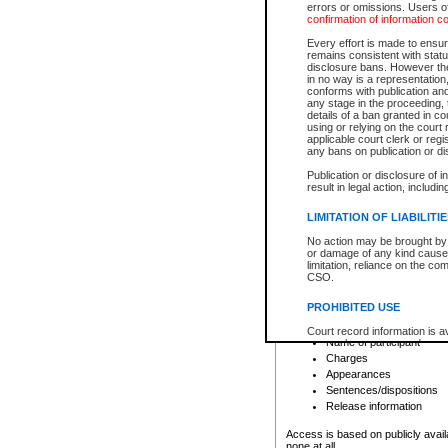
errors or omissions. Users of
confirmation of information c
File number
Type of file
Every effort is made to ensure
Date the file was opened
remains consistent with stat
disclosure bans. However the 
Style of cause
in no way is a representation,
Names of parties and co
conforms with publication an
List of filed documents
any stage in the proceeding, t
details of a ban granted in cou
Court appearance details
using or relying on the court
Chamber appearance det
applicable court clerk or reg
Disposition
any bans on publication or di
Publication or disclosure of 
Provincial Traffic and Criminal
result in legal action, includi
You can view details for one of the
search to narrow down the results
LIMITATION OF LIABILITI
Depending on a file's access restri
No action may be brought by 
criminal court files such as:
or damage of any kind caused
limitation, reliance on the co
CSO.
File number
Type of file
PROHIBITED USE
Date the file was opened
Registry location
Court record information is a
Name of participant
research purposes and may no
resale or other commercial u
Charges
Office of the Chief Justice of
Appearances
Office of the Chief Justice 
Sentences/dispositions
information) or Office of the
court record information may
Release information
information and research pro
an acknowledgement made of
Access is based on publicly avail
none at all.