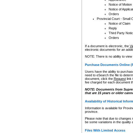
Notice of Motion
Notice of Applica
Orders
Provincial Court - Small 
Notice of Claim
Reply
Third Party Noti
Orders
If a document is electronic, the
Vi
electronic documents for an additio
NOTE: There is no ability to view
Purchase Documents Online (
Users have the ability to purchase
need to eSearch the file to determ
document, click the
Request
link
fee charged for each document th
NOTE: Documents from Supreme 
that are 15 years or older cann
Availability of Historical Infor
Information is available for Provi
province.
Please note that due to changes 
be some variations in the quality 
Files With Limited Access