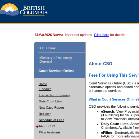
31Mar2026 News:
Important updates.
Click here
for details.
B.C. Home
Ministry of Attorney
General
About CSO
Court Services Online
Fees For Using This Servi
Court Services Online (CSO) is an
Home
alternative options and added co
E-search
enhance the services.
Transaction Summary
What is Court Services Online
Daily Court Lists
CSO provides the following servi
New Case Report
eSearch:
View Provincial 
Register
(if available) for $6.00
to view Provincial criminal 
Schedule of Fees
Daily Court Lists:
Access
About CSO
Chambers. Available free
Filing Assistant
eFiling:
Electronically fil
FAQs
for more informatio