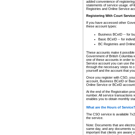
added convenience of registering 
statements of service usage. eFil
Registries and Online Service ac
Registering With Court Servic
If you have accessed other Gover
these account types:
Business BCeID -- for b
Basic BCeID -- for indivi
BC Registries and Online
These accounts make it possible f
Government of British Columbia we
one of these accounts in order t
Service account you can use the 
through the necessary steps to co
yourself and the account that you 
Once you register with CSO, you
account, Business BCeID or Basic
Online Service or BCeID accoun
At the end of the Registration pr
number. All service transactions 
enables you to obtain monthly st
What are the Hours of Service
The CSO service is available 7x24
the service.
Note: Documents that are electron
same day, and any documents submi
important that clients are aware o