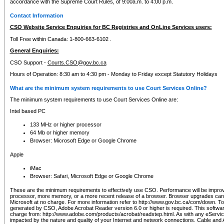
accordance with the Supreme Court Rules, of 9:00a.m. to 4:00 p.m.
Contact Information
CSO Website Service Enquiries for BC Registries and OnLine Services users:
Toll Free within Canada: 1-800-663-6102 .
General Enquiries:
CSO Support -
Courts.CSO@gov.bc.ca
Hours of Operation: 8:30 am to 4:30 pm - Monday to Friday except Statutory Holidays
What are the minimum system requirements to use Court Services Online?
The minimum system requirements to use Court Services Online are:
Intel based PC
133 MHz or higher processor
64 Mb or higher memory
Browser: Microsoft Edge or Google Chrome
Apple
iMac
Browser: Safari, Microsoft Edge or Google Chrome
These are the minimum requirements to effectively use CSO. Performance will be impro
processor, more memory, or a more recent release of a browser. Browser upgrades ca
Microsoft at no charge. For more information refer to http://www.gov.bc.ca/com/down. To 
generated by CSO, Adobe Acrobat Reader version 6.0 or higher is required. This softwa
charge from: http://www.adobe.com/products/acrobat/readstep.html. As with any eService
impacted by the nature and quality of your Internet and network connections. Cable an