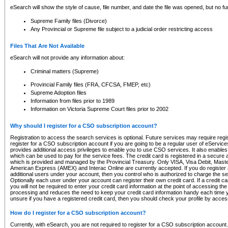
eSearch will show the style of cause, file number, and date the file was opened, but no furt
Supreme Family files (Divorce)
Any Provincial or Supreme file subject to a judicial order restricting access
Files That Are Not Available
eSearch will not provide any information about:
Criminal matters (Supreme)
Provincial Family files (FRA, CFCSA, FMEP, etc)
Supreme Adoption files
Information from files prior to 1989
Information on Victoria Supreme Court files prior to 2002
Why should I register for a CSO subscription account?
Registration to access the search services is optional. Future services may require regi
register for a CSO subscription account if you are going to be a regular user of eServic
provides additional access privileges to enable you to use CSO services. It also enables 
which can be used to pay for the service fees. The credit card is registered in a secure a
which is provided and managed by the Provincial Treasury. Only VISA, Visa Debit, Mas
American Express (AMEX) and Interac Online are currently accepted. If you do register 
additional users under your account, then you control who is authorized to charge the ser
Optionally each user under your account can register their own credit card. If a credit c
you will not be required to enter your credit card information at the point of accessing th
processing and reduces the need to keep your credit card information handy each time y
unsure if you have a registered credit card, then you should check your profile by acces
How do I register for a CSO subscription account?
Currently, with eSearch, you are not required to register for a CSO subscription account.