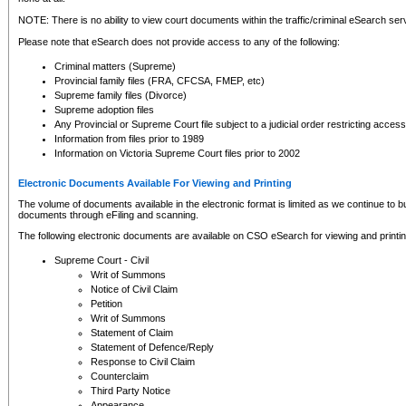
NOTE: There is no ability to view court documents within the traffic/criminal eSearch ser
Please note that eSearch does not provide access to any of the following:
Criminal matters (Supreme)
Provincial family files (FRA, CFCSA, FMEP, etc)
Supreme family files (Divorce)
Supreme adoption files
Any Provincial or Supreme Court file subject to a judicial order restricting access
Information from files prior to 1989
Information on Victoria Supreme Court files prior to 2002
Electronic Documents Available For Viewing and Printing
The volume of documents available in the electronic format is limited as we continue to bui
documents through eFiling and scanning.
The following electronic documents are available on CSO eSearch for viewing and printin
Supreme Court - Civil
Writ of Summons
Notice of Civil Claim
Petition
Writ of Summons
Statement of Claim
Statement of Defence/Reply
Response to Civil Claim
Counterclaim
Third Party Notice
Appearance