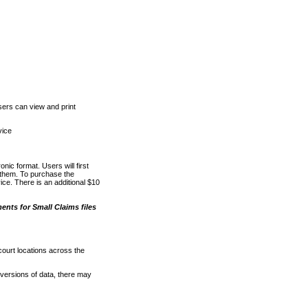
ers can view and print
vice
nic format. Users will first
o them. To purchase the
e. There is an additional $10
nts for Small Claims files
court locations across the
versions of data, there may