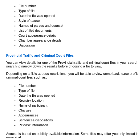
to CSO and may be subject to legal action, including prosecution.
File number
Type of file
Date the file was opened
Style of cause
Names of parties and counsel
List of filed documents
Court appearance details
Chamber appearance details
Disposition
Provincial Traffic and Criminal Court Files
You can view details for one of the Provincial traffic and criminal court files in your searc
search to narrow down the results before choosing a file to view.
Depending on a file's access restrictions, you will be able to view some basic case profile 
criminal court files such as:
File number
Type of file
Date the file was opened
Registry location
Name of participant
Charges
Appearances
Sentences/dispositions
Release information
Access is based on publicly available information. Some files may offer you only limited
none at all.