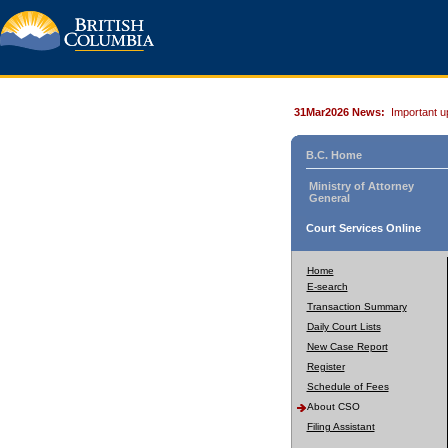
31Mar2026 News:
Important u
B.C. Home
Ministry of Attorney
General
Court Services Online
Home
E-search
Transaction Summary
Daily Court Lists
New Case Report
Register
Schedule of Fees
About CSO
Filing Assistant