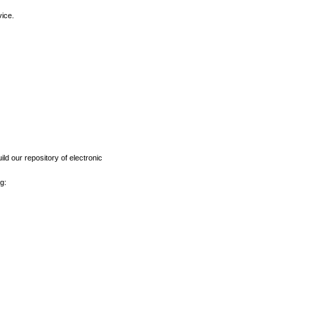
vice.
ld our repository of electronic
g: