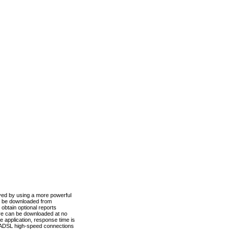
ved by using a more powerful
n be downloaded from
obtain optional reports
re can be downloaded at no
 application, response time is
d ADSL high-speed connections