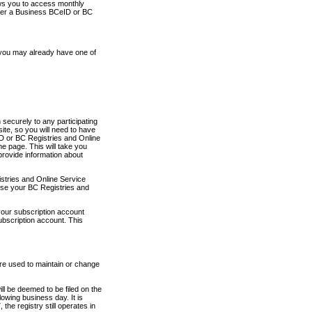
ows you to access monthly
ther a Business BCeID or BC
 you may already have one of
securely to any participating
ite, so you will need to have
D or BC Registries and Online
 page. This will take you
provide information about
stries and Online Service
use your BC Registries and
your subscription account
ubscription account. This
are used to maintain or change
ll be deemed to be filed on the
owing business day. It is
the registry still operates in