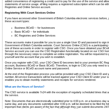
added convenience of registering a credit card to pay for the use of the service and all
statements of service usage. eFiling requires a registered subscription which can be ei
Registries and Online Service account.
Registering With Court Services Online
If you have accessed other Government of British Columbia electronic services before,
these account types:
Business BCeID -- for businesses
Basic BCeID -- for individuals
BC Registries and Online Services
These accounts make it possible for you to use a single User ID and password to sign in 
Government of British Columbia website. Court Services Online (CSO) is a participating s
one of these accounts in order to register with CSO. Once you have obtained your BCeI
Service account you can use the CSO Registration functionality located on our CSO home
through the necessary steps to complete an online registration. You will be requested to 
yourself and the account that you wish to establish.
Once you register with CSO, your CSO Client ID becomes tied to your premium BC Regi
account, Business BCeID or Basic BCeID. Therefore, to login to CSO you only need to 
Online Service or BCeID account name and password.
At the end of the Registration process you will be provided with your CSO Client ID and 
number. All service transactions will be tracked against your CSO Client ID under your s
enables you to obtain monthly statements and receipts for services rendered.
What are the Hours of Service?
The CSO service is available 7x24 with the exception of regularly scheduled times that 
the service.
Note: Documents that are electronically submitted prior to 4:00 p.m. on a business day wi
same day, and any documents submitted after 4:00 p.m. will be deemed to be filed the foll
important that clients are aware of the fact that although they can submit documents 24/7, 