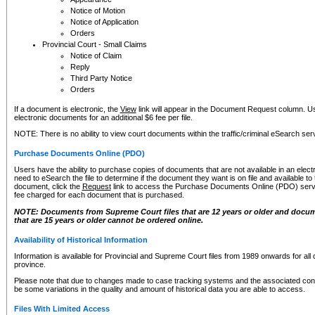
Notice of Motion
Notice of Application
Orders
Provincial Court - Small Claims
Notice of Claim
Reply
Third Party Notice
Orders
If a document is electronic, the
View
link will appear in the Document Request column. Us
electronic documents for an additional $6 fee per file.
NOTE: There is no ability to view court documents within the traffic/criminal eSearch ser
Purchase Documents Online (PDO)
Users have the ability to purchase copies of documents that are not available in an electro
need to eSearch the file to determine if the document they want is on file and available t
document, click the
Request
link to access the Purchase Documents Online (PDO) servic
fee charged for each document that is purchased.
NOTE: Documents from Supreme Court files that are 12 years or older and docume
that are 15 years or older cannot be ordered online.
Availability of Historical Information
Information is available for Provincial and Supreme Court files from 1989 onwards for all 
province.
Please note that due to changes made to case tracking systems and the associated con
be some variations in the quality and amount of historical data you are able to access.
Files With Limited Access