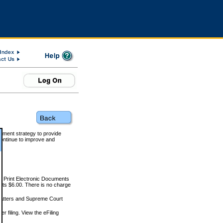
rnment strategy to provide
ontinue to improve and
and Print Electronic Documents
rts $6.00. There is no charge
 matters and Supreme Court
r filing. View the eFiling