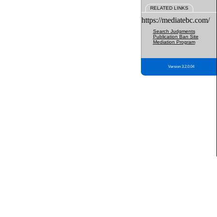
RELATED LINKS
https://mediatebc.com/
Search Judgments
Publication Ban Site
Mediation Program
Version 3.2.0.04