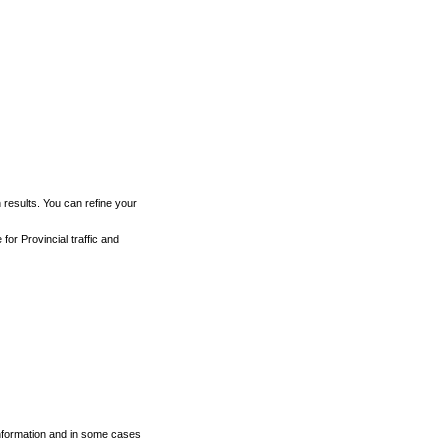
h results. You can refine your
for Provincial traffic and
 information and in some cases