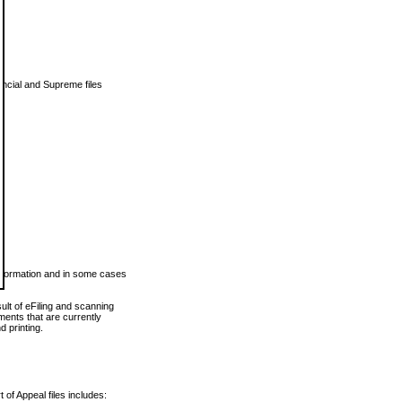
vincial and Supreme files
 information and in some cases
ult of eFiling and scanning
ents that are currently
 printing.
 of Appeal files includes: