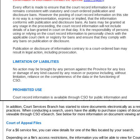
What information can I expect to find?
Every effort is made to ensure that the court record information is or
remains consistent with statutory and court-ordered publication and
Provincial and Supreme Civil Files
disclosure bans. However the posting of court record information on this site
in no way is a representation, express or implied, that the information
For a $6 service fee, you can view the details for one of the files located by your search.
conforms with publication and disclosure bans. As bans may be granted at
any stage in the proceeding, the court record information will not include
Depending on a file's access restrictions, the information you will be able to view for Pro
details of a ban granted in court on that day. It is the responsibility of persons
includes:
using or relying on the court record information to personally check with the
applicable court clerk or registry for bans and ensure that they comply with
any bans on publication or disclosure.
File number
Type of file
Publication or disclosure of information contrary to a court-ordered ban may
Date the file was opened
result in legal action, including prosecution.
Registry location
LIMITATION OF LIABILITIES
Style of cause
Names of parties and counsel
No action may be brought by any person against the Province for any loss
List of filed documents
or damage of any kind caused by any reason or purpose including, without
limitation, reliance on the completeness of the data or the functioning of
Appearance details
CSO.
Terms of order
Caveat or Dispute details
PROHIBITED USE
Access is based on publicly available information. Some files may offer you only limited
Court record information is available through CSO for public information and
none at all.
research purposes and may not be copied or distributed in any fashion for
resale or other commercial use without the express written permission of the
In addition, Court Services Branch has started to store documents electronically as a res
Office of the Chief Justice of British Columbia (Court of Appeal information),
practices. When conducting a search, users have the ability to purchase copies of docum
Office of the Chief Justice of the Supreme Court (Supreme Court
viewable through CSO eSearch. See below for more information on document viewing and
information) or Office of the Chief Judge (Provincial Court information). The
court record information may be used without permission for public
Court of Appeal Files
information and research provided the material is accurately reproduced and
an acknowledgement made of the source.
For a $6 service fee, you can view details for one of the files located by your search.
Any other use of CSO or court record information available through CSO is
Depending on a file's access restrictions, the information you will be able to view for Court
expressly prohibited. Persons found misusing this privilege will lose access