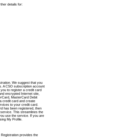
her details for:
stration. We suggest that you
es. A CSO subscription account
you to register a credit card
nd encrypted Internet site,
terCard, MasterCard Debit
a credit card and create
vices to your credit card.
ard has been registered, then
e service. This streamlines the
ou use the service. If you are
sing My Profile.
 Registration provides the