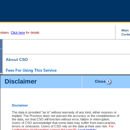
pdates.
Click here
for details.
About CSO
Fees For Using This Service
Court Services Online (CSO) is an electronic service that forms part of the overall gove
Disclaimer
alternative options and added convenience for access to government services. We will c
enhance the services.
What is Court Services Online?
CSO provides the following services:
eSearch:
View Provincial and Supreme civil court files for $6.00 per file; View 
Disclaimer
(if available) for $6.00 per file; Purchase Documents $10.00; File Summary Repo
to view Provincial criminal and traffic files.
The data is provided "as is" without warranty of any kind, either express or
implied. The Province does not warrant the accuracy or the completeness of
Daily Court Lists:
Access to daily court lists for Provincial Court small claims
the data, nor that CSO will function without error, failure or interruption.
Chambers. Available free of charge.
Users of CSO acknowledge that some data may suffer from inaccuracies,
eFiling:
Electronically file civil court documents from your home or office for $7 pe
errors or omissions. Users of CSO rely on the data at their own risk.
For
FAQs
for more information about this service.
confirmation of information contact the specific
court registry
.