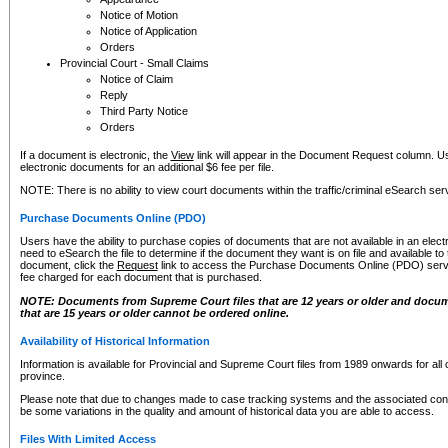
Notice of Motion
Notice of Application
Orders
Provincial Court - Small Claims
Notice of Claim
Reply
Third Party Notice
Orders
If a document is electronic, the
View
link will appear in the Document Request column. Us
electronic documents for an additional $6 fee per file.
NOTE: There is no ability to view court documents within the traffic/criminal eSearch ser
Purchase Documents Online (PDO)
Users have the ability to purchase copies of documents that are not available in an electro
need to eSearch the file to determine if the document they want is on file and available t
document, click the
Request
link to access the Purchase Documents Online (PDO) servic
fee charged for each document that is purchased.
NOTE: Documents from Supreme Court files that are 12 years or older and docume
that are 15 years or older cannot be ordered online.
Availability of Historical Information
Information is available for Provincial and Supreme Court files from 1989 onwards for all 
province.
Please note that due to changes made to case tracking systems and the associated con
be some variations in the quality and amount of historical data you are able to access.
Files With Limited Access