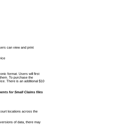
ers can view and print
vice
nic format. Users will first
o them. To purchase the
e. There is an additional $10
nts for Small Claims files
court locations across the
versions of data, there may