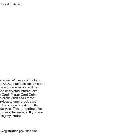
her details for:
stration. We suggest that you
es. A CSO subscription account
you to register a credit card
nd encrypted Internet site,
terCard, MasterCard Debit
a credit card and create
vices to your credit card.
ard has been registered, then
e service. This streamlines the
ou use the service. If you are
sing My Profile.
 Registration provides the