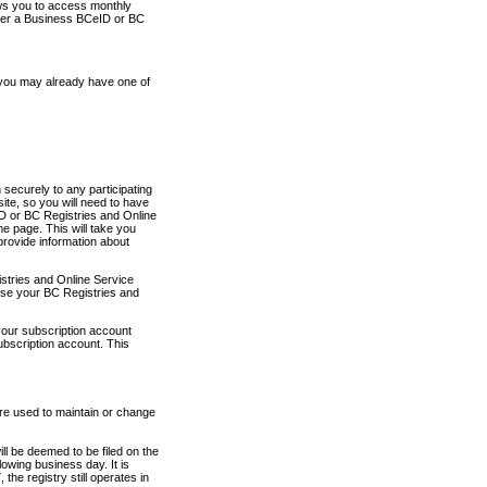
ows you to access monthly
ther a Business BCeID or BC
 you may already have one of
securely to any participating
ite, so you will need to have
D or BC Registries and Online
 page. This will take you
provide information about
stries and Online Service
use your BC Registries and
your subscription account
ubscription account. This
are used to maintain or change
ll be deemed to be filed on the
owing business day. It is
the registry still operates in