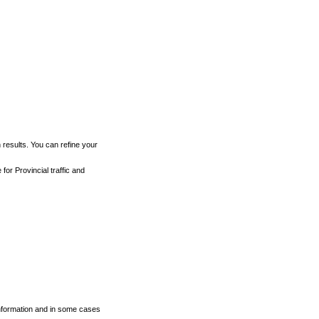
h results. You can refine your
for Provincial traffic and
 information and in some cases