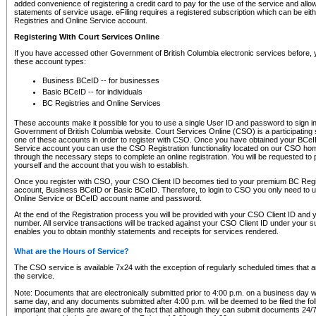
added convenience of registering a credit card to pay for the use of the service and all
statements of service usage. eFiling requires a registered subscription which can be ei
Registries and Online Service account.
Registering With Court Services Online
If you have accessed other Government of British Columbia electronic services before,
these account types:
Business BCeID -- for businesses
Basic BCeID -- for individuals
BC Registries and Online Services
These accounts make it possible for you to use a single User ID and password to sign in 
Government of British Columbia website. Court Services Online (CSO) is a participating s
one of these accounts in order to register with CSO. Once you have obtained your BCeI
Service account you can use the CSO Registration functionality located on our CSO home
through the necessary steps to complete an online registration. You will be requested to 
yourself and the account that you wish to establish.
Once you register with CSO, your CSO Client ID becomes tied to your premium BC Regi
account, Business BCeID or Basic BCeID. Therefore, to login to CSO you only need to 
Online Service or BCeID account name and password.
At the end of the Registration process you will be provided with your CSO Client ID and 
number. All service transactions will be tracked against your CSO Client ID under your s
enables you to obtain monthly statements and receipts for services rendered.
What are the Hours of Service?
The CSO service is available 7x24 with the exception of regularly scheduled times that 
the service.
Note: Documents that are electronically submitted prior to 4:00 p.m. on a business day wi
same day, and any documents submitted after 4:00 p.m. will be deemed to be filed the foll
important that clients are aware of the fact that although they can submit documents 24/7, 