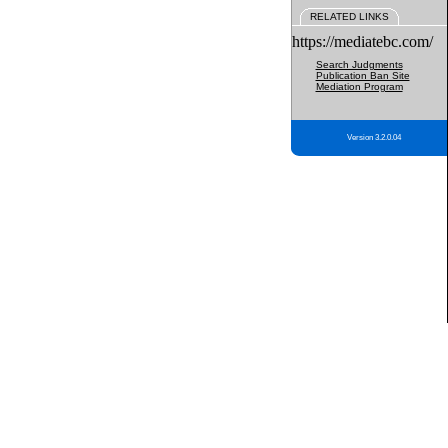
RELATED LINKS
https://mediatebc.com/
Search Judgments
Publication Ban Site
Mediation Program
Version 3.2.0.04