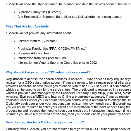
eSearch will show the style of cause, file number, and date the file was opened, but no furt
Supreme Family files (Divorce)
Any Provincial or Supreme file subject to a judicial order restricting access
Files That Are Not Available
eSearch will not provide any information about:
Criminal matters (Supreme)
Provincial Family files (FRA, CFCSA, FMEP, etc)
Supreme Adoption files
Information from files prior to 1989
Information on Victoria Supreme Court files prior to 2002
Why should I register for a CSO subscription account?
Registration to access the search services is optional. Future services may require regi
register for a CSO subscription account if you are going to be a regular user of eServic
provides additional access privileges to enable you to use CSO services. It also enables 
which can be used to pay for the service fees. The credit card is registered in a secure a
which is provided and managed by the Provincial Treasury. Only VISA, Visa Debit, Mas
American Express (AMEX) and Interac Online are currently accepted. If you do register 
additional users under your account, then you control who is authorized to charge the ser
Optionally each user under your account can register their own credit card. If a credit c
you will not be required to enter your credit card information at the point of accessing th
processing and reduces the need to keep your credit card information handy each time y
unsure if you have a registered credit card, then you should check your profile by acces
How do I register for a CSO subscription account?
Currently, with eSearch, you are not required to register for a CSO subscription account.