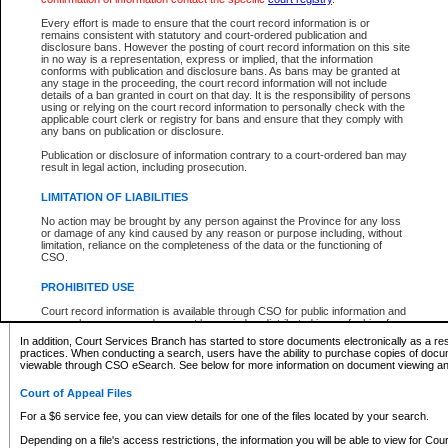
What information can I expect to find?
Every effort is made to ensure that the court record information is or
remains consistent with statutory and court-ordered publication and
Provincial and Supreme Civil Files
disclosure bans. However the posting of court record information on this site
in no way is a representation, express or implied, that the information
For a $6 service fee, you can view the details for one of the files located by your search.
conforms with publication and disclosure bans. As bans may be granted at
any stage in the proceeding, the court record information will not include
Depending on a file's access restrictions, the information you will be able to view for Pro
details of a ban granted in court on that day. It is the responsibility of persons
includes:
using or relying on the court record information to personally check with the
applicable court clerk or registry for bans and ensure that they comply with
any bans on publication or disclosure.
File number
Type of file
Publication or disclosure of information contrary to a court-ordered ban may
Date the file was opened
result in legal action, including prosecution.
Registry location
LIMITATION OF LIABILITIES
Style of cause
Names of parties and counsel
No action may be brought by any person against the Province for any loss
List of filed documents
or damage of any kind caused by any reason or purpose including, without
limitation, reliance on the completeness of the data or the functioning of
Appearance details
CSO.
Terms of order
Caveat or Dispute details
PROHIBITED USE
Access is based on publicly available information. Some files may offer you only limited
Court record information is available through CSO for public information and
none at all.
research purposes and may not be copied or distributed in any fashion for
resale or other commercial use without the express written permission of the
In addition, Court Services Branch has started to store documents electronically as a res
Office of the Chief Justice of British Columbia (Court of Appeal information),
practices. When conducting a search, users have the ability to purchase copies of docum
Office of the Chief Justice of the Supreme Court (Supreme Court
viewable through CSO eSearch. See below for more information on document viewing and
information) or Office of the Chief Judge (Provincial Court information). The
court record information may be used without permission for public
Court of Appeal Files
information and research provided the material is accurately reproduced and
an acknowledgement made of the source.
For a $6 service fee, you can view details for one of the files located by your search.
Any other use of CSO or court record information available through CSO is
Depending on a file's access restrictions, the information you will be able to view for Court
expressly prohibited. Persons found misusing this privilege will lose access