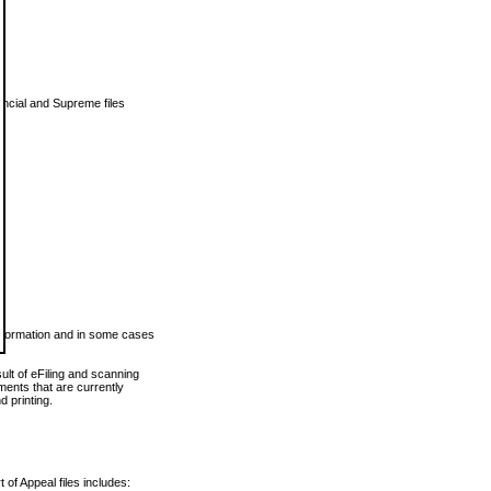
vincial and Supreme files
 information and in some cases
ult of eFiling and scanning
ents that are currently
 printing.
 of Appeal files includes: