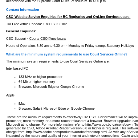
accordance with the Supreme Court Rules, of 9:00a.m. to 4:00 p.m.
Contact Information
CSO Website Service Enquiries for BC Registries and OnLine Services users:
Toll Free within Canada: 1-800-663-6102 .
General Enquiries:
CSO Support -
Courts.CSO@gov.bc.ca
Hours of Operation: 8:30 am to 4:30 pm - Monday to Friday except Statutory Holidays
What are the minimum system requirements to use Court Services Online?
The minimum system requirements to use Court Services Online are:
Intel based PC
133 MHz or higher processor
64 Mb or higher memory
Browser: Microsoft Edge or Google Chrome
Apple
iMac
Browser: Safari, Microsoft Edge or Google Chrome
These are the minimum requirements to effectively use CSO. Performance will be impro
processor, more memory, or a more recent release of a browser. Browser upgrades ca
Microsoft at no charge. For more information refer to http://www.gov.bc.ca/com/down. To 
generated by CSO, Adobe Acrobat Reader version 6.0 or higher is required. This softwa
charge from: http://www.adobe.com/products/acrobat/readstep.html. As with any eService
impacted by the nature and quality of your Internet and network connections. Cable an