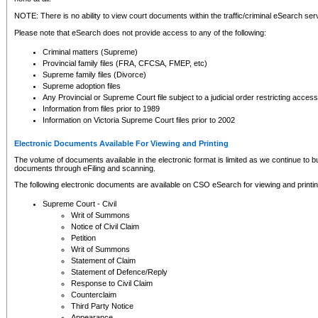
NOTE: There is no ability to view court documents within the traffic/criminal eSearch ser
Please note that eSearch does not provide access to any of the following:
Criminal matters (Supreme)
Provincial family files (FRA, CFCSA, FMEP, etc)
Supreme family files (Divorce)
Supreme adoption files
Any Provincial or Supreme Court file subject to a judicial order restricting access
Information from files prior to 1989
Information on Victoria Supreme Court files prior to 2002
Electronic Documents Available For Viewing and Printing
The volume of documents available in the electronic format is limited as we continue to bui
documents through eFiling and scanning.
The following electronic documents are available on CSO eSearch for viewing and printin
Supreme Court - Civil
Writ of Summons
Notice of Civil Claim
Petition
Writ of Summons
Statement of Claim
Statement of Defence/Reply
Response to Civil Claim
Counterclaim
Third Party Notice
Appearance