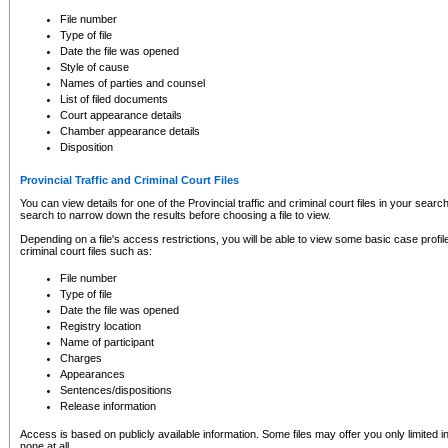
to CSO and may be subject to legal action, including prosecution.
File number
Type of file
Date the file was opened
Style of cause
Names of parties and counsel
List of filed documents
Court appearance details
Chamber appearance details
Disposition
Provincial Traffic and Criminal Court Files
You can view details for one of the Provincial traffic and criminal court files in your searc
search to narrow down the results before choosing a file to view.
Depending on a file's access restrictions, you will be able to view some basic case profile 
criminal court files such as:
File number
Type of file
Date the file was opened
Registry location
Name of participant
Charges
Appearances
Sentences/dispositions
Release information
Access is based on publicly available information. Some files may offer you only limited
none at all.