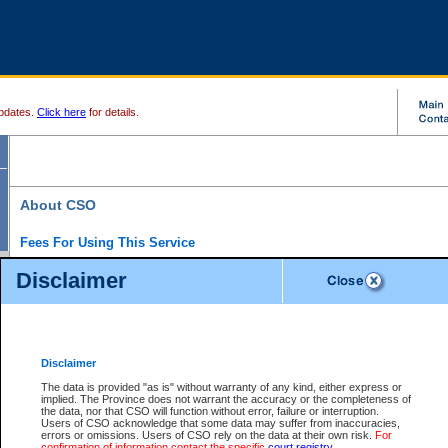
pdates.
Click here
for details.
About CSO
Fees For Using This Service
Court Services Online (CSO) is an electronic service that forms part of the overall gove
Disclaimer
alternative options and added convenience for access to government services. We will c
enhance the services.
What is Court Services Online?
CSO provides the following services:
eSearch:
View Provincial and Supreme civil court files for $6.00 per file; View 
Disclaimer
(if available) for $6.00 per file; Purchase Documents $10.00; File Summary Repo
to view Provincial criminal and traffic files.
The data is provided "as is" without warranty of any kind, either express or
implied. The Province does not warrant the accuracy or the completeness of
Daily Court Lists:
Access to daily court lists for Provincial Court small claims
the data, nor that CSO will function without error, failure or interruption.
Chambers. Available free of charge.
Users of CSO acknowledge that some data may suffer from inaccuracies,
eFiling:
Electronically file civil court documents from your home or office for $7 pe
errors or omissions. Users of CSO rely on the data at their own risk.
For
FAQs
for more information about this service.
confirmation of information contact the specific
court registry
.