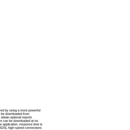
ved by using a more powerful
n be downloaded from
obtain optional reports
re can be downloaded at no
 application, response time is
d ADSL high-speed connections