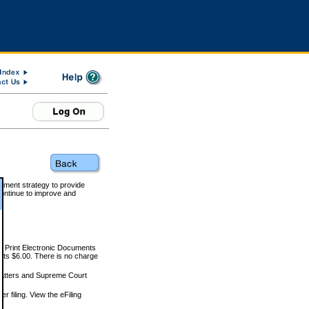
rnment strategy to provide
ontinue to improve and
and Print Electronic Documents
rts $6.00. There is no charge
 matters and Supreme Court
r filing. View the eFiling