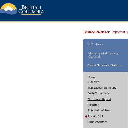
31Mar2026 News:
Important u
B.C. Home
Ministry of Attorney
General
Court Services Online
Home
E-search
Transaction Summary
Daily Court Lists
New Case Report
Register
Schedule of Fees
About CSO
Filing Assistant