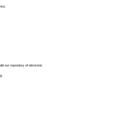
vice.
ld our repository of electronic
g: