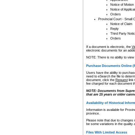
Notice of Motion
Notice of Applica
Orders
Provincial Court - Small 
Notice of Claim
Reply
Third Party Noti
Orders
If a document is electronic, the
Vi
electronic documents for an additio
NOTE: There is no ability to view
Purchase Documents Online (
Users have the ability to purchase
need to eSearch the file to determ
document, click the
Request
link
fee charged for each document th
NOTE: Documents from Supreme 
that are 15 years or older cann
Availability of Historical Infor
Information is available for Provi
province.
Please note that due to changes 
be some variations in the quality 
Files With Limited Access