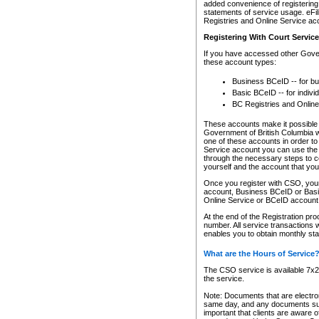
added convenience of registering 
statements of service usage. eFil
Registries and Online Service ac
Registering With Court Servic
If you have accessed other Gover
these account types:
Business BCeID -- for b
Basic BCeID -- for indivi
BC Registries and Online
These accounts make it possible f
Government of British Columbia we
one of these accounts in order t
Service account you can use the 
through the necessary steps to co
yourself and the account that you 
Once you register with CSO, you
account, Business BCeID or Basic
Online Service or BCeID accoun
At the end of the Registration pr
number. All service transactions 
enables you to obtain monthly st
What are the Hours of Service
The CSO service is available 7x24
the service.
Note: Documents that are electron
same day, and any documents submi
important that clients are aware o