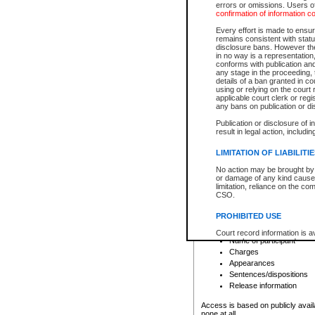
errors or omissions. Users of
confirmation of information c
File number
Type of file
Every effort is made to ensure
Date the file was opened
remains consistent with stat
disclosure bans. However the 
Style of cause
in no way is a representation,
Names of parties and co
conforms with publication an
List of filed documents
any stage in the proceeding, t
details of a ban granted in cou
Court appearance details
using or relying on the court
Chamber appearance det
applicable court clerk or reg
Disposition
any bans on publication or di
Publication or disclosure of 
Provincial Traffic and Criminal
result in legal action, includi
You can view details for one of the
search to narrow down the results
LIMITATION OF LIABILITI
Depending on a file's access restri
No action may be brought by 
criminal court files such as:
or damage of any kind caused
limitation, reliance on the co
CSO.
File number
Type of file
PROHIBITED USE
Date the file was opened
Registry location
Court record information is a
Name of participant
research purposes and may no
resale or other commercial u
Charges
Office of the Chief Justice of
Appearances
Office of the Chief Justice 
Sentences/dispositions
information) or Office of the
court record information may
Release information
information and research pro
an acknowledgement made of
Access is based on publicly avail
none at all.