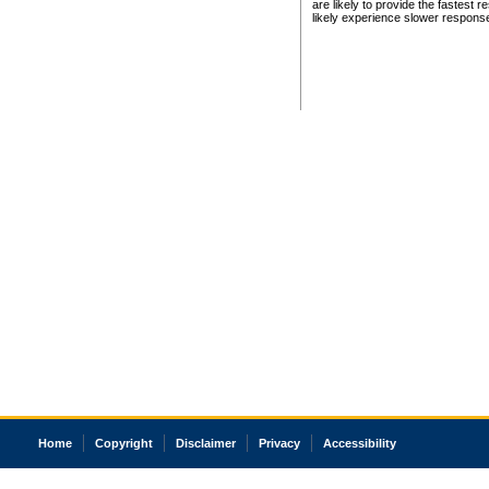
are likely to provide the fastest 
likely experience slower respons
Home
Copyright
Disclaimer
Privacy
Accessibility