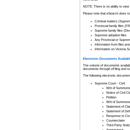
Any other use of CSO or cour
expressly prohibited. Persons
NOTE: There is no ability to view 
to CSO and may be subject to 
Please note that eSearch does not
Criminal matters (Supre
Provincial family files 
Supreme family files (Div
Supreme adoption files
Any Provincial or Supreme 
Information from files pri
Information on Victoria S
Electronic Documents Availabl
The volume of documents available 
documents through eFiling and s
The following electronic document
Supreme Court - Civil
Writ of Summon
Notice of Civil Cl
Petition
Writ of Summon
Statement of Cla
Statement of De
Response to Civi
Counterclaim
Third Party Noti
Appearance