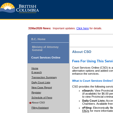
31Mar2026 News:
Important updates.
Click here
for details.
B.C. Home
Ministry of Attorney
General
About CSO
Court Services Online
Fees For Using This Servi
Court Services Online (CSO) is an
Home
alternative options and added co
E-search
enhance the services.
Transaction Summary
What is Court Services Online
Daily Court Lists
CSO provides the following servi
New Case Report
eSearch:
View Provincial 
Register
(if available) for $6.00
to view Provincial criminal 
Schedule of Fees
Daily Court Lists:
Access
About CSO
Chambers. Available free
Filing Assistant
eFiling:
Electronically fil
FAQs
for more informatio