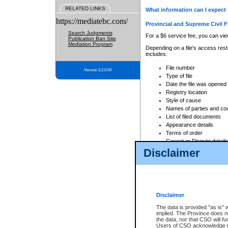
RELATED LINKS
What information can I expect 
https://mediatebc.com/
Provincial and Supreme Civil F
Search Judgments
For a $6 service fee, you can view
Publication Ban Site
Mediation Program
Depending on a file's access restr
includes:
File number
Version 3.2.0.04
Type of file
Date the file was opened
Registry location
Style of cause
Names of parties and co
List of filed documents
Appearance details
Terms of order
Caveat or Dispute details
Disclaimer
Access is based on publicly avail
none at all.
In addition, Court Services Branc
practices. When conducting a sear
viewable through CSO eSearch. Se
Disclaimer
Court of Appeal Files
The data is provided "as is" 
For a $6 service fee, you can view
implied. The Province does n
the data, nor that CSO will fun
Depending on a file's access restri
Users of CSO acknowledge th