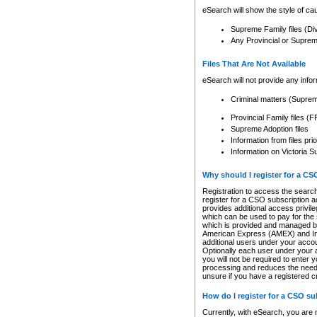
eSearch will show the style of cau
Supreme Family files (Di
Any Provincial or Supreme 
Files That Are Not Available
eSearch will not provide any info
Criminal matters (Supre
Provincial Family files 
Supreme Adoption files
Information from files pri
Information on Victoria S
Why should I register for a C
Registration to access the search
register for a CSO subscription a
provides additional access privil
which can be used to pay for the s
which is provided and managed by
American Express (AMEX) and Inte
additional users under your accou
Optionally each user under your a
you will not be required to enter 
processing and reduces the need 
unsure if you have a registered c
How do I register for a CSO s
Currently, with eSearch, you are 