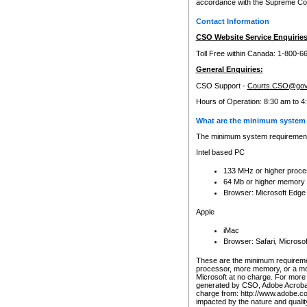
accordance with the Supreme Cour
Contact Information
CSO Website Service Enquiries
Toll Free within Canada: 1-800-6
General Enquiries:
CSO Support -
Courts.CSO@gov
Hours of Operation: 8:30 am to 4
What are the minimum system 
The minimum system requirements
Intel based PC
133 MHz or higher proce
64 Mb or higher memory
Browser: Microsoft Edge
Apple
iMac
Browser: Safari, Micros
These are the minimum requiremen
processor, more memory, or a mo
Microsoft at no charge. For more 
generated by CSO, Adobe Acrobat 
charge from: http://www.adobe.co
impacted by the nature and quali