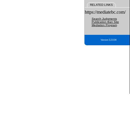
RELATED LINKS
https://mediatebc.com/
Search Judgments
Publication Ban Site
Mediation Program
Version 3.2.0.04