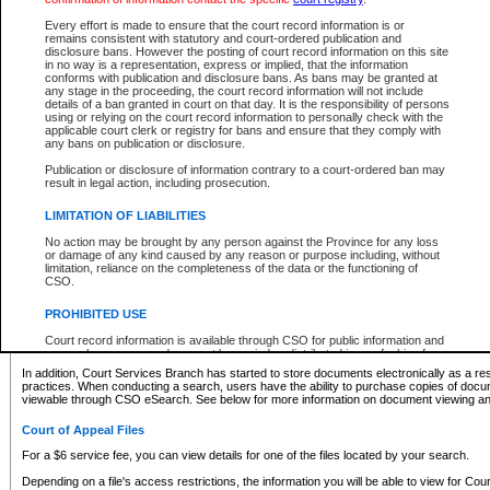
What information can I expect to find?
Every effort is made to ensure that the court record information is or
remains consistent with statutory and court-ordered publication and
Provincial and Supreme Civil Files
disclosure bans. However the posting of court record information on this site
in no way is a representation, express or implied, that the information
For a $6 service fee, you can view the details for one of the files located by your search.
conforms with publication and disclosure bans. As bans may be granted at
any stage in the proceeding, the court record information will not include
Depending on a file's access restrictions, the information you will be able to view for Pro
details of a ban granted in court on that day. It is the responsibility of persons
includes:
using or relying on the court record information to personally check with the
applicable court clerk or registry for bans and ensure that they comply with
any bans on publication or disclosure.
File number
Type of file
Publication or disclosure of information contrary to a court-ordered ban may
Date the file was opened
result in legal action, including prosecution.
Registry location
LIMITATION OF LIABILITIES
Style of cause
Names of parties and counsel
No action may be brought by any person against the Province for any loss
List of filed documents
or damage of any kind caused by any reason or purpose including, without
limitation, reliance on the completeness of the data or the functioning of
Appearance details
CSO.
Terms of order
Caveat or Dispute details
PROHIBITED USE
Access is based on publicly available information. Some files may offer you only limited
Court record information is available through CSO for public information and
none at all.
research purposes and may not be copied or distributed in any fashion for
resale or other commercial use without the express written permission of the
In addition, Court Services Branch has started to store documents electronically as a res
Office of the Chief Justice of British Columbia (Court of Appeal information),
practices. When conducting a search, users have the ability to purchase copies of docum
Office of the Chief Justice of the Supreme Court (Supreme Court
viewable through CSO eSearch. See below for more information on document viewing and
information) or Office of the Chief Judge (Provincial Court information). The
court record information may be used without permission for public
Court of Appeal Files
information and research provided the material is accurately reproduced and
an acknowledgement made of the source.
For a $6 service fee, you can view details for one of the files located by your search.
Any other use of CSO or court record information available through CSO is
Depending on a file's access restrictions, the information you will be able to view for Court
expressly prohibited. Persons found misusing this privilege will lose access