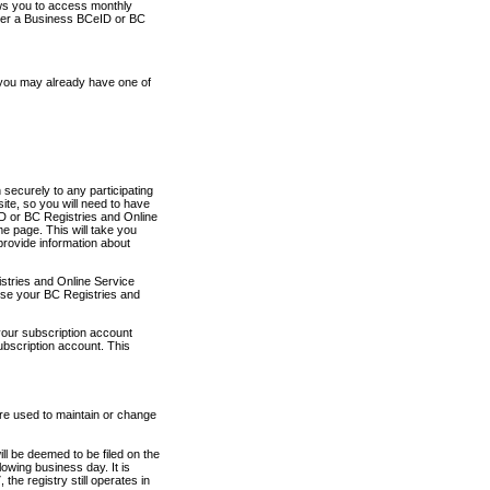
ows you to access monthly
ther a Business BCeID or BC
 you may already have one of
securely to any participating
ite, so you will need to have
D or BC Registries and Online
 page. This will take you
provide information about
stries and Online Service
use your BC Registries and
your subscription account
ubscription account. This
are used to maintain or change
ll be deemed to be filed on the
owing business day. It is
the registry still operates in