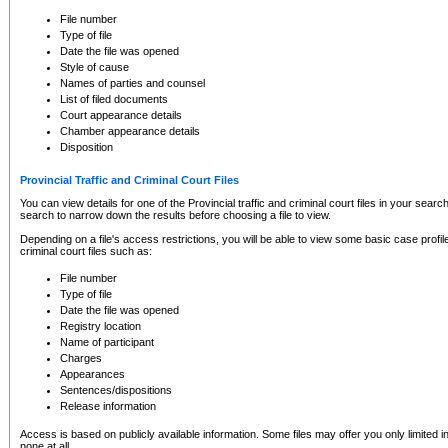
to CSO and may be subject to legal action, including prosecution.
File number
Type of file
Date the file was opened
Style of cause
Names of parties and counsel
List of filed documents
Court appearance details
Chamber appearance details
Disposition
Provincial Traffic and Criminal Court Files
You can view details for one of the Provincial traffic and criminal court files in your searc
search to narrow down the results before choosing a file to view.
Depending on a file's access restrictions, you will be able to view some basic case profile 
criminal court files such as:
File number
Type of file
Date the file was opened
Registry location
Name of participant
Charges
Appearances
Sentences/dispositions
Release information
Access is based on publicly available information. Some files may offer you only limited
none at all.