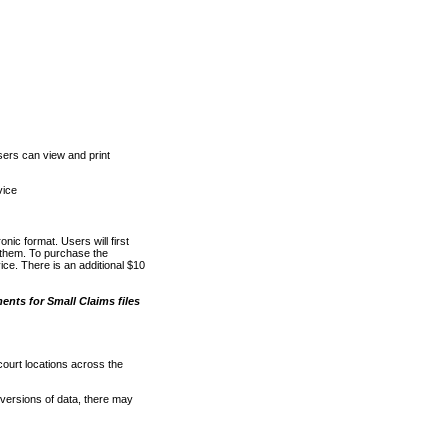
ers can view and print
vice
nic format. Users will first
o them. To purchase the
e. There is an additional $10
nts for Small Claims files
court locations across the
versions of data, there may