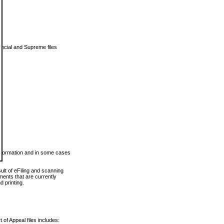
vincial and Supreme files
 information and in some cases
ult of eFiling and scanning
ents that are currently
 printing.
 of Appeal files includes: