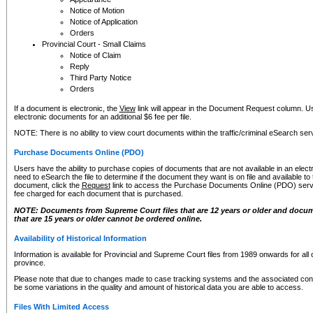
Notice of Motion
Notice of Application
Orders
Provincial Court - Small Claims
Notice of Claim
Reply
Third Party Notice
Orders
If a document is electronic, the
View
link will appear in the Document Request column. Us
electronic documents for an additional $6 fee per file.
NOTE: There is no ability to view court documents within the traffic/criminal eSearch ser
Purchase Documents Online (PDO)
Users have the ability to purchase copies of documents that are not available in an electro
need to eSearch the file to determine if the document they want is on file and available t
document, click the
Request
link to access the Purchase Documents Online (PDO) servic
fee charged for each document that is purchased.
NOTE: Documents from Supreme Court files that are 12 years or older and docume
that are 15 years or older cannot be ordered online.
Availability of Historical Information
Information is available for Provincial and Supreme Court files from 1989 onwards for all 
province.
Please note that due to changes made to case tracking systems and the associated con
be some variations in the quality and amount of historical data you are able to access.
Files With Limited Access