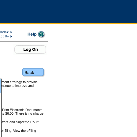
rnment strategy to provide
ontinue to improve and
and Print Electronic Documents
rts $6.00. There is no charge
 matters and Supreme Court
r filing. View the eFiling