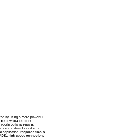
ved by using a more powerful
n be downloaded from
obtain optional reports
re can be downloaded at no
 application, response time is
d ADSL high-speed connections