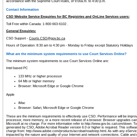
accordance with the Supreme Court Rules, of 9:00a.m. to 4:00 p.m.
Contact Information
CSO Website Service Enquiries for BC Registries and OnLine Services users:
Toll Free within Canada: 1-800-663-6102 .
General Enquiries:
CSO Support -
Courts.CSO@gov.bc.ca
Hours of Operation: 8:30 am to 4:30 pm - Monday to Friday except Statutory Holidays
What are the minimum system requirements to use Court Services Online?
The minimum system requirements to use Court Services Online are:
Intel based PC
133 MHz or higher processor
64 Mb or higher memory
Browser: Microsoft Edge or Google Chrome
Apple
iMac
Browser: Safari, Microsoft Edge or Google Chrome
These are the minimum requirements to effectively use CSO. Performance will be impro
processor, more memory, or a more recent release of a browser. Browser upgrades ca
Microsoft at no charge. For more information refer to http://www.gov.bc.ca/com/down. To 
generated by CSO, Adobe Acrobat Reader version 6.0 or higher is required. This softwa
charge from: http://www.adobe.com/products/acrobat/readstep.html. As with any eService
impacted by the nature and quality of your Internet and network connections. Cable an