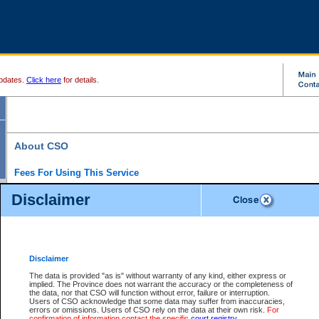
pdates.
Click here
for details.
About CSO
Fees For Using This Service
Court Services Online (CSO) is an electronic service that forms part of the overall gove
Disclaimer
alternative options and added convenience for access to government services. We will c
enhance the services.
What is Court Services Online?
CSO provides the following services:
eSearch:
View Provincial and Supreme civil court files for $6.00 per file; View 
Disclaimer
(if available) for $6.00 per file; Purchase Documents $10.00; File Summary Repo
to view Provincial criminal and traffic files.
The data is provided "as is" without warranty of any kind, either express or
implied. The Province does not warrant the accuracy or the completeness of
Daily Court Lists:
Access to daily court lists for Provincial Court small claims
the data, nor that CSO will function without error, failure or interruption.
Chambers. Available free of charge.
Users of CSO acknowledge that some data may suffer from inaccuracies,
eFiling:
Electronically file civil court documents from your home or office for $7 pe
errors or omissions. Users of CSO rely on the data at their own risk.
For
FAQs
for more information about this service.
confirmation of information contact the specific
court registry
.