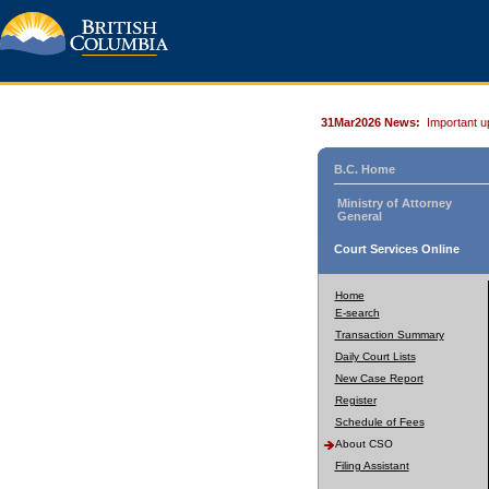
31Mar2026 News:
Important u
B.C. Home
Ministry of Attorney
General
Court Services Online
Home
E-search
Transaction Summary
Daily Court Lists
New Case Report
Register
Schedule of Fees
About CSO
Filing Assistant