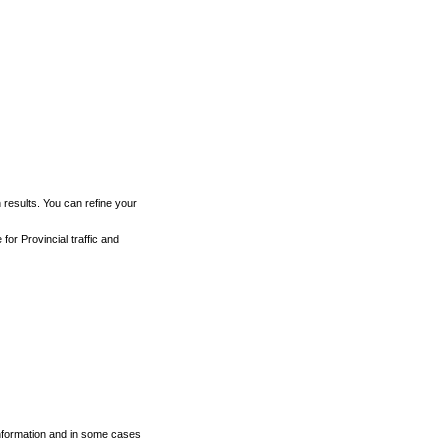
h results. You can refine your
for Provincial traffic and
 information and in some cases