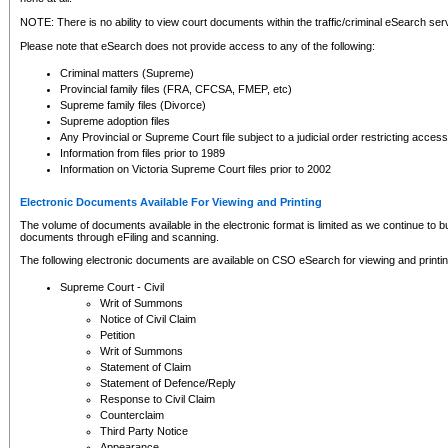
NOTE: There is no ability to view court documents within the traffic/criminal eSearch ser
Please note that eSearch does not provide access to any of the following:
Criminal matters (Supreme)
Provincial family files (FRA, CFCSA, FMEP, etc)
Supreme family files (Divorce)
Supreme adoption files
Any Provincial or Supreme Court file subject to a judicial order restricting access
Information from files prior to 1989
Information on Victoria Supreme Court files prior to 2002
Electronic Documents Available For Viewing and Printing
The volume of documents available in the electronic format is limited as we continue to bui
documents through eFiling and scanning.
The following electronic documents are available on CSO eSearch for viewing and printin
Supreme Court - Civil
Writ of Summons
Notice of Civil Claim
Petition
Writ of Summons
Statement of Claim
Statement of Defence/Reply
Response to Civil Claim
Counterclaim
Third Party Notice
Appearance