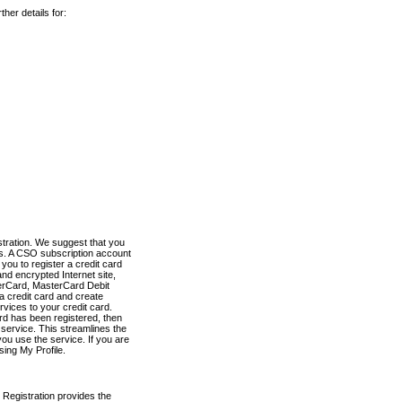
her details for:
stration. We suggest that you
es. A CSO subscription account
you to register a credit card
nd encrypted Internet site,
terCard, MasterCard Debit
a credit card and create
vices to your credit card.
ard has been registered, then
e service. This streamlines the
ou use the service. If you are
sing My Profile.
 Registration provides the