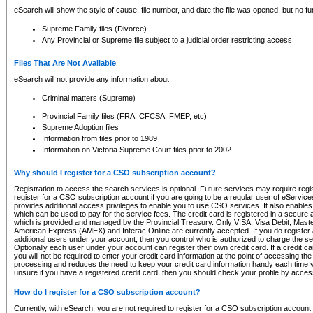
eSearch will show the style of cause, file number, and date the file was opened, but no furt
Supreme Family files (Divorce)
Any Provincial or Supreme file subject to a judicial order restricting access
Files That Are Not Available
eSearch will not provide any information about:
Criminal matters (Supreme)
Provincial Family files (FRA, CFCSA, FMEP, etc)
Supreme Adoption files
Information from files prior to 1989
Information on Victoria Supreme Court files prior to 2002
Why should I register for a CSO subscription account?
Registration to access the search services is optional. Future services may require regi
register for a CSO subscription account if you are going to be a regular user of eServic
provides additional access privileges to enable you to use CSO services. It also enables 
which can be used to pay for the service fees. The credit card is registered in a secure a
which is provided and managed by the Provincial Treasury. Only VISA, Visa Debit, Mas
American Express (AMEX) and Interac Online are currently accepted. If you do register 
additional users under your account, then you control who is authorized to charge the ser
Optionally each user under your account can register their own credit card. If a credit c
you will not be required to enter your credit card information at the point of accessing th
processing and reduces the need to keep your credit card information handy each time y
unsure if you have a registered credit card, then you should check your profile by acces
How do I register for a CSO subscription account?
Currently, with eSearch, you are not required to register for a CSO subscription account.