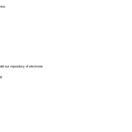
vice.
ld our repository of electronic
g: