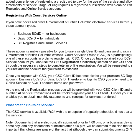
added convenience of registering a credit card to pay for the use of the service and all
statements of service usage. eFiling requires a registered subscription which can be ei
Registries and Online Service account.
Registering With Court Services Online
If you have accessed other Government of British Columbia electronic services before,
these account types:
Business BCeID -- for businesses
Basic BCeID -- for individuals
BC Registries and Online Services
These accounts make it possible for you to use a single User ID and password to sign in 
Government of British Columbia website. Court Services Online (CSO) is a participating s
one of these accounts in order to register with CSO. Once you have obtained your BCeI
Service account you can use the CSO Registration functionality located on our CSO home
through the necessary steps to complete an online registration. You will be requested to 
yourself and the account that you wish to establish.
Once you register with CSO, your CSO Client ID becomes tied to your premium BC Regi
account, Business BCeID or Basic BCeID. Therefore, to login to CSO you only need to 
Online Service or BCeID account name and password.
At the end of the Registration process you will be provided with your CSO Client ID and 
number. All service transactions will be tracked against your CSO Client ID under your s
enables you to obtain monthly statements and receipts for services rendered.
What are the Hours of Service?
The CSO service is available 7x24 with the exception of regularly scheduled times that 
the service.
Note: Documents that are electronically submitted prior to 4:00 p.m. on a business day wi
same day, and any documents submitted after 4:00 p.m. will be deemed to be filed the foll
important that clients are aware of the fact that although they can submit documents 24/7, 