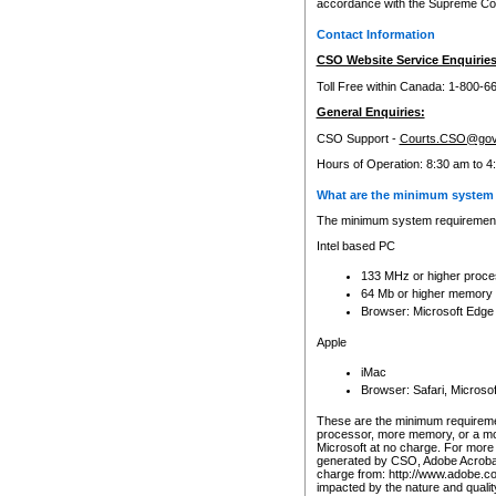
accordance with the Supreme Cour
Contact Information
CSO Website Service Enquiries
Toll Free within Canada: 1-800-6
General Enquiries:
CSO Support -
Courts.CSO@gov
Hours of Operation: 8:30 am to 4
What are the minimum system 
The minimum system requirements
Intel based PC
133 MHz or higher proce
64 Mb or higher memory
Browser: Microsoft Edge
Apple
iMac
Browser: Safari, Micros
These are the minimum requiremen
processor, more memory, or a mo
Microsoft at no charge. For more 
generated by CSO, Adobe Acrobat 
charge from: http://www.adobe.co
impacted by the nature and quali