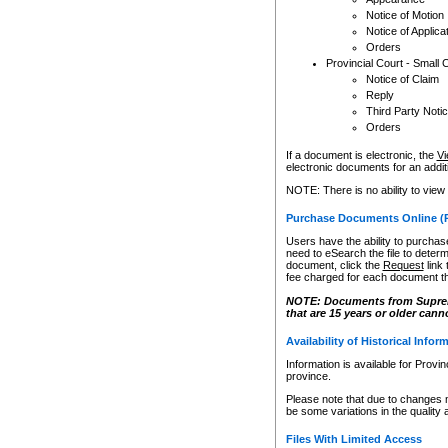
Notice of Motion
Notice of Applica
Orders
Provincial Court - Small 
Notice of Claim
Reply
Third Party Noti
Orders
If a document is electronic, the
Vi
electronic documents for an additio
NOTE: There is no ability to view
Purchase Documents Online (
Users have the ability to purchase
need to eSearch the file to determ
document, click the
Request
link
fee charged for each document th
NOTE: Documents from Supreme 
that are 15 years or older cann
Availability of Historical Infor
Information is available for Provi
province.
Please note that due to changes 
be some variations in the quality 
Files With Limited Access