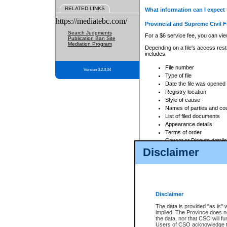
RELATED LINKS
What information can I expect 
https://mediatebc.com/
Provincial and Supreme Civil F
Search Judgments
For a $6 service fee, you can view
Publication Ban Site
Mediation Program
Depending on a file's access restr
includes:
File number
Version 3.2.0.04
Type of file
Date the file was opened
Registry location
Style of cause
Names of parties and co
List of filed documents
Appearance details
Terms of order
Caveat or Dispute details
Disclaimer
Access is based on publicly avail
none at all.
In addition, Court Services Branc
practices. When conducting a sear
viewable through CSO eSearch. Se
Disclaimer
Court of Appeal Files
The data is provided "as is" 
For a $6 service fee, you can view
implied. The Province does n
the data, nor that CSO will fun
Depending on a file's access restri
Users of CSO acknowledge th