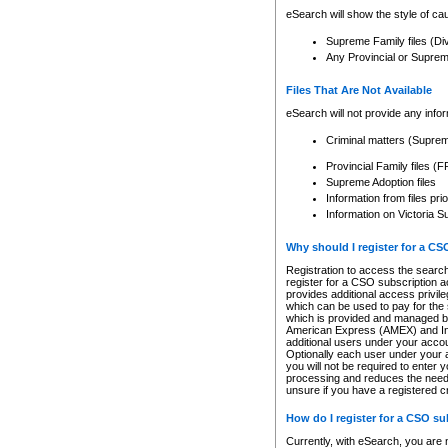
eSearch will show the style of cau
Supreme Family files (Di
Any Provincial or Supreme 
Files That Are Not Available
eSearch will not provide any info
Criminal matters (Supre
Provincial Family files 
Supreme Adoption files
Information from files pri
Information on Victoria S
Why should I register for a C
Registration to access the search
register for a CSO subscription a
provides additional access privil
which can be used to pay for the s
which is provided and managed by
American Express (AMEX) and Inte
additional users under your accou
Optionally each user under your a
you will not be required to enter 
processing and reduces the need 
unsure if you have a registered c
How do I register for a CSO s
Currently, with eSearch, you are 