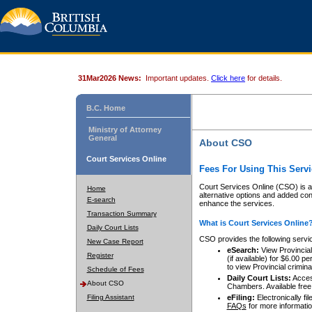
31Mar2026 News:
Important updates.
Click here
for details.
B.C. Home
Ministry of Attorney
General
About CSO
Court Services Online
Fees For Using This Servi
Court Services Online (CSO) is an
Home
alternative options and added co
E-search
enhance the services.
Transaction Summary
What is Court Services Online
Daily Court Lists
CSO provides the following servi
New Case Report
eSearch:
View Provincial 
Register
(if available) for $6.00
to view Provincial criminal 
Schedule of Fees
Daily Court Lists:
Access
About CSO
Chambers. Available free
Filing Assistant
eFiling:
Electronically fil
FAQs
for more informatio