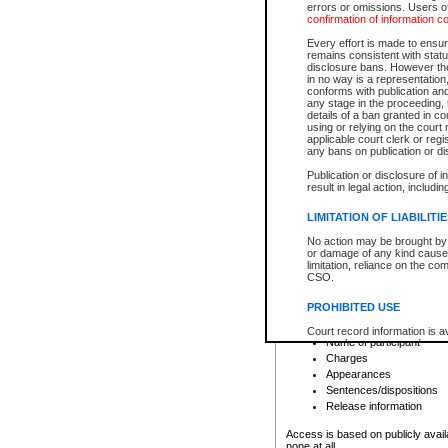
errors or omissions. Users of
confirmation of information c
File number
Type of file
Every effort is made to ensure
Date the file was opened
remains consistent with stat
disclosure bans. However the 
Style of cause
in no way is a representation,
Names of parties and co
conforms with publication an
List of filed documents
any stage in the proceeding, t
details of a ban granted in cou
Court appearance details
using or relying on the court
Chamber appearance det
applicable court clerk or reg
Disposition
any bans on publication or di
Publication or disclosure of 
Provincial Traffic and Criminal
result in legal action, includi
You can view details for one of the
search to narrow down the results
LIMITATION OF LIABILITI
Depending on a file's access restri
No action may be brought by 
criminal court files such as:
or damage of any kind caused
limitation, reliance on the co
CSO.
File number
Type of file
PROHIBITED USE
Date the file was opened
Registry location
Court record information is a
Name of participant
research purposes and may no
resale or other commercial u
Charges
Office of the Chief Justice of
Appearances
Office of the Chief Justice 
Sentences/dispositions
information) or Office of the
court record information may
Release information
information and research pro
an acknowledgement made of
Access is based on publicly avail
none at all.