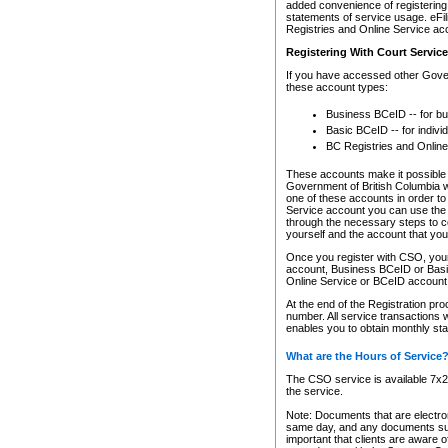
added convenience of registering 
statements of service usage. eFil
Registries and Online Service ac
Registering With Court Servic
If you have accessed other Gover
these account types:
Business BCeID -- for b
Basic BCeID -- for indivi
BC Registries and Online
These accounts make it possible f
Government of British Columbia we
one of these accounts in order t
Service account you can use the 
through the necessary steps to co
yourself and the account that you 
Once you register with CSO, you
account, Business BCeID or Basic
Online Service or BCeID accoun
At the end of the Registration pr
number. All service transactions 
enables you to obtain monthly st
What are the Hours of Service
The CSO service is available 7x24
the service.
Note: Documents that are electron
same day, and any documents submi
important that clients are aware o