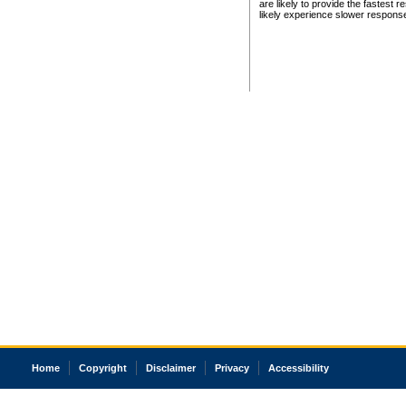
are likely to provide the fastest 
likely experience slower respons
Home
Copyright
Disclaimer
Privacy
Accessibility