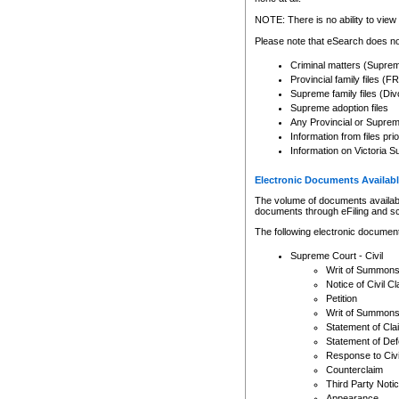
Any other use of CSO or cour
expressly prohibited. Persons
NOTE: There is no ability to view 
to CSO and may be subject to 
Please note that eSearch does not
Criminal matters (Supre
Provincial family files 
Supreme family files (Div
Supreme adoption files
Any Provincial or Supreme 
Information from files pri
Information on Victoria S
Electronic Documents Availabl
The volume of documents available 
documents through eFiling and s
The following electronic document
Supreme Court - Civil
Writ of Summon
Notice of Civil Cl
Petition
Writ of Summon
Statement of Cla
Statement of De
Response to Civi
Counterclaim
Third Party Noti
Appearance