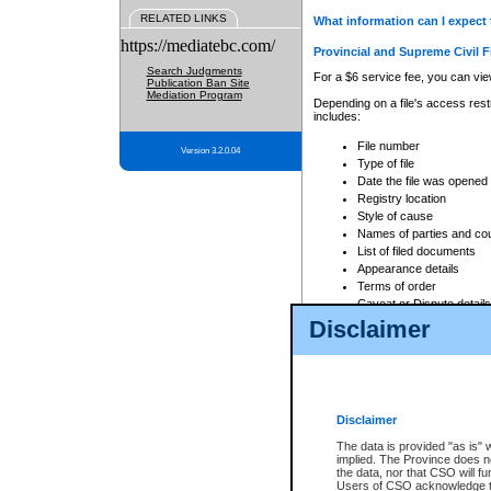
RELATED LINKS
What information can I expect 
https://mediatebc.com/
Provincial and Supreme Civil F
Search Judgments
For a $6 service fee, you can view
Publication Ban Site
Mediation Program
Depending on a file's access restr
includes:
File number
Version 3.2.0.04
Type of file
Date the file was opened
Registry location
Style of cause
Names of parties and co
List of filed documents
Appearance details
Terms of order
Caveat or Dispute details
Disclaimer
Access is based on publicly avail
none at all.
In addition, Court Services Branc
practices. When conducting a sear
viewable through CSO eSearch. Se
Disclaimer
Court of Appeal Files
The data is provided "as is" 
For a $6 service fee, you can view
implied. The Province does n
the data, nor that CSO will fun
Depending on a file's access restri
Users of CSO acknowledge th