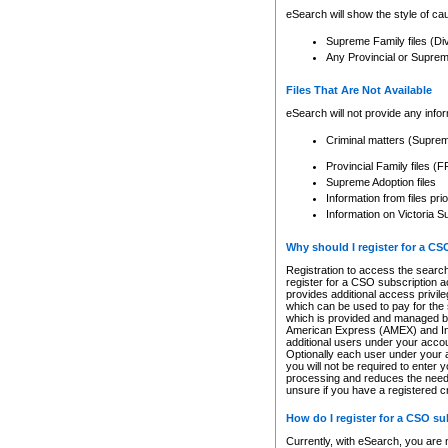
eSearch will show the style of cau
Supreme Family files (Di
Any Provincial or Supreme 
Files That Are Not Available
eSearch will not provide any info
Criminal matters (Supre
Provincial Family files 
Supreme Adoption files
Information from files pri
Information on Victoria S
Why should I register for a C
Registration to access the search
register for a CSO subscription a
provides additional access privil
which can be used to pay for the s
which is provided and managed by
American Express (AMEX) and Inte
additional users under your accou
Optionally each user under your a
you will not be required to enter 
processing and reduces the need 
unsure if you have a registered c
How do I register for a CSO s
Currently, with eSearch, you are 