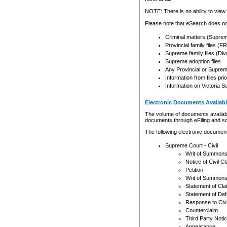
Any other use of CSO or cour
expressly prohibited. Persons
NOTE: There is no ability to view 
to CSO and may be subject to 
Please note that eSearch does not
Criminal matters (Supre
Provincial family files 
Supreme family files (Div
Supreme adoption files
Any Provincial or Supreme 
Information from files pri
Information on Victoria S
Electronic Documents Availabl
The volume of documents available 
documents through eFiling and s
The following electronic document
Supreme Court - Civil
Writ of Summon
Notice of Civil Cl
Petition
Writ of Summon
Statement of Cla
Statement of De
Response to Civi
Counterclaim
Third Party Noti
Appearance