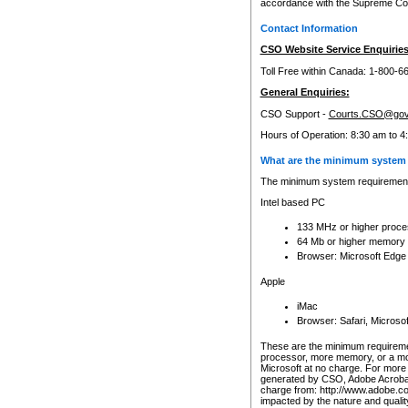
accordance with the Supreme Cour
Contact Information
CSO Website Service Enquiries
Toll Free within Canada: 1-800-6
General Enquiries:
CSO Support -
Courts.CSO@gov
Hours of Operation: 8:30 am to 4
What are the minimum system 
The minimum system requirements
Intel based PC
133 MHz or higher proce
64 Mb or higher memory
Browser: Microsoft Edge
Apple
iMac
Browser: Safari, Micros
These are the minimum requiremen
processor, more memory, or a mo
Microsoft at no charge. For more 
generated by CSO, Adobe Acrobat 
charge from: http://www.adobe.co
impacted by the nature and quali