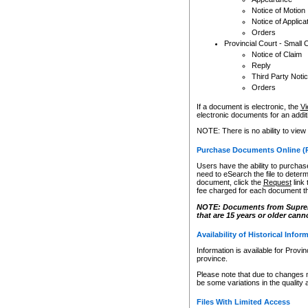
Notice of Motion
Notice of Applica
Orders
Provincial Court - Small 
Notice of Claim
Reply
Third Party Noti
Orders
If a document is electronic, the
Vi
electronic documents for an additio
NOTE: There is no ability to view
Purchase Documents Online (
Users have the ability to purchase
need to eSearch the file to determ
document, click the
Request
link
fee charged for each document th
NOTE: Documents from Supreme 
that are 15 years or older cann
Availability of Historical Infor
Information is available for Provi
province.
Please note that due to changes 
be some variations in the quality 
Files With Limited Access