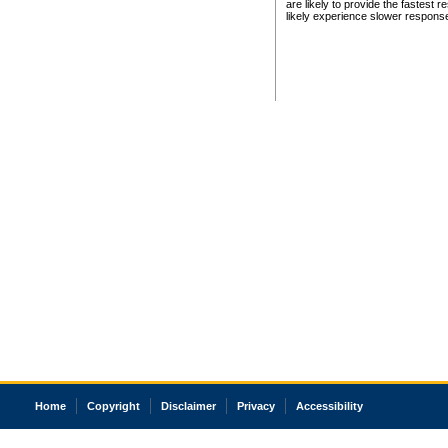
are likely to provide the fastest 
likely experience slower respons
Home
Copyright
Disclaimer
Privacy
Accessibility