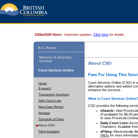
31Mar2026 News:
Important updates.
Click here
for details.
B.C. Home
Ministry of Attorney
General
About CSO
Court Services Online
Fees For Using This Servi
Court Services Online (CSO) is an
Home
alternative options and added co
E-search
enhance the services.
Transaction Summary
What is Court Services Online
Daily Court Lists
CSO provides the following servi
New Case Report
eSearch:
View Provincial 
Register
(if available) for $6.00
to view Provincial criminal 
Schedule of Fees
Daily Court Lists:
Access
About CSO
Chambers. Available free
Filing Assistant
eFiling:
Electronically fil
FAQs
for more informatio