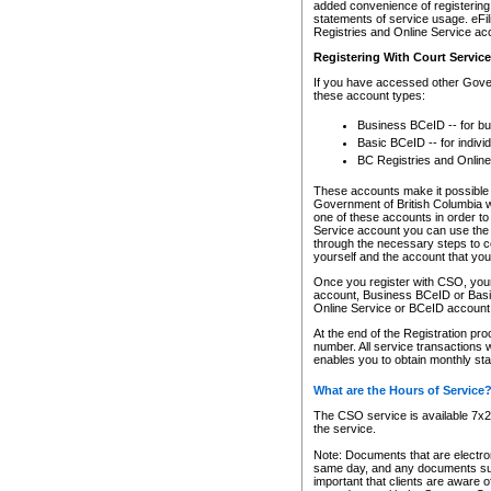
added convenience of registering 
statements of service usage. eFil
Registries and Online Service ac
Registering With Court Servic
If you have accessed other Gover
these account types:
Business BCeID -- for b
Basic BCeID -- for indivi
BC Registries and Online
These accounts make it possible f
Government of British Columbia we
one of these accounts in order t
Service account you can use the 
through the necessary steps to co
yourself and the account that you 
Once you register with CSO, you
account, Business BCeID or Basic
Online Service or BCeID accoun
At the end of the Registration pr
number. All service transactions 
enables you to obtain monthly st
What are the Hours of Service
The CSO service is available 7x24
the service.
Note: Documents that are electron
same day, and any documents submi
important that clients are aware o