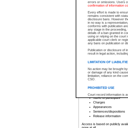
errors or omissions. Users of
confirmation of information c
File number
Type of file
Every effort is made to ensure
Date the file was opened
remains consistent with stat
disclosure bans. However the 
Style of cause
in no way is a representation,
Names of parties and co
conforms with publication an
List of filed documents
any stage in the proceeding, t
details of a ban granted in cou
Court appearance details
using or relying on the court
Chamber appearance det
applicable court clerk or reg
Disposition
any bans on publication or di
Publication or disclosure of 
Provincial Traffic and Criminal
result in legal action, includi
You can view details for one of the
search to narrow down the results
LIMITATION OF LIABILITI
Depending on a file's access restri
No action may be brought by 
criminal court files such as:
or damage of any kind caused
limitation, reliance on the co
CSO.
File number
Type of file
PROHIBITED USE
Date the file was opened
Registry location
Court record information is a
Name of participant
research purposes and may no
resale or other commercial u
Charges
Office of the Chief Justice of
Appearances
Office of the Chief Justice 
Sentences/dispositions
information) or Office of the
court record information may
Release information
information and research pro
an acknowledgement made of
Access is based on publicly avail
none at all.