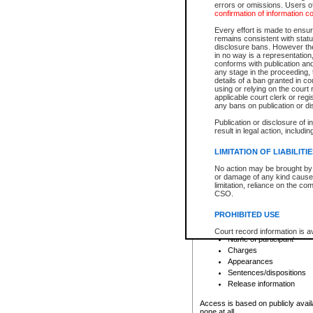
errors or omissions. Users of
confirmation of information c
File number
Type of file
Every effort is made to ensure
Date the file was opened
remains consistent with stat
disclosure bans. However the 
Style of cause
in no way is a representation,
Names of parties and co
conforms with publication an
List of filed documents
any stage in the proceeding, t
details of a ban granted in cou
Court appearance details
using or relying on the court
Chamber appearance det
applicable court clerk or reg
Disposition
any bans on publication or di
Publication or disclosure of 
Provincial Traffic and Criminal
result in legal action, includi
You can view details for one of the
search to narrow down the results
LIMITATION OF LIABILITI
Depending on a file's access restri
No action may be brought by 
criminal court files such as:
or damage of any kind caused
limitation, reliance on the co
CSO.
File number
Type of file
PROHIBITED USE
Date the file was opened
Registry location
Court record information is a
Name of participant
research purposes and may no
resale or other commercial u
Charges
Office of the Chief Justice of
Appearances
Office of the Chief Justice 
Sentences/dispositions
information) or Office of the
court record information may
Release information
information and research pro
an acknowledgement made of
Access is based on publicly avail
none at all.