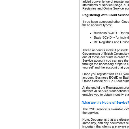
added convenience of registering 
statements of service usage. eFil
Registries and Online Service ac
Registering With Court Servic
If you have accessed other Gover
these account types:
Business BCeID -- for b
Basic BCeID -- for indivi
BC Registries and Online
These accounts make it possible f
Government of British Columbia we
one of these accounts in order t
Service account you can use the 
through the necessary steps to co
yourself and the account that you 
Once you register with CSO, you
account, Business BCeID or Basic
Online Service or BCeID accoun
At the end of the Registration pr
number. All service transactions 
enables you to obtain monthly st
What are the Hours of Service
The CSO service is available 7x24
the service.
Note: Documents that are electron
same day, and any documents submi
important that clients are aware o