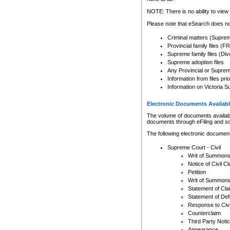
Any other use of CSO or cour
expressly prohibited. Persons
NOTE: There is no ability to view 
to CSO and may be subject to 
Please note that eSearch does not
Criminal matters (Supre
Provincial family files 
Supreme family files (Div
Supreme adoption files
Any Provincial or Supreme 
Information from files pri
Information on Victoria S
Electronic Documents Availabl
The volume of documents available 
documents through eFiling and s
The following electronic document
Supreme Court - Civil
Writ of Summon
Notice of Civil Cl
Petition
Writ of Summon
Statement of Cla
Statement of De
Response to Civi
Counterclaim
Third Party Noti
Appearance