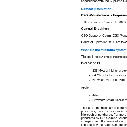
accordance with the Supreme Cour
Contact Information
CSO Website Service Enquiries
Toll Free within Canada: 1-800-6
General Enquiries:
CSO Support -
Courts.CSO@gov
Hours of Operation: 8:30 am to 4
What are the minimum system 
The minimum system requirements
Intel based PC
133 MHz or higher proce
64 Mb or higher memory
Browser: Microsoft Edge
Apple
iMac
Browser: Safari, Micros
These are the minimum requiremen
processor, more memory, or a mo
Microsoft at no charge. For more 
generated by CSO, Adobe Acrobat 
charge from: http://www.adobe.co
impacted by the nature and quali