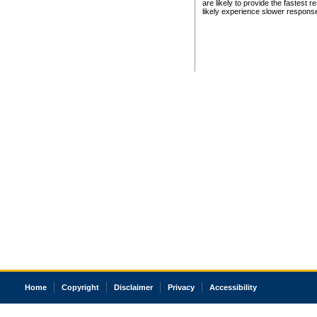
are likely to provide the fastest 
likely experience slower respons
Home
Copyright
Disclaimer
Privacy
Accessibility