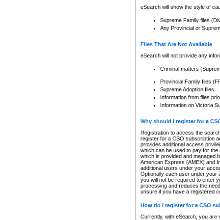
eSearch will show the style of cau
Supreme Family files (Di
Any Provincial or Supreme 
Files That Are Not Available
eSearch will not provide any info
Criminal matters (Supre
Provincial Family files 
Supreme Adoption files
Information from files pri
Information on Victoria S
Why should I register for a C
Registration to access the search
register for a CSO subscription a
provides additional access privil
which can be used to pay for the s
which is provided and managed by
American Express (AMEX) and Inte
additional users under your accou
Optionally each user under your a
you will not be required to enter 
processing and reduces the need 
unsure if you have a registered c
How do I register for a CSO s
Currently, with eSearch, you are 