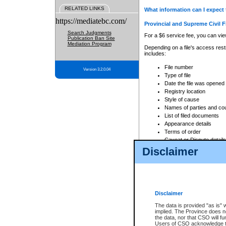
RELATED LINKS
What information can I expect 
https://mediatebc.com/
Provincial and Supreme Civil F
Search Judgments
For a $6 service fee, you can view
Publication Ban Site
Mediation Program
Depending on a file's access restr
includes:
File number
Version 3.2.0.04
Type of file
Date the file was opened
Registry location
Style of cause
Names of parties and co
List of filed documents
Appearance details
Terms of order
Caveat or Dispute details
Disclaimer
Access is based on publicly avail
none at all.
In addition, Court Services Branc
practices. When conducting a sear
viewable through CSO eSearch. Se
Disclaimer
Court of Appeal Files
The data is provided "as is" 
For a $6 service fee, you can view
implied. The Province does n
the data, nor that CSO will fun
Depending on a file's access restri
Users of CSO acknowledge th