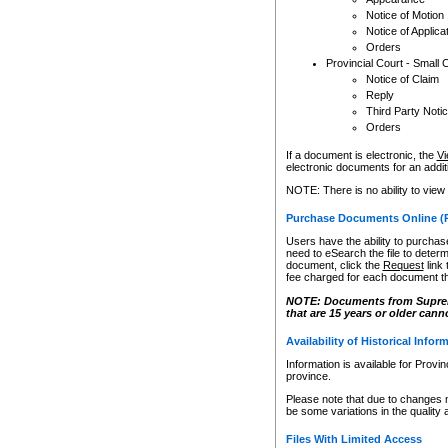
Notice of Motion
Notice of Applica
Orders
Provincial Court - Small 
Notice of Claim
Reply
Third Party Noti
Orders
If a document is electronic, the
Vi
electronic documents for an additio
NOTE: There is no ability to view
Purchase Documents Online (
Users have the ability to purchase
need to eSearch the file to determ
document, click the
Request
link
fee charged for each document th
NOTE: Documents from Supreme 
that are 15 years or older cann
Availability of Historical Infor
Information is available for Provi
province.
Please note that due to changes 
be some variations in the quality 
Files With Limited Access