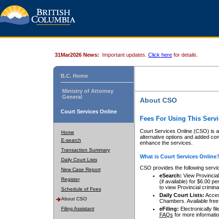
31Mar2026 News:
Important updates.
Click here
for details.
B.C. Home
Ministry of Attorney
General
About CSO
Court Services Online
Fees For Using This Servi
Court Services Online (CSO) is an
Home
alternative options and added co
E-search
enhance the services.
Transaction Summary
What is Court Services Online
Daily Court Lists
CSO provides the following servi
New Case Report
eSearch:
View Provincial 
Register
(if available) for $6.00
to view Provincial criminal 
Schedule of Fees
Daily Court Lists:
Access
About CSO
Chambers. Available free
Filing Assistant
eFiling:
Electronically fil
FAQs
for more informatio