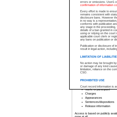
errors or omissions. Users of
confirmation of information c
File number
Type of file
Every effort is made to ensure
Date the file was opened
remains consistent with stat
disclosure bans. However the 
Style of cause
in no way is a representation,
Names of parties and co
conforms with publication an
List of filed documents
any stage in the proceeding, t
details of a ban granted in cou
Court appearance details
using or relying on the court
Chamber appearance det
applicable court clerk or reg
Disposition
any bans on publication or di
Publication or disclosure of 
Provincial Traffic and Criminal
result in legal action, includi
You can view details for one of the
search to narrow down the results
LIMITATION OF LIABILITI
Depending on a file's access restri
No action may be brought by 
criminal court files such as:
or damage of any kind caused
limitation, reliance on the co
CSO.
File number
Type of file
PROHIBITED USE
Date the file was opened
Registry location
Court record information is a
Name of participant
research purposes and may no
resale or other commercial u
Charges
Office of the Chief Justice of
Appearances
Office of the Chief Justice 
Sentences/dispositions
information) or Office of the
court record information may
Release information
information and research pro
an acknowledgement made of
Access is based on publicly avail
none at all.