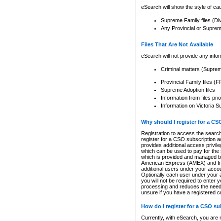
eSearch will show the style of cau
Supreme Family files (Di
Any Provincial or Supreme 
Files That Are Not Available
eSearch will not provide any info
Criminal matters (Supre
Provincial Family files 
Supreme Adoption files
Information from files pri
Information on Victoria S
Why should I register for a C
Registration to access the search
register for a CSO subscription a
provides additional access privil
which can be used to pay for the s
which is provided and managed by
American Express (AMEX) and Inte
additional users under your accou
Optionally each user under your a
you will not be required to enter 
processing and reduces the need 
unsure if you have a registered c
How do I register for a CSO s
Currently, with eSearch, you are 