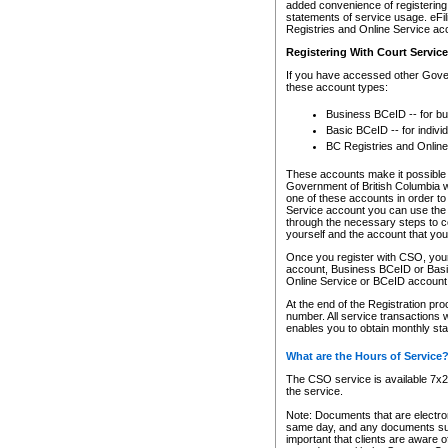
added convenience of registering 
statements of service usage. eFil
Registries and Online Service ac
Registering With Court Servic
If you have accessed other Gover
these account types:
Business BCeID -- for b
Basic BCeID -- for indivi
BC Registries and Online
These accounts make it possible f
Government of British Columbia we
one of these accounts in order t
Service account you can use the 
through the necessary steps to co
yourself and the account that you 
Once you register with CSO, you
account, Business BCeID or Basic
Online Service or BCeID accoun
At the end of the Registration pr
number. All service transactions 
enables you to obtain monthly st
What are the Hours of Service
The CSO service is available 7x24
the service.
Note: Documents that are electron
same day, and any documents submi
important that clients are aware o