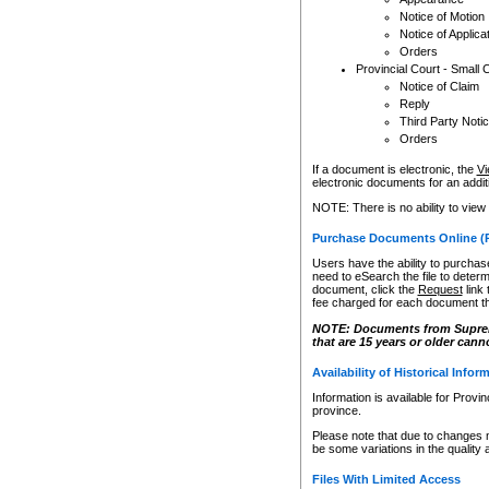
Notice of Motion
Notice of Applica
Orders
Provincial Court - Small 
Notice of Claim
Reply
Third Party Noti
Orders
If a document is electronic, the
Vi
electronic documents for an additio
NOTE: There is no ability to view
Purchase Documents Online (
Users have the ability to purchase
need to eSearch the file to determ
document, click the
Request
link
fee charged for each document th
NOTE: Documents from Supreme 
that are 15 years or older cann
Availability of Historical Infor
Information is available for Provi
province.
Please note that due to changes 
be some variations in the quality 
Files With Limited Access