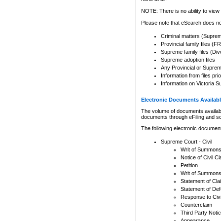
Any other use of CSO or cour
expressly prohibited. Persons
NOTE: There is no ability to view 
to CSO and may be subject to 
Please note that eSearch does not
Criminal matters (Supre
Provincial family files 
Supreme family files (Div
Supreme adoption files
Any Provincial or Supreme 
Information from files pri
Information on Victoria S
Electronic Documents Availabl
The volume of documents available 
documents through eFiling and s
The following electronic document
Supreme Court - Civil
Writ of Summon
Notice of Civil Cl
Petition
Writ of Summon
Statement of Cla
Statement of De
Response to Civi
Counterclaim
Third Party Noti
Appearance