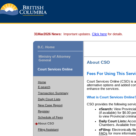
31Mar2026 News:
Important updates.
Click here
for details.
B.C. Home
Ministry of Attorney
General
About CSO
Court Services Online
Fees For Using This Servi
Court Services Online (CSO) is an
Home
alternative options and added co
E-search
enhance the services.
Transaction Summary
What is Court Services Online
Daily Court Lists
CSO provides the following servi
New Case Report
eSearch:
View Provincial 
Register
(if available) for $6.00
to view Provincial criminal 
Schedule of Fees
Daily Court Lists:
Access
About CSO
Chambers. Available free
Filing Assistant
eFiling:
Electronically fil
FAQs
for more informatio