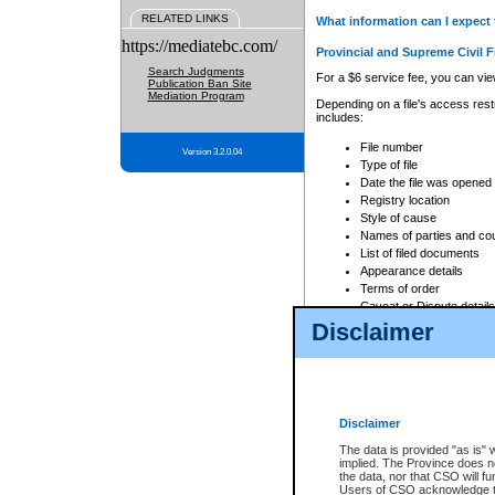
RELATED LINKS
What information can I expect 
https://mediatebc.com/
Provincial and Supreme Civil F
Search Judgments
For a $6 service fee, you can view
Publication Ban Site
Mediation Program
Depending on a file's access restr
includes:
File number
Version 3.2.0.04
Type of file
Date the file was opened
Registry location
Style of cause
Names of parties and co
List of filed documents
Appearance details
Terms of order
Caveat or Dispute details
Disclaimer
Access is based on publicly avail
none at all.
In addition, Court Services Branc
practices. When conducting a sear
viewable through CSO eSearch. Se
Disclaimer
Court of Appeal Files
The data is provided "as is" 
For a $6 service fee, you can view
implied. The Province does n
the data, nor that CSO will fun
Depending on a file's access restri
Users of CSO acknowledge th