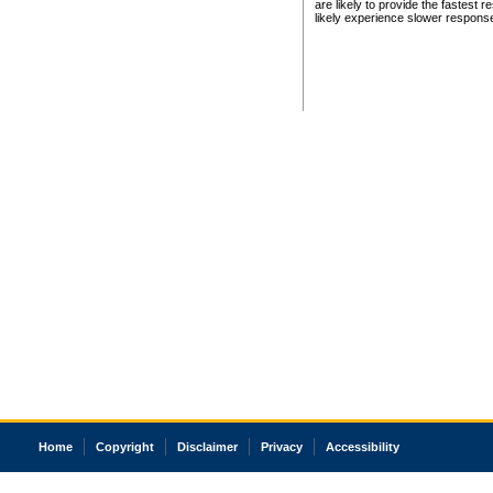
are likely to provide the fastest 
likely experience slower respons
Home
Copyright
Disclaimer
Privacy
Accessibility