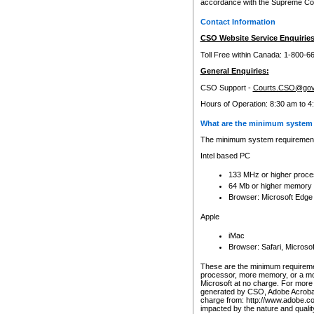
accordance with the Supreme Cour
Contact Information
CSO Website Service Enquiries
Toll Free within Canada: 1-800-6
General Enquiries:
CSO Support -
Courts.CSO@gov
Hours of Operation: 8:30 am to 4
What are the minimum system 
The minimum system requirements
Intel based PC
133 MHz or higher proce
64 Mb or higher memory
Browser: Microsoft Edge
Apple
iMac
Browser: Safari, Micros
These are the minimum requiremen
processor, more memory, or a mo
Microsoft at no charge. For more 
generated by CSO, Adobe Acrobat 
charge from: http://www.adobe.co
impacted by the nature and quali