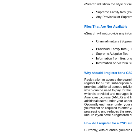
eSearch will show the style of cau
Supreme Family files (Di
Any Provincial or Supreme 
Files That Are Not Available
eSearch will not provide any info
Criminal matters (Supre
Provincial Family files 
Supreme Adoption files
Information from files pri
Information on Victoria S
Why should I register for a C
Registration to access the search
register for a CSO subscription a
provides additional access privil
which can be used to pay for the s
which is provided and managed by
American Express (AMEX) and Inte
additional users under your accou
Optionally each user under your a
you will not be required to enter 
processing and reduces the need 
unsure if you have a registered c
How do I register for a CSO s
Currently, with eSearch, you are 