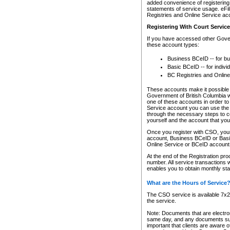
added convenience of registering 
statements of service usage. eFil
Registries and Online Service ac
Registering With Court Servic
If you have accessed other Gover
these account types:
Business BCeID -- for b
Basic BCeID -- for indivi
BC Registries and Online
These accounts make it possible f
Government of British Columbia we
one of these accounts in order t
Service account you can use the 
through the necessary steps to co
yourself and the account that you 
Once you register with CSO, you
account, Business BCeID or Basic
Online Service or BCeID accoun
At the end of the Registration pr
number. All service transactions 
enables you to obtain monthly st
What are the Hours of Service
The CSO service is available 7x24
the service.
Note: Documents that are electron
same day, and any documents submi
important that clients are aware o