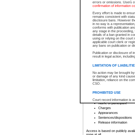
errors or omissions. Users of
confirmation of information c
File number
Type of file
Every effort is made to ensure
Date the file was opened
remains consistent with stat
disclosure bans. However the 
Style of cause
in no way is a representation,
Names of parties and co
conforms with publication an
List of filed documents
any stage in the proceeding, t
details of a ban granted in cou
Court appearance details
using or relying on the court
Chamber appearance det
applicable court clerk or reg
Disposition
any bans on publication or di
Publication or disclosure of 
Provincial Traffic and Criminal
result in legal action, includi
You can view details for one of the
search to narrow down the results
LIMITATION OF LIABILITI
Depending on a file's access restri
No action may be brought by 
criminal court files such as:
or damage of any kind caused
limitation, reliance on the co
CSO.
File number
Type of file
PROHIBITED USE
Date the file was opened
Registry location
Court record information is a
Name of participant
research purposes and may no
resale or other commercial u
Charges
Office of the Chief Justice of
Appearances
Office of the Chief Justice 
Sentences/dispositions
information) or Office of the
court record information may
Release information
information and research pro
an acknowledgement made of
Access is based on publicly avail
none at all.