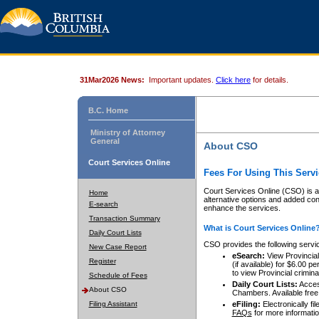
31Mar2026 News:
Important updates.
Click here
for details.
B.C. Home
Ministry of Attorney
General
About CSO
Court Services Online
Fees For Using This Servi
Court Services Online (CSO) is an
Home
alternative options and added co
E-search
enhance the services.
Transaction Summary
What is Court Services Online
Daily Court Lists
CSO provides the following servi
New Case Report
eSearch:
View Provincial 
Register
(if available) for $6.00
to view Provincial criminal 
Schedule of Fees
Daily Court Lists:
Access
About CSO
Chambers. Available free
Filing Assistant
eFiling:
Electronically fil
FAQs
for more informatio