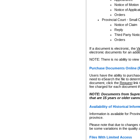
Notice of Motion
Notice of Applica
Orders
Provincial Court - Small 
Notice of Claim
Reply
Third Party Noti
Orders
If a document is electronic, the
Vi
electronic documents for an additio
NOTE: There is no ability to view
Purchase Documents Online (
Users have the ability to purchase
need to eSearch the file to determ
document, click the
Request
link
fee charged for each document th
NOTE: Documents from Supreme 
that are 15 years or older cann
Availability of Historical Infor
Information is available for Provi
province.
Please note that due to changes 
be some variations in the quality 
Files With Limited Access