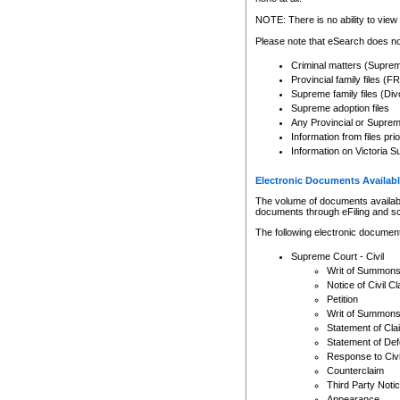
Any other use of CSO or cour
expressly prohibited. Persons
NOTE: There is no ability to view 
to CSO and may be subject to 
Please note that eSearch does not
Criminal matters (Supre
Provincial family files 
Supreme family files (Div
Supreme adoption files
Any Provincial or Supreme 
Information from files pri
Information on Victoria S
Electronic Documents Availabl
The volume of documents available 
documents through eFiling and s
The following electronic document
Supreme Court - Civil
Writ of Summon
Notice of Civil Cl
Petition
Writ of Summon
Statement of Cla
Statement of De
Response to Civi
Counterclaim
Third Party Noti
Appearance