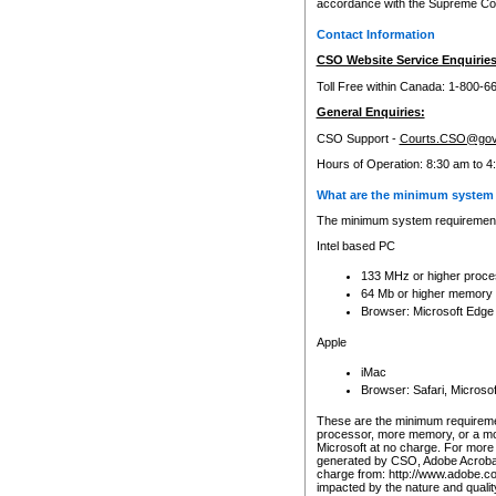
accordance with the Supreme Cour
Contact Information
CSO Website Service Enquiries
Toll Free within Canada: 1-800-6
General Enquiries:
CSO Support -
Courts.CSO@gov
Hours of Operation: 8:30 am to 4
What are the minimum system 
The minimum system requirements
Intel based PC
133 MHz or higher proce
64 Mb or higher memory
Browser: Microsoft Edge
Apple
iMac
Browser: Safari, Micros
These are the minimum requiremen
processor, more memory, or a mo
Microsoft at no charge. For more 
generated by CSO, Adobe Acrobat 
charge from: http://www.adobe.co
impacted by the nature and quali