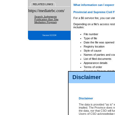
RELATED LINKS
What information can I expect 
https://mediatebc.com/
Provincial and Supreme Civil F
Search Judgments
For a $6 service fee, you can view
Publication Ban Site
Mediation Program
Depending on a file's access restr
includes:
File number
Version 3.2.0.04
Type of file
Date the file was opened
Registry location
Style of cause
Names of parties and co
List of filed documents
Appearance details
Terms of order
Caveat or Dispute details
Disclaimer
Access is based on publicly avail
none at all.
In addition, Court Services Branc
practices. When conducting a sear
viewable through CSO eSearch. Se
Disclaimer
Court of Appeal Files
The data is provided "as is" 
For a $6 service fee, you can view
implied. The Province does n
the data, nor that CSO will fun
Depending on a file's access restri
Users of CSO acknowledge th