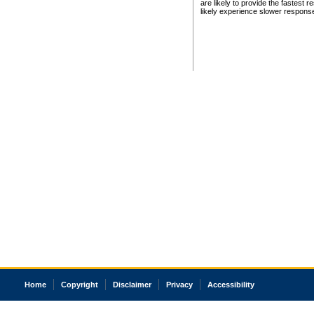
are likely to provide the fastest 
likely experience slower respons
Home
Copyright
Disclaimer
Privacy
Accessibility