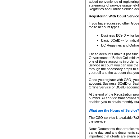
added convenience of registering 
statements of service usage. eFil
Registries and Online Service ac
Registering With Court Servic
If you have accessed other Gover
these account types:
Business BCeID -- for b
Basic BCeID -- for indivi
BC Registries and Online
These accounts make it possible f
Government of British Columbia we
one of these accounts in order t
Service account you can use the 
through the necessary steps to co
yourself and the account that you 
Once you register with CSO, you
account, Business BCeID or Basic
Online Service or BCeID accoun
At the end of the Registration pr
number. All service transactions 
enables you to obtain monthly st
What are the Hours of Service
The CSO service is available 7x24
the service.
Note: Documents that are electron
same day, and any documents submi
important that clients are aware o