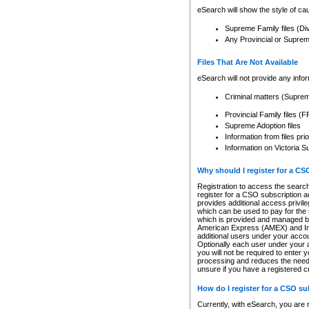
eSearch will show the style of cau
Supreme Family files (Di
Any Provincial or Supreme 
Files That Are Not Available
eSearch will not provide any info
Criminal matters (Supre
Provincial Family files 
Supreme Adoption files
Information from files pri
Information on Victoria S
Why should I register for a C
Registration to access the search
register for a CSO subscription a
provides additional access privil
which can be used to pay for the s
which is provided and managed by
American Express (AMEX) and Inte
additional users under your accou
Optionally each user under your a
you will not be required to enter 
processing and reduces the need 
unsure if you have a registered c
How do I register for a CSO s
Currently, with eSearch, you are 