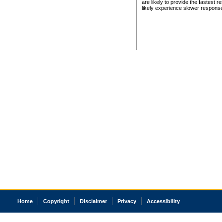
are likely to provide the fastest 
likely experience slower respons
Home
Copyright
Disclaimer
Privacy
Accessibility