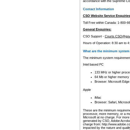
accordance with the Supreme Cour
Contact Information
CSO Website Service Enquiries
Toll Free within Canada: 1-800-6
General Enquiries:
CSO Support -
Courts.CSO@gov
Hours of Operation: 8:30 am to 4
What are the minimum system 
The minimum system requirements
Intel based PC
133 MHz or higher proce
64 Mb or higher memory
Browser: Microsoft Edge
Apple
iMac
Browser: Safari, Micros
These are the minimum requiremen
processor, more memory, or a mo
Microsoft at no charge. For more 
generated by CSO, Adobe Acrobat 
charge from: http://www.adobe.co
impacted by the nature and quali