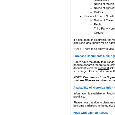
Notice of Motion
Notice of Applica
Orders
Provincial Court - Small 
Notice of Claim
Reply
Third Party Noti
Orders
If a document is electronic, the
Vi
electronic documents for an additio
NOTE: There is no ability to view
Purchase Documents Online (
Users have the ability to purchase
need to eSearch the file to determ
document, click the
Request
link
fee charged for each document th
NOTE: Documents from Supreme 
that are 15 years or older cann
Availability of Historical Infor
Information is available for Provi
province.
Please note that due to changes 
be some variations in the quality 
Files With Limited Access