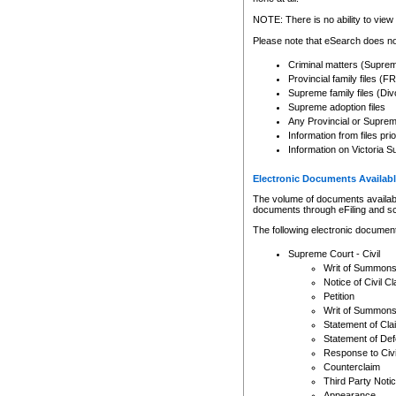
Any other use of CSO or cour
expressly prohibited. Persons
NOTE: There is no ability to view 
to CSO and may be subject to 
Please note that eSearch does not
Criminal matters (Supre
Provincial family files 
Supreme family files (Div
Supreme adoption files
Any Provincial or Supreme 
Information from files pri
Information on Victoria S
Electronic Documents Availabl
The volume of documents available 
documents through eFiling and s
The following electronic document
Supreme Court - Civil
Writ of Summon
Notice of Civil Cl
Petition
Writ of Summon
Statement of Cla
Statement of De
Response to Civi
Counterclaim
Third Party Noti
Appearance