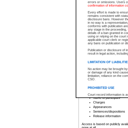
errors or omissions. Users of
confirmation of information c
File number
Type of file
Every effort is made to ensure
Date the file was opened
remains consistent with stat
disclosure bans. However the 
Style of cause
in no way is a representation,
Names of parties and co
conforms with publication an
List of filed documents
any stage in the proceeding, t
details of a ban granted in cou
Court appearance details
using or relying on the court
Chamber appearance det
applicable court clerk or reg
Disposition
any bans on publication or di
Publication or disclosure of 
Provincial Traffic and Criminal
result in legal action, includi
You can view details for one of the
search to narrow down the results
LIMITATION OF LIABILITI
Depending on a file's access restri
No action may be brought by 
criminal court files such as:
or damage of any kind caused
limitation, reliance on the co
CSO.
File number
Type of file
PROHIBITED USE
Date the file was opened
Registry location
Court record information is a
Name of participant
research purposes and may no
resale or other commercial u
Charges
Office of the Chief Justice of
Appearances
Office of the Chief Justice 
Sentences/dispositions
information) or Office of the
court record information may
Release information
information and research pro
an acknowledgement made of
Access is based on publicly avail
none at all.