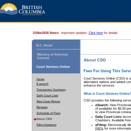
31Mar2026 News:
Important updates.
Click here
for details.
B.C. Home
Ministry of Attorney
General
About CSO
Court Services Online
Fees For Using This Servi
Court Services Online (CSO) is an
Home
alternative options and added co
E-search
enhance the services.
Transaction Summary
What is Court Services Online
Daily Court Lists
CSO provides the following servi
New Case Report
eSearch:
View Provincial 
Register
(if available) for $6.00
to view Provincial criminal 
Schedule of Fees
Daily Court Lists:
Access
About CSO
Chambers. Available free
Filing Assistant
eFiling:
Electronically fil
FAQs
for more informatio