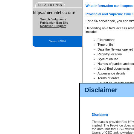
RELATED LINKS
What information can I expect 
https://mediatebc.com/
Provincial and Supreme Civil F
Search Judgments
For a $6 service fee, you can view
Publication Ban Site
Mediation Program
Depending on a file's access restr
includes:
File number
Version 3.2.0.04
Type of file
Date the file was opened
Registry location
Style of cause
Names of parties and co
List of filed documents
Appearance details
Terms of order
Caveat or Dispute details
Disclaimer
Access is based on publicly avail
none at all.
In addition, Court Services Branc
practices. When conducting a sear
viewable through CSO eSearch. Se
Disclaimer
Court of Appeal Files
The data is provided "as is" 
For a $6 service fee, you can view
implied. The Province does n
the data, nor that CSO will fun
Depending on a file's access restri
Users of CSO acknowledge th