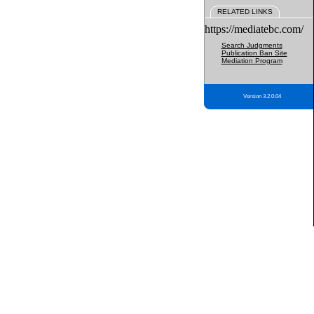
RELATED LINKS
https://mediatebc.com/
Search Judgments
Publication Ban Site
Mediation Program
Version 3.2.0.04