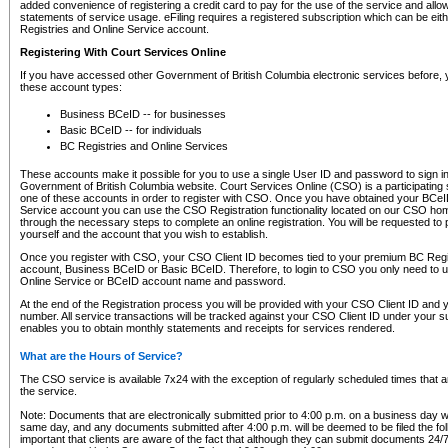
added convenience of registering a credit card to pay for the use of the service and all
statements of service usage. eFiling requires a registered subscription which can be ei
Registries and Online Service account.
Registering With Court Services Online
If you have accessed other Government of British Columbia electronic services before,
these account types:
Business BCeID -- for businesses
Basic BCeID -- for individuals
BC Registries and Online Services
These accounts make it possible for you to use a single User ID and password to sign in 
Government of British Columbia website. Court Services Online (CSO) is a participating s
one of these accounts in order to register with CSO. Once you have obtained your BCeI
Service account you can use the CSO Registration functionality located on our CSO home
through the necessary steps to complete an online registration. You will be requested to 
yourself and the account that you wish to establish.
Once you register with CSO, your CSO Client ID becomes tied to your premium BC Regi
account, Business BCeID or Basic BCeID. Therefore, to login to CSO you only need to 
Online Service or BCeID account name and password.
At the end of the Registration process you will be provided with your CSO Client ID and 
number. All service transactions will be tracked against your CSO Client ID under your s
enables you to obtain monthly statements and receipts for services rendered.
What are the Hours of Service?
The CSO service is available 7x24 with the exception of regularly scheduled times that 
the service.
Note: Documents that are electronically submitted prior to 4:00 p.m. on a business day wi
same day, and any documents submitted after 4:00 p.m. will be deemed to be filed the foll
important that clients are aware of the fact that although they can submit documents 24/7, 