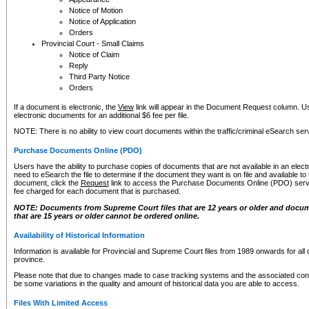
Notice of Motion
Notice of Application
Orders
Provincial Court - Small Claims
Notice of Claim
Reply
Third Party Notice
Orders
If a document is electronic, the
View
link will appear in the Document Request column. Us
electronic documents for an additional $6 fee per file.
NOTE: There is no ability to view court documents within the traffic/criminal eSearch ser
Purchase Documents Online (PDO)
Users have the ability to purchase copies of documents that are not available in an electro
need to eSearch the file to determine if the document they want is on file and available t
document, click the
Request
link to access the Purchase Documents Online (PDO) servic
fee charged for each document that is purchased.
NOTE: Documents from Supreme Court files that are 12 years or older and docume
that are 15 years or older cannot be ordered online.
Availability of Historical Information
Information is available for Provincial and Supreme Court files from 1989 onwards for all 
province.
Please note that due to changes made to case tracking systems and the associated con
be some variations in the quality and amount of historical data you are able to access.
Files With Limited Access