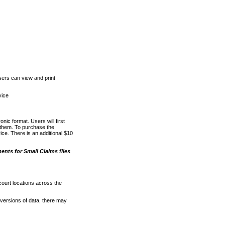
ers can view and print
vice
nic format. Users will first
o them. To purchase the
e. There is an additional $10
nts for Small Claims files
court locations across the
versions of data, there may