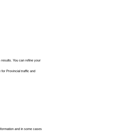
h results. You can refine your
for Provincial traffic and
 information and in some cases