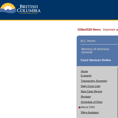
31Mar2026 News:
Important u
B.C. Home
Ministry of Attorney
General
Court Services Online
Home
E-search
Transaction Summary
Daily Court Lists
New Case Report
Register
Schedule of Fees
About CSO
Filing Assistant