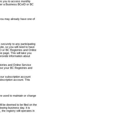
ows you to access monthly
ther a Business BCeID or BC
 you may already have one of
securely to any participating
ite, so you will need to have
D or BC Registries and Online
 page. This will take you
provide information about
stries and Online Service
use your BC Registries and
your subscription account
ubscription account. This
are used to maintain or change
ll be deemed to be filed on the
owing business day. It is
the registry still operates in