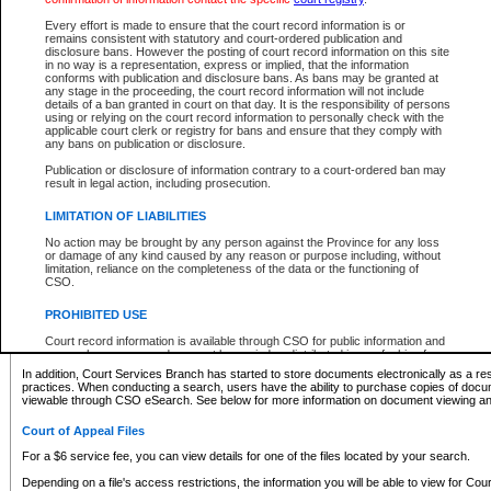
What information can I expect to find?
Every effort is made to ensure that the court record information is or
remains consistent with statutory and court-ordered publication and
Provincial and Supreme Civil Files
disclosure bans. However the posting of court record information on this site
in no way is a representation, express or implied, that the information
For a $6 service fee, you can view the details for one of the files located by your search.
conforms with publication and disclosure bans. As bans may be granted at
any stage in the proceeding, the court record information will not include
Depending on a file's access restrictions, the information you will be able to view for Pro
details of a ban granted in court on that day. It is the responsibility of persons
includes:
using or relying on the court record information to personally check with the
applicable court clerk or registry for bans and ensure that they comply with
any bans on publication or disclosure.
File number
Type of file
Publication or disclosure of information contrary to a court-ordered ban may
Date the file was opened
result in legal action, including prosecution.
Registry location
LIMITATION OF LIABILITIES
Style of cause
Names of parties and counsel
No action may be brought by any person against the Province for any loss
List of filed documents
or damage of any kind caused by any reason or purpose including, without
limitation, reliance on the completeness of the data or the functioning of
Appearance details
CSO.
Terms of order
Caveat or Dispute details
PROHIBITED USE
Access is based on publicly available information. Some files may offer you only limited
Court record information is available through CSO for public information and
none at all.
research purposes and may not be copied or distributed in any fashion for
resale or other commercial use without the express written permission of the
In addition, Court Services Branch has started to store documents electronically as a res
Office of the Chief Justice of British Columbia (Court of Appeal information),
practices. When conducting a search, users have the ability to purchase copies of docum
Office of the Chief Justice of the Supreme Court (Supreme Court
viewable through CSO eSearch. See below for more information on document viewing and
information) or Office of the Chief Judge (Provincial Court information). The
court record information may be used without permission for public
Court of Appeal Files
information and research provided the material is accurately reproduced and
an acknowledgement made of the source.
For a $6 service fee, you can view details for one of the files located by your search.
Any other use of CSO or court record information available through CSO is
Depending on a file's access restrictions, the information you will be able to view for Court
expressly prohibited. Persons found misusing this privilege will lose access