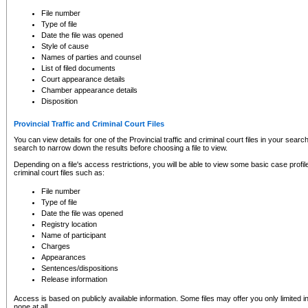
to CSO and may be subject to legal action, including prosecution.
File number
Type of file
Date the file was opened
Style of cause
Names of parties and counsel
List of filed documents
Court appearance details
Chamber appearance details
Disposition
Provincial Traffic and Criminal Court Files
You can view details for one of the Provincial traffic and criminal court files in your searc
search to narrow down the results before choosing a file to view.
Depending on a file's access restrictions, you will be able to view some basic case profile 
criminal court files such as:
File number
Type of file
Date the file was opened
Registry location
Name of participant
Charges
Appearances
Sentences/dispositions
Release information
Access is based on publicly available information. Some files may offer you only limited
none at all.