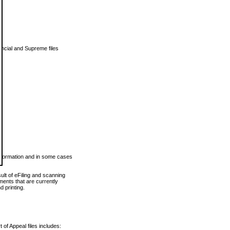
vincial and Supreme files
 information and in some cases
ult of eFiling and scanning
ents that are currently
 printing.
 of Appeal files includes: