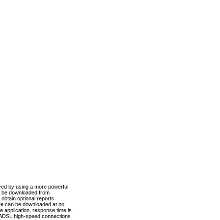
ved by using a more powerful
n be downloaded from
obtain optional reports
re can be downloaded at no
 application, response time is
d ADSL high-speed connections