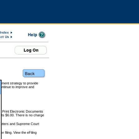
rnment strategy to provide
ontinue to improve and
and Print Electronic Documents
rts $6.00. There is no charge
 matters and Supreme Court
r filing. View the eFiling