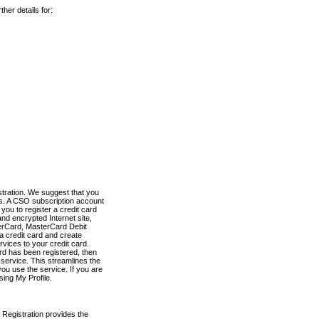
her details for:
stration. We suggest that you
es. A CSO subscription account
you to register a credit card
nd encrypted Internet site,
terCard, MasterCard Debit
a credit card and create
vices to your credit card.
ard has been registered, then
e service. This streamlines the
ou use the service. If you are
sing My Profile.
 Registration provides the