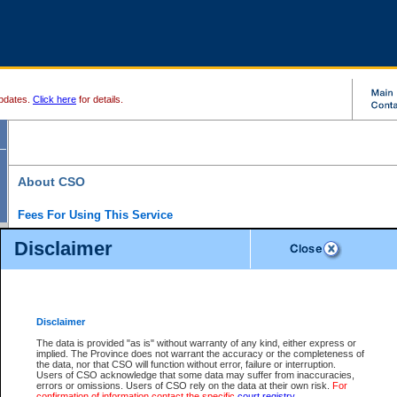
pdates.
Click here
for details.
About CSO
Fees For Using This Service
Court Services Online (CSO) is an electronic service that forms part of the overall gove
Disclaimer
alternative options and added convenience for access to government services. We will c
enhance the services.
What is Court Services Online?
CSO provides the following services:
eSearch:
View Provincial and Supreme civil court files for $6.00 per file; View 
Disclaimer
(if available) for $6.00 per file; Purchase Documents $10.00; File Summary Repo
to view Provincial criminal and traffic files.
The data is provided "as is" without warranty of any kind, either express or
implied. The Province does not warrant the accuracy or the completeness of
Daily Court Lists:
Access to daily court lists for Provincial Court small claims
the data, nor that CSO will function without error, failure or interruption.
Chambers. Available free of charge.
Users of CSO acknowledge that some data may suffer from inaccuracies,
eFiling:
Electronically file civil court documents from your home or office for $7 pe
errors or omissions. Users of CSO rely on the data at their own risk.
For
FAQs
for more information about this service.
confirmation of information contact the specific
court registry
.