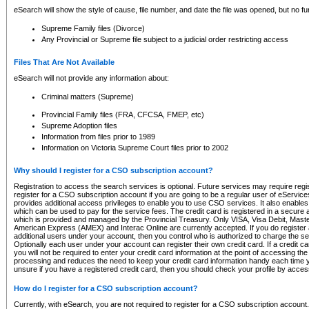
eSearch will show the style of cause, file number, and date the file was opened, but no furt
Supreme Family files (Divorce)
Any Provincial or Supreme file subject to a judicial order restricting access
Files That Are Not Available
eSearch will not provide any information about:
Criminal matters (Supreme)
Provincial Family files (FRA, CFCSA, FMEP, etc)
Supreme Adoption files
Information from files prior to 1989
Information on Victoria Supreme Court files prior to 2002
Why should I register for a CSO subscription account?
Registration to access the search services is optional. Future services may require regi
register for a CSO subscription account if you are going to be a regular user of eServic
provides additional access privileges to enable you to use CSO services. It also enables 
which can be used to pay for the service fees. The credit card is registered in a secure a
which is provided and managed by the Provincial Treasury. Only VISA, Visa Debit, Mas
American Express (AMEX) and Interac Online are currently accepted. If you do register 
additional users under your account, then you control who is authorized to charge the ser
Optionally each user under your account can register their own credit card. If a credit c
you will not be required to enter your credit card information at the point of accessing th
processing and reduces the need to keep your credit card information handy each time y
unsure if you have a registered credit card, then you should check your profile by acces
How do I register for a CSO subscription account?
Currently, with eSearch, you are not required to register for a CSO subscription account.