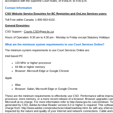
accordance with the Supreme Court Rules, of 9:00a.m. to 4:00 p.m.
Contact Information
CSO Website Service Enquiries for BC Registries and OnLine Services users:
Toll Free within Canada: 1-800-663-6102 .
General Enquiries:
CSO Support -
Courts.CSO@gov.bc.ca
Hours of Operation: 8:30 am to 4:30 pm - Monday to Friday except Statutory Holidays
What are the minimum system requirements to use Court Services Online?
The minimum system requirements to use Court Services Online are:
Intel based PC
133 MHz or higher processor
64 Mb or higher memory
Browser: Microsoft Edge or Google Chrome
Apple
iMac
Browser: Safari, Microsoft Edge or Google Chrome
These are the minimum requirements to effectively use CSO. Performance will be impro
processor, more memory, or a more recent release of a browser. Browser upgrades ca
Microsoft at no charge. For more information refer to http://www.gov.bc.ca/com/down. To 
generated by CSO, Adobe Acrobat Reader version 6.0 or higher is required. This softwa
charge from: http://www.adobe.com/products/acrobat/readstep.html. As with any eService
impacted by the nature and quality of your Internet and network connections. Cable an