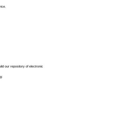
vice.
ld our repository of electronic
g: