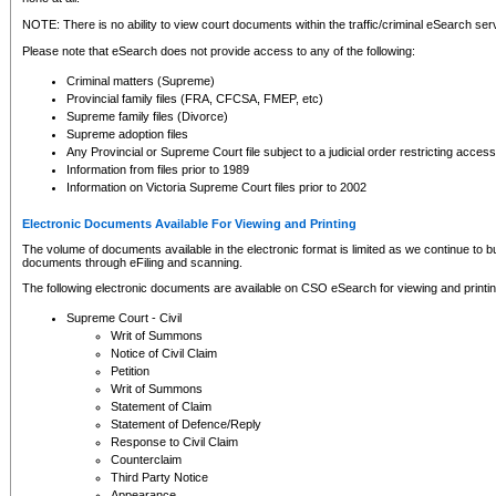
NOTE: There is no ability to view court documents within the traffic/criminal eSearch ser
Please note that eSearch does not provide access to any of the following:
Criminal matters (Supreme)
Provincial family files (FRA, CFCSA, FMEP, etc)
Supreme family files (Divorce)
Supreme adoption files
Any Provincial or Supreme Court file subject to a judicial order restricting access
Information from files prior to 1989
Information on Victoria Supreme Court files prior to 2002
Electronic Documents Available For Viewing and Printing
The volume of documents available in the electronic format is limited as we continue to bui
documents through eFiling and scanning.
The following electronic documents are available on CSO eSearch for viewing and printin
Supreme Court - Civil
Writ of Summons
Notice of Civil Claim
Petition
Writ of Summons
Statement of Claim
Statement of Defence/Reply
Response to Civil Claim
Counterclaim
Third Party Notice
Appearance