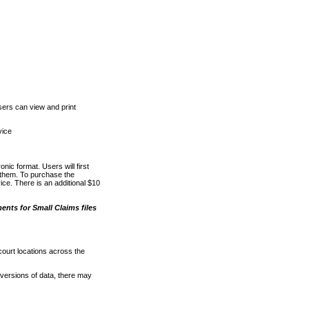
ers can view and print
vice
nic format. Users will first
o them. To purchase the
e. There is an additional $10
nts for Small Claims files
court locations across the
versions of data, there may