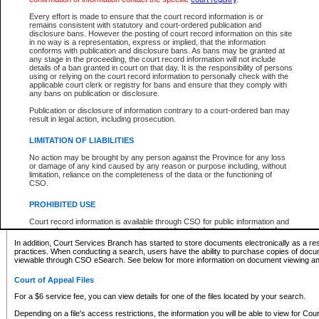
What information can I expect to find?
Every effort is made to ensure that the court record information is or
remains consistent with statutory and court-ordered publication and
Provincial and Supreme Civil Files
disclosure bans. However the posting of court record information on this site
in no way is a representation, express or implied, that the information
For a $6 service fee, you can view the details for one of the files located by your search.
conforms with publication and disclosure bans. As bans may be granted at
any stage in the proceeding, the court record information will not include
Depending on a file's access restrictions, the information you will be able to view for Pro
details of a ban granted in court on that day. It is the responsibility of persons
includes:
using or relying on the court record information to personally check with the
applicable court clerk or registry for bans and ensure that they comply with
any bans on publication or disclosure.
File number
Type of file
Publication or disclosure of information contrary to a court-ordered ban may
Date the file was opened
result in legal action, including prosecution.
Registry location
LIMITATION OF LIABILITIES
Style of cause
Names of parties and counsel
No action may be brought by any person against the Province for any loss
List of filed documents
or damage of any kind caused by any reason or purpose including, without
limitation, reliance on the completeness of the data or the functioning of
Appearance details
CSO.
Terms of order
Caveat or Dispute details
PROHIBITED USE
Access is based on publicly available information. Some files may offer you only limited
Court record information is available through CSO for public information and
none at all.
research purposes and may not be copied or distributed in any fashion for
resale or other commercial use without the express written permission of the
In addition, Court Services Branch has started to store documents electronically as a res
Office of the Chief Justice of British Columbia (Court of Appeal information),
practices. When conducting a search, users have the ability to purchase copies of docum
Office of the Chief Justice of the Supreme Court (Supreme Court
viewable through CSO eSearch. See below for more information on document viewing and
information) or Office of the Chief Judge (Provincial Court information). The
court record information may be used without permission for public
Court of Appeal Files
information and research provided the material is accurately reproduced and
an acknowledgement made of the source.
For a $6 service fee, you can view details for one of the files located by your search.
Any other use of CSO or court record information available through CSO is
Depending on a file's access restrictions, the information you will be able to view for Court
expressly prohibited. Persons found misusing this privilege will lose access