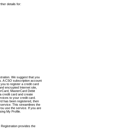
her details for:
stration. We suggest that you
es. A CSO subscription account
you to register a credit card
nd encrypted Internet site,
terCard, MasterCard Debit
a credit card and create
vices to your credit card.
ard has been registered, then
e service. This streamlines the
ou use the service. If you are
sing My Profile.
 Registration provides the