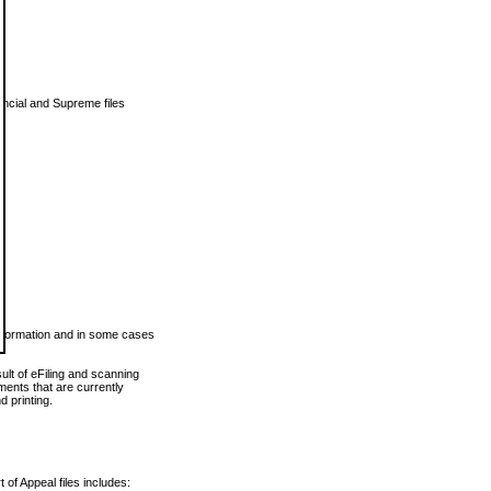
vincial and Supreme files
 information and in some cases
ult of eFiling and scanning
ents that are currently
 printing.
 of Appeal files includes: