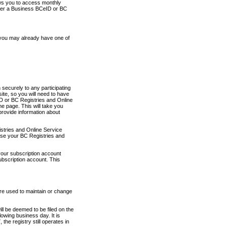
ows you to access monthly
ther a Business BCeID or BC
 you may already have one of
securely to any participating
ite, so you will need to have
D or BC Registries and Online
 page. This will take you
provide information about
stries and Online Service
use your BC Registries and
your subscription account
ubscription account. This
are used to maintain or change
ll be deemed to be filed on the
owing business day. It is
the registry still operates in