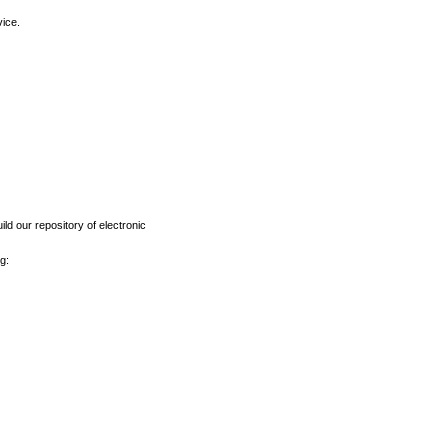
vice.
ld our repository of electronic
g: