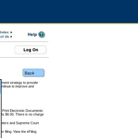
rnment strategy to provide
ontinue to improve and
and Print Electronic Documents
rts $6.00. There is no charge
 matters and Supreme Court
r filing. View the eFiling