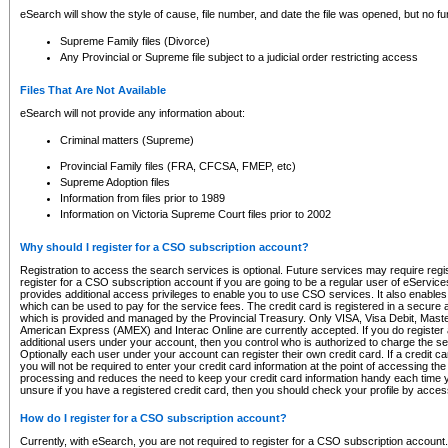
eSearch will show the style of cause, file number, and date the file was opened, but no furt
Supreme Family files (Divorce)
Any Provincial or Supreme file subject to a judicial order restricting access
Files That Are Not Available
eSearch will not provide any information about:
Criminal matters (Supreme)
Provincial Family files (FRA, CFCSA, FMEP, etc)
Supreme Adoption files
Information from files prior to 1989
Information on Victoria Supreme Court files prior to 2002
Why should I register for a CSO subscription account?
Registration to access the search services is optional. Future services may require regi
register for a CSO subscription account if you are going to be a regular user of eServic
provides additional access privileges to enable you to use CSO services. It also enables 
which can be used to pay for the service fees. The credit card is registered in a secure a
which is provided and managed by the Provincial Treasury. Only VISA, Visa Debit, Mas
American Express (AMEX) and Interac Online are currently accepted. If you do register 
additional users under your account, then you control who is authorized to charge the ser
Optionally each user under your account can register their own credit card. If a credit c
you will not be required to enter your credit card information at the point of accessing th
processing and reduces the need to keep your credit card information handy each time y
unsure if you have a registered credit card, then you should check your profile by acces
How do I register for a CSO subscription account?
Currently, with eSearch, you are not required to register for a CSO subscription account.