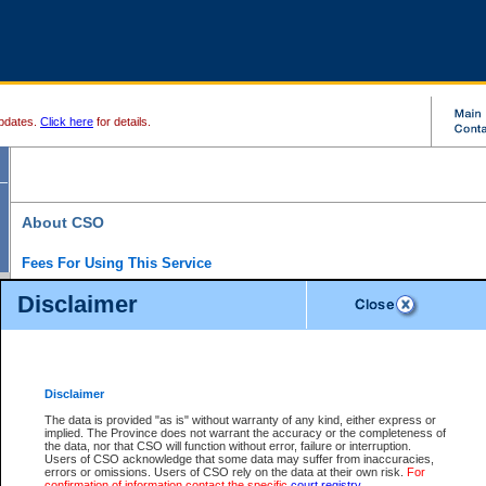
pdates.
Click here
for details.
About CSO
Fees For Using This Service
Court Services Online (CSO) is an electronic service that forms part of the overall gove
Disclaimer
alternative options and added convenience for access to government services. We will c
enhance the services.
What is Court Services Online?
CSO provides the following services:
eSearch:
View Provincial and Supreme civil court files for $6.00 per file; View 
Disclaimer
(if available) for $6.00 per file; Purchase Documents $10.00; File Summary Repo
to view Provincial criminal and traffic files.
The data is provided "as is" without warranty of any kind, either express or
implied. The Province does not warrant the accuracy or the completeness of
Daily Court Lists:
Access to daily court lists for Provincial Court small claims
the data, nor that CSO will function without error, failure or interruption.
Chambers. Available free of charge.
Users of CSO acknowledge that some data may suffer from inaccuracies,
eFiling:
Electronically file civil court documents from your home or office for $7 pe
errors or omissions. Users of CSO rely on the data at their own risk.
For
FAQs
for more information about this service.
confirmation of information contact the specific
court registry
.