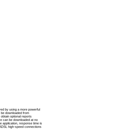
ved by using a more powerful
n be downloaded from
obtain optional reports
re can be downloaded at no
 application, response time is
d ADSL high-speed connections