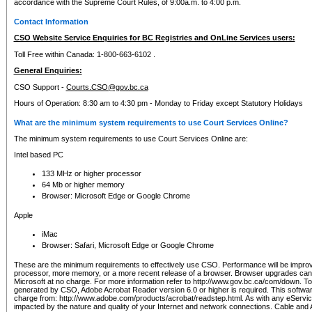
accordance with the Supreme Court Rules, of 9:00a.m. to 4:00 p.m.
Contact Information
CSO Website Service Enquiries for BC Registries and OnLine Services users:
Toll Free within Canada: 1-800-663-6102 .
General Enquiries:
CSO Support -
Courts.CSO@gov.bc.ca
Hours of Operation: 8:30 am to 4:30 pm - Monday to Friday except Statutory Holidays
What are the minimum system requirements to use Court Services Online?
The minimum system requirements to use Court Services Online are:
Intel based PC
133 MHz or higher processor
64 Mb or higher memory
Browser: Microsoft Edge or Google Chrome
Apple
iMac
Browser: Safari, Microsoft Edge or Google Chrome
These are the minimum requirements to effectively use CSO. Performance will be impro
processor, more memory, or a more recent release of a browser. Browser upgrades ca
Microsoft at no charge. For more information refer to http://www.gov.bc.ca/com/down. To 
generated by CSO, Adobe Acrobat Reader version 6.0 or higher is required. This softwa
charge from: http://www.adobe.com/products/acrobat/readstep.html. As with any eService
impacted by the nature and quality of your Internet and network connections. Cable an