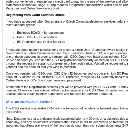
added convenience of registering a credit card to pay for the use of the service and all
statements of service usage. eFiling requires a registered subscription which can be ei
Registries and Online Service account.
Registering With Court Services Online
If you have accessed other Government of British Columbia electronic services before,
these account types:
Business BCeID -- for businesses
Basic BCeID -- for individuals
BC Registries and Online Services
These accounts make it possible for you to use a single User ID and password to sign in 
Government of British Columbia website. Court Services Online (CSO) is a participating s
one of these accounts in order to register with CSO. Once you have obtained your BCeI
Service account you can use the CSO Registration functionality located on our CSO home
through the necessary steps to complete an online registration. You will be requested to 
yourself and the account that you wish to establish.
Once you register with CSO, your CSO Client ID becomes tied to your premium BC Regi
account, Business BCeID or Basic BCeID. Therefore, to login to CSO you only need to 
Online Service or BCeID account name and password.
At the end of the Registration process you will be provided with your CSO Client ID and 
number. All service transactions will be tracked against your CSO Client ID under your s
enables you to obtain monthly statements and receipts for services rendered.
What are the Hours of Service?
The CSO service is available 7x24 with the exception of regularly scheduled times that 
the service.
Note: Documents that are electronically submitted prior to 4:00 p.m. on a business day wi
same day, and any documents submitted after 4:00 p.m. will be deemed to be filed the foll
important that clients are aware of the fact that although they can submit documents 24/7, 