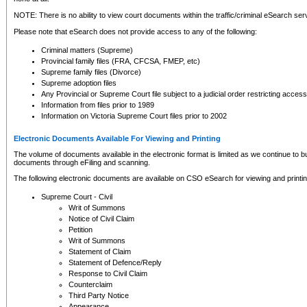
NOTE: There is no ability to view court documents within the traffic/criminal eSearch ser
Please note that eSearch does not provide access to any of the following:
Criminal matters (Supreme)
Provincial family files (FRA, CFCSA, FMEP, etc)
Supreme family files (Divorce)
Supreme adoption files
Any Provincial or Supreme Court file subject to a judicial order restricting access
Information from files prior to 1989
Information on Victoria Supreme Court files prior to 2002
Electronic Documents Available For Viewing and Printing
The volume of documents available in the electronic format is limited as we continue to bui
documents through eFiling and scanning.
The following electronic documents are available on CSO eSearch for viewing and printin
Supreme Court - Civil
Writ of Summons
Notice of Civil Claim
Petition
Writ of Summons
Statement of Claim
Statement of Defence/Reply
Response to Civil Claim
Counterclaim
Third Party Notice
Appearance