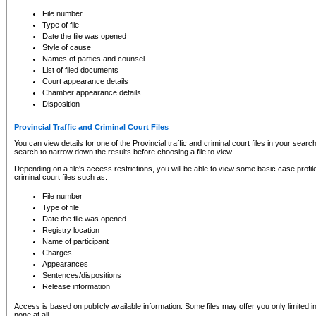
to CSO and may be subject to legal action, including prosecution.
File number
Type of file
Date the file was opened
Style of cause
Names of parties and counsel
List of filed documents
Court appearance details
Chamber appearance details
Disposition
Provincial Traffic and Criminal Court Files
You can view details for one of the Provincial traffic and criminal court files in your searc
search to narrow down the results before choosing a file to view.
Depending on a file's access restrictions, you will be able to view some basic case profile 
criminal court files such as:
File number
Type of file
Date the file was opened
Registry location
Name of participant
Charges
Appearances
Sentences/dispositions
Release information
Access is based on publicly available information. Some files may offer you only limited
none at all.