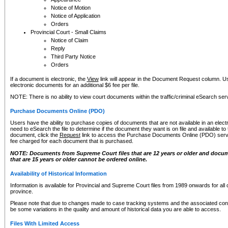
Notice of Motion
Notice of Application
Orders
Provincial Court - Small Claims
Notice of Claim
Reply
Third Party Notice
Orders
If a document is electronic, the
View
link will appear in the Document Request column. Us
electronic documents for an additional $6 fee per file.
NOTE: There is no ability to view court documents within the traffic/criminal eSearch ser
Purchase Documents Online (PDO)
Users have the ability to purchase copies of documents that are not available in an electro
need to eSearch the file to determine if the document they want is on file and available t
document, click the
Request
link to access the Purchase Documents Online (PDO) servic
fee charged for each document that is purchased.
NOTE: Documents from Supreme Court files that are 12 years or older and docume
that are 15 years or older cannot be ordered online.
Availability of Historical Information
Information is available for Provincial and Supreme Court files from 1989 onwards for all 
province.
Please note that due to changes made to case tracking systems and the associated con
be some variations in the quality and amount of historical data you are able to access.
Files With Limited Access