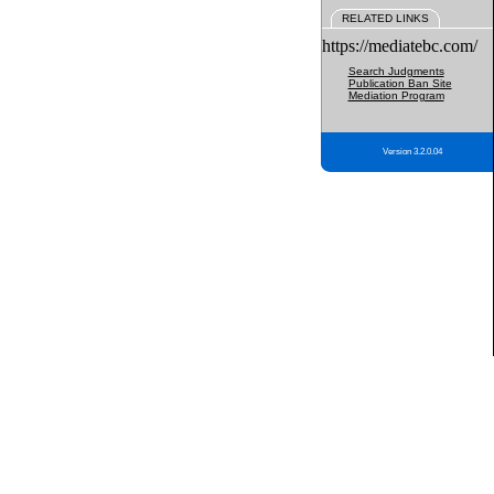
RELATED LINKS
https://mediatebc.com/
Search Judgments
Publication Ban Site
Mediation Program
Version 3.2.0.04