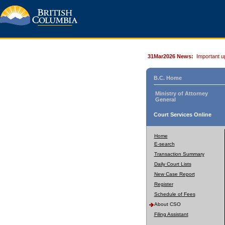
31Mar2026 News:
Important u
B.C. Home
Ministry of Attorney
General
Court Services Online
Home
E-search
Transaction Summary
Daily Court Lists
New Case Report
Register
Schedule of Fees
About CSO
Filing Assistant