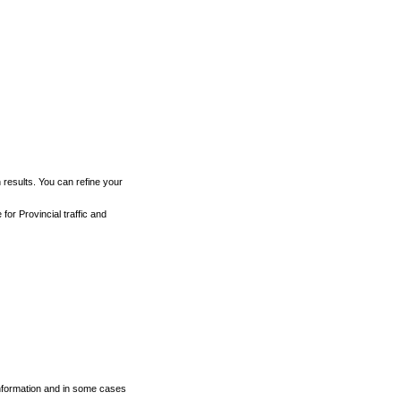
h results. You can refine your
for Provincial traffic and
 information and in some cases