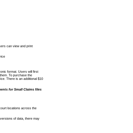
ers can view and print
vice
nic format. Users will first
o them. To purchase the
e. There is an additional $10
nts for Small Claims files
court locations across the
versions of data, there may