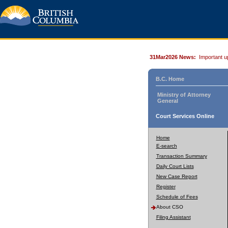
31Mar2026 News:
Important u
B.C. Home
Ministry of Attorney
General
Court Services Online
Home
E-search
Transaction Summary
Daily Court Lists
New Case Report
Register
Schedule of Fees
About CSO
Filing Assistant