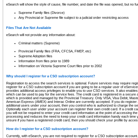
eSearch will show the style of cause, file number, and date the file was opened, but no furt
Supreme Family files (Divorce)
Any Provincial or Supreme file subject to a judicial order restricting access
Files That Are Not Available
eSearch will not provide any information about:
Criminal matters (Supreme)
Provincial Family files (FRA, CFCSA, FMEP, etc)
Supreme Adoption files
Information from files prior to 1989
Information on Victoria Supreme Court files prior to 2002
Why should I register for a CSO subscription account?
Registration to access the search services is optional. Future services may require regi
register for a CSO subscription account if you are going to be a regular user of eServic
provides additional access privileges to enable you to use CSO services. It also enables 
which can be used to pay for the service fees. The credit card is registered in a secure a
which is provided and managed by the Provincial Treasury. Only VISA, Visa Debit, Mas
American Express (AMEX) and Interac Online are currently accepted. If you do register 
additional users under your account, then you control who is authorized to charge the ser
Optionally each user under your account can register their own credit card. If a credit c
you will not be required to enter your credit card information at the point of accessing th
processing and reduces the need to keep your credit card information handy each time y
unsure if you have a registered credit card, then you should check your profile by acces
How do I register for a CSO subscription account?
Currently, with eSearch, you are not required to register for a CSO subscription account.