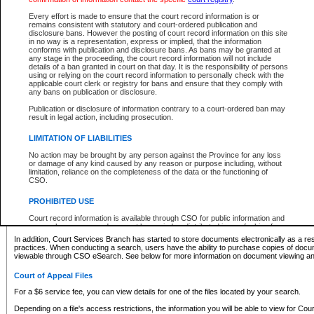
What information can I expect to find?
Every effort is made to ensure that the court record information is or
remains consistent with statutory and court-ordered publication and
Provincial and Supreme Civil Files
disclosure bans. However the posting of court record information on this site
in no way is a representation, express or implied, that the information
For a $6 service fee, you can view the details for one of the files located by your search.
conforms with publication and disclosure bans. As bans may be granted at
any stage in the proceeding, the court record information will not include
Depending on a file's access restrictions, the information you will be able to view for Pro
details of a ban granted in court on that day. It is the responsibility of persons
includes:
using or relying on the court record information to personally check with the
applicable court clerk or registry for bans and ensure that they comply with
any bans on publication or disclosure.
File number
Type of file
Publication or disclosure of information contrary to a court-ordered ban may
Date the file was opened
result in legal action, including prosecution.
Registry location
LIMITATION OF LIABILITIES
Style of cause
Names of parties and counsel
No action may be brought by any person against the Province for any loss
List of filed documents
or damage of any kind caused by any reason or purpose including, without
limitation, reliance on the completeness of the data or the functioning of
Appearance details
CSO.
Terms of order
Caveat or Dispute details
PROHIBITED USE
Access is based on publicly available information. Some files may offer you only limited
Court record information is available through CSO for public information and
none at all.
research purposes and may not be copied or distributed in any fashion for
resale or other commercial use without the express written permission of the
In addition, Court Services Branch has started to store documents electronically as a res
Office of the Chief Justice of British Columbia (Court of Appeal information),
practices. When conducting a search, users have the ability to purchase copies of docum
Office of the Chief Justice of the Supreme Court (Supreme Court
viewable through CSO eSearch. See below for more information on document viewing and
information) or Office of the Chief Judge (Provincial Court information). The
court record information may be used without permission for public
Court of Appeal Files
information and research provided the material is accurately reproduced and
an acknowledgement made of the source.
For a $6 service fee, you can view details for one of the files located by your search.
Any other use of CSO or court record information available through CSO is
Depending on a file's access restrictions, the information you will be able to view for Court
expressly prohibited. Persons found misusing this privilege will lose access