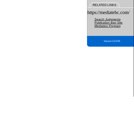
RELATED LINKS
https://mediatebc.com/
Search Judgments
Publication Ban Site
Mediation Program
Version 3.2.0.04