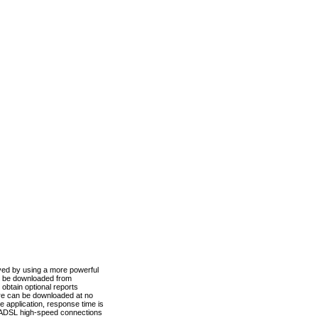
ved by using a more powerful
n be downloaded from
obtain optional reports
re can be downloaded at no
 application, response time is
d ADSL high-speed connections