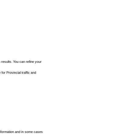
h results. You can refine your
for Provincial traffic and
 information and in some cases