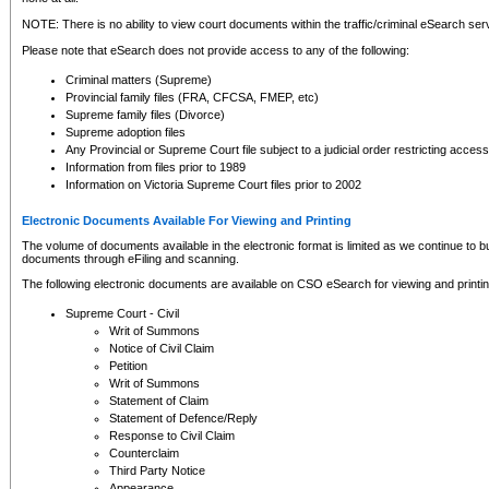
NOTE: There is no ability to view court documents within the traffic/criminal eSearch ser
Please note that eSearch does not provide access to any of the following:
Criminal matters (Supreme)
Provincial family files (FRA, CFCSA, FMEP, etc)
Supreme family files (Divorce)
Supreme adoption files
Any Provincial or Supreme Court file subject to a judicial order restricting access
Information from files prior to 1989
Information on Victoria Supreme Court files prior to 2002
Electronic Documents Available For Viewing and Printing
The volume of documents available in the electronic format is limited as we continue to bui
documents through eFiling and scanning.
The following electronic documents are available on CSO eSearch for viewing and printin
Supreme Court - Civil
Writ of Summons
Notice of Civil Claim
Petition
Writ of Summons
Statement of Claim
Statement of Defence/Reply
Response to Civil Claim
Counterclaim
Third Party Notice
Appearance