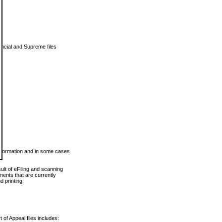
vincial and Supreme files
 information and in some cases
ult of eFiling and scanning
ents that are currently
 printing.
 of Appeal files includes: