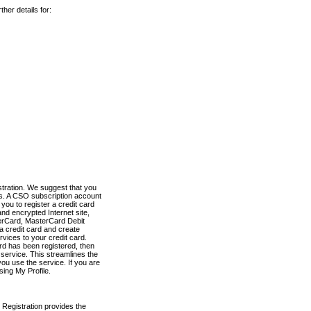
her details for:
stration. We suggest that you
es. A CSO subscription account
you to register a credit card
nd encrypted Internet site,
terCard, MasterCard Debit
a credit card and create
vices to your credit card.
ard has been registered, then
e service. This streamlines the
ou use the service. If you are
sing My Profile.
 Registration provides the