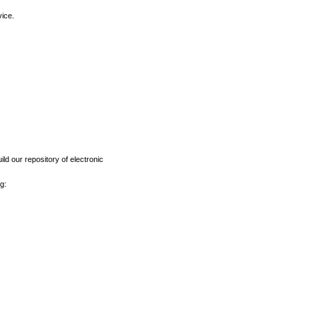
vice.
ld our repository of electronic
g: