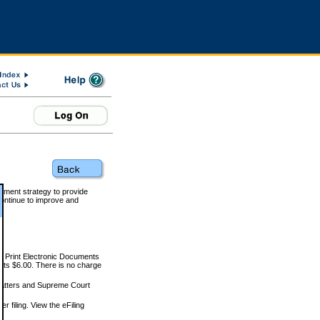
rnment strategy to provide
ontinue to improve and
and Print Electronic Documents
rts $6.00. There is no charge
 matters and Supreme Court
r filing. View the eFiling