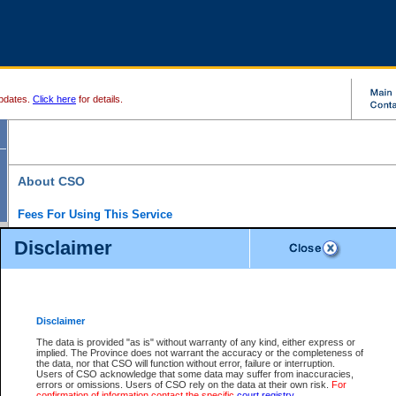
pdates.
Click here
for details.
About CSO
Fees For Using This Service
Court Services Online (CSO) is an electronic service that forms part of the overall gove
Disclaimer
alternative options and added convenience for access to government services. We will c
enhance the services.
What is Court Services Online?
CSO provides the following services:
eSearch:
View Provincial and Supreme civil court files for $6.00 per file; View 
Disclaimer
(if available) for $6.00 per file; Purchase Documents $10.00; File Summary Repo
to view Provincial criminal and traffic files.
The data is provided "as is" without warranty of any kind, either express or
implied. The Province does not warrant the accuracy or the completeness of
Daily Court Lists:
Access to daily court lists for Provincial Court small claims
the data, nor that CSO will function without error, failure or interruption.
Chambers. Available free of charge.
Users of CSO acknowledge that some data may suffer from inaccuracies,
eFiling:
Electronically file civil court documents from your home or office for $7 pe
errors or omissions. Users of CSO rely on the data at their own risk.
For
FAQs
for more information about this service.
confirmation of information contact the specific
court registry
.