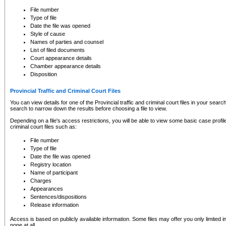
to CSO and may be subject to legal action, including prosecution.
File number
Type of file
Date the file was opened
Style of cause
Names of parties and counsel
List of filed documents
Court appearance details
Chamber appearance details
Disposition
Provincial Traffic and Criminal Court Files
You can view details for one of the Provincial traffic and criminal court files in your searc
search to narrow down the results before choosing a file to view.
Depending on a file's access restrictions, you will be able to view some basic case profile 
criminal court files such as:
File number
Type of file
Date the file was opened
Registry location
Name of participant
Charges
Appearances
Sentences/dispositions
Release information
Access is based on publicly available information. Some files may offer you only limited
none at all.