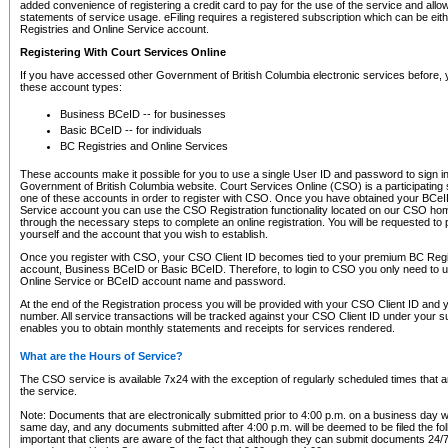
added convenience of registering a credit card to pay for the use of the service and all
statements of service usage. eFiling requires a registered subscription which can be ei
Registries and Online Service account.
Registering With Court Services Online
If you have accessed other Government of British Columbia electronic services before,
these account types:
Business BCeID -- for businesses
Basic BCeID -- for individuals
BC Registries and Online Services
These accounts make it possible for you to use a single User ID and password to sign in 
Government of British Columbia website. Court Services Online (CSO) is a participating s
one of these accounts in order to register with CSO. Once you have obtained your BCeI
Service account you can use the CSO Registration functionality located on our CSO home
through the necessary steps to complete an online registration. You will be requested to 
yourself and the account that you wish to establish.
Once you register with CSO, your CSO Client ID becomes tied to your premium BC Regi
account, Business BCeID or Basic BCeID. Therefore, to login to CSO you only need to 
Online Service or BCeID account name and password.
At the end of the Registration process you will be provided with your CSO Client ID and 
number. All service transactions will be tracked against your CSO Client ID under your s
enables you to obtain monthly statements and receipts for services rendered.
What are the Hours of Service?
The CSO service is available 7x24 with the exception of regularly scheduled times that 
the service.
Note: Documents that are electronically submitted prior to 4:00 p.m. on a business day wi
same day, and any documents submitted after 4:00 p.m. will be deemed to be filed the foll
important that clients are aware of the fact that although they can submit documents 24/7, 