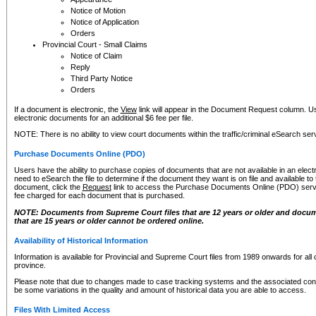
Notice of Motion
Notice of Application
Orders
Provincial Court - Small Claims
Notice of Claim
Reply
Third Party Notice
Orders
If a document is electronic, the
View
link will appear in the Document Request column. Us
electronic documents for an additional $6 fee per file.
NOTE: There is no ability to view court documents within the traffic/criminal eSearch ser
Purchase Documents Online (PDO)
Users have the ability to purchase copies of documents that are not available in an electro
need to eSearch the file to determine if the document they want is on file and available t
document, click the
Request
link to access the Purchase Documents Online (PDO) servic
fee charged for each document that is purchased.
NOTE: Documents from Supreme Court files that are 12 years or older and docume
that are 15 years or older cannot be ordered online.
Availability of Historical Information
Information is available for Provincial and Supreme Court files from 1989 onwards for all 
province.
Please note that due to changes made to case tracking systems and the associated con
be some variations in the quality and amount of historical data you are able to access.
Files With Limited Access