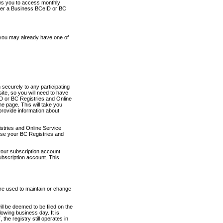
ows you to access monthly
ther a Business BCeID or BC
 you may already have one of
securely to any participating
ite, so you will need to have
D or BC Registries and Online
 page. This will take you
provide information about
stries and Online Service
use your BC Registries and
your subscription account
ubscription account. This
are used to maintain or change
ll be deemed to be filed on the
owing business day. It is
the registry still operates in