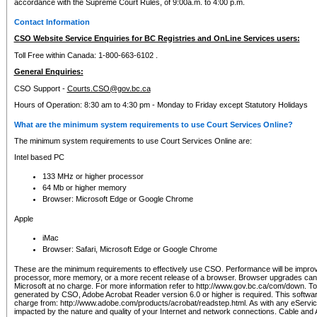
accordance with the Supreme Court Rules, of 9:00a.m. to 4:00 p.m.
Contact Information
CSO Website Service Enquiries for BC Registries and OnLine Services users:
Toll Free within Canada: 1-800-663-6102 .
General Enquiries:
CSO Support -
Courts.CSO@gov.bc.ca
Hours of Operation: 8:30 am to 4:30 pm - Monday to Friday except Statutory Holidays
What are the minimum system requirements to use Court Services Online?
The minimum system requirements to use Court Services Online are:
Intel based PC
133 MHz or higher processor
64 Mb or higher memory
Browser: Microsoft Edge or Google Chrome
Apple
iMac
Browser: Safari, Microsoft Edge or Google Chrome
These are the minimum requirements to effectively use CSO. Performance will be impro
processor, more memory, or a more recent release of a browser. Browser upgrades ca
Microsoft at no charge. For more information refer to http://www.gov.bc.ca/com/down. To 
generated by CSO, Adobe Acrobat Reader version 6.0 or higher is required. This softwa
charge from: http://www.adobe.com/products/acrobat/readstep.html. As with any eService
impacted by the nature and quality of your Internet and network connections. Cable an