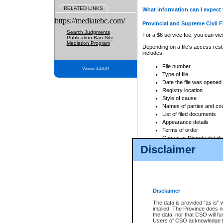
RELATED LINKS
What information can I expect 
https://mediatebc.com/
Provincial and Supreme Civil F
Search Judgments
For a $6 service fee, you can view
Publication Ban Site
Mediation Program
Depending on a file's access restr
includes:
File number
Version 3.2.0.04
Type of file
Date the file was opened
Registry location
Style of cause
Names of parties and co
List of filed documents
Appearance details
Terms of order
Caveat or Dispute details
Disclaimer
Access is based on publicly avail
none at all.
In addition, Court Services Branc
practices. When conducting a sear
viewable through CSO eSearch. Se
Disclaimer
Court of Appeal Files
The data is provided "as is" 
For a $6 service fee, you can view
implied. The Province does n
the data, nor that CSO will fun
Depending on a file's access restri
Users of CSO acknowledge th