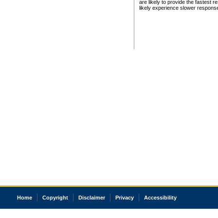
are likely to provide the fastest 
likely experience slower respons
Home
Copyright
Disclaimer
Privacy
Accessibility