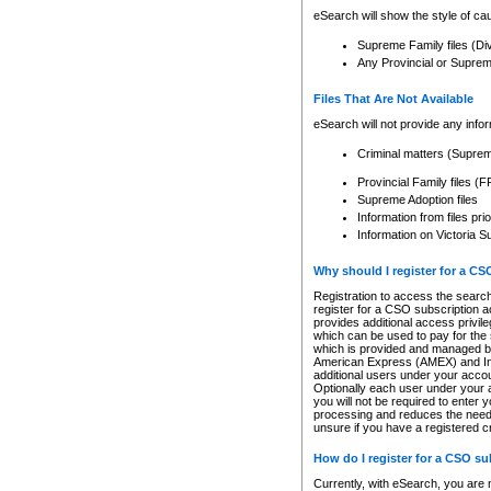
eSearch will show the style of cau
Supreme Family files (Di
Any Provincial or Supreme 
Files That Are Not Available
eSearch will not provide any info
Criminal matters (Supre
Provincial Family files 
Supreme Adoption files
Information from files pri
Information on Victoria S
Why should I register for a C
Registration to access the search
register for a CSO subscription a
provides additional access privil
which can be used to pay for the s
which is provided and managed by
American Express (AMEX) and Inte
additional users under your accou
Optionally each user under your a
you will not be required to enter 
processing and reduces the need 
unsure if you have a registered c
How do I register for a CSO s
Currently, with eSearch, you are 