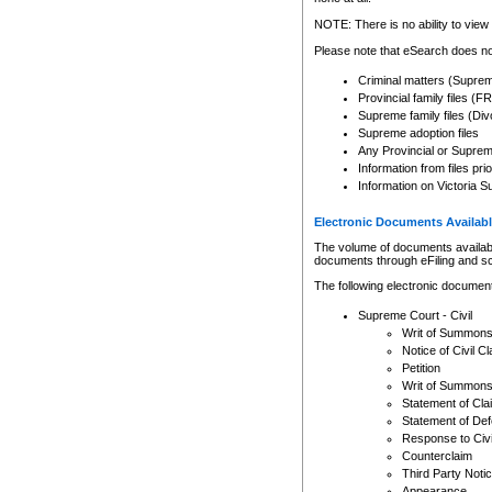
Any other use of CSO or cour
expressly prohibited. Persons
NOTE: There is no ability to view 
to CSO and may be subject to 
Please note that eSearch does not
Criminal matters (Supre
Provincial family files 
Supreme family files (Div
Supreme adoption files
Any Provincial or Supreme 
Information from files pri
Information on Victoria S
Electronic Documents Availabl
The volume of documents available 
documents through eFiling and s
The following electronic document
Supreme Court - Civil
Writ of Summon
Notice of Civil Cl
Petition
Writ of Summon
Statement of Cla
Statement of De
Response to Civi
Counterclaim
Third Party Noti
Appearance