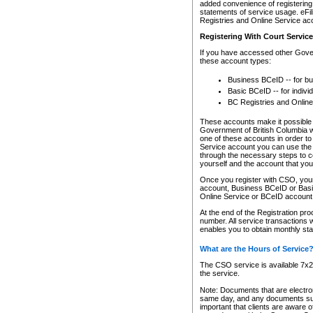
added convenience of registering 
statements of service usage. eFil
Registries and Online Service ac
Registering With Court Servic
If you have accessed other Gover
these account types:
Business BCeID -- for b
Basic BCeID -- for indivi
BC Registries and Online
These accounts make it possible f
Government of British Columbia we
one of these accounts in order t
Service account you can use the 
through the necessary steps to co
yourself and the account that you 
Once you register with CSO, you
account, Business BCeID or Basic
Online Service or BCeID accoun
At the end of the Registration pr
number. All service transactions 
enables you to obtain monthly st
What are the Hours of Service
The CSO service is available 7x24
the service.
Note: Documents that are electron
same day, and any documents submi
important that clients are aware o