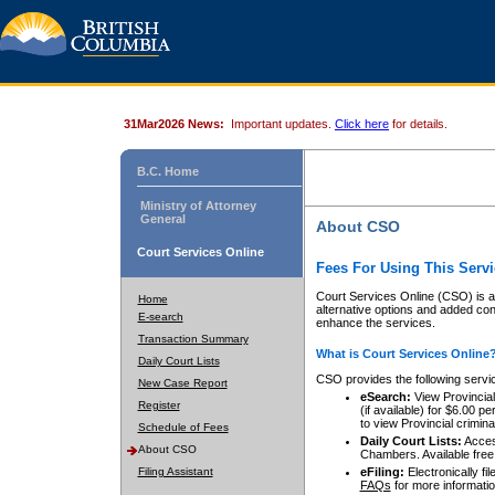
31Mar2026 News:
Important updates.
Click here
for details.
B.C. Home
Ministry of Attorney
General
About CSO
Court Services Online
Fees For Using This Servi
Court Services Online (CSO) is an
Home
alternative options and added co
E-search
enhance the services.
Transaction Summary
What is Court Services Online
Daily Court Lists
CSO provides the following servi
New Case Report
eSearch:
View Provincial 
Register
(if available) for $6.00
to view Provincial criminal 
Schedule of Fees
Daily Court Lists:
Access
About CSO
Chambers. Available free
Filing Assistant
eFiling:
Electronically fil
FAQs
for more informatio