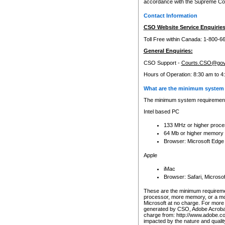
accordance with the Supreme Cour
Contact Information
CSO Website Service Enquiries
Toll Free within Canada: 1-800-6
General Enquiries:
CSO Support -
Courts.CSO@gov
Hours of Operation: 8:30 am to 4
What are the minimum system 
The minimum system requirements
Intel based PC
133 MHz or higher proce
64 Mb or higher memory
Browser: Microsoft Edge
Apple
iMac
Browser: Safari, Micros
These are the minimum requiremen
processor, more memory, or a mo
Microsoft at no charge. For more 
generated by CSO, Adobe Acrobat 
charge from: http://www.adobe.co
impacted by the nature and quali