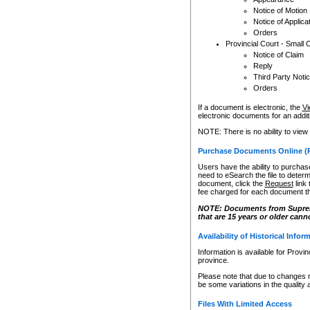
Notice of Motion
Notice of Applica
Orders
Provincial Court - Small 
Notice of Claim
Reply
Third Party Noti
Orders
If a document is electronic, the
Vi
electronic documents for an additio
NOTE: There is no ability to view
Purchase Documents Online (
Users have the ability to purchase
need to eSearch the file to determ
document, click the
Request
link
fee charged for each document th
NOTE: Documents from Supreme 
that are 15 years or older cann
Availability of Historical Infor
Information is available for Provi
province.
Please note that due to changes 
be some variations in the quality 
Files With Limited Access