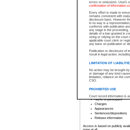
errors or omissions. Users of
confirmation of information c
File number
Type of file
Every effort is made to ensure
Date the file was opened
remains consistent with stat
disclosure bans. However the 
Style of cause
in no way is a representation,
Names of parties and co
conforms with publication an
List of filed documents
any stage in the proceeding, t
details of a ban granted in cou
Court appearance details
using or relying on the court
Chamber appearance det
applicable court clerk or reg
Disposition
any bans on publication or di
Publication or disclosure of 
Provincial Traffic and Criminal
result in legal action, includi
You can view details for one of the
search to narrow down the results
LIMITATION OF LIABILITI
Depending on a file's access restri
No action may be brought by 
criminal court files such as:
or damage of any kind caused
limitation, reliance on the co
CSO.
File number
Type of file
PROHIBITED USE
Date the file was opened
Registry location
Court record information is a
Name of participant
research purposes and may no
resale or other commercial u
Charges
Office of the Chief Justice of
Appearances
Office of the Chief Justice 
Sentences/dispositions
information) or Office of the
court record information may
Release information
information and research pro
an acknowledgement made of
Access is based on publicly avail
none at all.