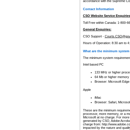
accordance with the Supreme Cour
Contact Information
CSO Website Service Enquiries
Toll Free within Canada: 1-800-6
General Enquiries:
CSO Support -
Courts.CSO@gov
Hours of Operation: 8:30 am to 4
What are the minimum system 
The minimum system requirements
Intel based PC
133 MHz or higher proce
64 Mb or higher memory
Browser: Microsoft Edge
Apple
iMac
Browser: Safari, Micros
These are the minimum requiremen
processor, more memory, or a mo
Microsoft at no charge. For more 
generated by CSO, Adobe Acrobat 
charge from: http://www.adobe.co
impacted by the nature and quali