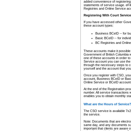
added convenience of registering 
statements of service usage. eFil
Registries and Online Service ac
Registering With Court Servic
If you have accessed other Gover
these account types:
Business BCeID -- for b
Basic BCeID -- for indivi
BC Registries and Online
These accounts make it possible f
Government of British Columbia we
one of these accounts in order t
Service account you can use the 
through the necessary steps to co
yourself and the account that you 
Once you register with CSO, you
account, Business BCeID or Basic
Online Service or BCeID accoun
At the end of the Registration pr
number. All service transactions 
enables you to obtain monthly st
What are the Hours of Service
The CSO service is available 7x24
the service.
Note: Documents that are electron
same day, and any documents submi
important that clients are aware o