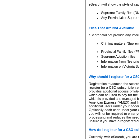
eSearch will show the style of cau
Supreme Family files (Di
Any Provincial or Supreme 
Files That Are Not Available
eSearch will not provide any info
Criminal matters (Supre
Provincial Family files 
Supreme Adoption files
Information from files pri
Information on Victoria S
Why should I register for a C
Registration to access the search
register for a CSO subscription a
provides additional access privil
which can be used to pay for the s
which is provided and managed by
American Express (AMEX) and Inte
additional users under your accou
Optionally each user under your a
you will not be required to enter 
processing and reduces the need 
unsure if you have a registered c
How do I register for a CSO s
Currently, with eSearch, you are 