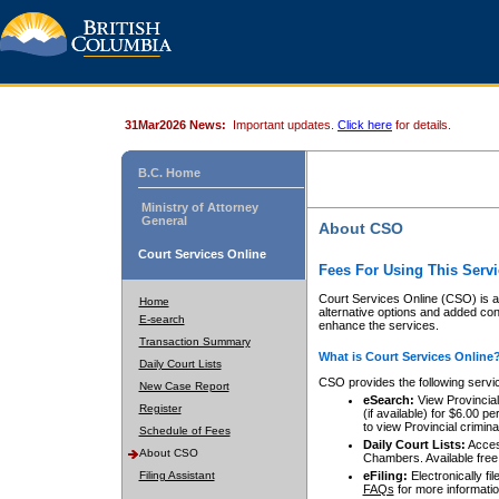
31Mar2026 News:
Important updates.
Click here
for details.
B.C. Home
Ministry of Attorney
General
About CSO
Court Services Online
Fees For Using This Servi
Court Services Online (CSO) is an
Home
alternative options and added co
E-search
enhance the services.
Transaction Summary
What is Court Services Online
Daily Court Lists
CSO provides the following servi
New Case Report
eSearch:
View Provincial 
Register
(if available) for $6.00
to view Provincial criminal 
Schedule of Fees
Daily Court Lists:
Access
About CSO
Chambers. Available free
Filing Assistant
eFiling:
Electronically fil
FAQs
for more informatio