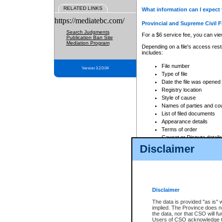
RELATED LINKS
What information can I expect 
https://mediatebc.com/
Provincial and Supreme Civil F
Search Judgments
For a $6 service fee, you can view
Publication Ban Site
Mediation Program
Depending on a file's access restr
includes:
File number
Version 3.2.0.04
Type of file
Date the file was opened
Registry location
Style of cause
Names of parties and co
List of filed documents
Appearance details
Terms of order
Caveat or Dispute details
Disclaimer
Access is based on publicly avail
none at all.
In addition, Court Services Branc
practices. When conducting a sear
viewable through CSO eSearch. Se
Disclaimer
Court of Appeal Files
The data is provided "as is" 
For a $6 service fee, you can view
implied. The Province does n
the data, nor that CSO will fun
Depending on a file's access restri
Users of CSO acknowledge th