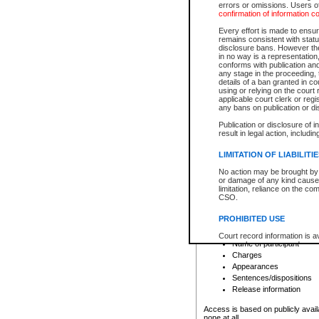
errors or omissions. Users of
confirmation of information c
File number
Type of file
Every effort is made to ensure
Date the file was opened
remains consistent with stat
disclosure bans. However the 
Style of cause
in no way is a representation,
Names of parties and co
conforms with publication an
List of filed documents
any stage in the proceeding, t
details of a ban granted in cou
Court appearance details
using or relying on the court
Chamber appearance det
applicable court clerk or reg
Disposition
any bans on publication or di
Publication or disclosure of 
Provincial Traffic and Criminal
result in legal action, includi
You can view details for one of the
search to narrow down the results
LIMITATION OF LIABILITI
Depending on a file's access restri
No action may be brought by 
criminal court files such as:
or damage of any kind caused
limitation, reliance on the co
CSO.
File number
Type of file
PROHIBITED USE
Date the file was opened
Registry location
Court record information is a
Name of participant
research purposes and may no
resale or other commercial u
Charges
Office of the Chief Justice of
Appearances
Office of the Chief Justice 
Sentences/dispositions
information) or Office of the
court record information may
Release information
information and research pro
an acknowledgement made of
Access is based on publicly avail
none at all.