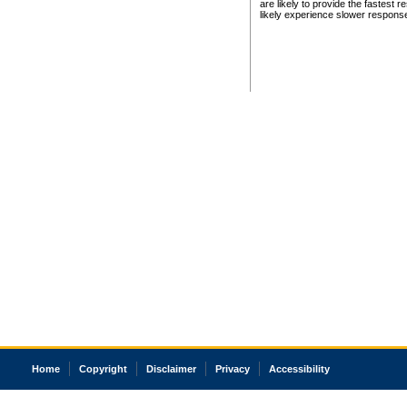
are likely to provide the fastest 
likely experience slower respons
Home
Copyright
Disclaimer
Privacy
Accessibility