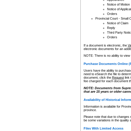
Notice of Motion
Notice of Applica
Orders
Provincial Court - Small 
Notice of Claim
Reply
Third Party Noti
Orders
If a document is electronic, the
Vi
electronic documents for an additio
NOTE: There is no ability to view
Purchase Documents Online (
Users have the ability to purchase
need to eSearch the file to determ
document, click the
Request
link
fee charged for each document th
NOTE: Documents from Supreme 
that are 15 years or older cann
Availability of Historical Infor
Information is available for Provi
province.
Please note that due to changes 
be some variations in the quality 
Files With Limited Access