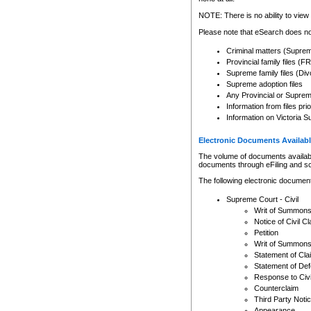
Any other use of CSO or cour
expressly prohibited. Persons
NOTE: There is no ability to view 
to CSO and may be subject to 
Please note that eSearch does not
Criminal matters (Supre
Provincial family files 
Supreme family files (Div
Supreme adoption files
Any Provincial or Supreme 
Information from files pri
Information on Victoria S
Electronic Documents Availabl
The volume of documents available 
documents through eFiling and s
The following electronic document
Supreme Court - Civil
Writ of Summon
Notice of Civil Cl
Petition
Writ of Summon
Statement of Cla
Statement of De
Response to Civi
Counterclaim
Third Party Noti
Appearance