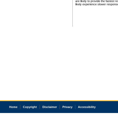
are likely to provide the fastest 
likely experience slower respons
Home
Copyright
Disclaimer
Privacy
Accessibility