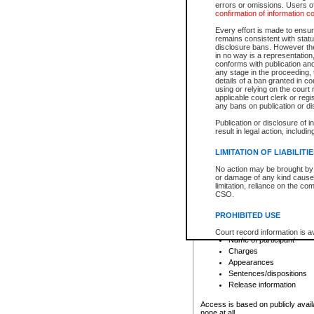
errors or omissions. Users of
confirmation of information c
File number
Type of file
Every effort is made to ensure
Date the file was opened
remains consistent with stat
disclosure bans. However the 
Style of cause
in no way is a representation,
Names of parties and co
conforms with publication an
List of filed documents
any stage in the proceeding, t
details of a ban granted in cou
Court appearance details
using or relying on the court
Chamber appearance det
applicable court clerk or reg
Disposition
any bans on publication or di
Publication or disclosure of 
Provincial Traffic and Criminal
result in legal action, includi
You can view details for one of the
search to narrow down the results
LIMITATION OF LIABILITI
Depending on a file's access restri
No action may be brought by 
criminal court files such as:
or damage of any kind caused
limitation, reliance on the co
CSO.
File number
Type of file
PROHIBITED USE
Date the file was opened
Registry location
Court record information is a
Name of participant
research purposes and may no
resale or other commercial u
Charges
Office of the Chief Justice of
Appearances
Office of the Chief Justice 
Sentences/dispositions
information) or Office of the
court record information may
Release information
information and research pro
an acknowledgement made of
Access is based on publicly avail
none at all.