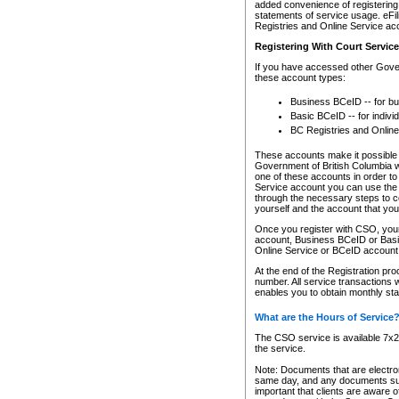
added convenience of registering 
statements of service usage. eFil
Registries and Online Service ac
Registering With Court Servic
If you have accessed other Gover
these account types:
Business BCeID -- for b
Basic BCeID -- for indivi
BC Registries and Online
These accounts make it possible f
Government of British Columbia we
one of these accounts in order t
Service account you can use the 
through the necessary steps to co
yourself and the account that you 
Once you register with CSO, you
account, Business BCeID or Basic
Online Service or BCeID accoun
At the end of the Registration pr
number. All service transactions 
enables you to obtain monthly st
What are the Hours of Service
The CSO service is available 7x24
the service.
Note: Documents that are electron
same day, and any documents submi
important that clients are aware o