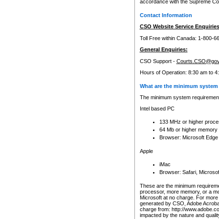
accordance with the Supreme Cour
Contact Information
CSO Website Service Enquiries
Toll Free within Canada: 1-800-6
General Enquiries:
CSO Support -
Courts.CSO@gov
Hours of Operation: 8:30 am to 4
What are the minimum system 
The minimum system requirements
Intel based PC
133 MHz or higher proce
64 Mb or higher memory
Browser: Microsoft Edge
Apple
iMac
Browser: Safari, Micros
These are the minimum requiremen
processor, more memory, or a mo
Microsoft at no charge. For more 
generated by CSO, Adobe Acrobat 
charge from: http://www.adobe.co
impacted by the nature and quali