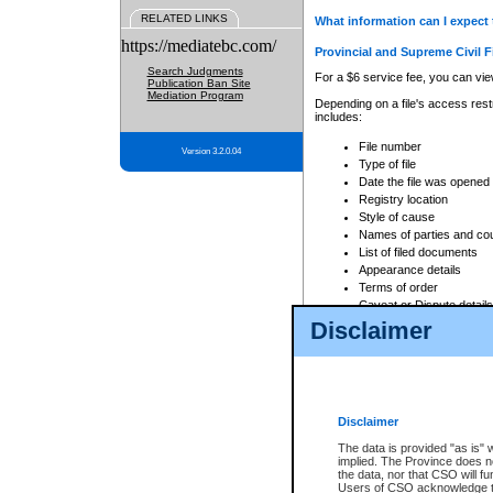
RELATED LINKS
What information can I expect 
https://mediatebc.com/
Provincial and Supreme Civil F
Search Judgments
For a $6 service fee, you can view
Publication Ban Site
Mediation Program
Depending on a file's access restr
includes:
File number
Version 3.2.0.04
Type of file
Date the file was opened
Registry location
Style of cause
Names of parties and co
List of filed documents
Appearance details
Terms of order
Caveat or Dispute details
Disclaimer
Access is based on publicly avail
none at all.
In addition, Court Services Branc
practices. When conducting a sear
viewable through CSO eSearch. Se
Disclaimer
Court of Appeal Files
The data is provided "as is" 
For a $6 service fee, you can view
implied. The Province does n
the data, nor that CSO will fun
Depending on a file's access restri
Users of CSO acknowledge th