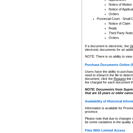
Notice of Motion
Notice of Applica
Orders
Provincial Court - Small 
Notice of Claim
Reply
Third Party Noti
Orders
If a document is electronic, the
Vi
electronic documents for an additio
NOTE: There is no ability to view
Purchase Documents Online (
Users have the ability to purchase
need to eSearch the file to determ
document, click the
Request
link
fee charged for each document th
NOTE: Documents from Supreme 
that are 15 years or older cann
Availability of Historical Infor
Information is available for Provi
province.
Please note that due to changes 
be some variations in the quality 
Files With Limited Access