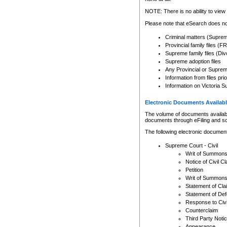
Any other use of CSO or cour
expressly prohibited. Persons
NOTE: There is no ability to view 
to CSO and may be subject to 
Please note that eSearch does not
Criminal matters (Supre
Provincial family files 
Supreme family files (Div
Supreme adoption files
Any Provincial or Supreme 
Information from files pri
Information on Victoria S
Electronic Documents Availabl
The volume of documents available 
documents through eFiling and s
The following electronic document
Supreme Court - Civil
Writ of Summon
Notice of Civil Cl
Petition
Writ of Summon
Statement of Cla
Statement of De
Response to Civi
Counterclaim
Third Party Noti
Appearance