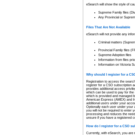
eSearch will show the style of cau
Supreme Family files (Di
Any Provincial or Supreme 
Files That Are Not Available
eSearch will not provide any info
Criminal matters (Supre
Provincial Family files 
Supreme Adoption files
Information from files pri
Information on Victoria S
Why should I register for a C
Registration to access the search
register for a CSO subscription a
provides additional access privil
which can be used to pay for the s
which is provided and managed by
American Express (AMEX) and Inte
additional users under your accou
Optionally each user under your a
you will not be required to enter 
processing and reduces the need 
unsure if you have a registered c
How do I register for a CSO s
Currently, with eSearch, you are 