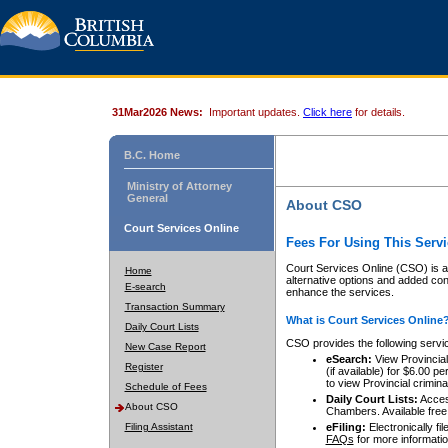
31Mar2026 News:
Important updates.
Click here
for details.
B.C. Home
Ministry of Attorney
General
About CSO
Court Services Online
Fees For Using This Servi
Court Services Online (CSO) is an
Home
alternative options and added co
E-search
enhance the services.
Transaction Summary
What is Court Services Online
Daily Court Lists
CSO provides the following servi
New Case Report
eSearch:
View Provincial 
Register
(if available) for $6.00
to view Provincial criminal 
Schedule of Fees
Daily Court Lists:
Access
About CSO
Chambers. Available free
Filing Assistant
eFiling:
Electronically fil
FAQs
for more informatio