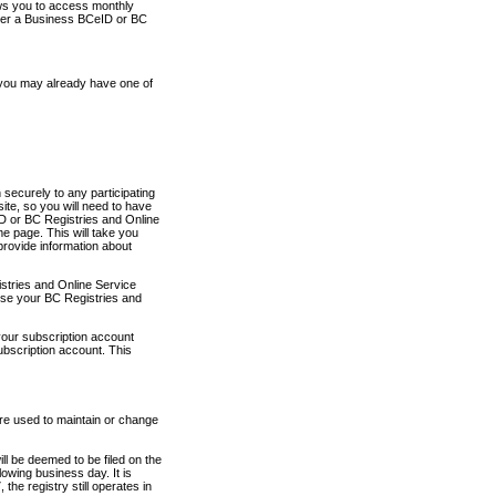
ows you to access monthly
ther a Business BCeID or BC
 you may already have one of
securely to any participating
ite, so you will need to have
D or BC Registries and Online
 page. This will take you
provide information about
stries and Online Service
use your BC Registries and
your subscription account
ubscription account. This
are used to maintain or change
ll be deemed to be filed on the
owing business day. It is
the registry still operates in