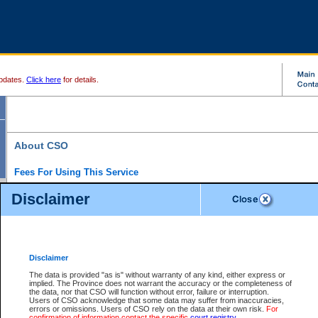
pdates.
Click here
for details.
About CSO
Fees For Using This Service
Court Services Online (CSO) is an electronic service that forms part of the overall gove
Disclaimer
alternative options and added convenience for access to government services. We will c
enhance the services.
What is Court Services Online?
CSO provides the following services:
eSearch:
View Provincial and Supreme civil court files for $6.00 per file; View 
Disclaimer
(if available) for $6.00 per file; Purchase Documents $10.00; File Summary Repo
to view Provincial criminal and traffic files.
The data is provided "as is" without warranty of any kind, either express or
implied. The Province does not warrant the accuracy or the completeness of
Daily Court Lists:
Access to daily court lists for Provincial Court small claims
the data, nor that CSO will function without error, failure or interruption.
Chambers. Available free of charge.
Users of CSO acknowledge that some data may suffer from inaccuracies,
eFiling:
Electronically file civil court documents from your home or office for $7 pe
errors or omissions. Users of CSO rely on the data at their own risk.
For
FAQs
for more information about this service.
confirmation of information contact the specific
court registry
.