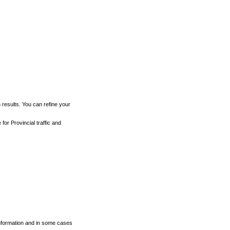
h results. You can refine your
for Provincial traffic and
 information and in some cases