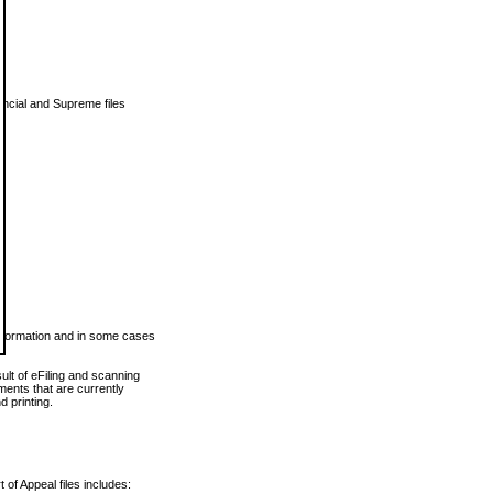
vincial and Supreme files
 information and in some cases
ult of eFiling and scanning
ents that are currently
 printing.
 of Appeal files includes: