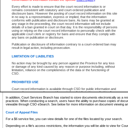
What information can I expect to find?
Every effort is made to ensure that the court record information is or
remains consistent with statutory and court-ordered publication and
Provincial and Supreme Civil Files
disclosure bans. However the posting of court record information on this site
in no way is a representation, express or implied, that the information
For a $6 service fee, you can view the details for one of the files located by your search.
conforms with publication and disclosure bans. As bans may be granted at
any stage in the proceeding, the court record information will not include
Depending on a file's access restrictions, the information you will be able to view for Pro
details of a ban granted in court on that day. It is the responsibility of persons
includes:
using or relying on the court record information to personally check with the
applicable court clerk or registry for bans and ensure that they comply with
any bans on publication or disclosure.
File number
Type of file
Publication or disclosure of information contrary to a court-ordered ban may
Date the file was opened
result in legal action, including prosecution.
Registry location
LIMITATION OF LIABILITIES
Style of cause
Names of parties and counsel
No action may be brought by any person against the Province for any loss
List of filed documents
or damage of any kind caused by any reason or purpose including, without
limitation, reliance on the completeness of the data or the functioning of
Appearance details
CSO.
Terms of order
Caveat or Dispute details
PROHIBITED USE
Access is based on publicly available information. Some files may offer you only limited
Court record information is available through CSO for public information and
none at all.
research purposes and may not be copied or distributed in any fashion for
resale or other commercial use without the express written permission of the
In addition, Court Services Branch has started to store documents electronically as a res
Office of the Chief Justice of British Columbia (Court of Appeal information),
practices. When conducting a search, users have the ability to purchase copies of docum
Office of the Chief Justice of the Supreme Court (Supreme Court
viewable through CSO eSearch. See below for more information on document viewing and
information) or Office of the Chief Judge (Provincial Court information). The
court record information may be used without permission for public
Court of Appeal Files
information and research provided the material is accurately reproduced and
an acknowledgement made of the source.
For a $6 service fee, you can view details for one of the files located by your search.
Any other use of CSO or court record information available through CSO is
Depending on a file's access restrictions, the information you will be able to view for Court
expressly prohibited. Persons found misusing this privilege will lose access