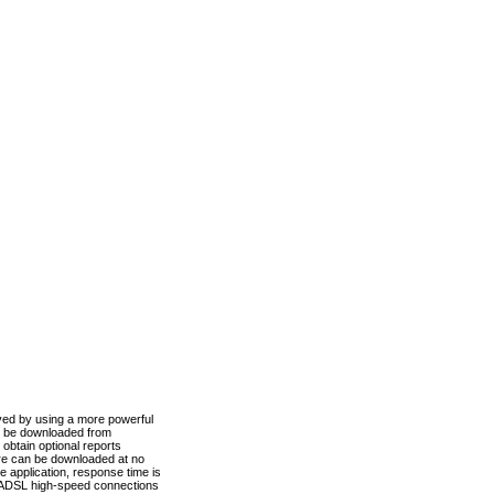
ved by using a more powerful
n be downloaded from
obtain optional reports
re can be downloaded at no
 application, response time is
d ADSL high-speed connections