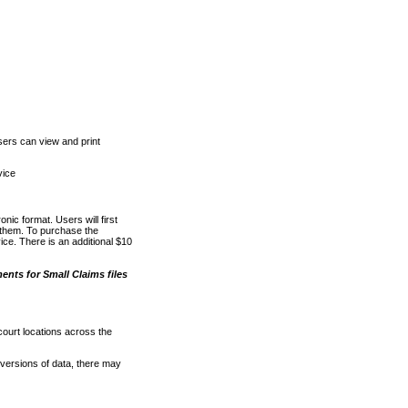
ers can view and print
vice
nic format. Users will first
o them. To purchase the
e. There is an additional $10
nts for Small Claims files
court locations across the
versions of data, there may