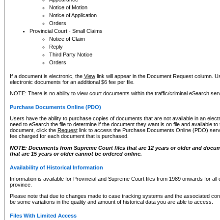
Notice of Motion
Notice of Application
Orders
Provincial Court - Small Claims
Notice of Claim
Reply
Third Party Notice
Orders
If a document is electronic, the
View
link will appear in the Document Request column. Us
electronic documents for an additional $6 fee per file.
NOTE: There is no ability to view court documents within the traffic/criminal eSearch ser
Purchase Documents Online (PDO)
Users have the ability to purchase copies of documents that are not available in an electro
need to eSearch the file to determine if the document they want is on file and available t
document, click the
Request
link to access the Purchase Documents Online (PDO) servic
fee charged for each document that is purchased.
NOTE: Documents from Supreme Court files that are 12 years or older and docume
that are 15 years or older cannot be ordered online.
Availability of Historical Information
Information is available for Provincial and Supreme Court files from 1989 onwards for all 
province.
Please note that due to changes made to case tracking systems and the associated con
be some variations in the quality and amount of historical data you are able to access.
Files With Limited Access