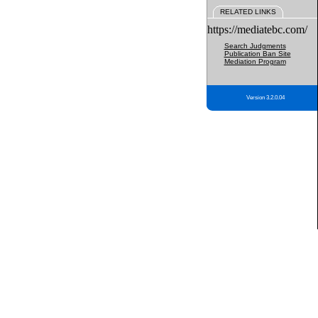
RELATED LINKS
https://mediatebc.com/
Search Judgments
Publication Ban Site
Mediation Program
Version 3.2.0.04