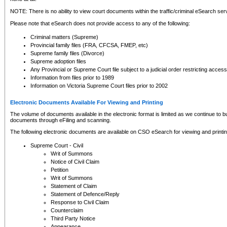
NOTE: There is no ability to view court documents within the traffic/criminal eSearch ser
Please note that eSearch does not provide access to any of the following:
Criminal matters (Supreme)
Provincial family files (FRA, CFCSA, FMEP, etc)
Supreme family files (Divorce)
Supreme adoption files
Any Provincial or Supreme Court file subject to a judicial order restricting access
Information from files prior to 1989
Information on Victoria Supreme Court files prior to 2002
Electronic Documents Available For Viewing and Printing
The volume of documents available in the electronic format is limited as we continue to bui
documents through eFiling and scanning.
The following electronic documents are available on CSO eSearch for viewing and printin
Supreme Court - Civil
Writ of Summons
Notice of Civil Claim
Petition
Writ of Summons
Statement of Claim
Statement of Defence/Reply
Response to Civil Claim
Counterclaim
Third Party Notice
Appearance