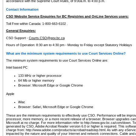
accordance with the Supreme Court Rules, of 9:00a.m. to 4:00 p.m.
Contact Information
CSO Website Service Enquiries for BC Registries and OnLine Services users:
Toll Free within Canada: 1-800-663-6102 .
General Enquiries:
CSO Support -
Courts.CSO@gov.bc.ca
Hours of Operation: 8:30 am to 4:30 pm - Monday to Friday except Statutory Holidays
What are the minimum system requirements to use Court Services Online?
The minimum system requirements to use Court Services Online are:
Intel based PC
133 MHz or higher processor
64 Mb or higher memory
Browser: Microsoft Edge or Google Chrome
Apple
iMac
Browser: Safari, Microsoft Edge or Google Chrome
These are the minimum requirements to effectively use CSO. Performance will be impro
processor, more memory, or a more recent release of a browser. Browser upgrades ca
Microsoft at no charge. For more information refer to http://www.gov.bc.ca/com/down. To 
generated by CSO, Adobe Acrobat Reader version 6.0 or higher is required. This softwa
charge from: http://www.adobe.com/products/acrobat/readstep.html. As with any eService
impacted by the nature and quality of your Internet and network connections. Cable an