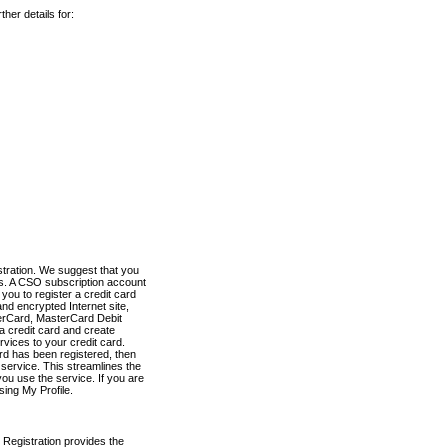
her details for:
stration. We suggest that you
es. A CSO subscription account
you to register a credit card
nd encrypted Internet site,
terCard, MasterCard Debit
a credit card and create
vices to your credit card.
ard has been registered, then
e service. This streamlines the
ou use the service. If you are
sing My Profile.
 Registration provides the