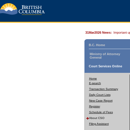
31Mar2026 News:
Important u
B.C. Home
Ministry of Attorney
General
Court Services Online
Home
E-search
Transaction Summary
Daily Court Lists
New Case Report
Register
Schedule of Fees
About CSO
Filing Assistant