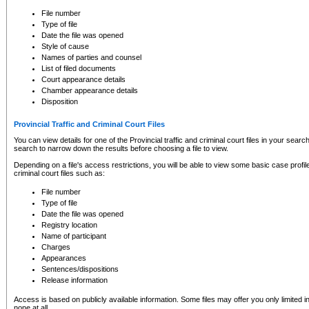
to CSO and may be subject to legal action, including prosecution.
File number
Type of file
Date the file was opened
Style of cause
Names of parties and counsel
List of filed documents
Court appearance details
Chamber appearance details
Disposition
Provincial Traffic and Criminal Court Files
You can view details for one of the Provincial traffic and criminal court files in your searc
search to narrow down the results before choosing a file to view.
Depending on a file's access restrictions, you will be able to view some basic case profile 
criminal court files such as:
File number
Type of file
Date the file was opened
Registry location
Name of participant
Charges
Appearances
Sentences/dispositions
Release information
Access is based on publicly available information. Some files may offer you only limited
none at all.