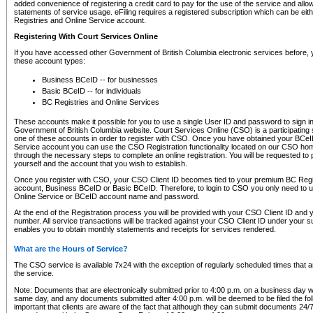
added convenience of registering a credit card to pay for the use of the service and all
statements of service usage. eFiling requires a registered subscription which can be ei
Registries and Online Service account.
Registering With Court Services Online
If you have accessed other Government of British Columbia electronic services before,
these account types:
Business BCeID -- for businesses
Basic BCeID -- for individuals
BC Registries and Online Services
These accounts make it possible for you to use a single User ID and password to sign in 
Government of British Columbia website. Court Services Online (CSO) is a participating s
one of these accounts in order to register with CSO. Once you have obtained your BCeI
Service account you can use the CSO Registration functionality located on our CSO home
through the necessary steps to complete an online registration. You will be requested to 
yourself and the account that you wish to establish.
Once you register with CSO, your CSO Client ID becomes tied to your premium BC Regi
account, Business BCeID or Basic BCeID. Therefore, to login to CSO you only need to 
Online Service or BCeID account name and password.
At the end of the Registration process you will be provided with your CSO Client ID and 
number. All service transactions will be tracked against your CSO Client ID under your s
enables you to obtain monthly statements and receipts for services rendered.
What are the Hours of Service?
The CSO service is available 7x24 with the exception of regularly scheduled times that 
the service.
Note: Documents that are electronically submitted prior to 4:00 p.m. on a business day wi
same day, and any documents submitted after 4:00 p.m. will be deemed to be filed the foll
important that clients are aware of the fact that although they can submit documents 24/7, 