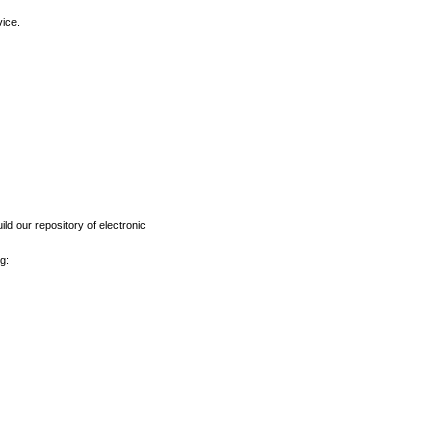
vice.
ld our repository of electronic
g: