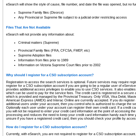
eSearch will show the style of cause, file number, and date the file was opened, but no furt
Supreme Family files (Divorce)
Any Provincial or Supreme file subject to a judicial order restricting access
Files That Are Not Available
eSearch will not provide any information about:
Criminal matters (Supreme)
Provincial Family files (FRA, CFCSA, FMEP, etc)
Supreme Adoption files
Information from files prior to 1989
Information on Victoria Supreme Court files prior to 2002
Why should I register for a CSO subscription account?
Registration to access the search services is optional. Future services may require regi
register for a CSO subscription account if you are going to be a regular user of eServic
provides additional access privileges to enable you to use CSO services. It also enables 
which can be used to pay for the service fees. The credit card is registered in a secure a
which is provided and managed by the Provincial Treasury. Only VISA, Visa Debit, Mas
American Express (AMEX) and Interac Online are currently accepted. If you do register 
additional users under your account, then you control who is authorized to charge the ser
Optionally each user under your account can register their own credit card. If a credit c
you will not be required to enter your credit card information at the point of accessing th
processing and reduces the need to keep your credit card information handy each time y
unsure if you have a registered credit card, then you should check your profile by acces
How do I register for a CSO subscription account?
Currently, with eSearch, you are not required to register for a CSO subscription account.