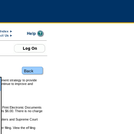
rnment strategy to provide
ontinue to improve and
and Print Electronic Documents
rts $6.00. There is no charge
 matters and Supreme Court
r filing. View the eFiling