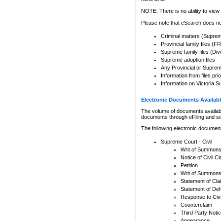
Any other use of CSO or cour
expressly prohibited. Persons
NOTE: There is no ability to view 
to CSO and may be subject to 
Please note that eSearch does not
Criminal matters (Supre
Provincial family files 
Supreme family files (Div
Supreme adoption files
Any Provincial or Supreme 
Information from files pri
Information on Victoria S
Electronic Documents Availabl
The volume of documents available 
documents through eFiling and s
The following electronic document
Supreme Court - Civil
Writ of Summon
Notice of Civil Cl
Petition
Writ of Summon
Statement of Cla
Statement of De
Response to Civi
Counterclaim
Third Party Noti
Appearance