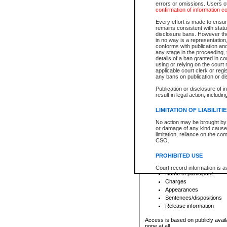
errors or omissions. Users of
confirmation of information c
File number
Type of file
Every effort is made to ensure
Date the file was opened
remains consistent with stat
disclosure bans. However the 
Style of cause
in no way is a representation,
Names of parties and co
conforms with publication an
List of filed documents
any stage in the proceeding, t
details of a ban granted in cou
Court appearance details
using or relying on the court
Chamber appearance det
applicable court clerk or reg
Disposition
any bans on publication or di
Publication or disclosure of 
Provincial Traffic and Criminal
result in legal action, includi
You can view details for one of the
search to narrow down the results
LIMITATION OF LIABILITI
Depending on a file's access restri
No action may be brought by 
criminal court files such as:
or damage of any kind caused
limitation, reliance on the co
CSO.
File number
Type of file
PROHIBITED USE
Date the file was opened
Registry location
Court record information is a
Name of participant
research purposes and may no
resale or other commercial u
Charges
Office of the Chief Justice of
Appearances
Office of the Chief Justice 
Sentences/dispositions
information) or Office of the
court record information may
Release information
information and research pro
an acknowledgement made of
Access is based on publicly avail
none at all.