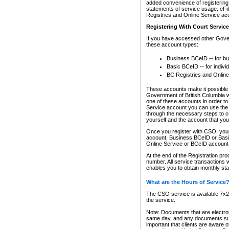
added convenience of registering 
statements of service usage. eFil
Registries and Online Service ac
Registering With Court Servic
If you have accessed other Gover
these account types:
Business BCeID -- for b
Basic BCeID -- for indivi
BC Registries and Online
These accounts make it possible f
Government of British Columbia we
one of these accounts in order t
Service account you can use the 
through the necessary steps to co
yourself and the account that you 
Once you register with CSO, you
account, Business BCeID or Basic
Online Service or BCeID accoun
At the end of the Registration pr
number. All service transactions 
enables you to obtain monthly st
What are the Hours of Service
The CSO service is available 7x24
the service.
Note: Documents that are electron
same day, and any documents submi
important that clients are aware o