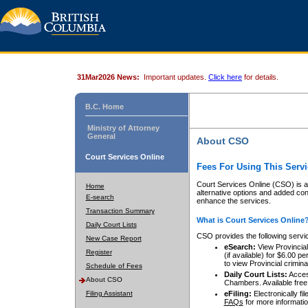
31Mar2026 News:
Important updates.
Click here
for details.
B.C. Home
Ministry of Attorney
General
About CSO
Court Services Online
Fees For Using This Servi
Court Services Online (CSO) is an
Home
alternative options and added co
E-search
enhance the services.
Transaction Summary
What is Court Services Online
Daily Court Lists
CSO provides the following servi
New Case Report
eSearch:
View Provincial 
Register
(if available) for $6.00
to view Provincial criminal 
Schedule of Fees
Daily Court Lists:
Access
About CSO
Chambers. Available free
Filing Assistant
eFiling:
Electronically fil
FAQs
for more informatio