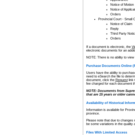
Notice of Motion
Notice of Applica
Orders
Provincial Court - Small 
Notice of Claim
Reply
Third Party Noti
Orders
If a document is electronic, the
Vi
electronic documents for an additio
NOTE: There is no ability to view
Purchase Documents Online (
Users have the ability to purchase
need to eSearch the file to determ
document, click the
Request
link
fee charged for each document th
NOTE: Documents from Supreme 
that are 15 years or older cann
Availability of Historical Infor
Information is available for Provi
province.
Please note that due to changes 
be some variations in the quality 
Files With Limited Access