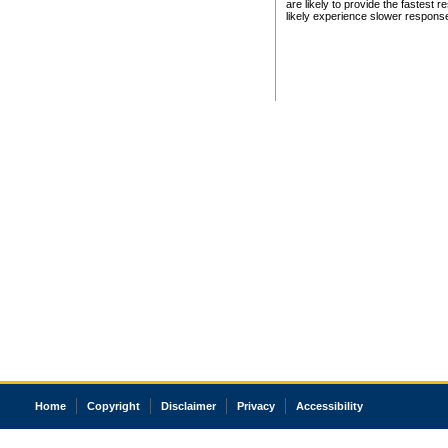
are likely to provide the fastest 
likely experience slower respons
Home
Copyright
Disclaimer
Privacy
Accessibility