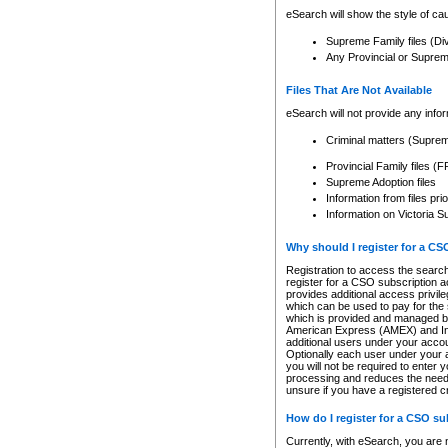
eSearch will show the style of cau
Supreme Family files (Di
Any Provincial or Supreme 
Files That Are Not Available
eSearch will not provide any info
Criminal matters (Supre
Provincial Family files 
Supreme Adoption files
Information from files pri
Information on Victoria S
Why should I register for a C
Registration to access the search
register for a CSO subscription a
provides additional access privil
which can be used to pay for the s
which is provided and managed by
American Express (AMEX) and Inte
additional users under your accou
Optionally each user under your a
you will not be required to enter 
processing and reduces the need 
unsure if you have a registered c
How do I register for a CSO s
Currently, with eSearch, you are 