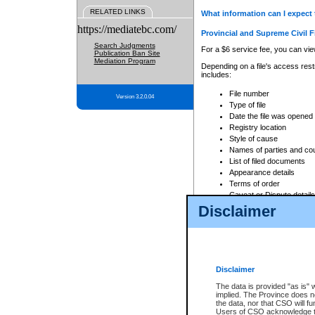
RELATED LINKS
What information can I expect 
https://mediatebc.com/
Provincial and Supreme Civil F
Search Judgments
For a $6 service fee, you can view
Publication Ban Site
Mediation Program
Depending on a file's access restr
includes:
File number
Version 3.2.0.04
Type of file
Date the file was opened
Registry location
Style of cause
Names of parties and co
List of filed documents
Appearance details
Terms of order
Caveat or Dispute details
Disclaimer
Access is based on publicly avail
none at all.
In addition, Court Services Branc
practices. When conducting a sear
viewable through CSO eSearch. Se
Disclaimer
Court of Appeal Files
The data is provided "as is" 
For a $6 service fee, you can view
implied. The Province does n
the data, nor that CSO will fun
Depending on a file's access restri
Users of CSO acknowledge th