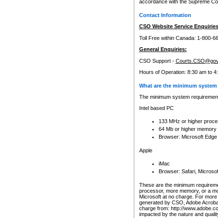
accordance with the Supreme Cour
Contact Information
CSO Website Service Enquiries
Toll Free within Canada: 1-800-6
General Enquiries:
CSO Support -
Courts.CSO@gov
Hours of Operation: 8:30 am to 4
What are the minimum system 
The minimum system requirements
Intel based PC
133 MHz or higher proce
64 Mb or higher memory
Browser: Microsoft Edge
Apple
iMac
Browser: Safari, Micros
These are the minimum requiremen
processor, more memory, or a mo
Microsoft at no charge. For more 
generated by CSO, Adobe Acrobat 
charge from: http://www.adobe.co
impacted by the nature and quali