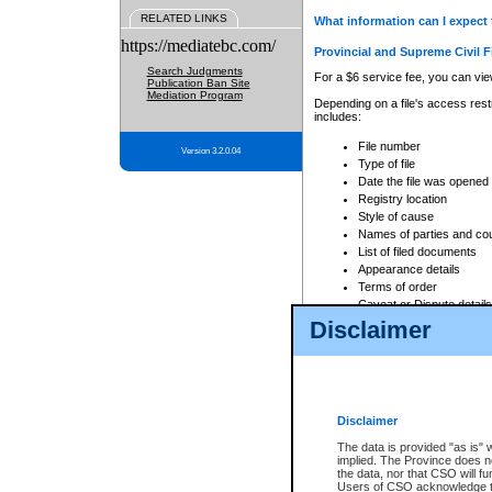
RELATED LINKS
What information can I expect 
https://mediatebc.com/
Provincial and Supreme Civil F
Search Judgments
For a $6 service fee, you can view
Publication Ban Site
Mediation Program
Depending on a file's access restr
includes:
File number
Version 3.2.0.04
Type of file
Date the file was opened
Registry location
Style of cause
Names of parties and co
List of filed documents
Appearance details
Terms of order
Caveat or Dispute details
Disclaimer
Access is based on publicly avail
none at all.
In addition, Court Services Branc
practices. When conducting a sear
viewable through CSO eSearch. Se
Disclaimer
Court of Appeal Files
The data is provided "as is" 
For a $6 service fee, you can view
implied. The Province does n
the data, nor that CSO will fun
Depending on a file's access restri
Users of CSO acknowledge th