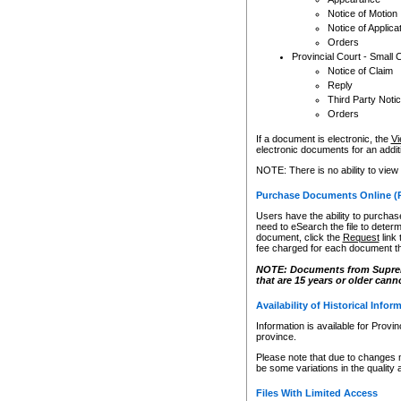
Notice of Motion
Notice of Applica
Orders
Provincial Court - Small 
Notice of Claim
Reply
Third Party Noti
Orders
If a document is electronic, the
Vi
electronic documents for an additio
NOTE: There is no ability to view
Purchase Documents Online (
Users have the ability to purchase
need to eSearch the file to determ
document, click the
Request
link
fee charged for each document th
NOTE: Documents from Supreme 
that are 15 years or older cann
Availability of Historical Infor
Information is available for Provi
province.
Please note that due to changes 
be some variations in the quality 
Files With Limited Access