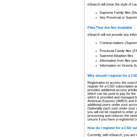
eSearch will show the style of cau
Supreme Family files (Di
Any Provincial or Supreme 
Files That Are Not Available
eSearch will not provide any info
Criminal matters (Supre
Provincial Family files 
Supreme Adoption files
Information from files pri
Information on Victoria S
Why should I register for a C
Registration to access the search
register for a CSO subscription a
provides additional access privil
which can be used to pay for the s
which is provided and managed by
American Express (AMEX) and Inte
additional users under your accou
Optionally each user under your a
you will not be required to enter 
processing and reduces the need 
unsure if you have a registered c
How do I register for a CSO s
Currently, with eSearch, you are 