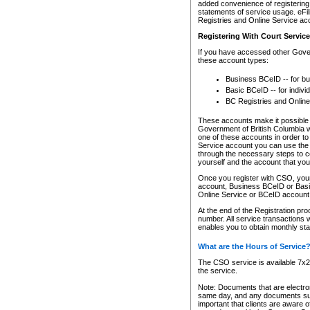
added convenience of registering 
statements of service usage. eFil
Registries and Online Service ac
Registering With Court Servic
If you have accessed other Gover
these account types:
Business BCeID -- for b
Basic BCeID -- for indivi
BC Registries and Online
These accounts make it possible f
Government of British Columbia we
one of these accounts in order t
Service account you can use the 
through the necessary steps to co
yourself and the account that you 
Once you register with CSO, you
account, Business BCeID or Basic
Online Service or BCeID accoun
At the end of the Registration pr
number. All service transactions 
enables you to obtain monthly st
What are the Hours of Service
The CSO service is available 7x24
the service.
Note: Documents that are electron
same day, and any documents submi
important that clients are aware o