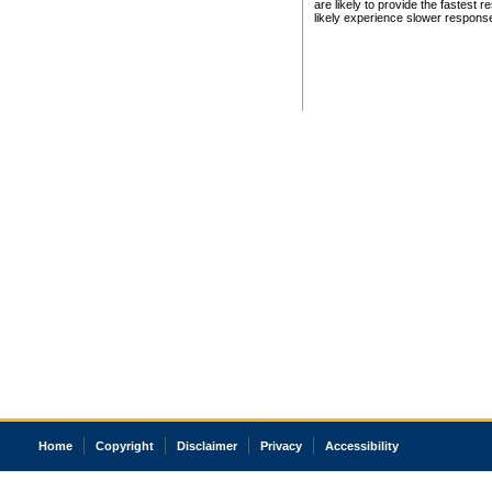
are likely to provide the fastest 
likely experience slower respons
Home
Copyright
Disclaimer
Privacy
Accessibility