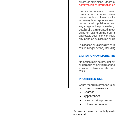
errors or omissions. Users of
confirmation of information c
File number
Type of file
Every effort is made to ensure
Date the file was opened
remains consistent with stat
disclosure bans. However the 
Style of cause
in no way is a representation,
Names of parties and co
conforms with publication an
List of filed documents
any stage in the proceeding, t
details of a ban granted in cou
Court appearance details
using or relying on the court
Chamber appearance det
applicable court clerk or reg
Disposition
any bans on publication or di
Publication or disclosure of 
Provincial Traffic and Criminal
result in legal action, includi
You can view details for one of the
search to narrow down the results
LIMITATION OF LIABILITI
Depending on a file's access restri
No action may be brought by 
criminal court files such as:
or damage of any kind caused
limitation, reliance on the co
CSO.
File number
Type of file
PROHIBITED USE
Date the file was opened
Registry location
Court record information is a
Name of participant
research purposes and may no
resale or other commercial u
Charges
Office of the Chief Justice of
Appearances
Office of the Chief Justice 
Sentences/dispositions
information) or Office of the
court record information may
Release information
information and research pro
an acknowledgement made of
Access is based on publicly avail
none at all.