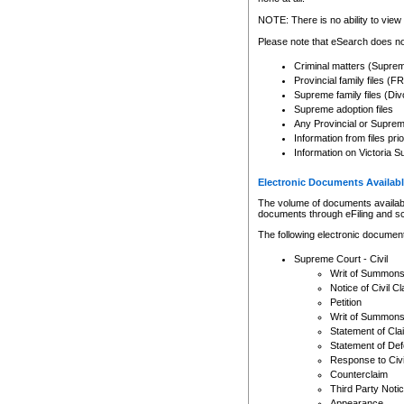
Any other use of CSO or cour
expressly prohibited. Persons
NOTE: There is no ability to view 
to CSO and may be subject to 
Please note that eSearch does not
Criminal matters (Supre
Provincial family files 
Supreme family files (Div
Supreme adoption files
Any Provincial or Supreme 
Information from files pri
Information on Victoria S
Electronic Documents Availabl
The volume of documents available 
documents through eFiling and s
The following electronic document
Supreme Court - Civil
Writ of Summon
Notice of Civil Cl
Petition
Writ of Summon
Statement of Cla
Statement of De
Response to Civi
Counterclaim
Third Party Noti
Appearance