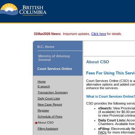
31Mar2026 News:
Important updates.
Click here
for details.
B.C. Home
Ministry of Attorney
General
About CSO
Court Services Online
Fees For Using This Servi
Court Services Online (CSO) is an
Home
alternative options and added co
E-search
enhance the services.
Transaction Summary
What is Court Services Online
Daily Court Lists
CSO provides the following servi
New Case Report
eSearch:
View Provincial 
Register
(if available) for $6.00
to view Provincial criminal 
Schedule of Fees
Daily Court Lists:
Access
About CSO
Chambers. Available free
Filing Assistant
eFiling:
Electronically fil
FAQs
for more informatio