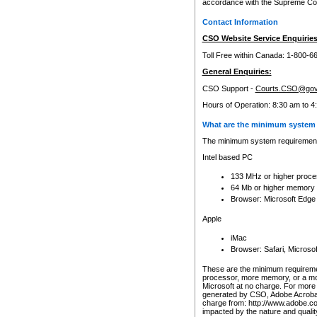
accordance with the Supreme Cour
Contact Information
CSO Website Service Enquiries
Toll Free within Canada: 1-800-6
General Enquiries:
CSO Support -
Courts.CSO@gov
Hours of Operation: 8:30 am to 4
What are the minimum system 
The minimum system requirements
Intel based PC
133 MHz or higher proce
64 Mb or higher memory
Browser: Microsoft Edge
Apple
iMac
Browser: Safari, Micros
These are the minimum requiremen
processor, more memory, or a mo
Microsoft at no charge. For more 
generated by CSO, Adobe Acrobat 
charge from: http://www.adobe.co
impacted by the nature and quali