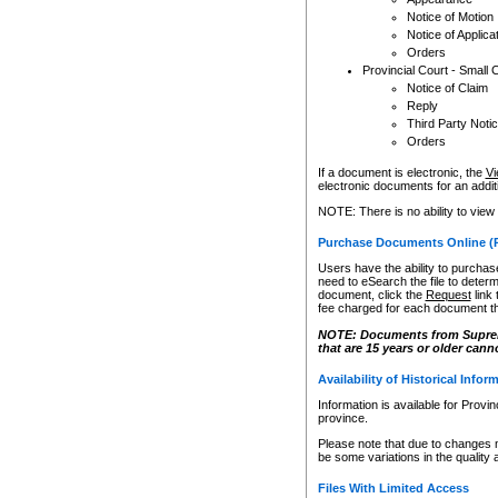
Notice of Motion
Notice of Applica
Orders
Provincial Court - Small 
Notice of Claim
Reply
Third Party Noti
Orders
If a document is electronic, the
Vi
electronic documents for an additio
NOTE: There is no ability to view
Purchase Documents Online (
Users have the ability to purchase
need to eSearch the file to determ
document, click the
Request
link
fee charged for each document th
NOTE: Documents from Supreme 
that are 15 years or older cann
Availability of Historical Infor
Information is available for Provi
province.
Please note that due to changes 
be some variations in the quality 
Files With Limited Access