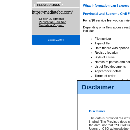
RELATED LINKS
What information can I expect 
https://mediatebc.com/
Provincial and Supreme Civil F
Search Judgments
For a $6 service fee, you can view
Publication Ban Site
Mediation Program
Depending on a file's access restr
includes:
File number
Version 3.2.0.04
Type of file
Date the file was opened
Registry location
Style of cause
Names of parties and co
List of filed documents
Appearance details
Terms of order
Caveat or Dispute details
Disclaimer
Access is based on publicly avail
none at all.
In addition, Court Services Branc
practices. When conducting a sear
viewable through CSO eSearch. Se
Disclaimer
Court of Appeal Files
The data is provided "as is" 
For a $6 service fee, you can view
implied. The Province does n
the data, nor that CSO will fun
Depending on a file's access restri
Users of CSO acknowledge th