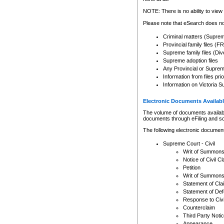
Any other use of CSO or cour
expressly prohibited. Persons
NOTE: There is no ability to view 
to CSO and may be subject to 
Please note that eSearch does not
Criminal matters (Supre
Provincial family files 
Supreme family files (Div
Supreme adoption files
Any Provincial or Supreme 
Information from files pri
Information on Victoria S
Electronic Documents Availabl
The volume of documents available 
documents through eFiling and s
The following electronic document
Supreme Court - Civil
Writ of Summon
Notice of Civil Cl
Petition
Writ of Summon
Statement of Cla
Statement of De
Response to Civi
Counterclaim
Third Party Noti
Appearance