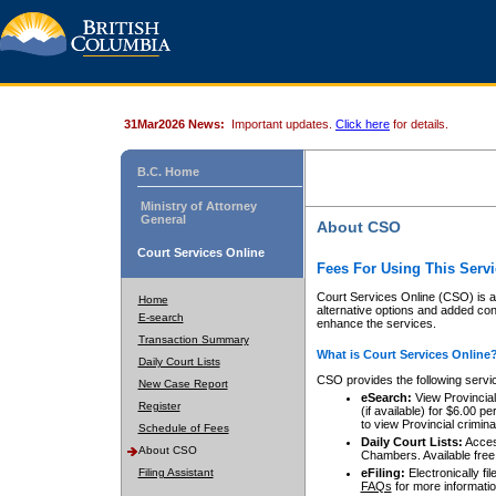
31Mar2026 News:
Important updates.
Click here
for details.
B.C. Home
Ministry of Attorney
General
About CSO
Court Services Online
Fees For Using This Servi
Court Services Online (CSO) is an
Home
alternative options and added co
E-search
enhance the services.
Transaction Summary
What is Court Services Online
Daily Court Lists
CSO provides the following servi
New Case Report
eSearch:
View Provincial 
Register
(if available) for $6.00
to view Provincial criminal 
Schedule of Fees
Daily Court Lists:
Access
About CSO
Chambers. Available free
Filing Assistant
eFiling:
Electronically fil
FAQs
for more informatio