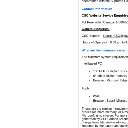
accordance with the Supreme Cour
Contact Information
CSO Website Service Enquiries
Toll Free within Canada: 1-800-6
General Enquiries:
CSO Support -
Courts.CSO@gov
Hours of Operation: 8:30 am to 4
What are the minimum system 
The minimum system requirements
Intel based PC
133 MHz or higher proce
64 Mb or higher memory
Browser: Microsoft Edge
Apple
iMac
Browser: Safari, Micros
These are the minimum requiremen
processor, more memory, or a mo
Microsoft at no charge. For more 
generated by CSO, Adobe Acrobat 
charge from: http://www.adobe.co
impacted by the nature and quali