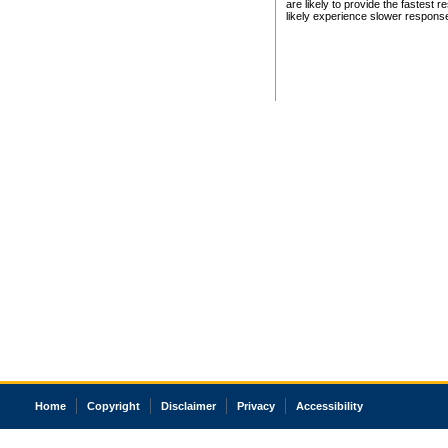
are likely to provide the fastest 
likely experience slower respons
Home
Copyright
Disclaimer
Privacy
Accessibility