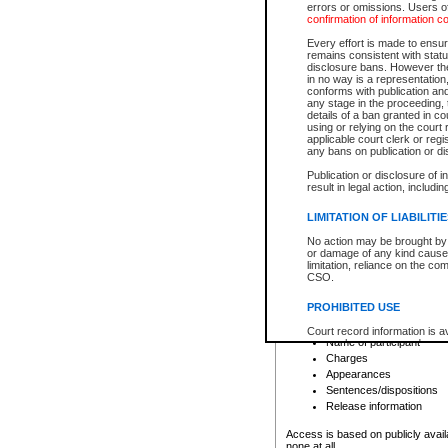
errors or omissions. Users of
confirmation of information c
File number
Type of file
Every effort is made to ensure
Date the file was opened
remains consistent with stat
disclosure bans. However the 
Style of cause
in no way is a representation,
Names of parties and co
conforms with publication an
List of filed documents
any stage in the proceeding, t
details of a ban granted in cou
Court appearance details
using or relying on the court
Chamber appearance det
applicable court clerk or reg
Disposition
any bans on publication or di
Publication or disclosure of 
Provincial Traffic and Criminal
result in legal action, includi
You can view details for one of the
search to narrow down the results
LIMITATION OF LIABILITI
Depending on a file's access restri
No action may be brought by 
criminal court files such as:
or damage of any kind caused
limitation, reliance on the co
CSO.
File number
Type of file
PROHIBITED USE
Date the file was opened
Registry location
Court record information is a
Name of participant
research purposes and may no
resale or other commercial u
Charges
Office of the Chief Justice of
Appearances
Office of the Chief Justice 
Sentences/dispositions
information) or Office of the
court record information may
Release information
information and research pro
an acknowledgement made of
Access is based on publicly avail
none at all.