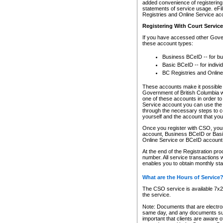
added convenience of registering 
statements of service usage. eFil
Registries and Online Service ac
Registering With Court Servic
If you have accessed other Gover
these account types:
Business BCeID -- for b
Basic BCeID -- for indivi
BC Registries and Online
These accounts make it possible f
Government of British Columbia we
one of these accounts in order t
Service account you can use the 
through the necessary steps to co
yourself and the account that you 
Once you register with CSO, you
account, Business BCeID or Basic
Online Service or BCeID accoun
At the end of the Registration pr
number. All service transactions 
enables you to obtain monthly st
What are the Hours of Service
The CSO service is available 7x24
the service.
Note: Documents that are electron
same day, and any documents submi
important that clients are aware o