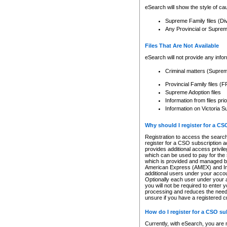
eSearch will show the style of cau
Supreme Family files (Di
Any Provincial or Supreme 
Files That Are Not Available
eSearch will not provide any info
Criminal matters (Supre
Provincial Family files 
Supreme Adoption files
Information from files pri
Information on Victoria S
Why should I register for a C
Registration to access the search
register for a CSO subscription a
provides additional access privil
which can be used to pay for the s
which is provided and managed by
American Express (AMEX) and Inte
additional users under your accou
Optionally each user under your a
you will not be required to enter 
processing and reduces the need 
unsure if you have a registered c
How do I register for a CSO s
Currently, with eSearch, you are 