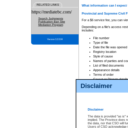
RELATED LINKS
What information can I expect 
https://mediatebc.com/
Provincial and Supreme Civil F
Search Judgments
For a $6 service fee, you can view
Publication Ban Site
Mediation Program
Depending on a file's access restr
includes:
File number
Version 3.2.0.04
Type of file
Date the file was opened
Registry location
Style of cause
Names of parties and co
List of filed documents
Appearance details
Terms of order
Caveat or Dispute details
Disclaimer
Access is based on publicly avail
none at all.
In addition, Court Services Branc
practices. When conducting a sear
viewable through CSO eSearch. Se
Disclaimer
Court of Appeal Files
The data is provided "as is" 
For a $6 service fee, you can view
implied. The Province does n
the data, nor that CSO will fun
Depending on a file's access restri
Users of CSO acknowledge th