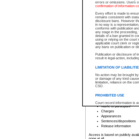
errors or omissions. Users of
confirmation of information c
File number
Type of file
Every effort is made to ensure
Date the file was opened
remains consistent with stat
disclosure bans. However the 
Style of cause
in no way is a representation,
Names of parties and co
conforms with publication an
List of filed documents
any stage in the proceeding, t
details of a ban granted in cou
Court appearance details
using or relying on the court
Chamber appearance det
applicable court clerk or reg
Disposition
any bans on publication or di
Publication or disclosure of 
Provincial Traffic and Criminal
result in legal action, includi
You can view details for one of the
search to narrow down the results
LIMITATION OF LIABILITI
Depending on a file's access restri
No action may be brought by 
criminal court files such as:
or damage of any kind caused
limitation, reliance on the co
CSO.
File number
Type of file
PROHIBITED USE
Date the file was opened
Registry location
Court record information is a
Name of participant
research purposes and may no
resale or other commercial u
Charges
Office of the Chief Justice of
Appearances
Office of the Chief Justice 
Sentences/dispositions
information) or Office of the
court record information may
Release information
information and research pro
an acknowledgement made of
Access is based on publicly avail
none at all.