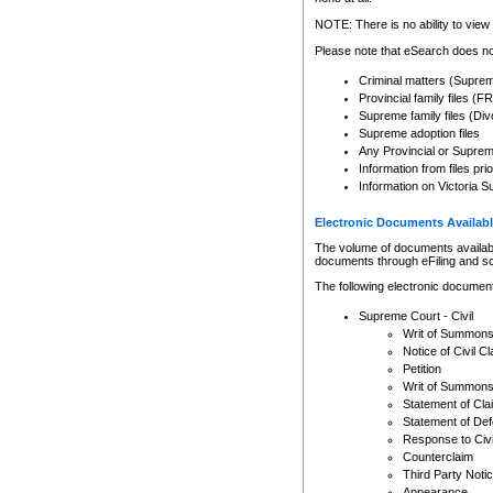
Any other use of CSO or cour
expressly prohibited. Persons
NOTE: There is no ability to view 
to CSO and may be subject to 
Please note that eSearch does not
Criminal matters (Supre
Provincial family files 
Supreme family files (Div
Supreme adoption files
Any Provincial or Supreme 
Information from files pri
Information on Victoria S
Electronic Documents Availabl
The volume of documents available 
documents through eFiling and s
The following electronic document
Supreme Court - Civil
Writ of Summon
Notice of Civil Cl
Petition
Writ of Summon
Statement of Cla
Statement of De
Response to Civi
Counterclaim
Third Party Noti
Appearance