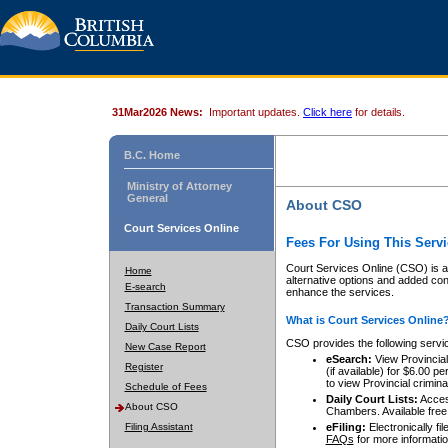
31Mar2026 News:
Important updates.
Click here
for details.
B.C. Home
Ministry of Attorney
General
About CSO
Court Services Online
Fees For Using This Servi
Court Services Online (CSO) is an
Home
alternative options and added co
E-search
enhance the services.
Transaction Summary
What is Court Services Online
Daily Court Lists
CSO provides the following servi
New Case Report
eSearch:
View Provincial 
Register
(if available) for $6.00
to view Provincial criminal 
Schedule of Fees
Daily Court Lists:
Access
About CSO
Chambers. Available free
Filing Assistant
eFiling:
Electronically fil
FAQs
for more informatio