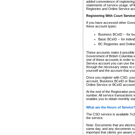
added convenience of registering 
statements of service usage. eFil
Registries and Online Service ac
Registering With Court Servic
If you have accessed other Gover
these account types:
Business BCeID -- for b
Basic BCeID -- for indivi
BC Registries and Online
These accounts make it possible f
Government of British Columbia we
one of these accounts in order t
Service account you can use the 
through the necessary steps to co
yourself and the account that you 
Once you register with CSO, you
account, Business BCeID or Basic
Online Service or BCeID accoun
At the end of the Registration pr
number. All service transactions 
enables you to obtain monthly st
What are the Hours of Service
The CSO service is available 7x24
the service.
Note: Documents that are electron
same day, and any documents submi
important that clients are aware o