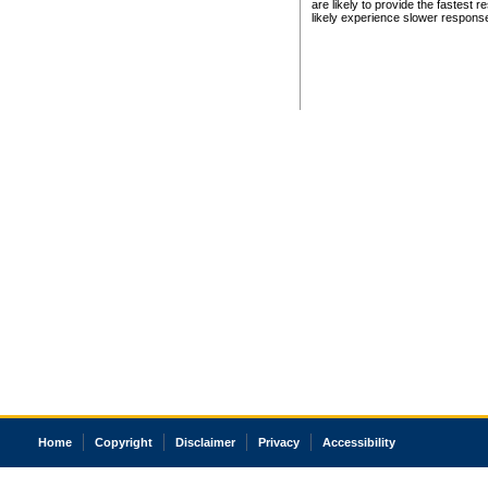
are likely to provide the fastest 
likely experience slower respons
Home
Copyright
Disclaimer
Privacy
Accessibility