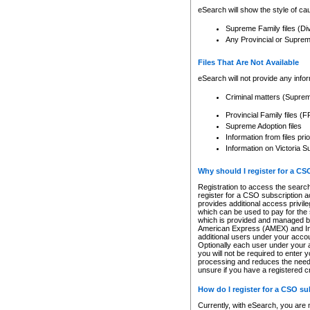
eSearch will show the style of cau
Supreme Family files (Di
Any Provincial or Supreme 
Files That Are Not Available
eSearch will not provide any info
Criminal matters (Supre
Provincial Family files 
Supreme Adoption files
Information from files pri
Information on Victoria S
Why should I register for a C
Registration to access the search
register for a CSO subscription a
provides additional access privil
which can be used to pay for the s
which is provided and managed by
American Express (AMEX) and Inte
additional users under your accou
Optionally each user under your a
you will not be required to enter 
processing and reduces the need 
unsure if you have a registered c
How do I register for a CSO s
Currently, with eSearch, you are 