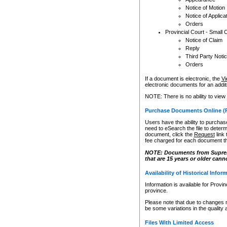
Notice of Motion
Notice of Applica
Orders
Provincial Court - Small 
Notice of Claim
Reply
Third Party Noti
Orders
If a document is electronic, the
Vi
electronic documents for an additio
NOTE: There is no ability to view
Purchase Documents Online (
Users have the ability to purchase
need to eSearch the file to determ
document, click the
Request
link
fee charged for each document th
NOTE: Documents from Supreme 
that are 15 years or older cann
Availability of Historical Infor
Information is available for Provi
province.
Please note that due to changes 
be some variations in the quality 
Files With Limited Access