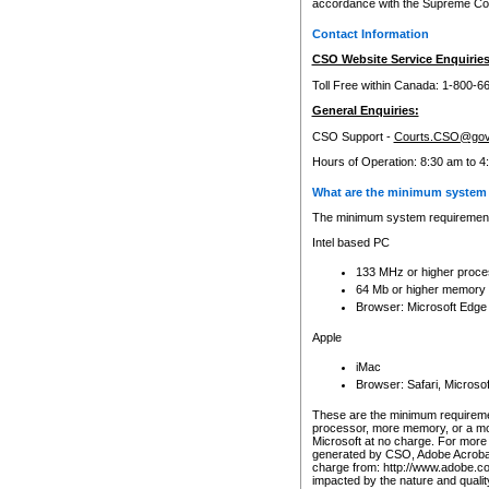
accordance with the Supreme Cour
Contact Information
CSO Website Service Enquiries
Toll Free within Canada: 1-800-6
General Enquiries:
CSO Support -
Courts.CSO@gov
Hours of Operation: 8:30 am to 4
What are the minimum system 
The minimum system requirements
Intel based PC
133 MHz or higher proce
64 Mb or higher memory
Browser: Microsoft Edge
Apple
iMac
Browser: Safari, Micros
These are the minimum requiremen
processor, more memory, or a mo
Microsoft at no charge. For more 
generated by CSO, Adobe Acrobat 
charge from: http://www.adobe.co
impacted by the nature and quali