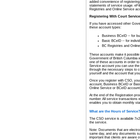
added convenience of registering 
statements of service usage. eFil
Registries and Online Service ac
Registering With Court Servic
If you have accessed other Gover
these account types:
Business BCeID -- for b
Basic BCeID -- for indivi
BC Registries and Online
These accounts make it possible f
Government of British Columbia we
one of these accounts in order t
Service account you can use the 
through the necessary steps to co
yourself and the account that you 
Once you register with CSO, you
account, Business BCeID or Basic
Online Service or BCeID accoun
At the end of the Registration pr
number. All service transactions 
enables you to obtain monthly st
What are the Hours of Service
The CSO service is available 7x24
the service.
Note: Documents that are electron
same day, and any documents submi
important that clients are aware o