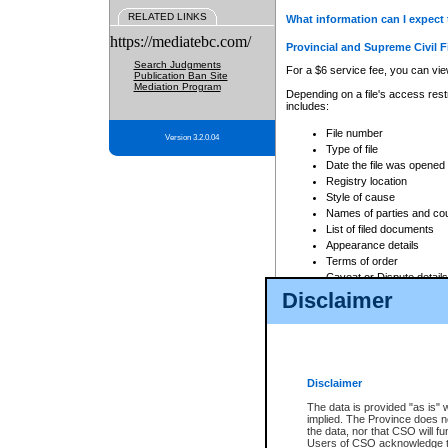
RELATED LINKS
What information can I expect 
https://mediatebc.com/
Provincial and Supreme Civil F
Search Judgments
For a $6 service fee, you can view
Publication Ban Site
Mediation Program
Depending on a file's access restr
includes:
File number
Version 3.2.0.04
Type of file
Date the file was opened
Registry location
Style of cause
Names of parties and co
List of filed documents
Appearance details
Terms of order
Caveat or Dispute details
Disclaimer
Access is based on publicly avail
none at all.
In addition, Court Services Branc
practices. When conducting a sear
viewable through CSO eSearch. Se
Disclaimer
Court of Appeal Files
The data is provided "as is" 
For a $6 service fee, you can view
implied. The Province does n
the data, nor that CSO will fun
Depending on a file's access restri
Users of CSO acknowledge th