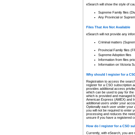
eSearch will show the style of cau
Supreme Family files (Di
Any Provincial or Supreme 
Files That Are Not Available
eSearch will not provide any info
Criminal matters (Supre
Provincial Family files 
Supreme Adoption files
Information from files pri
Information on Victoria S
Why should I register for a C
Registration to access the search
register for a CSO subscription a
provides additional access privil
which can be used to pay for the s
which is provided and managed by
American Express (AMEX) and Inte
additional users under your accou
Optionally each user under your a
you will not be required to enter 
processing and reduces the need 
unsure if you have a registered c
How do I register for a CSO s
Currently, with eSearch, you are 