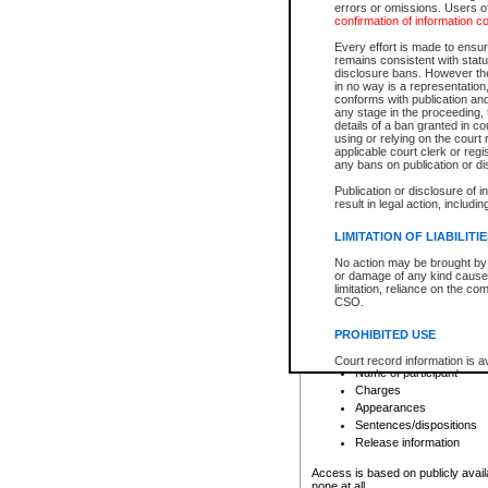
errors or omissions. Users of
confirmation of information c
File number
Type of file
Every effort is made to ensure
Date the file was opened
remains consistent with stat
disclosure bans. However the 
Style of cause
in no way is a representation,
Names of parties and co
conforms with publication an
List of filed documents
any stage in the proceeding, t
details of a ban granted in cou
Court appearance details
using or relying on the court
Chamber appearance det
applicable court clerk or reg
Disposition
any bans on publication or di
Publication or disclosure of 
Provincial Traffic and Criminal
result in legal action, includi
You can view details for one of the
search to narrow down the results
LIMITATION OF LIABILITI
Depending on a file's access restri
No action may be brought by 
criminal court files such as:
or damage of any kind caused
limitation, reliance on the co
CSO.
File number
Type of file
PROHIBITED USE
Date the file was opened
Registry location
Court record information is a
Name of participant
research purposes and may no
resale or other commercial u
Charges
Office of the Chief Justice of
Appearances
Office of the Chief Justice 
Sentences/dispositions
information) or Office of the
court record information may
Release information
information and research pro
an acknowledgement made of
Access is based on publicly avail
none at all.