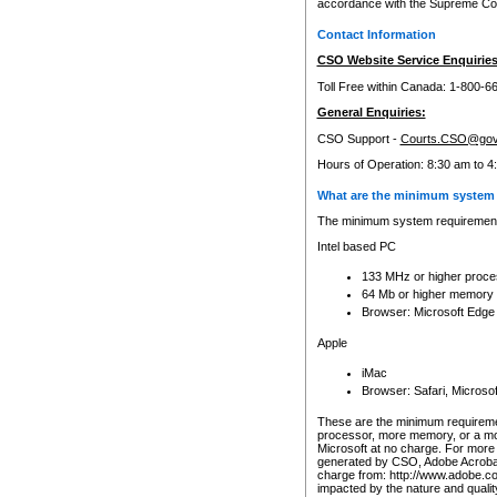
accordance with the Supreme Cour
Contact Information
CSO Website Service Enquiries
Toll Free within Canada: 1-800-6
General Enquiries:
CSO Support -
Courts.CSO@gov
Hours of Operation: 8:30 am to 4
What are the minimum system 
The minimum system requirements
Intel based PC
133 MHz or higher proce
64 Mb or higher memory
Browser: Microsoft Edge
Apple
iMac
Browser: Safari, Micros
These are the minimum requiremen
processor, more memory, or a mo
Microsoft at no charge. For more 
generated by CSO, Adobe Acrobat 
charge from: http://www.adobe.co
impacted by the nature and quali