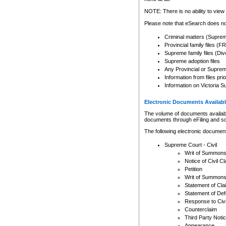
Any other use of CSO or cour
expressly prohibited. Persons
NOTE: There is no ability to view 
to CSO and may be subject to 
Please note that eSearch does not
Criminal matters (Supre
Provincial family files 
Supreme family files (Div
Supreme adoption files
Any Provincial or Supreme 
Information from files pri
Information on Victoria S
Electronic Documents Availabl
The volume of documents available 
documents through eFiling and s
The following electronic document
Supreme Court - Civil
Writ of Summon
Notice of Civil Cl
Petition
Writ of Summon
Statement of Cla
Statement of De
Response to Civi
Counterclaim
Third Party Noti
Appearance