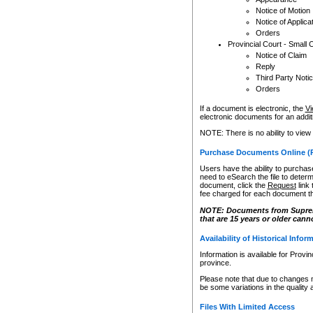
Notice of Motion
Notice of Applica
Orders
Provincial Court - Small 
Notice of Claim
Reply
Third Party Noti
Orders
If a document is electronic, the
Vi
electronic documents for an additio
NOTE: There is no ability to view
Purchase Documents Online (
Users have the ability to purchase
need to eSearch the file to determ
document, click the
Request
link
fee charged for each document th
NOTE: Documents from Supreme 
that are 15 years or older cann
Availability of Historical Infor
Information is available for Provi
province.
Please note that due to changes 
be some variations in the quality 
Files With Limited Access