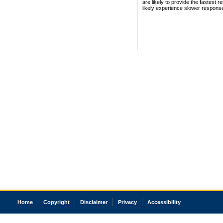
are likely to provide the fastest 
likely experience slower respons
Home
Copyright
Disclaimer
Privacy
Accessibility