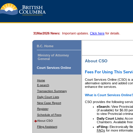
31Mar2026 News:
Important updates.
Click here
for details.
B.C. Home
Ministry of Attorney
General
About CSO
Court Services Online
Fees For Using This Servi
Court Services Online (CSO) is an
Home
alternative options and added co
E-search
enhance the services.
Transaction Summary
What is Court Services Online
Daily Court Lists
CSO provides the following servi
New Case Report
eSearch:
View Provincial 
Register
(if available) for $6.00
to view Provincial criminal 
Schedule of Fees
Daily Court Lists:
Access
About CSO
Chambers. Available free
Filing Assistant
eFiling:
Electronically fil
FAQs
for more informatio