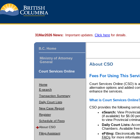
31Mar2026 News:
Important updates.
Click here
for details.
B.C. Home
Ministry of Attorney
General
About CSO
Court Services Online
Fees For Using This Servi
Court Services Online (CSO) is an
Home
alternative options and added co
E-search
enhance the services.
Transaction Summary
What is Court Services Online
Daily Court Lists
CSO provides the following servi
New Case Report
eSearch:
View Provincial 
Register
(if available) for $6.00
to view Provincial criminal 
Schedule of Fees
Daily Court Lists:
Access
About CSO
Chambers. Available free
Filing Assistant
eFiling:
Electronically fil
FAQs
for more informatio