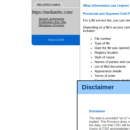
RELATED LINKS
What information can I expect 
https://mediatebc.com/
Provincial and Supreme Civil F
Search Judgments
For a $6 service fee, you can view
Publication Ban Site
Mediation Program
Depending on a file's access restr
includes:
File number
Version 3.2.0.04
Type of file
Date the file was opened
Registry location
Style of cause
Names of parties and co
List of filed documents
Appearance details
Terms of order
Caveat or Dispute details
Disclaimer
Access is based on publicly avail
none at all.
In addition, Court Services Branc
practices. When conducting a sear
viewable through CSO eSearch. Se
Disclaimer
Court of Appeal Files
The data is provided "as is" 
For a $6 service fee, you can view
implied. The Province does n
the data, nor that CSO will fun
Depending on a file's access restri
Users of CSO acknowledge th