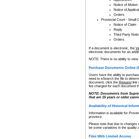
Notice of Motion
Notice of Applica
Orders
Provincial Court - Small 
Notice of Claim
Reply
Third Party Noti
Orders
If a document is electronic, the
Vi
electronic documents for an additio
NOTE: There is no ability to view
Purchase Documents Online (
Users have the ability to purchase
need to eSearch the file to determ
document, click the
Request
link
fee charged for each document th
NOTE: Documents from Supreme 
that are 15 years or older cann
Availability of Historical Infor
Information is available for Provi
province.
Please note that due to changes 
be some variations in the quality 
Files With Limited Access