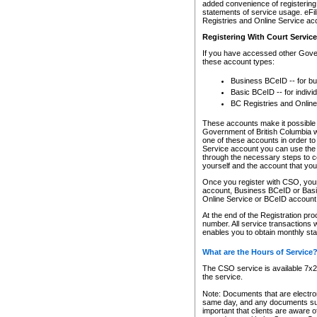
added convenience of registering 
statements of service usage. eFil
Registries and Online Service ac
Registering With Court Servic
If you have accessed other Gover
these account types:
Business BCeID -- for b
Basic BCeID -- for indivi
BC Registries and Online
These accounts make it possible f
Government of British Columbia we
one of these accounts in order t
Service account you can use the 
through the necessary steps to co
yourself and the account that you 
Once you register with CSO, you
account, Business BCeID or Basic
Online Service or BCeID accoun
At the end of the Registration pr
number. All service transactions 
enables you to obtain monthly st
What are the Hours of Service
The CSO service is available 7x24
the service.
Note: Documents that are electron
same day, and any documents submi
important that clients are aware o