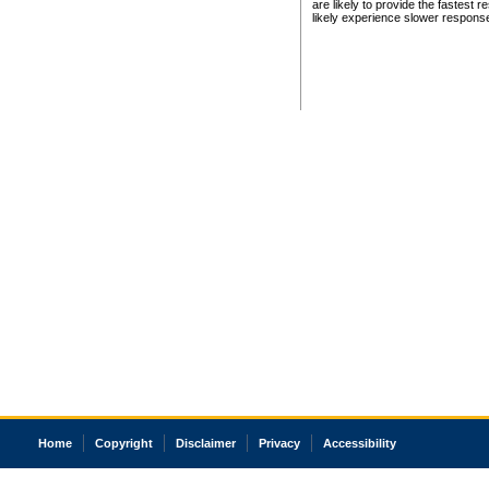
are likely to provide the fastest 
likely experience slower respons
Home
Copyright
Disclaimer
Privacy
Accessibility