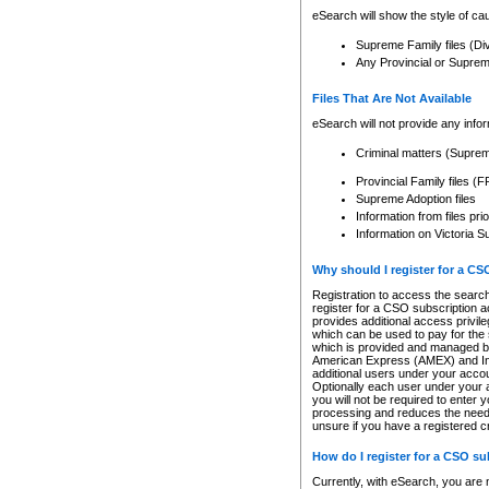
eSearch will show the style of cau
Supreme Family files (Di
Any Provincial or Supreme 
Files That Are Not Available
eSearch will not provide any info
Criminal matters (Supre
Provincial Family files 
Supreme Adoption files
Information from files pri
Information on Victoria S
Why should I register for a C
Registration to access the search
register for a CSO subscription a
provides additional access privil
which can be used to pay for the s
which is provided and managed by
American Express (AMEX) and Inte
additional users under your accou
Optionally each user under your a
you will not be required to enter 
processing and reduces the need 
unsure if you have a registered c
How do I register for a CSO s
Currently, with eSearch, you are 