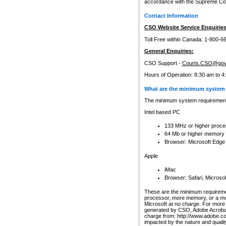
accordance with the Supreme Cour
Contact Information
CSO Website Service Enquiries
Toll Free within Canada: 1-800-6
General Enquiries:
CSO Support -
Courts.CSO@gov
Hours of Operation: 8:30 am to 4
What are the minimum system 
The minimum system requirements
Intel based PC
133 MHz or higher proce
64 Mb or higher memory
Browser: Microsoft Edge
Apple
iMac
Browser: Safari, Micros
These are the minimum requiremen
processor, more memory, or a mo
Microsoft at no charge. For more 
generated by CSO, Adobe Acrobat 
charge from: http://www.adobe.co
impacted by the nature and quali