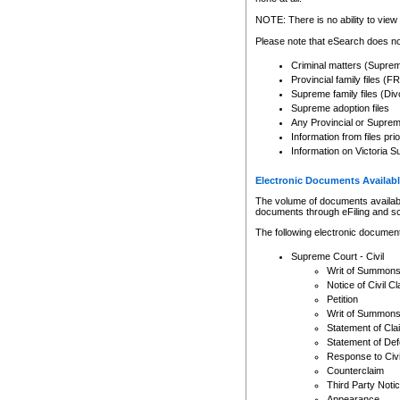
Any other use of CSO or cour
expressly prohibited. Persons
NOTE: There is no ability to view 
to CSO and may be subject to 
Please note that eSearch does not
Criminal matters (Supre
Provincial family files 
Supreme family files (Div
Supreme adoption files
Any Provincial or Supreme 
Information from files pri
Information on Victoria S
Electronic Documents Availabl
The volume of documents available 
documents through eFiling and s
The following electronic document
Supreme Court - Civil
Writ of Summon
Notice of Civil Cl
Petition
Writ of Summon
Statement of Cla
Statement of De
Response to Civi
Counterclaim
Third Party Noti
Appearance