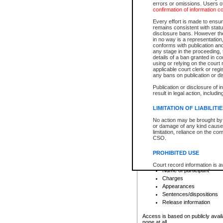
errors or omissions. Users of
confirmation of information c
File number
Type of file
Every effort is made to ensure
Date the file was opened
remains consistent with stat
disclosure bans. However the 
Style of cause
in no way is a representation,
Names of parties and co
conforms with publication an
List of filed documents
any stage in the proceeding, t
details of a ban granted in cou
Court appearance details
using or relying on the court
Chamber appearance det
applicable court clerk or reg
Disposition
any bans on publication or di
Publication or disclosure of 
Provincial Traffic and Criminal
result in legal action, includi
You can view details for one of the
search to narrow down the results
LIMITATION OF LIABILITI
Depending on a file's access restri
No action may be brought by 
criminal court files such as:
or damage of any kind caused
limitation, reliance on the co
CSO.
File number
Type of file
PROHIBITED USE
Date the file was opened
Registry location
Court record information is a
Name of participant
research purposes and may no
resale or other commercial u
Charges
Office of the Chief Justice of
Appearances
Office of the Chief Justice 
Sentences/dispositions
information) or Office of the
court record information may
Release information
information and research pro
an acknowledgement made of
Access is based on publicly avail
none at all.