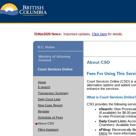
31Mar2026 News:
Important updates.
Click here
for details.
B.C. Home
Ministry of Attorney
General
About CSO
Court Services Online
Fees For Using This Servi
Court Services Online (CSO) is an
Home
alternative options and added co
E-search
enhance the services.
Transaction Summary
What is Court Services Online
Daily Court Lists
CSO provides the following servi
New Case Report
eSearch:
View Provincial 
Register
(if available) for $6.00
to view Provincial criminal 
Schedule of Fees
Daily Court Lists:
Access
About CSO
Chambers. Available free
Filing Assistant
eFiling:
Electronically fil
FAQs
for more informatio