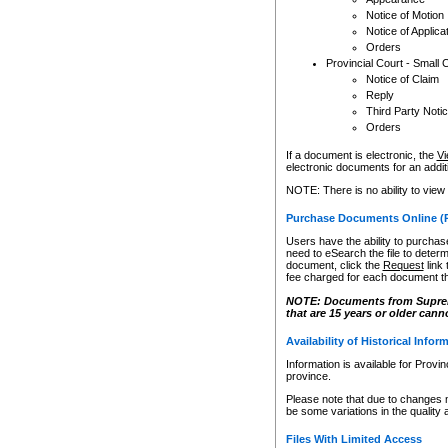
Notice of Motion
Notice of Applica
Orders
Provincial Court - Small 
Notice of Claim
Reply
Third Party Noti
Orders
If a document is electronic, the
Vi
electronic documents for an additio
NOTE: There is no ability to view
Purchase Documents Online (
Users have the ability to purchase
need to eSearch the file to determ
document, click the
Request
link
fee charged for each document th
NOTE: Documents from Supreme 
that are 15 years or older cann
Availability of Historical Infor
Information is available for Provi
province.
Please note that due to changes 
be some variations in the quality 
Files With Limited Access