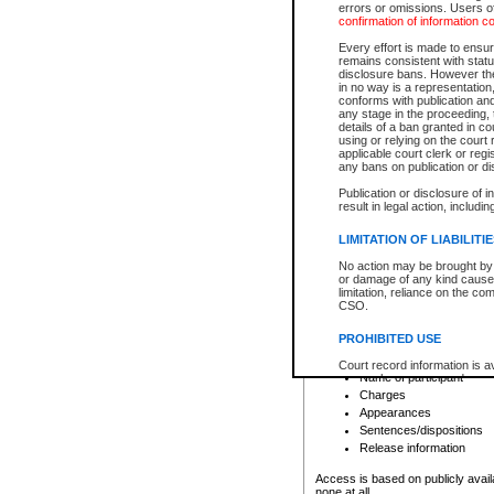
errors or omissions. Users of
confirmation of information c
File number
Type of file
Every effort is made to ensure
Date the file was opened
remains consistent with stat
disclosure bans. However the 
Style of cause
in no way is a representation,
Names of parties and co
conforms with publication an
List of filed documents
any stage in the proceeding, t
details of a ban granted in cou
Court appearance details
using or relying on the court
Chamber appearance det
applicable court clerk or reg
Disposition
any bans on publication or di
Publication or disclosure of 
Provincial Traffic and Criminal
result in legal action, includi
You can view details for one of the
search to narrow down the results
LIMITATION OF LIABILITI
Depending on a file's access restri
No action may be brought by 
criminal court files such as:
or damage of any kind caused
limitation, reliance on the co
CSO.
File number
Type of file
PROHIBITED USE
Date the file was opened
Registry location
Court record information is a
Name of participant
research purposes and may no
resale or other commercial u
Charges
Office of the Chief Justice of
Appearances
Office of the Chief Justice 
Sentences/dispositions
information) or Office of the
court record information may
Release information
information and research pro
an acknowledgement made of
Access is based on publicly avail
none at all.