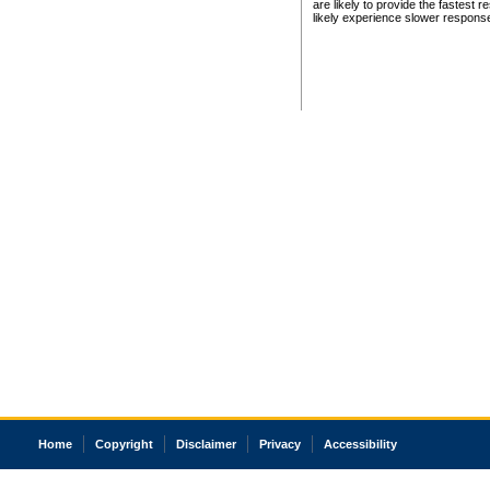
are likely to provide the fastest 
likely experience slower respons
Home
Copyright
Disclaimer
Privacy
Accessibility