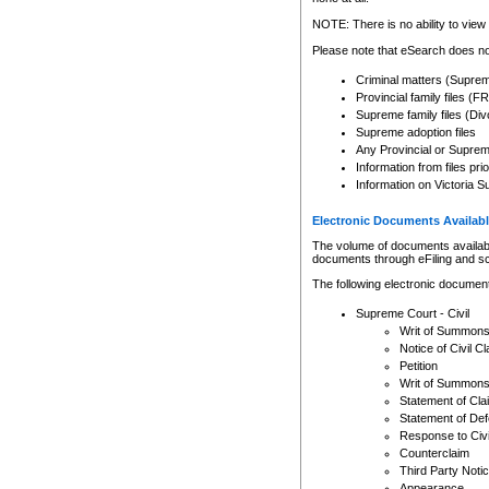
Any other use of CSO or cour
expressly prohibited. Persons
NOTE: There is no ability to view 
to CSO and may be subject to 
Please note that eSearch does not
Criminal matters (Supre
Provincial family files 
Supreme family files (Div
Supreme adoption files
Any Provincial or Supreme 
Information from files pri
Information on Victoria S
Electronic Documents Availabl
The volume of documents available 
documents through eFiling and s
The following electronic document
Supreme Court - Civil
Writ of Summon
Notice of Civil Cl
Petition
Writ of Summon
Statement of Cla
Statement of De
Response to Civi
Counterclaim
Third Party Noti
Appearance