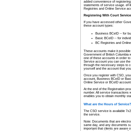
added convenience of registering 
statements of service usage. eFil
Registries and Online Service ac
Registering With Court Servic
If you have accessed other Gover
these account types:
Business BCeID -- for b
Basic BCeID -- for indivi
BC Registries and Online
These accounts make it possible f
Government of British Columbia we
one of these accounts in order t
Service account you can use the 
through the necessary steps to co
yourself and the account that you 
Once you register with CSO, you
account, Business BCeID or Basic
Online Service or BCeID accoun
At the end of the Registration pr
number. All service transactions 
enables you to obtain monthly st
What are the Hours of Service
The CSO service is available 7x24
the service.
Note: Documents that are electron
same day, and any documents submi
important that clients are aware o