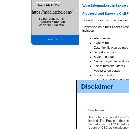
RELATED LINKS
What information can I expect 
https://mediatebc.com/
Provincial and Supreme Civil F
Search Judgments
For a $6 service fee, you can view
Publication Ban Site
Mediation Program
Depending on a file's access restr
includes:
File number
Version 3.2.0.04
Type of file
Date the file was opened
Registry location
Style of cause
Names of parties and co
List of filed documents
Appearance details
Terms of order
Caveat or Dispute details
Disclaimer
Access is based on publicly avail
none at all.
In addition, Court Services Branc
practices. When conducting a sear
viewable through CSO eSearch. Se
Disclaimer
Court of Appeal Files
The data is provided "as is" 
For a $6 service fee, you can view
implied. The Province does n
the data, nor that CSO will fun
Depending on a file's access restri
Users of CSO acknowledge th