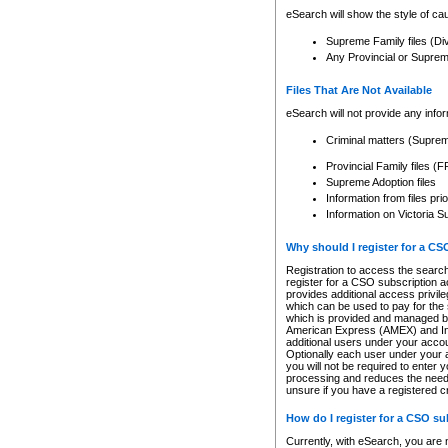
eSearch will show the style of cau
Supreme Family files (Di
Any Provincial or Supreme 
Files That Are Not Available
eSearch will not provide any info
Criminal matters (Supre
Provincial Family files 
Supreme Adoption files
Information from files pri
Information on Victoria S
Why should I register for a C
Registration to access the search
register for a CSO subscription a
provides additional access privil
which can be used to pay for the s
which is provided and managed by
American Express (AMEX) and Inte
additional users under your accou
Optionally each user under your a
you will not be required to enter 
processing and reduces the need 
unsure if you have a registered c
How do I register for a CSO s
Currently, with eSearch, you are 