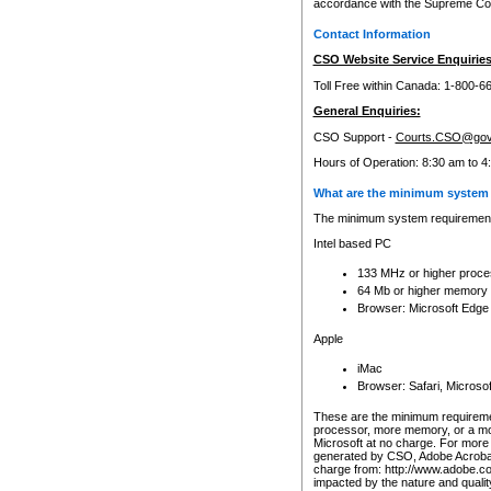
accordance with the Supreme Cour
Contact Information
CSO Website Service Enquiries
Toll Free within Canada: 1-800-6
General Enquiries:
CSO Support -
Courts.CSO@gov
Hours of Operation: 8:30 am to 4
What are the minimum system 
The minimum system requirements
Intel based PC
133 MHz or higher proce
64 Mb or higher memory
Browser: Microsoft Edge
Apple
iMac
Browser: Safari, Micros
These are the minimum requiremen
processor, more memory, or a mo
Microsoft at no charge. For more 
generated by CSO, Adobe Acrobat 
charge from: http://www.adobe.co
impacted by the nature and quali