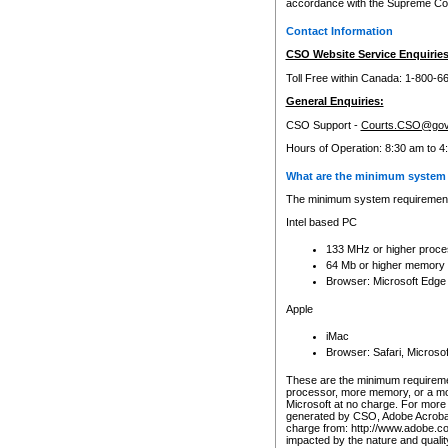
accordance with the Supreme Cour
Contact Information
CSO Website Service Enquiries
Toll Free within Canada: 1-800-6
General Enquiries:
CSO Support -
Courts.CSO@gov
Hours of Operation: 8:30 am to 4
What are the minimum system 
The minimum system requirements
Intel based PC
133 MHz or higher proce
64 Mb or higher memory
Browser: Microsoft Edge
Apple
iMac
Browser: Safari, Micros
These are the minimum requiremen
processor, more memory, or a mo
Microsoft at no charge. For more 
generated by CSO, Adobe Acrobat 
charge from: http://www.adobe.co
impacted by the nature and quali