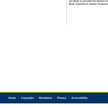
are likely to provide the fastest 
likely experience slower respons
Home
Copyright
Disclaimer
Privacy
Accessibility