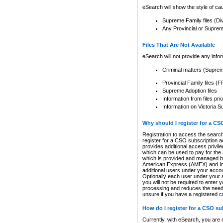
eSearch will show the style of cau
Supreme Family files (Di
Any Provincial or Supreme 
Files That Are Not Available
eSearch will not provide any info
Criminal matters (Supre
Provincial Family files 
Supreme Adoption files
Information from files pri
Information on Victoria S
Why should I register for a C
Registration to access the search
register for a CSO subscription a
provides additional access privil
which can be used to pay for the s
which is provided and managed by
American Express (AMEX) and Inte
additional users under your accou
Optionally each user under your a
you will not be required to enter 
processing and reduces the need 
unsure if you have a registered c
How do I register for a CSO s
Currently, with eSearch, you are 