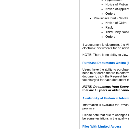
Notice of Motion
Notice of Applica
Orders
Provincial Court - Small 
Notice of Claim
Reply
Third Party Noti
Orders
If a document is electronic, the
Vi
electronic documents for an additio
NOTE: There is no ability to view
Purchase Documents Online (
Users have the ability to purchase
need to eSearch the file to determ
document, click the
Request
link
fee charged for each document th
NOTE: Documents from Supreme 
that are 15 years or older cann
Availability of Historical Infor
Information is available for Provi
province.
Please note that due to changes 
be some variations in the quality 
Files With Limited Access