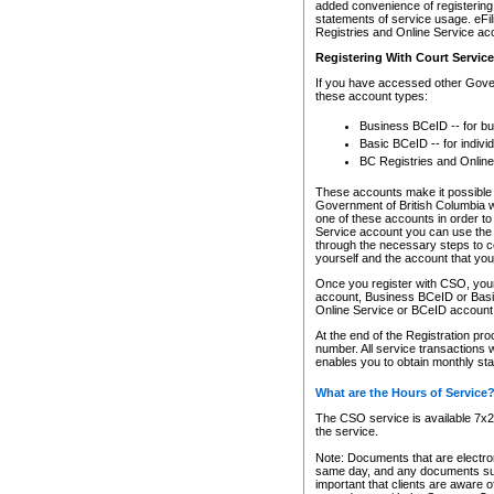
added convenience of registering 
statements of service usage. eFil
Registries and Online Service ac
Registering With Court Servic
If you have accessed other Gover
these account types:
Business BCeID -- for b
Basic BCeID -- for indivi
BC Registries and Online
These accounts make it possible f
Government of British Columbia we
one of these accounts in order t
Service account you can use the 
through the necessary steps to co
yourself and the account that you 
Once you register with CSO, you
account, Business BCeID or Basic
Online Service or BCeID accoun
At the end of the Registration pr
number. All service transactions 
enables you to obtain monthly st
What are the Hours of Service
The CSO service is available 7x24
the service.
Note: Documents that are electron
same day, and any documents submi
important that clients are aware o