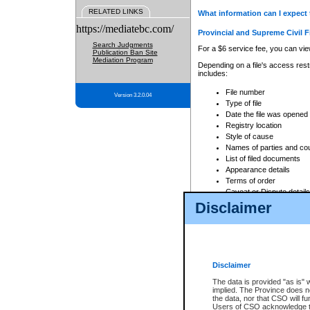
RELATED LINKS
What information can I expect 
https://mediatebc.com/
Provincial and Supreme Civil F
Search Judgments
For a $6 service fee, you can view
Publication Ban Site
Mediation Program
Depending on a file's access restr
includes:
File number
Version 3.2.0.04
Type of file
Date the file was opened
Registry location
Style of cause
Names of parties and co
List of filed documents
Appearance details
Terms of order
Caveat or Dispute details
Disclaimer
Access is based on publicly avail
none at all.
In addition, Court Services Branc
practices. When conducting a sear
viewable through CSO eSearch. Se
Disclaimer
Court of Appeal Files
The data is provided "as is" 
For a $6 service fee, you can view
implied. The Province does n
the data, nor that CSO will fun
Depending on a file's access restri
Users of CSO acknowledge th