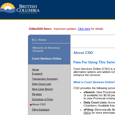
31Mar2026 News:
Important updates.
Click here
for details.
B.C. Home
Ministry of Attorney
General
About CSO
Court Services Online
Fees For Using This Servi
Court Services Online (CSO) is an
Home
alternative options and added co
E-search
enhance the services.
Transaction Summary
What is Court Services Online
Daily Court Lists
CSO provides the following servi
New Case Report
eSearch:
View Provincial 
Register
(if available) for $6.00
to view Provincial criminal 
Schedule of Fees
Daily Court Lists:
Access
About CSO
Chambers. Available free
Filing Assistant
eFiling:
Electronically fil
FAQs
for more informatio