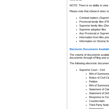
Any other use of CSO or cour
expressly prohibited. Persons
NOTE: There is no ability to view 
to CSO and may be subject to 
Please note that eSearch does not
Criminal matters (Supre
Provincial family files 
Supreme family files (Div
Supreme adoption files
Any Provincial or Supreme 
Information from files pri
Information on Victoria S
Electronic Documents Availabl
The volume of documents available 
documents through eFiling and s
The following electronic document
Supreme Court - Civil
Writ of Summon
Notice of Civil Cl
Petition
Writ of Summon
Statement of Cla
Statement of De
Response to Civi
Counterclaim
Third Party Noti
Appearance