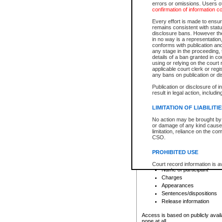
errors or omissions. Users of
confirmation of information c
File number
Type of file
Every effort is made to ensure
Date the file was opened
remains consistent with stat
disclosure bans. However the 
Style of cause
in no way is a representation,
Names of parties and co
conforms with publication an
List of filed documents
any stage in the proceeding, t
details of a ban granted in cou
Court appearance details
using or relying on the court
Chamber appearance det
applicable court clerk or reg
Disposition
any bans on publication or di
Publication or disclosure of 
Provincial Traffic and Criminal
result in legal action, includi
You can view details for one of the
search to narrow down the results
LIMITATION OF LIABILITI
Depending on a file's access restri
No action may be brought by 
criminal court files such as:
or damage of any kind caused
limitation, reliance on the co
CSO.
File number
Type of file
PROHIBITED USE
Date the file was opened
Registry location
Court record information is a
Name of participant
research purposes and may no
resale or other commercial u
Charges
Office of the Chief Justice of
Appearances
Office of the Chief Justice 
Sentences/dispositions
information) or Office of the
court record information may
Release information
information and research pro
an acknowledgement made of
Access is based on publicly avail
none at all.