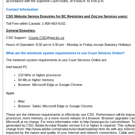
accordance with the Supreme Court Rules, of 9:00a.m. to 4:00 p.m.
Contact Information
CSO Website Service Enquiries for BC Registries and OnLine Services users:
Toll Free within Canada: 1-800-663-6102 .
General Enquiries:
CSO Support -
Courts.CSO@gov.bc.ca
Hours of Operation: 8:30 am to 4:30 pm - Monday to Friday except Statutory Holidays
What are the minimum system requirements to use Court Services Online?
The minimum system requirements to use Court Services Online are:
Intel based PC
133 MHz or higher processor
64 Mb or higher memory
Browser: Microsoft Edge or Google Chrome
Apple
iMac
Browser: Safari, Microsoft Edge or Google Chrome
These are the minimum requirements to effectively use CSO. Performance will be impro
processor, more memory, or a more recent release of a browser. Browser upgrades ca
Microsoft at no charge. For more information refer to http://www.gov.bc.ca/com/down. To 
generated by CSO, Adobe Acrobat Reader version 6.0 or higher is required. This softwa
charge from: http://www.adobe.com/products/acrobat/readstep.html. As with any eService
impacted by the nature and quality of your Internet and network connections. Cable an