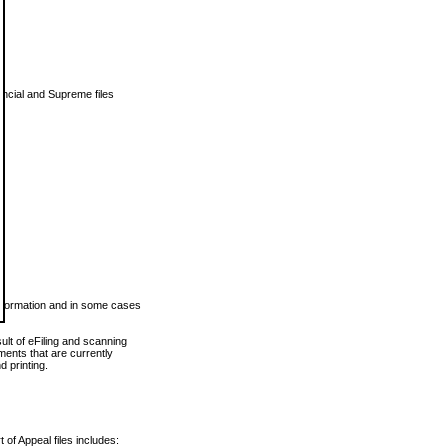
vincial and Supreme files
 information and in some cases
ult of eFiling and scanning
ents that are currently
 printing.
 of Appeal files includes: