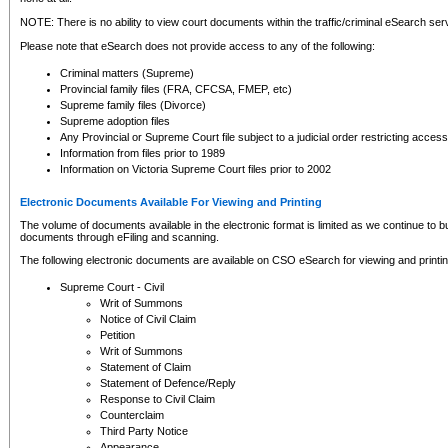
NOTE: There is no ability to view court documents within the traffic/criminal eSearch ser
Please note that eSearch does not provide access to any of the following:
Criminal matters (Supreme)
Provincial family files (FRA, CFCSA, FMEP, etc)
Supreme family files (Divorce)
Supreme adoption files
Any Provincial or Supreme Court file subject to a judicial order restricting access
Information from files prior to 1989
Information on Victoria Supreme Court files prior to 2002
Electronic Documents Available For Viewing and Printing
The volume of documents available in the electronic format is limited as we continue to bui
documents through eFiling and scanning.
The following electronic documents are available on CSO eSearch for viewing and printin
Supreme Court - Civil
Writ of Summons
Notice of Civil Claim
Petition
Writ of Summons
Statement of Claim
Statement of Defence/Reply
Response to Civil Claim
Counterclaim
Third Party Notice
Appearance