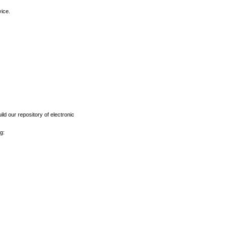
vice.
ld our repository of electronic
g: