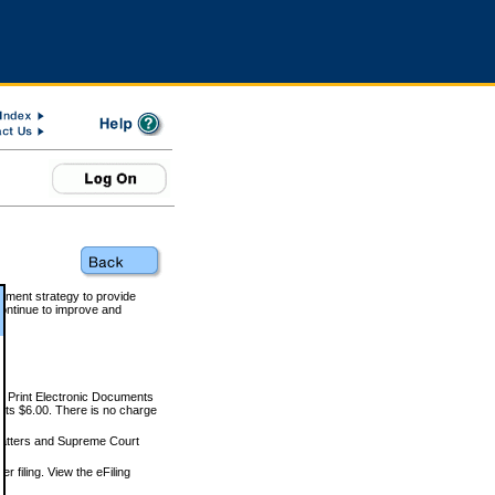
rnment strategy to provide
ontinue to improve and
and Print Electronic Documents
rts $6.00. There is no charge
 matters and Supreme Court
r filing. View the eFiling