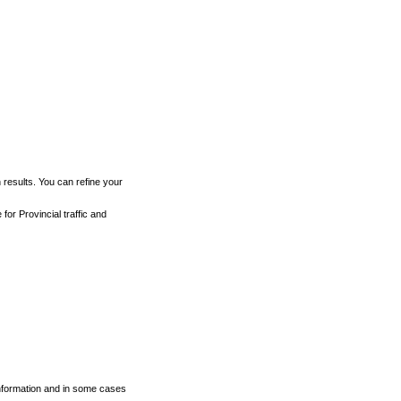
h results. You can refine your
for Provincial traffic and
 information and in some cases