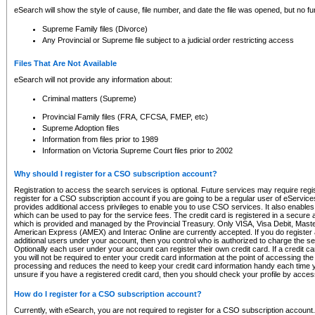
eSearch will show the style of cause, file number, and date the file was opened, but no furt
Supreme Family files (Divorce)
Any Provincial or Supreme file subject to a judicial order restricting access
Files That Are Not Available
eSearch will not provide any information about:
Criminal matters (Supreme)
Provincial Family files (FRA, CFCSA, FMEP, etc)
Supreme Adoption files
Information from files prior to 1989
Information on Victoria Supreme Court files prior to 2002
Why should I register for a CSO subscription account?
Registration to access the search services is optional. Future services may require regi
register for a CSO subscription account if you are going to be a regular user of eServic
provides additional access privileges to enable you to use CSO services. It also enables 
which can be used to pay for the service fees. The credit card is registered in a secure a
which is provided and managed by the Provincial Treasury. Only VISA, Visa Debit, Mas
American Express (AMEX) and Interac Online are currently accepted. If you do register 
additional users under your account, then you control who is authorized to charge the ser
Optionally each user under your account can register their own credit card. If a credit c
you will not be required to enter your credit card information at the point of accessing th
processing and reduces the need to keep your credit card information handy each time y
unsure if you have a registered credit card, then you should check your profile by acces
How do I register for a CSO subscription account?
Currently, with eSearch, you are not required to register for a CSO subscription account.