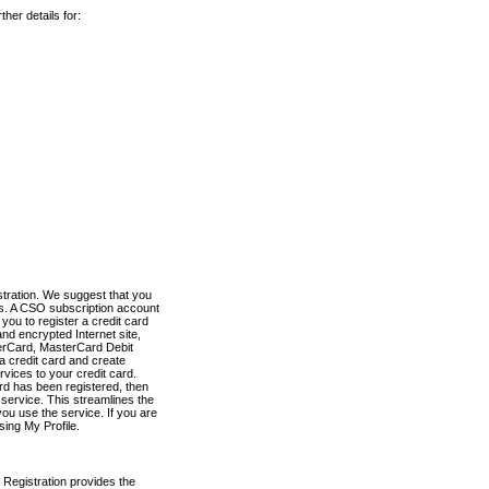
her details for:
stration. We suggest that you
es. A CSO subscription account
you to register a credit card
nd encrypted Internet site,
terCard, MasterCard Debit
a credit card and create
vices to your credit card.
ard has been registered, then
e service. This streamlines the
ou use the service. If you are
sing My Profile.
 Registration provides the