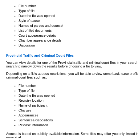
to CSO and may be subject to legal action, including prosecution.
File number
Type of file
Date the file was opened
Style of cause
Names of parties and counsel
List of filed documents
Court appearance details
Chamber appearance details
Disposition
Provincial Traffic and Criminal Court Files
You can view details for one of the Provincial traffic and criminal court files in your searc
search to narrow down the results before choosing a file to view.
Depending on a file's access restrictions, you will be able to view some basic case profile 
criminal court files such as:
File number
Type of file
Date the file was opened
Registry location
Name of participant
Charges
Appearances
Sentences/dispositions
Release information
Access is based on publicly available information. Some files may offer you only limited
none at all.