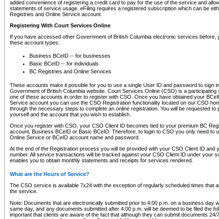
added convenience of registering a credit card to pay for the use of the service and all
statements of service usage. eFiling requires a registered subscription which can be ei
Registries and Online Service account.
Registering With Court Services Online
If you have accessed other Government of British Columbia electronic services before,
these account types:
Business BCeID -- for businesses
Basic BCeID -- for individuals
BC Registries and Online Services
These accounts make it possible for you to use a single User ID and password to sign in 
Government of British Columbia website. Court Services Online (CSO) is a participating s
one of these accounts in order to register with CSO. Once you have obtained your BCeI
Service account you can use the CSO Registration functionality located on our CSO home
through the necessary steps to complete an online registration. You will be requested to 
yourself and the account that you wish to establish.
Once you register with CSO, your CSO Client ID becomes tied to your premium BC Regi
account, Business BCeID or Basic BCeID. Therefore, to login to CSO you only need to 
Online Service or BCeID account name and password.
At the end of the Registration process you will be provided with your CSO Client ID and 
number. All service transactions will be tracked against your CSO Client ID under your s
enables you to obtain monthly statements and receipts for services rendered.
What are the Hours of Service?
The CSO service is available 7x24 with the exception of regularly scheduled times that 
the service.
Note: Documents that are electronically submitted prior to 4:00 p.m. on a business day wi
same day, and any documents submitted after 4:00 p.m. will be deemed to be filed the foll
important that clients are aware of the fact that although they can submit documents 24/7, 