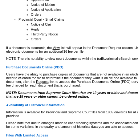
Notice of Motion
Notice of Application
Orders
Provincial Court - Small Claims
Notice of Claim
Reply
Third Party Notice
Orders
If a document is electronic, the
View
link will appear in the Document Request column. Us
electronic documents for an additional $6 fee per file.
NOTE: There is no ability to view court documents within the traffic/criminal eSearch ser
Purchase Documents Online (PDO)
Users have the ability to purchase copies of documents that are not available in an electro
need to eSearch the file to determine if the document they want is on file and available t
document, click the
Request
link to access the Purchase Documents Online (PDO) servic
fee charged for each document that is purchased.
NOTE: Documents from Supreme Court files that are 12 years or older and docume
that are 15 years or older cannot be ordered online.
Availability of Historical Information
Information is available for Provincial and Supreme Court files from 1989 onwards for all 
province.
Please note that due to changes made to case tracking systems and the associated con
be some variations in the quality and amount of historical data you are able to access.
Files With Limited Access