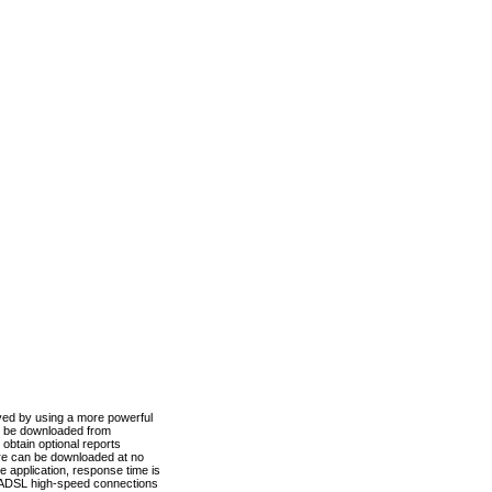
ved by using a more powerful
n be downloaded from
obtain optional reports
re can be downloaded at no
 application, response time is
d ADSL high-speed connections