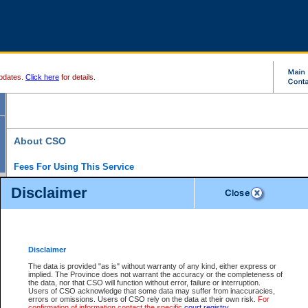
pdates.
Click here
for details.
About CSO
Fees For Using This Service
Court Services Online (CSO) is an electronic service that forms part of the overall gove
Disclaimer
alternative options and added convenience for access to government services. We will c
enhance the services.
What is Court Services Online?
CSO provides the following services:
eSearch:
View Provincial and Supreme civil court files for $6.00 per file; View 
Disclaimer
(if available) for $6.00 per file; Purchase Documents $10.00; File Summary Repo
to view Provincial criminal and traffic files.
The data is provided "as is" without warranty of any kind, either express or
implied. The Province does not warrant the accuracy or the completeness of
Daily Court Lists:
Access to daily court lists for Provincial Court small claims
the data, nor that CSO will function without error, failure or interruption.
Chambers. Available free of charge.
Users of CSO acknowledge that some data may suffer from inaccuracies,
eFiling:
Electronically file civil court documents from your home or office for $7 pe
errors or omissions. Users of CSO rely on the data at their own risk.
For
FAQs
for more information about this service.
confirmation of information contact the specific
court registry
.