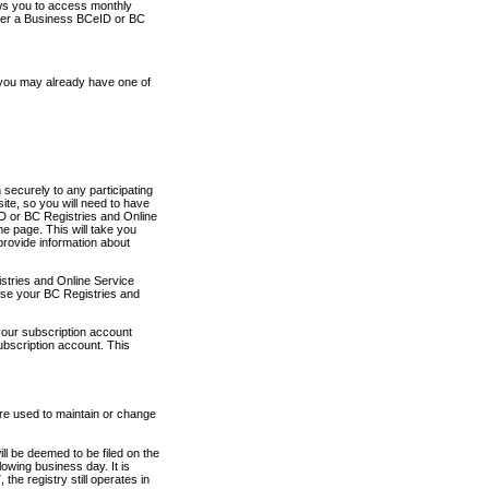
ows you to access monthly
ther a Business BCeID or BC
 you may already have one of
securely to any participating
ite, so you will need to have
D or BC Registries and Online
 page. This will take you
provide information about
stries and Online Service
use your BC Registries and
your subscription account
ubscription account. This
are used to maintain or change
ll be deemed to be filed on the
owing business day. It is
the registry still operates in