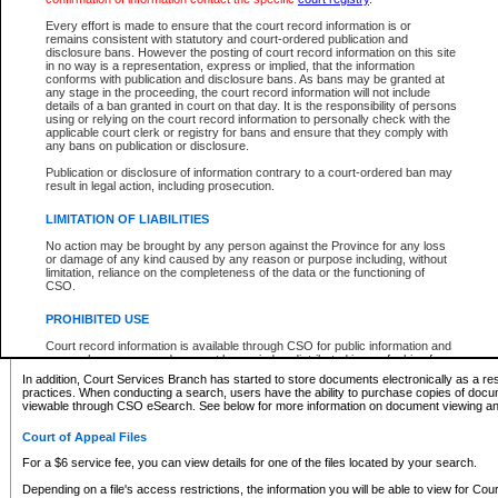
What information can I expect to find?
Every effort is made to ensure that the court record information is or
remains consistent with statutory and court-ordered publication and
Provincial and Supreme Civil Files
disclosure bans. However the posting of court record information on this site
in no way is a representation, express or implied, that the information
For a $6 service fee, you can view the details for one of the files located by your search.
conforms with publication and disclosure bans. As bans may be granted at
any stage in the proceeding, the court record information will not include
Depending on a file's access restrictions, the information you will be able to view for Pro
details of a ban granted in court on that day. It is the responsibility of persons
includes:
using or relying on the court record information to personally check with the
applicable court clerk or registry for bans and ensure that they comply with
any bans on publication or disclosure.
File number
Type of file
Publication or disclosure of information contrary to a court-ordered ban may
Date the file was opened
result in legal action, including prosecution.
Registry location
LIMITATION OF LIABILITIES
Style of cause
Names of parties and counsel
No action may be brought by any person against the Province for any loss
List of filed documents
or damage of any kind caused by any reason or purpose including, without
limitation, reliance on the completeness of the data or the functioning of
Appearance details
CSO.
Terms of order
Caveat or Dispute details
PROHIBITED USE
Access is based on publicly available information. Some files may offer you only limited
Court record information is available through CSO for public information and
none at all.
research purposes and may not be copied or distributed in any fashion for
resale or other commercial use without the express written permission of the
In addition, Court Services Branch has started to store documents electronically as a res
Office of the Chief Justice of British Columbia (Court of Appeal information),
practices. When conducting a search, users have the ability to purchase copies of docum
Office of the Chief Justice of the Supreme Court (Supreme Court
viewable through CSO eSearch. See below for more information on document viewing and
information) or Office of the Chief Judge (Provincial Court information). The
court record information may be used without permission for public
Court of Appeal Files
information and research provided the material is accurately reproduced and
an acknowledgement made of the source.
For a $6 service fee, you can view details for one of the files located by your search.
Any other use of CSO or court record information available through CSO is
Depending on a file's access restrictions, the information you will be able to view for Court
expressly prohibited. Persons found misusing this privilege will lose access