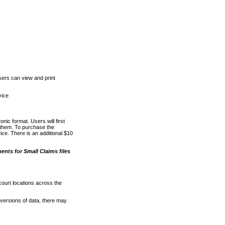
ers can view and print
vice
nic format. Users will first
o them. To purchase the
e. There is an additional $10
nts for Small Claims files
court locations across the
versions of data, there may