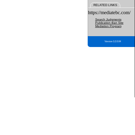
RELATED LINKS
https://mediatebc.com/
Search Judgments
Publication Ban Site
Mediation Program
Version 3.2.0.04