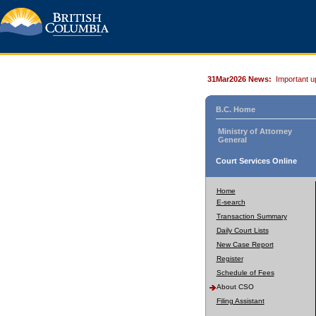
31Mar2026 News:
Important u
B.C. Home
Ministry of Attorney
General
Court Services Online
Home
E-search
Transaction Summary
Daily Court Lists
New Case Report
Register
Schedule of Fees
About CSO
Filing Assistant