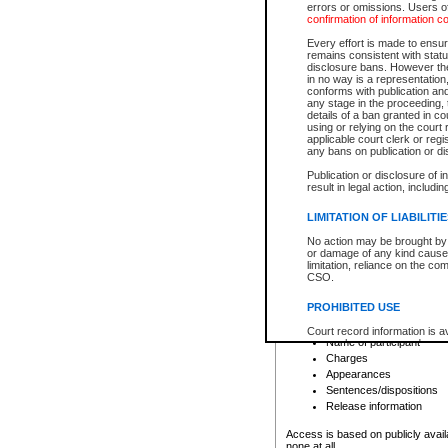
errors or omissions. Users of
confirmation of information c
File number
Type of file
Every effort is made to ensure
Date the file was opened
remains consistent with stat
disclosure bans. However the 
Style of cause
in no way is a representation,
Names of parties and co
conforms with publication an
List of filed documents
any stage in the proceeding, t
details of a ban granted in cou
Court appearance details
using or relying on the court
Chamber appearance det
applicable court clerk or reg
Disposition
any bans on publication or di
Publication or disclosure of 
Provincial Traffic and Criminal
result in legal action, includi
You can view details for one of the
search to narrow down the results
LIMITATION OF LIABILITI
Depending on a file's access restri
No action may be brought by 
criminal court files such as:
or damage of any kind caused
limitation, reliance on the co
CSO.
File number
Type of file
PROHIBITED USE
Date the file was opened
Registry location
Court record information is a
Name of participant
research purposes and may no
resale or other commercial u
Charges
Office of the Chief Justice of
Appearances
Office of the Chief Justice 
Sentences/dispositions
information) or Office of the
court record information may
Release information
information and research pro
an acknowledgement made of
Access is based on publicly avail
none at all.