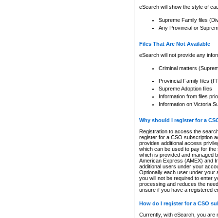
eSearch will show the style of cau
Supreme Family files (Di
Any Provincial or Supreme 
Files That Are Not Available
eSearch will not provide any info
Criminal matters (Supre
Provincial Family files 
Supreme Adoption files
Information from files pri
Information on Victoria S
Why should I register for a C
Registration to access the search
register for a CSO subscription a
provides additional access privil
which can be used to pay for the s
which is provided and managed by
American Express (AMEX) and Inte
additional users under your accou
Optionally each user under your a
you will not be required to enter 
processing and reduces the need 
unsure if you have a registered c
How do I register for a CSO s
Currently, with eSearch, you are 