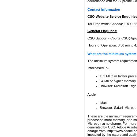
accordance with the Supreme Cour
Contact Information
CSO Website Service Enquiries
Toll Free within Canada: 1-800-6
General Enquiries:
CSO Support -
Courts.CSO@gov
Hours of Operation: 8:30 am to 4
What are the minimum system 
The minimum system requirements
Intel based PC
133 MHz or higher proce
64 Mb or higher memory
Browser: Microsoft Edge
Apple
iMac
Browser: Safari, Micros
These are the minimum requiremen
processor, more memory, or a mo
Microsoft at no charge. For more 
generated by CSO, Adobe Acrobat 
charge from: http://www.adobe.co
impacted by the nature and quali