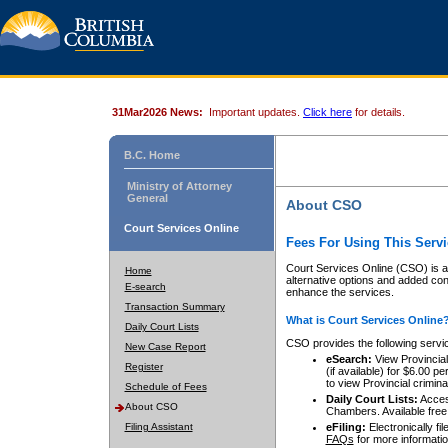
31Mar2026 News:
Important updates.
Click here
for details.
B.C. Home
Ministry of Attorney
General
About CSO
Court Services Online
Fees For Using This Servi
Court Services Online (CSO) is an
Home
alternative options and added co
E-search
enhance the services.
Transaction Summary
What is Court Services Online
Daily Court Lists
CSO provides the following servi
New Case Report
eSearch:
View Provincial 
Register
(if available) for $6.00
to view Provincial criminal 
Schedule of Fees
Daily Court Lists:
Access
About CSO
Chambers. Available free
Filing Assistant
eFiling:
Electronically fil
FAQs
for more informatio