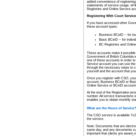
added convenience of registering 
statements of service usage. eFil
Registries and Online Service ac
Registering With Court Servic
If you have accessed other Gover
these account types:
Business BCeID -- for b
Basic BCeID -- for indivi
BC Registries and Online
These accounts make it possible f
Government of British Columbia we
one of these accounts in order t
Service account you can use the 
through the necessary steps to co
yourself and the account that you 
Once you register with CSO, you
account, Business BCeID or Basic
Online Service or BCeID accoun
At the end of the Registration pr
number. All service transactions 
enables you to obtain monthly st
What are the Hours of Service
The CSO service is available 7x24
the service.
Note: Documents that are electron
same day, and any documents submi
important that clients are aware o