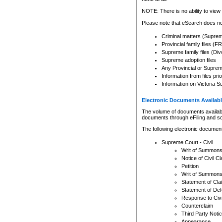
Any other use of CSO or cour
expressly prohibited. Persons
NOTE: There is no ability to view 
to CSO and may be subject to 
Please note that eSearch does not
Criminal matters (Supre
Provincial family files 
Supreme family files (Div
Supreme adoption files
Any Provincial or Supreme 
Information from files pri
Information on Victoria S
Electronic Documents Availabl
The volume of documents available 
documents through eFiling and s
The following electronic document
Supreme Court - Civil
Writ of Summon
Notice of Civil Cl
Petition
Writ of Summon
Statement of Cla
Statement of De
Response to Civi
Counterclaim
Third Party Noti
Appearance