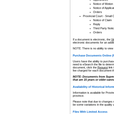
Notice of Motion
Notice of Applica
Orders
Provincial Court - Small 
Notice of Claim
Reply
Third Party Noti
Orders
If a document is electronic, the
Vi
electronic documents for an additio
NOTE: There is no ability to view
Purchase Documents Online (
Users have the ability to purchase
need to eSearch the file to determ
document, click the
Request
link
fee charged for each document th
NOTE: Documents from Supreme 
that are 15 years or older cann
Availability of Historical Infor
Information is available for Provi
province.
Please note that due to changes 
be some variations in the quality 
Files With Limited Access