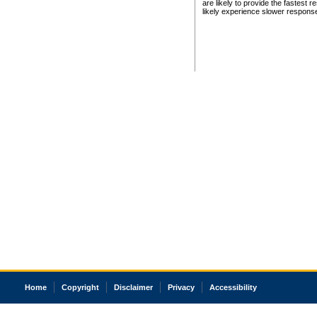
are likely to provide the fastest 
likely experience slower respons
Home
Copyright
Disclaimer
Privacy
Accessibility