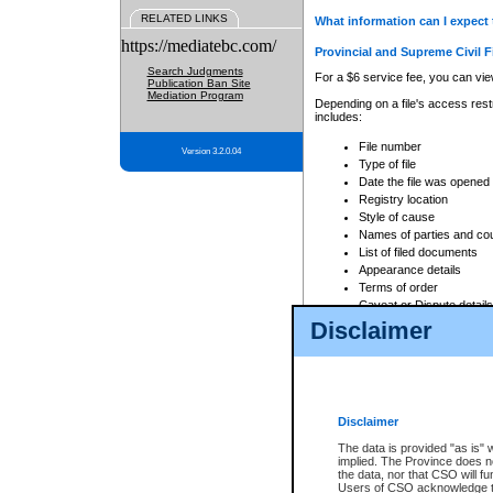
RELATED LINKS
What information can I expect 
https://mediatebc.com/
Provincial and Supreme Civil F
Search Judgments
For a $6 service fee, you can view
Publication Ban Site
Mediation Program
Depending on a file's access restr
includes:
File number
Version 3.2.0.04
Type of file
Date the file was opened
Registry location
Style of cause
Names of parties and co
List of filed documents
Appearance details
Terms of order
Caveat or Dispute details
Disclaimer
Access is based on publicly avail
none at all.
In addition, Court Services Branc
practices. When conducting a sear
viewable through CSO eSearch. Se
Disclaimer
Court of Appeal Files
The data is provided "as is" 
For a $6 service fee, you can view
implied. The Province does n
the data, nor that CSO will fun
Depending on a file's access restri
Users of CSO acknowledge th