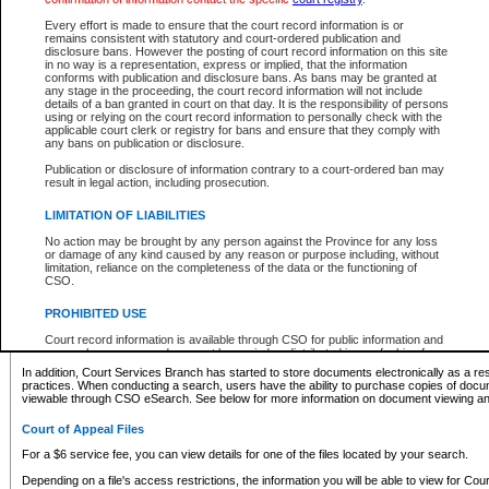
What information can I expect to find?
Every effort is made to ensure that the court record information is or
remains consistent with statutory and court-ordered publication and
Provincial and Supreme Civil Files
disclosure bans. However the posting of court record information on this site
in no way is a representation, express or implied, that the information
For a $6 service fee, you can view the details for one of the files located by your search.
conforms with publication and disclosure bans. As bans may be granted at
any stage in the proceeding, the court record information will not include
Depending on a file's access restrictions, the information you will be able to view for Pro
details of a ban granted in court on that day. It is the responsibility of persons
includes:
using or relying on the court record information to personally check with the
applicable court clerk or registry for bans and ensure that they comply with
any bans on publication or disclosure.
File number
Type of file
Publication or disclosure of information contrary to a court-ordered ban may
Date the file was opened
result in legal action, including prosecution.
Registry location
LIMITATION OF LIABILITIES
Style of cause
Names of parties and counsel
No action may be brought by any person against the Province for any loss
List of filed documents
or damage of any kind caused by any reason or purpose including, without
limitation, reliance on the completeness of the data or the functioning of
Appearance details
CSO.
Terms of order
Caveat or Dispute details
PROHIBITED USE
Access is based on publicly available information. Some files may offer you only limited
Court record information is available through CSO for public information and
none at all.
research purposes and may not be copied or distributed in any fashion for
resale or other commercial use without the express written permission of the
In addition, Court Services Branch has started to store documents electronically as a res
Office of the Chief Justice of British Columbia (Court of Appeal information),
practices. When conducting a search, users have the ability to purchase copies of docum
Office of the Chief Justice of the Supreme Court (Supreme Court
viewable through CSO eSearch. See below for more information on document viewing and
information) or Office of the Chief Judge (Provincial Court information). The
court record information may be used without permission for public
Court of Appeal Files
information and research provided the material is accurately reproduced and
an acknowledgement made of the source.
For a $6 service fee, you can view details for one of the files located by your search.
Any other use of CSO or court record information available through CSO is
Depending on a file's access restrictions, the information you will be able to view for Court
expressly prohibited. Persons found misusing this privilege will lose access