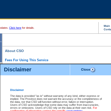
pdates.
Click here
for details.
About CSO
Fees For Using This Service
Court Services Online (CSO) is an electronic service that forms part of the overall gove
Disclaimer
alternative options and added convenience for access to government services. We will c
enhance the services.
What is Court Services Online?
CSO provides the following services:
eSearch:
View Provincial and Supreme civil court files for $6.00 per file; View 
Disclaimer
(if available) for $6.00 per file; Purchase Documents $10.00; File Summary Repo
to view Provincial criminal and traffic files.
The data is provided "as is" without warranty of any kind, either express or
implied. The Province does not warrant the accuracy or the completeness of
Daily Court Lists:
Access to daily court lists for Provincial Court small claims
the data, nor that CSO will function without error, failure or interruption.
Chambers. Available free of charge.
Users of CSO acknowledge that some data may suffer from inaccuracies,
eFiling:
Electronically file civil court documents from your home or office for $7 pe
errors or omissions. Users of CSO rely on the data at their own risk.
For
FAQs
for more information about this service.
confirmation of information contact the specific
court registry
.