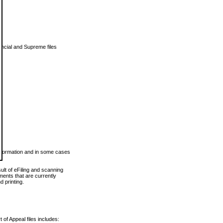
vincial and Supreme files
 information and in some cases
ult of eFiling and scanning
ents that are currently
 printing.
 of Appeal files includes: