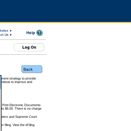
rnment strategy to provide
ontinue to improve and
and Print Electronic Documents
rts $6.00. There is no charge
 matters and Supreme Court
r filing. View the eFiling