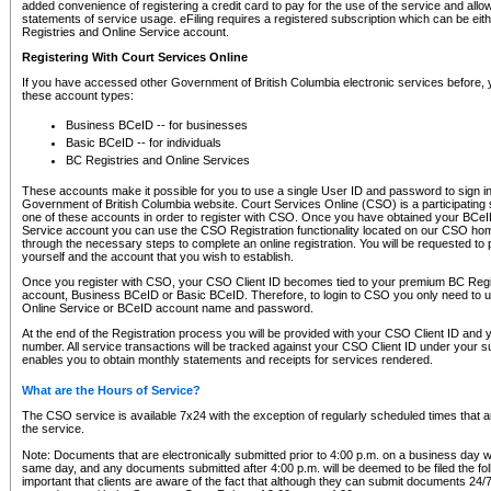
added convenience of registering a credit card to pay for the use of the service and all
statements of service usage. eFiling requires a registered subscription which can be ei
Registries and Online Service account.
Registering With Court Services Online
If you have accessed other Government of British Columbia electronic services before,
these account types:
Business BCeID -- for businesses
Basic BCeID -- for individuals
BC Registries and Online Services
These accounts make it possible for you to use a single User ID and password to sign in 
Government of British Columbia website. Court Services Online (CSO) is a participating s
one of these accounts in order to register with CSO. Once you have obtained your BCeI
Service account you can use the CSO Registration functionality located on our CSO home
through the necessary steps to complete an online registration. You will be requested to 
yourself and the account that you wish to establish.
Once you register with CSO, your CSO Client ID becomes tied to your premium BC Regi
account, Business BCeID or Basic BCeID. Therefore, to login to CSO you only need to 
Online Service or BCeID account name and password.
At the end of the Registration process you will be provided with your CSO Client ID and 
number. All service transactions will be tracked against your CSO Client ID under your s
enables you to obtain monthly statements and receipts for services rendered.
What are the Hours of Service?
The CSO service is available 7x24 with the exception of regularly scheduled times that 
the service.
Note: Documents that are electronically submitted prior to 4:00 p.m. on a business day wi
same day, and any documents submitted after 4:00 p.m. will be deemed to be filed the foll
important that clients are aware of the fact that although they can submit documents 24/7, 