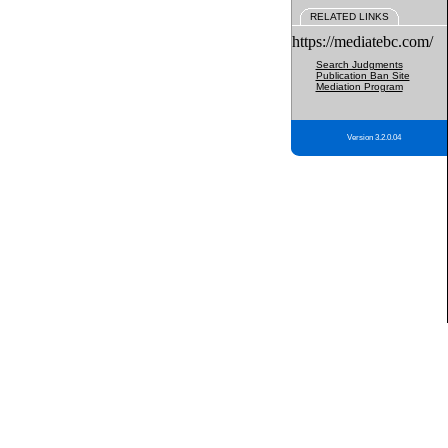
RELATED LINKS
https://mediatebc.com/
Search Judgments
Publication Ban Site
Mediation Program
Version 3.2.0.04