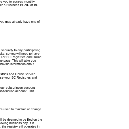
ows you to access monthly
ther a Business BCeID or BC
 you may already have one of
securely to any participating
ite, so you will need to have
D or BC Registries and Online
 page. This will take you
provide information about
stries and Online Service
use your BC Registries and
your subscription account
ubscription account. This
are used to maintain or change
ll be deemed to be filed on the
owing business day. It is
the registry still operates in