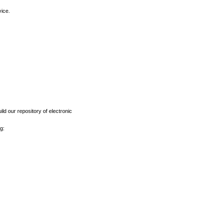
vice.
ld our repository of electronic
g: