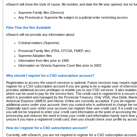
eSearch will show the style of cause, file number, and date the file was opened, but no furt
Supreme Family files (Divorce)
Any Provincial or Supreme file subject to a judicial order restricting access
Files That Are Not Available
eSearch will not provide any information about:
Criminal matters (Supreme)
Provincial Family files (FRA, CFCSA, FMEP, etc)
Supreme Adoption files
Information from files prior to 1989
Information on Victoria Supreme Court files prior to 2002
Why should I register for a CSO subscription account?
Registration to access the search services is optional. Future services may require regi
register for a CSO subscription account if you are going to be a regular user of eServic
provides additional access privileges to enable you to use CSO services. It also enables 
which can be used to pay for the service fees. The credit card is registered in a secure a
which is provided and managed by the Provincial Treasury. Only VISA, Visa Debit, Mas
American Express (AMEX) and Interac Online are currently accepted. If you do register 
additional users under your account, then you control who is authorized to charge the ser
Optionally each user under your account can register their own credit card. If a credit c
you will not be required to enter your credit card information at the point of accessing th
processing and reduces the need to keep your credit card information handy each time y
unsure if you have a registered credit card, then you should check your profile by acces
How do I register for a CSO subscription account?
Currently, with eSearch, you are not required to register for a CSO subscription account.