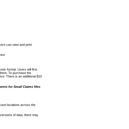
ers can view and print
vice
nic format. Users will first
o them. To purchase the
e. There is an additional $10
nts for Small Claims files
court locations across the
versions of data, there may