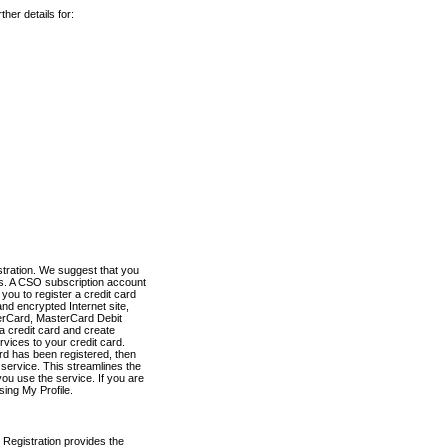
her details for:
stration. We suggest that you
es. A CSO subscription account
you to register a credit card
nd encrypted Internet site,
terCard, MasterCard Debit
a credit card and create
vices to your credit card.
ard has been registered, then
e service. This streamlines the
ou use the service. If you are
sing My Profile.
 Registration provides the