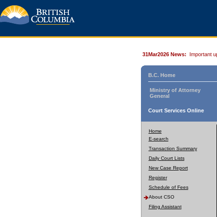
31Mar2026 News:
Important u
B.C. Home
Ministry of Attorney
General
Court Services Online
Home
E-search
Transaction Summary
Daily Court Lists
New Case Report
Register
Schedule of Fees
About CSO
Filing Assistant