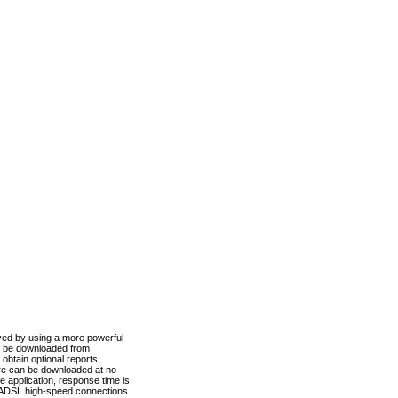
ved by using a more powerful
n be downloaded from
obtain optional reports
re can be downloaded at no
 application, response time is
d ADSL high-speed connections