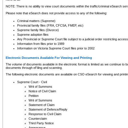
NOTE: There is no ability to view court documents within the traffic/criminal eSearch ser
Please note that eSearch does not provide access to any of the following:
Criminal matters (Supreme)
Provincial family files (FRA, CFCSA, FMEP, etc)
Supreme family files (Divorce)
Supreme adoption files
Any Provincial or Supreme Court file subject to a judicial order restricting access
Information from files prior to 1989
Information on Victoria Supreme Court files prior to 2002
Electronic Documents Available For Viewing and Printing
The volume of documents available in the electronic format is limited as we continue to bui
documents through eFiling and scanning.
The following electronic documents are available on CSO eSearch for viewing and printin
Supreme Court - Civil
Writ of Summons
Notice of Civil Claim
Petition
Writ of Summons
Statement of Claim
Statement of Defence/Reply
Response to Civil Claim
Counterclaim
Third Party Notice
Appearance