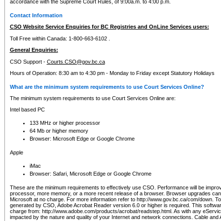
accordance with the Supreme Court Rules, of 9:00a.m. to 4:00 p.m.
Contact Information
CSO Website Service Enquiries for BC Registries and OnLine Services users:
Toll Free within Canada: 1-800-663-6102 .
General Enquiries:
CSO Support -
Courts.CSO@gov.bc.ca
Hours of Operation: 8:30 am to 4:30 pm - Monday to Friday except Statutory Holidays
What are the minimum system requirements to use Court Services Online?
The minimum system requirements to use Court Services Online are:
Intel based PC
133 MHz or higher processor
64 Mb or higher memory
Browser: Microsoft Edge or Google Chrome
Apple
iMac
Browser: Safari, Microsoft Edge or Google Chrome
These are the minimum requirements to effectively use CSO. Performance will be impro
processor, more memory, or a more recent release of a browser. Browser upgrades ca
Microsoft at no charge. For more information refer to http://www.gov.bc.ca/com/down. To 
generated by CSO, Adobe Acrobat Reader version 6.0 or higher is required. This softwa
charge from: http://www.adobe.com/products/acrobat/readstep.html. As with any eService
impacted by the nature and quality of your Internet and network connections. Cable an