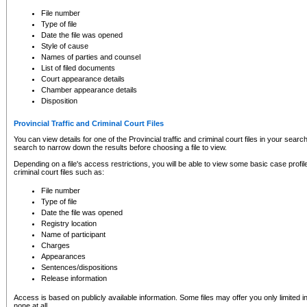
to CSO and may be subject to legal action, including prosecution.
File number
Type of file
Date the file was opened
Style of cause
Names of parties and counsel
List of filed documents
Court appearance details
Chamber appearance details
Disposition
Provincial Traffic and Criminal Court Files
You can view details for one of the Provincial traffic and criminal court files in your searc
search to narrow down the results before choosing a file to view.
Depending on a file's access restrictions, you will be able to view some basic case profile 
criminal court files such as:
File number
Type of file
Date the file was opened
Registry location
Name of participant
Charges
Appearances
Sentences/dispositions
Release information
Access is based on publicly available information. Some files may offer you only limited
none at all.