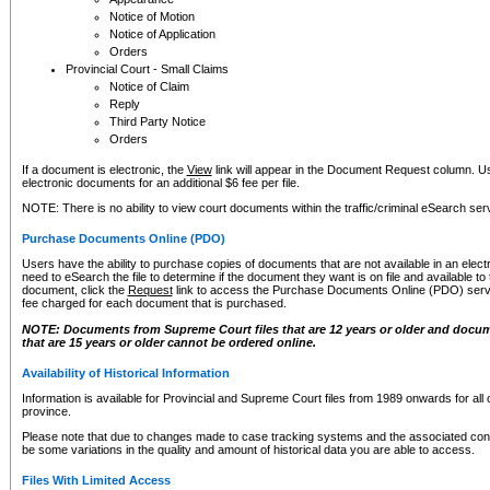
Notice of Motion
Notice of Application
Orders
Provincial Court - Small Claims
Notice of Claim
Reply
Third Party Notice
Orders
If a document is electronic, the
View
link will appear in the Document Request column. Us
electronic documents for an additional $6 fee per file.
NOTE: There is no ability to view court documents within the traffic/criminal eSearch ser
Purchase Documents Online (PDO)
Users have the ability to purchase copies of documents that are not available in an electro
need to eSearch the file to determine if the document they want is on file and available t
document, click the
Request
link to access the Purchase Documents Online (PDO) servic
fee charged for each document that is purchased.
NOTE: Documents from Supreme Court files that are 12 years or older and docume
that are 15 years or older cannot be ordered online.
Availability of Historical Information
Information is available for Provincial and Supreme Court files from 1989 onwards for all 
province.
Please note that due to changes made to case tracking systems and the associated con
be some variations in the quality and amount of historical data you are able to access.
Files With Limited Access