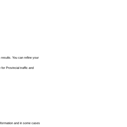
h results. You can refine your
for Provincial traffic and
 information and in some cases