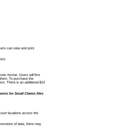
ers can view and print
vice
nic format. Users will first
o them. To purchase the
e. There is an additional $10
nts for Small Claims files
court locations across the
versions of data, there may