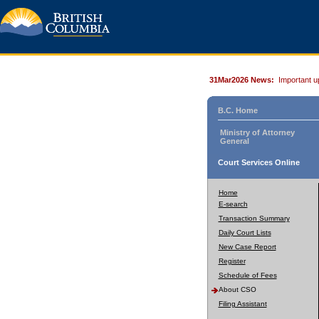
31Mar2026 News:
Important u
B.C. Home
Ministry of Attorney
General
Court Services Online
Home
E-search
Transaction Summary
Daily Court Lists
New Case Report
Register
Schedule of Fees
About CSO
Filing Assistant