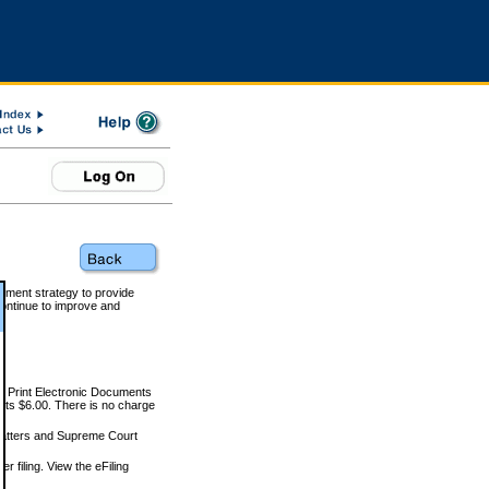
rnment strategy to provide
ontinue to improve and
and Print Electronic Documents
rts $6.00. There is no charge
 matters and Supreme Court
r filing. View the eFiling