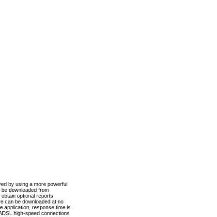
ved by using a more powerful
n be downloaded from
obtain optional reports
re can be downloaded at no
 application, response time is
d ADSL high-speed connections