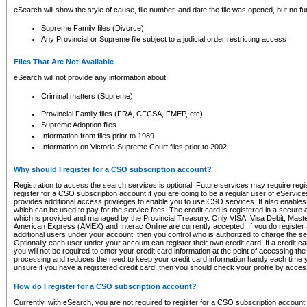
eSearch will show the style of cause, file number, and date the file was opened, but no furt
Supreme Family files (Divorce)
Any Provincial or Supreme file subject to a judicial order restricting access
Files That Are Not Available
eSearch will not provide any information about:
Criminal matters (Supreme)
Provincial Family files (FRA, CFCSA, FMEP, etc)
Supreme Adoption files
Information from files prior to 1989
Information on Victoria Supreme Court files prior to 2002
Why should I register for a CSO subscription account?
Registration to access the search services is optional. Future services may require regi
register for a CSO subscription account if you are going to be a regular user of eServic
provides additional access privileges to enable you to use CSO services. It also enables 
which can be used to pay for the service fees. The credit card is registered in a secure a
which is provided and managed by the Provincial Treasury. Only VISA, Visa Debit, Mas
American Express (AMEX) and Interac Online are currently accepted. If you do register 
additional users under your account, then you control who is authorized to charge the ser
Optionally each user under your account can register their own credit card. If a credit c
you will not be required to enter your credit card information at the point of accessing th
processing and reduces the need to keep your credit card information handy each time y
unsure if you have a registered credit card, then you should check your profile by acces
How do I register for a CSO subscription account?
Currently, with eSearch, you are not required to register for a CSO subscription account.