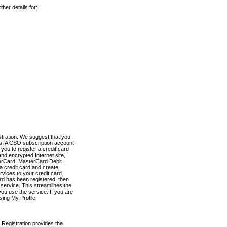
her details for:
stration. We suggest that you
es. A CSO subscription account
you to register a credit card
nd encrypted Internet site,
terCard, MasterCard Debit
a credit card and create
vices to your credit card.
ard has been registered, then
e service. This streamlines the
ou use the service. If you are
sing My Profile.
 Registration provides the