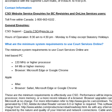
accordance with the Supreme Court Rules, of 9:00a.m. to 4:00 p.m.
Contact Information
CSO Website Service Enquiries for BC Registries and OnLine Services users:
Toll Free within Canada: 1-800-663-6102 .
General Enquiries:
CSO Support -
Courts.CSO@gov.bc.ca
Hours of Operation: 8:30 am to 4:30 pm - Monday to Friday except Statutory Holidays
What are the minimum system requirements to use Court Services Online?
The minimum system requirements to use Court Services Online are:
Intel based PC
133 MHz or higher processor
64 Mb or higher memory
Browser: Microsoft Edge or Google Chrome
Apple
iMac
Browser: Safari, Microsoft Edge or Google Chrome
These are the minimum requirements to effectively use CSO. Performance will be impro
processor, more memory, or a more recent release of a browser. Browser upgrades ca
Microsoft at no charge. For more information refer to http://www.gov.bc.ca/com/down. To 
generated by CSO, Adobe Acrobat Reader version 6.0 or higher is required. This softwa
charge from: http://www.adobe.com/products/acrobat/readstep.html. As with any eService
impacted by the nature and quality of your Internet and network connections. Cable an