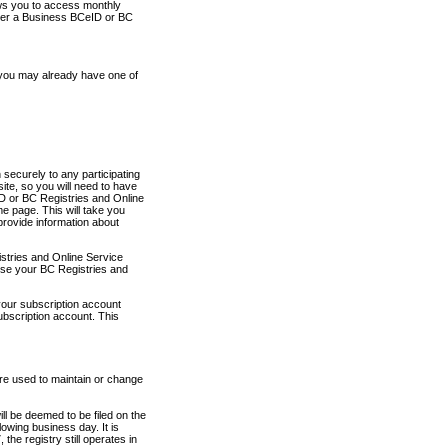
ows you to access monthly
ther a Business BCeID or BC
 you may already have one of
securely to any participating
ite, so you will need to have
D or BC Registries and Online
 page. This will take you
provide information about
stries and Online Service
use your BC Registries and
your subscription account
ubscription account. This
are used to maintain or change
ll be deemed to be filed on the
owing business day. It is
the registry still operates in