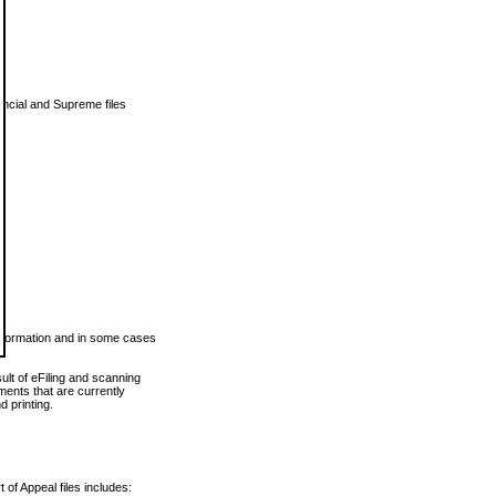
vincial and Supreme files
 information and in some cases
ult of eFiling and scanning
ents that are currently
 printing.
 of Appeal files includes: