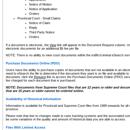
Notice of Motion
Notice of Application
Orders
Provincial Court - Small Claims
Notice of Claim
Reply
Third Party Notice
Orders
If a document is electronic, the
View
link will appear in the Document Request column. Us
electronic documents for an additional $6 fee per file.
NOTE: There is no ability to view court documents within the traffic/criminal eSearch ser
Purchase Documents Online (PDO)
Users have the ability to purchase copies of documents that are not available in an electro
need to eSearch the file to determine if the document they want is on file and available t
document, click the
Request
link to access the Purchase Documents Online (PDO) servic
fee charged for each document that is purchased.
NOTE: Documents from Supreme Court files that are 12 years or older and docume
that are 15 years or older cannot be ordered online.
Availability of Historical Information
Information is available for Provincial and Supreme Court files from 1989 onwards for all 
province.
Please note that due to changes made to case tracking systems and the associated con
be some variations in the quality and amount of historical data you are able to access.
Files With Limited Access