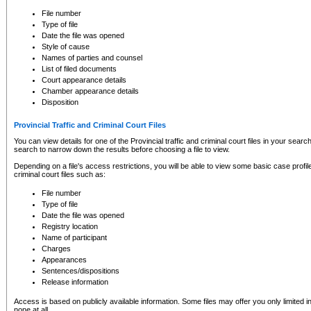
to CSO and may be subject to legal action, including prosecution.
File number
Type of file
Date the file was opened
Style of cause
Names of parties and counsel
List of filed documents
Court appearance details
Chamber appearance details
Disposition
Provincial Traffic and Criminal Court Files
You can view details for one of the Provincial traffic and criminal court files in your searc
search to narrow down the results before choosing a file to view.
Depending on a file's access restrictions, you will be able to view some basic case profile 
criminal court files such as:
File number
Type of file
Date the file was opened
Registry location
Name of participant
Charges
Appearances
Sentences/dispositions
Release information
Access is based on publicly available information. Some files may offer you only limited
none at all.