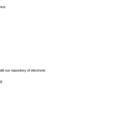
vice.
ld our repository of electronic
g: