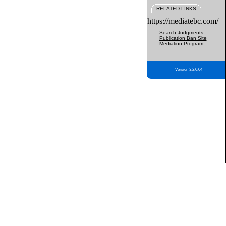
RELATED LINKS
https://mediatebc.com/
Search Judgments
Publication Ban Site
Mediation Program
Version 3.2.0.04