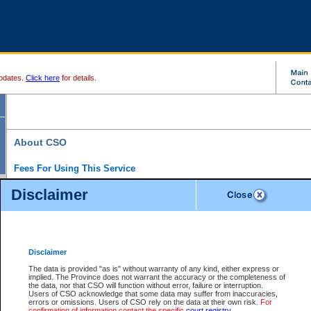
pdates.
Click here
for details.
About CSO
Fees For Using This Service
Court Services Online (CSO) is an electronic service that forms part of the overall gove
Disclaimer
alternative options and added convenience for access to government services. We will c
enhance the services.
What is Court Services Online?
CSO provides the following services:
eSearch:
View Provincial and Supreme civil court files for $6.00 per file; View 
Disclaimer
(if available) for $6.00 per file; Purchase Documents $10.00; File Summary Repo
to view Provincial criminal and traffic files.
The data is provided "as is" without warranty of any kind, either express or
implied. The Province does not warrant the accuracy or the completeness of
Daily Court Lists:
Access to daily court lists for Provincial Court small claims
the data, nor that CSO will function without error, failure or interruption.
Chambers. Available free of charge.
Users of CSO acknowledge that some data may suffer from inaccuracies,
eFiling:
Electronically file civil court documents from your home or office for $7 pe
errors or omissions. Users of CSO rely on the data at their own risk.
For
FAQs
for more information about this service.
confirmation of information contact the specific
court registry
.