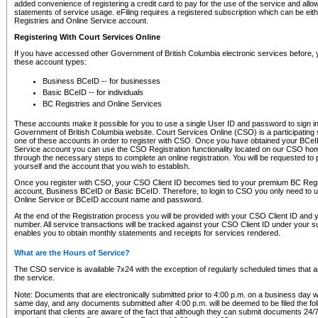
added convenience of registering a credit card to pay for the use of the service and all
statements of service usage. eFiling requires a registered subscription which can be ei
Registries and Online Service account.
Registering With Court Services Online
If you have accessed other Government of British Columbia electronic services before,
these account types:
Business BCeID -- for businesses
Basic BCeID -- for individuals
BC Registries and Online Services
These accounts make it possible for you to use a single User ID and password to sign in 
Government of British Columbia website. Court Services Online (CSO) is a participating s
one of these accounts in order to register with CSO. Once you have obtained your BCeI
Service account you can use the CSO Registration functionality located on our CSO home
through the necessary steps to complete an online registration. You will be requested to 
yourself and the account that you wish to establish.
Once you register with CSO, your CSO Client ID becomes tied to your premium BC Regi
account, Business BCeID or Basic BCeID. Therefore, to login to CSO you only need to 
Online Service or BCeID account name and password.
At the end of the Registration process you will be provided with your CSO Client ID and 
number. All service transactions will be tracked against your CSO Client ID under your s
enables you to obtain monthly statements and receipts for services rendered.
What are the Hours of Service?
The CSO service is available 7x24 with the exception of regularly scheduled times that 
the service.
Note: Documents that are electronically submitted prior to 4:00 p.m. on a business day wi
same day, and any documents submitted after 4:00 p.m. will be deemed to be filed the foll
important that clients are aware of the fact that although they can submit documents 24/7, 