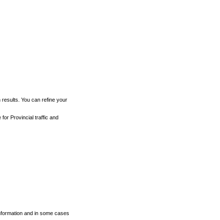
h results. You can refine your
for Provincial traffic and
 information and in some cases