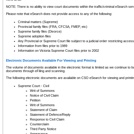
NOTE: There is no ability to view court documents within the traffic/criminal eSearch ser
Please note that eSearch does not provide access to any of the following:
Criminal matters (Supreme)
Provincial family files (FRA, CFCSA, FMEP, etc)
Supreme family files (Divorce)
Supreme adoption files
Any Provincial or Supreme Court file subject to a judicial order restricting access
Information from files prior to 1989
Information on Victoria Supreme Court files prior to 2002
Electronic Documents Available For Viewing and Printing
The volume of documents available in the electronic format is limited as we continue to bui
documents through eFiling and scanning.
The following electronic documents are available on CSO eSearch for viewing and printin
Supreme Court - Civil
Writ of Summons
Notice of Civil Claim
Petition
Writ of Summons
Statement of Claim
Statement of Defence/Reply
Response to Civil Claim
Counterclaim
Third Party Notice
Appearance