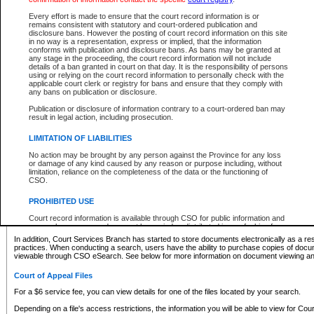
What information can I expect to find?
Every effort is made to ensure that the court record information is or
remains consistent with statutory and court-ordered publication and
Provincial and Supreme Civil Files
disclosure bans. However the posting of court record information on this site
in no way is a representation, express or implied, that the information
For a $6 service fee, you can view the details for one of the files located by your search.
conforms with publication and disclosure bans. As bans may be granted at
any stage in the proceeding, the court record information will not include
Depending on a file's access restrictions, the information you will be able to view for Pro
details of a ban granted in court on that day. It is the responsibility of persons
includes:
using or relying on the court record information to personally check with the
applicable court clerk or registry for bans and ensure that they comply with
any bans on publication or disclosure.
File number
Type of file
Publication or disclosure of information contrary to a court-ordered ban may
Date the file was opened
result in legal action, including prosecution.
Registry location
LIMITATION OF LIABILITIES
Style of cause
Names of parties and counsel
No action may be brought by any person against the Province for any loss
List of filed documents
or damage of any kind caused by any reason or purpose including, without
limitation, reliance on the completeness of the data or the functioning of
Appearance details
CSO.
Terms of order
Caveat or Dispute details
PROHIBITED USE
Access is based on publicly available information. Some files may offer you only limited
Court record information is available through CSO for public information and
none at all.
research purposes and may not be copied or distributed in any fashion for
resale or other commercial use without the express written permission of the
In addition, Court Services Branch has started to store documents electronically as a res
Office of the Chief Justice of British Columbia (Court of Appeal information),
practices. When conducting a search, users have the ability to purchase copies of docum
Office of the Chief Justice of the Supreme Court (Supreme Court
viewable through CSO eSearch. See below for more information on document viewing and
information) or Office of the Chief Judge (Provincial Court information). The
court record information may be used without permission for public
Court of Appeal Files
information and research provided the material is accurately reproduced and
an acknowledgement made of the source.
For a $6 service fee, you can view details for one of the files located by your search.
Any other use of CSO or court record information available through CSO is
Depending on a file's access restrictions, the information you will be able to view for Court
expressly prohibited. Persons found misusing this privilege will lose access