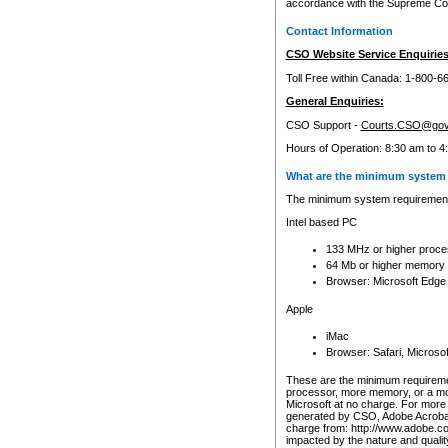
accordance with the Supreme Cour
Contact Information
CSO Website Service Enquiries
Toll Free within Canada: 1-800-6
General Enquiries:
CSO Support -
Courts.CSO@gov
Hours of Operation: 8:30 am to 4
What are the minimum system 
The minimum system requirements
Intel based PC
133 MHz or higher proce
64 Mb or higher memory
Browser: Microsoft Edge
Apple
iMac
Browser: Safari, Micros
These are the minimum requiremen
processor, more memory, or a mo
Microsoft at no charge. For more 
generated by CSO, Adobe Acrobat 
charge from: http://www.adobe.co
impacted by the nature and quali