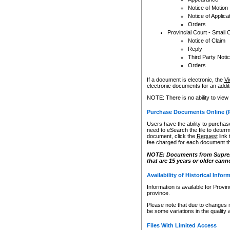
Notice of Motion
Notice of Applica
Orders
Provincial Court - Small 
Notice of Claim
Reply
Third Party Noti
Orders
If a document is electronic, the
Vi
electronic documents for an additio
NOTE: There is no ability to view
Purchase Documents Online (
Users have the ability to purchase
need to eSearch the file to determ
document, click the
Request
link
fee charged for each document th
NOTE: Documents from Supreme 
that are 15 years or older cann
Availability of Historical Infor
Information is available for Provi
province.
Please note that due to changes 
be some variations in the quality 
Files With Limited Access