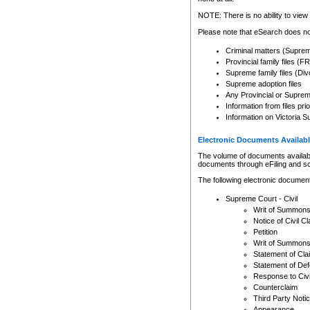
Any other use of CSO or cour
expressly prohibited. Persons
NOTE: There is no ability to view 
to CSO and may be subject to 
Please note that eSearch does not
Criminal matters (Supre
Provincial family files 
Supreme family files (Div
Supreme adoption files
Any Provincial or Supreme 
Information from files pri
Information on Victoria S
Electronic Documents Availabl
The volume of documents available 
documents through eFiling and s
The following electronic document
Supreme Court - Civil
Writ of Summon
Notice of Civil Cl
Petition
Writ of Summon
Statement of Cla
Statement of De
Response to Civi
Counterclaim
Third Party Noti
Appearance