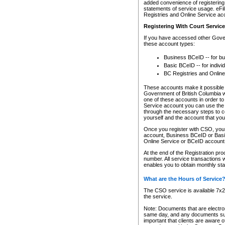
added convenience of registering 
statements of service usage. eFil
Registries and Online Service ac
Registering With Court Servic
If you have accessed other Gover
these account types:
Business BCeID -- for b
Basic BCeID -- for indivi
BC Registries and Online
These accounts make it possible f
Government of British Columbia we
one of these accounts in order t
Service account you can use the 
through the necessary steps to co
yourself and the account that you 
Once you register with CSO, you
account, Business BCeID or Basic
Online Service or BCeID accoun
At the end of the Registration pr
number. All service transactions 
enables you to obtain monthly st
What are the Hours of Service
The CSO service is available 7x24
the service.
Note: Documents that are electron
same day, and any documents submi
important that clients are aware o