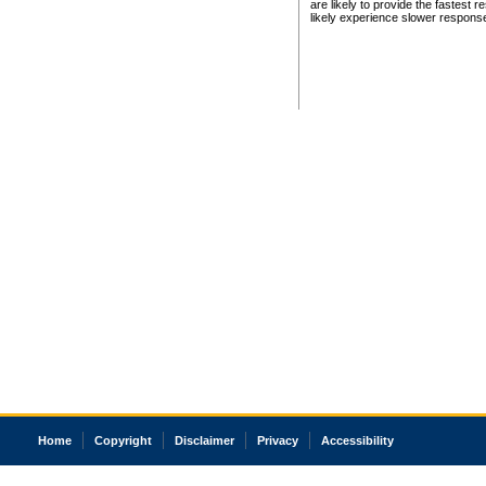
are likely to provide the fastest 
likely experience slower respons
Home
Copyright
Disclaimer
Privacy
Accessibility