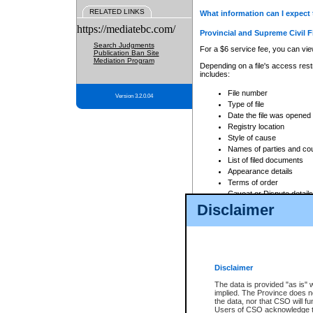
RELATED LINKS
What information can I expect 
https://mediatebc.com/
Provincial and Supreme Civil F
Search Judgments
For a $6 service fee, you can view
Publication Ban Site
Mediation Program
Depending on a file's access restr
includes:
File number
Version 3.2.0.04
Type of file
Date the file was opened
Registry location
Style of cause
Names of parties and co
List of filed documents
Appearance details
Terms of order
Caveat or Dispute details
Disclaimer
Access is based on publicly avail
none at all.
In addition, Court Services Branc
practices. When conducting a sear
viewable through CSO eSearch. Se
Disclaimer
Court of Appeal Files
The data is provided "as is" 
For a $6 service fee, you can view
implied. The Province does n
the data, nor that CSO will fun
Depending on a file's access restri
Users of CSO acknowledge th