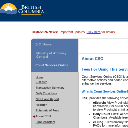
31Mar2026 News:
Important updates.
Click here
for details.
B.C. Home
Ministry of Attorney
General
About CSO
Court Services Online
Fees For Using This Servi
Court Services Online (CSO) is an
Home
alternative options and added co
E-search
enhance the services.
Transaction Summary
What is Court Services Online
Daily Court Lists
CSO provides the following servi
New Case Report
eSearch:
View Provincial 
Register
(if available) for $6.00
to view Provincial criminal 
Schedule of Fees
Daily Court Lists:
Access
About CSO
Chambers. Available free
Filing Assistant
eFiling:
Electronically fil
FAQs
for more informatio