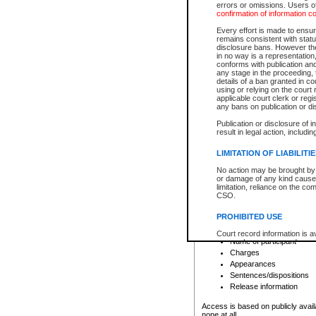
errors or omissions. Users of
confirmation of information c
File number
Type of file
Every effort is made to ensure
Date the file was opened
remains consistent with stat
disclosure bans. However the 
Style of cause
in no way is a representation,
Names of parties and co
conforms with publication an
List of filed documents
any stage in the proceeding, t
details of a ban granted in cou
Court appearance details
using or relying on the court
Chamber appearance det
applicable court clerk or reg
Disposition
any bans on publication or di
Publication or disclosure of 
Provincial Traffic and Criminal
result in legal action, includi
You can view details for one of the
search to narrow down the results
LIMITATION OF LIABILITI
Depending on a file's access restri
No action may be brought by 
criminal court files such as:
or damage of any kind caused
limitation, reliance on the co
CSO.
File number
Type of file
PROHIBITED USE
Date the file was opened
Registry location
Court record information is a
Name of participant
research purposes and may no
resale or other commercial u
Charges
Office of the Chief Justice of
Appearances
Office of the Chief Justice 
Sentences/dispositions
information) or Office of the
court record information may
Release information
information and research pro
an acknowledgement made of
Access is based on publicly avail
none at all.