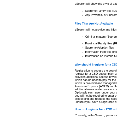
eSearch will show the style of cau
Supreme Family files (Di
Any Provincial or Supreme 
Files That Are Not Available
eSearch will not provide any info
Criminal matters (Supre
Provincial Family files 
Supreme Adoption files
Information from files pri
Information on Victoria S
Why should I register for a C
Registration to access the search
register for a CSO subscription a
provides additional access privil
which can be used to pay for the s
which is provided and managed by
American Express (AMEX) and Inte
additional users under your accou
Optionally each user under your a
you will not be required to enter 
processing and reduces the need 
unsure if you have a registered c
How do I register for a CSO s
Currently, with eSearch, you are 