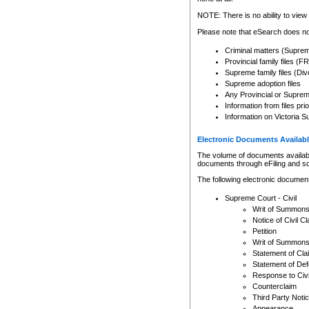
Any other use of CSO or cour
expressly prohibited. Persons
NOTE: There is no ability to view 
to CSO and may be subject to 
Please note that eSearch does not
Criminal matters (Supre
Provincial family files 
Supreme family files (Div
Supreme adoption files
Any Provincial or Supreme 
Information from files pri
Information on Victoria S
Electronic Documents Availabl
The volume of documents available 
documents through eFiling and s
The following electronic document
Supreme Court - Civil
Writ of Summon
Notice of Civil Cl
Petition
Writ of Summon
Statement of Cla
Statement of De
Response to Civi
Counterclaim
Third Party Noti
Appearance