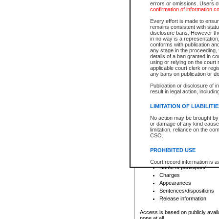
errors or omissions. Users of
confirmation of information c
File number
Type of file
Every effort is made to ensure
Date the file was opened
remains consistent with stat
disclosure bans. However the 
Style of cause
in no way is a representation,
Names of parties and co
conforms with publication an
List of filed documents
any stage in the proceeding, t
details of a ban granted in cou
Court appearance details
using or relying on the court
Chamber appearance det
applicable court clerk or reg
Disposition
any bans on publication or di
Publication or disclosure of 
Provincial Traffic and Criminal
result in legal action, includi
You can view details for one of the
search to narrow down the results
LIMITATION OF LIABILITI
Depending on a file's access restri
No action may be brought by 
criminal court files such as:
or damage of any kind caused
limitation, reliance on the co
CSO.
File number
Type of file
PROHIBITED USE
Date the file was opened
Registry location
Court record information is a
Name of participant
research purposes and may no
resale or other commercial u
Charges
Office of the Chief Justice of
Appearances
Office of the Chief Justice 
Sentences/dispositions
information) or Office of the
court record information may
Release information
information and research pro
an acknowledgement made of
Access is based on publicly avail
none at all.