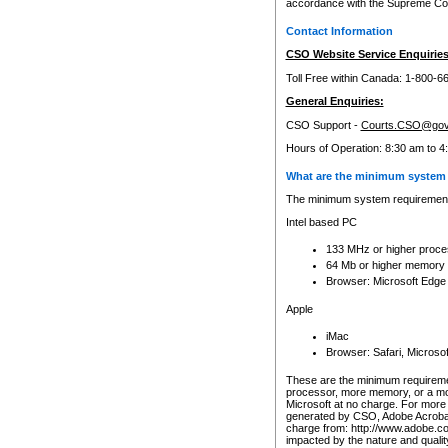
accordance with the Supreme Cour
Contact Information
CSO Website Service Enquiries
Toll Free within Canada: 1-800-6
General Enquiries:
CSO Support -
Courts.CSO@gov
Hours of Operation: 8:30 am to 4
What are the minimum system 
The minimum system requirements
Intel based PC
133 MHz or higher proce
64 Mb or higher memory
Browser: Microsoft Edge
Apple
iMac
Browser: Safari, Micros
These are the minimum requiremen
processor, more memory, or a mo
Microsoft at no charge. For more 
generated by CSO, Adobe Acrobat 
charge from: http://www.adobe.co
impacted by the nature and quali