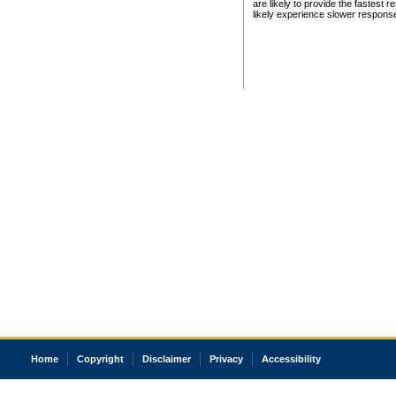
are likely to provide the fastest 
likely experience slower respons
Home
Copyright
Disclaimer
Privacy
Accessibility