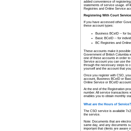
added convenience of registering 
statements of service usage. eFil
Registries and Online Service ac
Registering With Court Servic
If you have accessed other Gover
these account types:
Business BCeID -- for b
Basic BCeID -- for indivi
BC Registries and Online
These accounts make it possible f
Government of British Columbia we
one of these accounts in order t
Service account you can use the 
through the necessary steps to co
yourself and the account that you 
Once you register with CSO, you
account, Business BCeID or Basic
Online Service or BCeID accoun
At the end of the Registration pr
number. All service transactions 
enables you to obtain monthly st
What are the Hours of Service
The CSO service is available 7x24
the service.
Note: Documents that are electron
same day, and any documents submi
important that clients are aware o