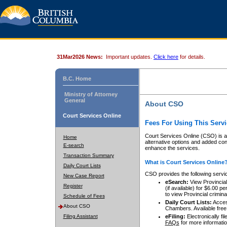
31Mar2026 News:
Important updates.
Click here
for details.
B.C. Home
Ministry of Attorney
General
About CSO
Court Services Online
Fees For Using This Servi
Court Services Online (CSO) is an
Home
alternative options and added co
E-search
enhance the services.
Transaction Summary
What is Court Services Online
Daily Court Lists
CSO provides the following servi
New Case Report
eSearch:
View Provincial 
Register
(if available) for $6.00
to view Provincial criminal 
Schedule of Fees
Daily Court Lists:
Access
About CSO
Chambers. Available free
Filing Assistant
eFiling:
Electronically fil
FAQs
for more informatio