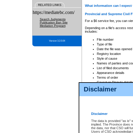
RELATED LINKS
What information can I expect 
https://mediatebc.com/
Provincial and Supreme Civil F
Search Judgments
For a $6 service fee, you can view
Publication Ban Site
Mediation Program
Depending on a file's access restr
includes:
File number
Version 3.2.0.04
Type of file
Date the file was opened
Registry location
Style of cause
Names of parties and co
List of filed documents
Appearance details
Terms of order
Caveat or Dispute details
Disclaimer
Access is based on publicly avail
none at all.
In addition, Court Services Branc
practices. When conducting a sear
viewable through CSO eSearch. Se
Disclaimer
Court of Appeal Files
The data is provided "as is" 
For a $6 service fee, you can view
implied. The Province does n
the data, nor that CSO will fun
Depending on a file's access restri
Users of CSO acknowledge th