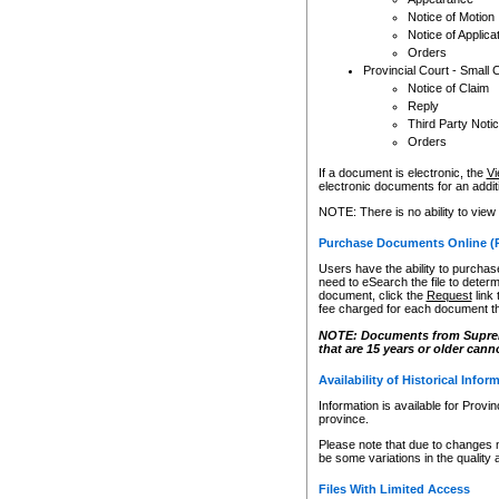
Notice of Motion
Notice of Applica
Orders
Provincial Court - Small 
Notice of Claim
Reply
Third Party Noti
Orders
If a document is electronic, the
Vi
electronic documents for an additio
NOTE: There is no ability to view
Purchase Documents Online (
Users have the ability to purchase
need to eSearch the file to determ
document, click the
Request
link
fee charged for each document th
NOTE: Documents from Supreme 
that are 15 years or older cann
Availability of Historical Infor
Information is available for Provi
province.
Please note that due to changes 
be some variations in the quality 
Files With Limited Access