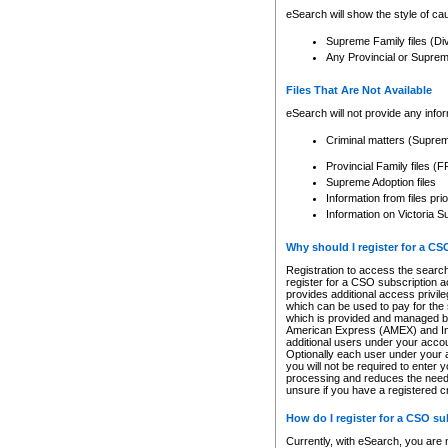
eSearch will show the style of cau
Supreme Family files (Di
Any Provincial or Supreme 
Files That Are Not Available
eSearch will not provide any info
Criminal matters (Supre
Provincial Family files 
Supreme Adoption files
Information from files pri
Information on Victoria S
Why should I register for a C
Registration to access the search
register for a CSO subscription a
provides additional access privil
which can be used to pay for the s
which is provided and managed by
American Express (AMEX) and Inte
additional users under your accou
Optionally each user under your a
you will not be required to enter 
processing and reduces the need 
unsure if you have a registered c
How do I register for a CSO s
Currently, with eSearch, you are 